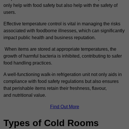
only help with food safety but also help with the safety of
users.
Effective temperature control is vital in managing the risks
associated with foodborne illnesses, which can significantly
impact public health and business reputation.
When items are stored at appropriate temperatures, the
growth of harmful bacteria is inhibited, contributing to safer
food handling practices.
A well-functioning walk-in refrigeration unit not only aids in
compliance with food safety regulations but also ensures
that perishable items retain their freshness, flavour,
and nutritional value.
Find Out More
Types of Cold Rooms