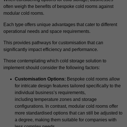
often weigh the benefits of bespoke cold rooms against
modular cold rooms.
Each type offers unique advantages that cater to different
operational needs and space requirements.
This provides pathways for customisation that can
significantly impact efficiency and performance.
Those contemplating which cold storage solution to
implement should consider the following factors:
Customisation Options:
Bespoke cold rooms allow
for intricate design features tailored specifically to the
individual business’s requirements,
including temperature zones and storage
configurations. In contrast, modular cold rooms offer
more standardised options that can still be adjusted to
a degree, making them suitable for companies with
less complex needs.