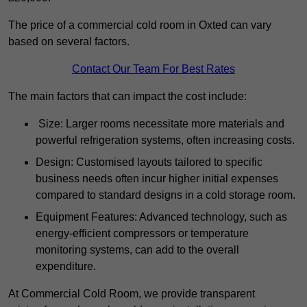
The price of a commercial cold room in Oxted can vary
based on several factors.
Contact Our Team For Best Rates
The main factors that can impact the cost include:
Size: Larger rooms necessitate more materials and
powerful refrigeration systems, often increasing costs.
Design: Customised layouts tailored to specific
business needs often incur higher initial expenses
compared to standard designs in a cold storage room.
Equipment Features: Advanced technology, such as
energy-efficient compressors or temperature
monitoring systems, can add to the overall
expenditure.
At Commercial Cold Room, we provide transparent