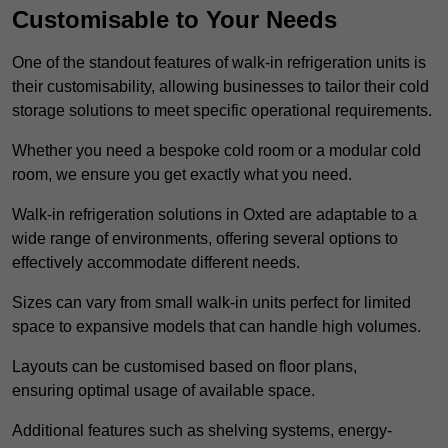
Customisable to Your Needs
One of the standout features of walk-in refrigeration units is
their customisability, allowing businesses to tailor their cold
storage solutions to meet specific operational requirements.
Whether you need a bespoke cold room or a modular cold
room, we ensure you get exactly what you need.
Walk-in refrigeration solutions in Oxted are adaptable to a
wide range of environments, offering several options to
effectively accommodate different needs.
Sizes can vary from small walk-in units perfect for limited
space to expansive models that can handle high volumes.
Layouts can be customised based on floor plans,
ensuring optimal usage of available space.
Additional features such as shelving systems, energy-