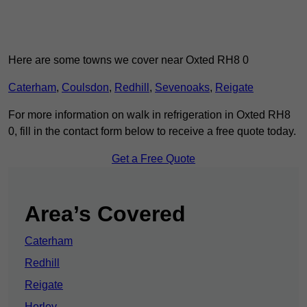
Here are some towns we cover near Oxted RH8 0
Caterham
,
Coulsdon
,
Redhill
,
Sevenoaks
,
Reigate
For more information on walk in refrigeration in Oxted RH8
0, fill in the contact form below to receive a free quote today.
Get a Free Quote
Area’s Covered
Caterham
Redhill
Reigate
Horley