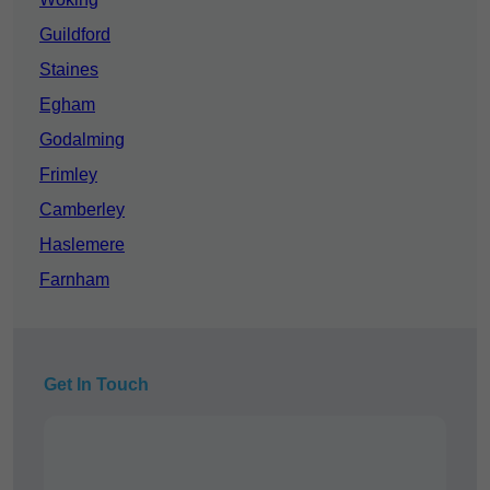
Guildford
Staines
Egham
Godalming
Frimley
Camberley
Haslemere
Farnham
Get In Touch