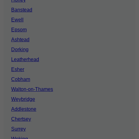
Banstead
Ewell
Epsom
Ashtead
Dorking
Leatherhead
Esher
Cobham
Walton-on-Thames
Weybridge
Addlestone
Chertsey
Surrey
Woking