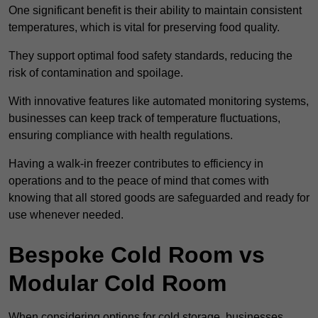
One significant benefit is their ability to maintain consistent
temperatures, which is vital for preserving food quality.
They support optimal food safety standards, reducing the
risk of contamination and spoilage.
With innovative features like automated monitoring systems,
businesses can keep track of temperature fluctuations,
ensuring compliance with health regulations.
Having a walk-in freezer contributes to efficiency in
operations and to the peace of mind that comes with
knowing that all stored goods are safeguarded and ready for
use whenever needed.
Bespoke Cold Room vs
Modular Cold Room
When considering options for cold storage, businesses