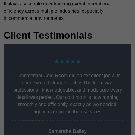
It plays a vital role in enhancing overall operational
efficiency across multiple industries, especially
in commercial environments.
Client Testimonials
★★★★★
“Commercial Cold Room did an excellent job with
our new cold storage facility. The team was
professional, knowledgeable, and made sure every
detail was perfect. Our cold room is now running
smoothly and efficiently, exactly as we needed.
Highly recommend their services!”
Samantha Bailey