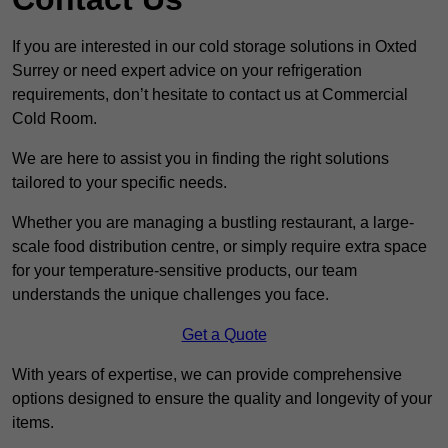
If you are interested in our cold storage solutions in Oxted
Surrey or need expert advice on your refrigeration
requirements, don’t hesitate to contact us at Commercial
Cold Room.
We are here to assist you in finding the right solutions
tailored to your specific needs.
Whether you are managing a bustling restaurant, a large-
scale food distribution centre, or simply require extra space
for your temperature-sensitive products, our team
understands the unique challenges you face.
Get a Quote
With years of expertise, we can provide comprehensive
options designed to ensure the quality and longevity of your
items.