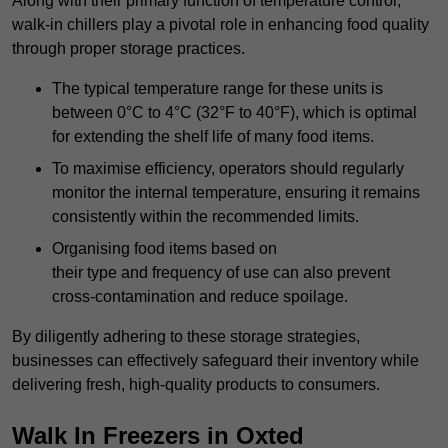
Along with their primary function of temperature control,
walk-in chillers play a pivotal role in enhancing food quality
through proper storage practices.
The typical temperature range for these units is
between 0°C to 4°C (32°F to 40°F), which is optimal
for extending the shelf life of many food items.
To maximise efficiency, operators should regularly
monitor the internal temperature, ensuring it remains
consistently within the recommended limits.
Organising food items based on
their type and frequency of use can also prevent
cross-contamination and reduce spoilage.
By diligently adhering to these storage strategies,
businesses can effectively safeguard their inventory while
delivering fresh, high-quality products to consumers.
Walk In Freezers in Oxted