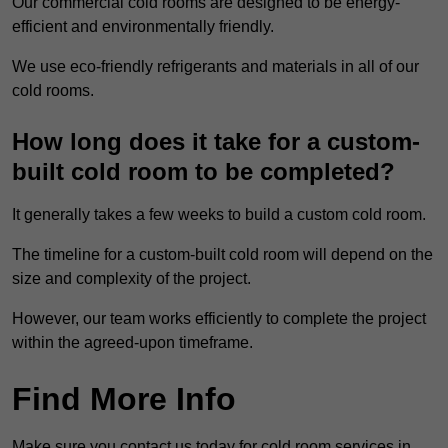
Our commercial cold rooms are designed to be energy-
efficient and environmentally friendly.
We use eco-friendly refrigerants and materials in all of our
cold rooms.
How long does it take for a custom-
built cold room to be completed?
It generally takes a few weeks to build a custom cold room.
The timeline for a custom-built cold room will depend on the
size and complexity of the project.
However, our team works efficiently to complete the project
within the agreed-upon timeframe.
Find More Info
Make sure you contact us today for cold room services in