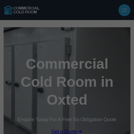
Skip to content
Commercial
Cold Room in
Oxted
Enquire Today For A Free No Obligation Quote
Get a Quote