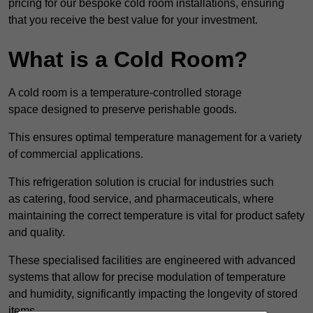
pricing for our bespoke cold room installations, ensuring
that you receive the best value for your investment.
What is a Cold Room?
A cold room is a temperature-controlled storage
space designed to preserve perishable goods.
This ensures optimal temperature management for a variety
of commercial applications.
This refrigeration solution is crucial for industries such
as catering, food service, and pharmaceuticals, where
maintaining the correct temperature is vital for product safety
and quality.
These specialised facilities are engineered with advanced
systems that allow for precise modulation of temperature
and humidity, significantly impacting the longevity of stored
items.