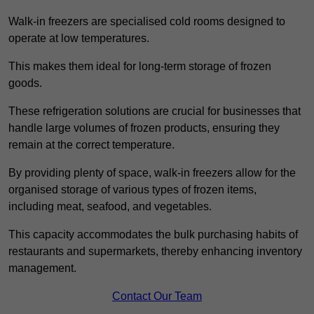
Walk-in freezers are specialised cold rooms designed to
operate at low temperatures.
This makes them ideal for long-term storage of frozen
goods.
These refrigeration solutions are crucial for businesses that
handle large volumes of frozen products, ensuring they
remain at the correct temperature.
By providing plenty of space, walk-in freezers allow for the
organised storage of various types of frozen items,
including meat, seafood, and vegetables.
This capacity accommodates the bulk purchasing habits of
restaurants and supermarkets, thereby enhancing inventory
management.
Contact Our Team