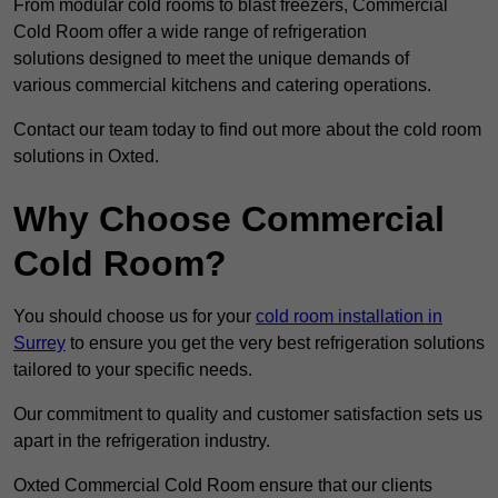
From modular cold rooms to blast freezers, Commercial
Cold Room offer a wide range of refrigeration
solutions designed to meet the unique demands of
various commercial kitchens and catering operations.
Contact our team today to find out more about the cold room
solutions in Oxted.
Why Choose Commercial
Cold Room?
You should choose us for your
cold room installation in
Surrey
to ensure you get the very best refrigeration solutions
tailored to your specific needs.
Our commitment to quality and customer satisfaction sets us
apart in the refrigeration industry.
Oxted Commercial Cold Room ensure that our clients