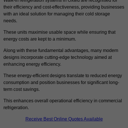
Walk-in refrigeration systems in Oxted are recognised for
their efficiency and cost-effectiveness, providing businesses
with an ideal solution for managing their cold storage
needs.
These units maximise usable space while ensuring that
energy costs are kept to a minimum.
Along with these fundamental advantages, many modern
designs incorporate cutting-edge technology aimed at
enhancing energy efficiency.
These energy-efficient designs translate to reduced energy
consumption and position businesses for significant long-
term cost savings.
This enhances overall operational efficiency in commercial
refrigeration.
Receive Best Online Quotes Available