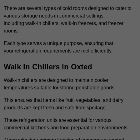
There are several types of cold rooms designed to cater to
various storage needs in commercial settings,
including walk-in chillers, walk-in freezers, and freezer
rooms.
Each type serves a unique purpose, ensuring that
your refrigeration requirements are met efficiently.
Walk In Chillers in Oxted
Walk-in chillers are designed to maintain cooler
temperatures suitable for storing perishable goods.
This ensures that items like fruit, vegetables, and dairy
products are kept fresh and safe from spoilage.
These refrigeration units are essential for various
commercial kitchens and food preparation environments.