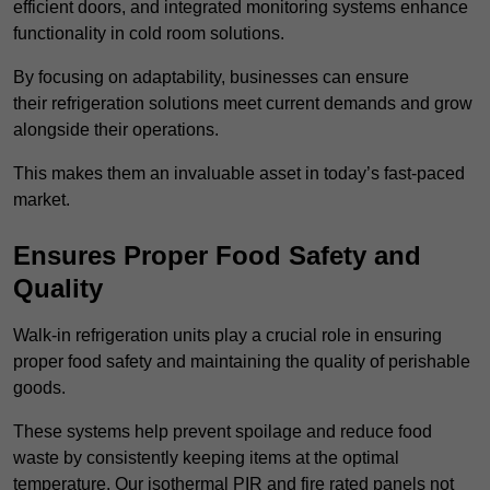
efficient doors, and integrated monitoring systems enhance
functionality in cold room solutions.
By focusing on adaptability, businesses can ensure
their refrigeration solutions meet current demands and grow
alongside their operations.
This makes them an invaluable asset in today’s fast-paced
market.
Ensures Proper Food Safety and
Quality
Walk-in refrigeration units play a crucial role in ensuring
proper food safety and maintaining the quality of perishable
goods.
These systems help prevent spoilage and reduce food
waste by consistently keeping items at the optimal
temperature. Our isothermal PIR and fire rated panels not