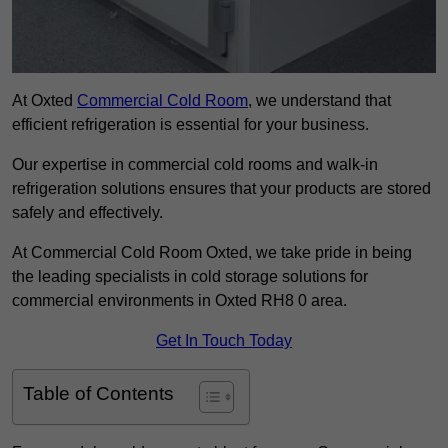
At Oxted
Commercial Cold Room
, we understand that
efficient refrigeration is essential for your business.
Our expertise in commercial cold rooms and walk-in
refrigeration solutions ensures that your products are stored
safely and effectively.
At Commercial Cold Room Oxted, we take pride in being
the leading specialists in cold storage solutions for
commercial environments in Oxted RH8 0 area.
Get In Touch Today
Table of Contents