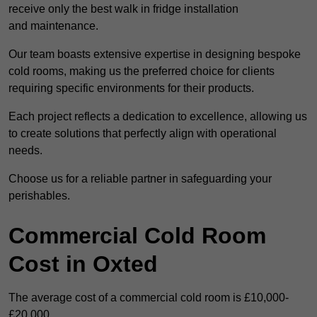
receive only the best walk in fridge installation
and maintenance.
Our team boasts extensive expertise in designing bespoke
cold rooms, making us the preferred choice for clients
requiring specific environments for their products.
Each project reflects a dedication to excellence, allowing us
to create solutions that perfectly align with operational
needs.
Choose us for a reliable partner in safeguarding your
perishables.
Commercial Cold Room
Cost in Oxted
The average cost of a commercial cold room is £10,000-
£20,000.