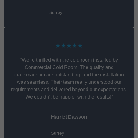
Surrey
★★★★★
“We’re thrilled with the cold room installed by
Commercial Cold Room. The quality and
craftsmanship are outstanding, and the installation
was seamless. Their team really understood our
requirements and delivered beyond our expectations.
We couldn’t be happier with the results!”
Harriet Dawson
Surrey