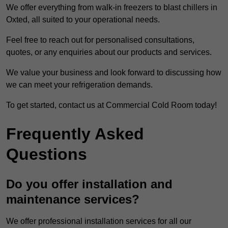
We offer everything from walk-in freezers to blast chillers in
Oxted, all suited to your operational needs.
Feel free to reach out for personalised consultations,
quotes, or any enquiries about our products and services.
We value your business and look forward to discussing how
we can meet your refrigeration demands.
To get started, contact us at Commercial Cold Room today!
Frequently Asked
Questions
Do you offer installation and
maintenance services?
We offer professional installation services for all our