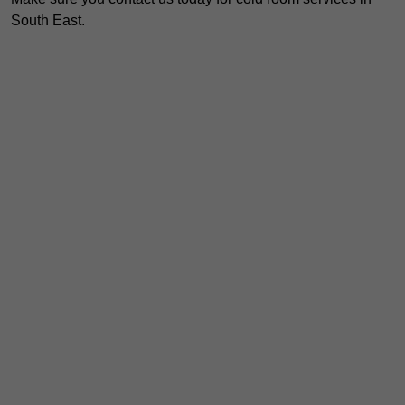
South East.