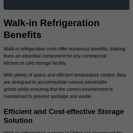
Walk-in Refrigeration
Benefits
Walk-in refrigeration units offer numerous benefits, making
them an essential component for any commercial
kitchen or cold storage facility.
With plenty of space and efficient temperature control, they
are designed to accommodate various perishable
goods while ensuring that the correct environment is
maintained to prevent spoilage and waste.
Efficient and Cost-effective Storage
Solution