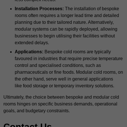
Installation Processes:
The installation of bespoke
rooms often requires a longer lead time and detailed
planning due to their tailored nature. Alternatively,
modular systems can be rapidly deployed, allowing
businesses to begin utilising their facilities without
extended delays.
Applications:
Bespoke cold rooms are typically
favoured in industries that require precise temperature
control and specialised conditions, such as
pharmaceuticals or fine foods. Modular cold rooms, on
the other hand, serve well in general applications
like food storage or temporary inventory solutions.
Ultimately, the choice between bespoke and modular cold
rooms hinges on specific business demands, operational
goals, and budgetary constraints.
Contact Us