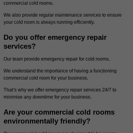
commercial cold rooms.
We also provide regular maintenance services to ensure
your cold room is always running efficiently.
Do you offer emergency repair
services?
Our team provide emergency repair for cold rooms.
We understand the importance of having a functioning
commercial cold room for your business.
That’s why we offer emergency repair services 24/7 to
minimise any downtime for your business.
Are your commercial cold rooms
environmentally friendly?