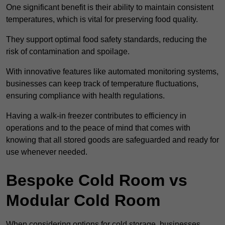
One significant benefit is their ability to maintain consistent
temperatures, which is vital for preserving food quality.
They support optimal food safety standards, reducing the
risk of contamination and spoilage.
With innovative features like automated monitoring systems,
businesses can keep track of temperature fluctuations,
ensuring compliance with health regulations.
Having a walk-in freezer contributes to efficiency in
operations and to the peace of mind that comes with
knowing that all stored goods are safeguarded and ready for
use whenever needed.
Bespoke Cold Room vs
Modular Cold Room
When considering options for cold storage, businesses