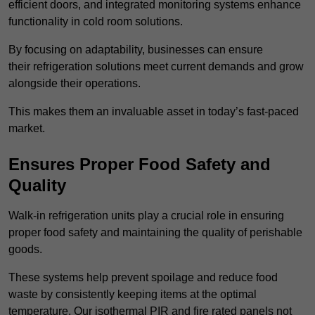
efficient doors, and integrated monitoring systems enhance
functionality in cold room solutions.
By focusing on adaptability, businesses can ensure
their refrigeration solutions meet current demands and grow
alongside their operations.
This makes them an invaluable asset in today’s fast-paced
market.
Ensures Proper Food Safety and
Quality
Walk-in refrigeration units play a crucial role in ensuring
proper food safety and maintaining the quality of perishable
goods.
These systems help prevent spoilage and reduce food
waste by consistently keeping items at the optimal
temperature. Our isothermal PIR and fire rated panels not