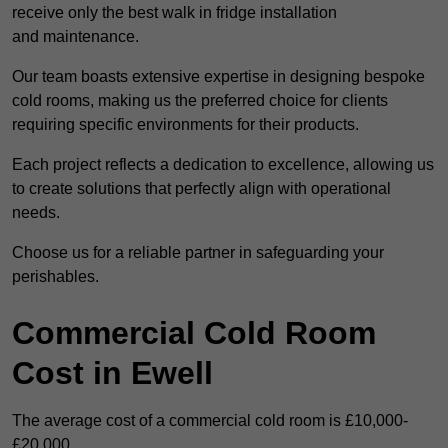
receive only the best walk in fridge installation
and maintenance.
Our team boasts extensive expertise in designing bespoke
cold rooms, making us the preferred choice for clients
requiring specific environments for their products.
Each project reflects a dedication to excellence, allowing us
to create solutions that perfectly align with operational
needs.
Choose us for a reliable partner in safeguarding your
perishables.
Commercial Cold Room
Cost in Ewell
The average cost of a commercial cold room is £10,000-
£20,000.