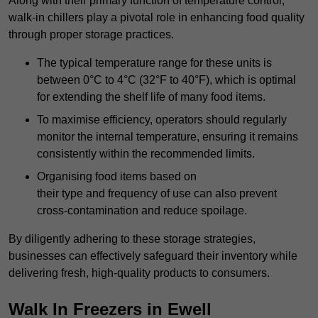
Along with their primary function of temperature control,
walk-in chillers play a pivotal role in enhancing food quality
through proper storage practices.
The typical temperature range for these units is
between 0°C to 4°C (32°F to 40°F), which is optimal
for extending the shelf life of many food items.
To maximise efficiency, operators should regularly
monitor the internal temperature, ensuring it remains
consistently within the recommended limits.
Organising food items based on
their type and frequency of use can also prevent
cross-contamination and reduce spoilage.
By diligently adhering to these storage strategies,
businesses can effectively safeguard their inventory while
delivering fresh, high-quality products to consumers.
Walk In Freezers in Ewell