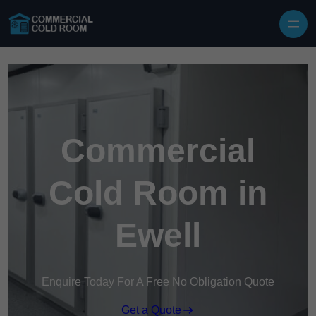
Skip to content
Commercial
Cold Room in
Ewell
Enquire Today For A Free No Obligation Quote
Get a Quote