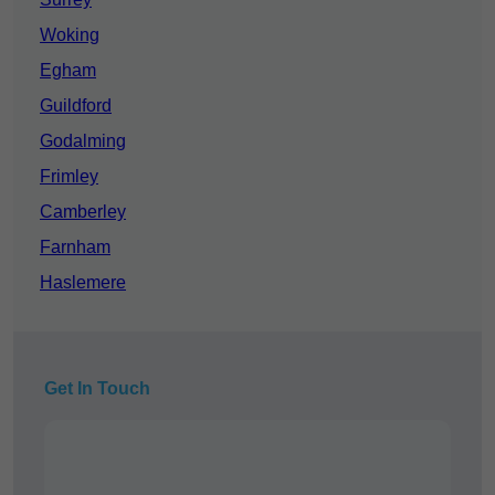
Woking
Egham
Guildford
Godalming
Frimley
Camberley
Farnham
Haslemere
Get In Touch