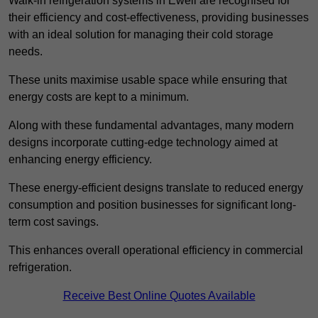
Walk-in refrigeration systems in Ewell are recognised for
their efficiency and cost-effectiveness, providing businesses
with an ideal solution for managing their cold storage
needs.
These units maximise usable space while ensuring that
energy costs are kept to a minimum.
Along with these fundamental advantages, many modern
designs incorporate cutting-edge technology aimed at
enhancing energy efficiency.
These energy-efficient designs translate to reduced energy
consumption and position businesses for significant long-
term cost savings.
This enhances overall operational efficiency in commercial
refrigeration.
Receive Best Online Quotes Available