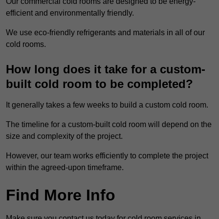
Our commercial cold rooms are designed to be energy-
efficient and environmentally friendly.
We use eco-friendly refrigerants and materials in all of our
cold rooms.
How long does it take for a custom-
built cold room to be completed?
It generally takes a few weeks to build a custom cold room.
The timeline for a custom-built cold room will depend on the
size and complexity of the project.
However, our team works efficiently to complete the project
within the agreed-upon timeframe.
Find More Info
Make sure you contact us today for cold room services in