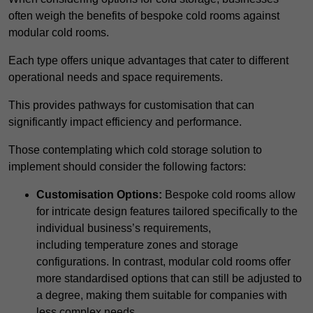
often weigh the benefits of bespoke cold rooms against
modular cold rooms.
Each type offers unique advantages that cater to different
operational needs and space requirements.
This provides pathways for customisation that can
significantly impact efficiency and performance.
Those contemplating which cold storage solution to
implement should consider the following factors:
Customisation Options:
Bespoke cold rooms allow
for intricate design features tailored specifically to the
individual business’s requirements,
including temperature zones and storage
configurations. In contrast, modular cold rooms offer
more standardised options that can still be adjusted to
a degree, making them suitable for companies with
less complex needs.