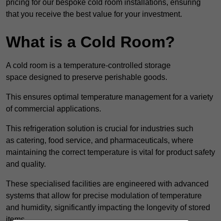
pricing for our bespoke cold room installations, ensuring
that you receive the best value for your investment.
What is a Cold Room?
A cold room is a temperature-controlled storage
space designed to preserve perishable goods.
This ensures optimal temperature management for a variety
of commercial applications.
This refrigeration solution is crucial for industries such
as catering, food service, and pharmaceuticals, where
maintaining the correct temperature is vital for product safety
and quality.
These specialised facilities are engineered with advanced
systems that allow for precise modulation of temperature
and humidity, significantly impacting the longevity of stored
items.