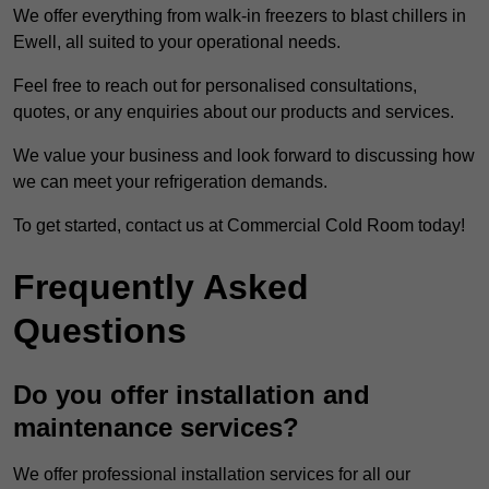
We offer everything from walk-in freezers to blast chillers in
Ewell, all suited to your operational needs.
Feel free to reach out for personalised consultations,
quotes, or any enquiries about our products and services.
We value your business and look forward to discussing how
we can meet your refrigeration demands.
To get started, contact us at Commercial Cold Room today!
Frequently Asked
Questions
Do you offer installation and
maintenance services?
We offer professional installation services for all our