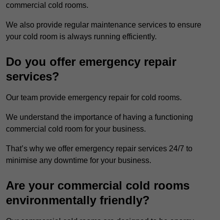
commercial cold rooms.
We also provide regular maintenance services to ensure
your cold room is always running efficiently.
Do you offer emergency repair
services?
Our team provide emergency repair for cold rooms.
We understand the importance of having a functioning
commercial cold room for your business.
That’s why we offer emergency repair services 24/7 to
minimise any downtime for your business.
Are your commercial cold rooms
environmentally friendly?