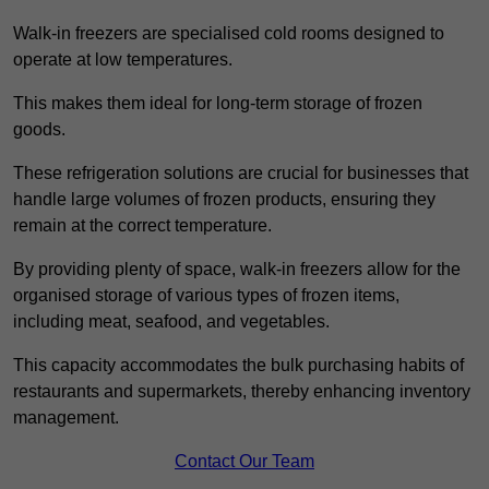
Walk-in freezers are specialised cold rooms designed to
operate at low temperatures.
This makes them ideal for long-term storage of frozen
goods.
These refrigeration solutions are crucial for businesses that
handle large volumes of frozen products, ensuring they
remain at the correct temperature.
By providing plenty of space, walk-in freezers allow for the
organised storage of various types of frozen items,
including meat, seafood, and vegetables.
This capacity accommodates the bulk purchasing habits of
restaurants and supermarkets, thereby enhancing inventory
management.
Contact Our Team