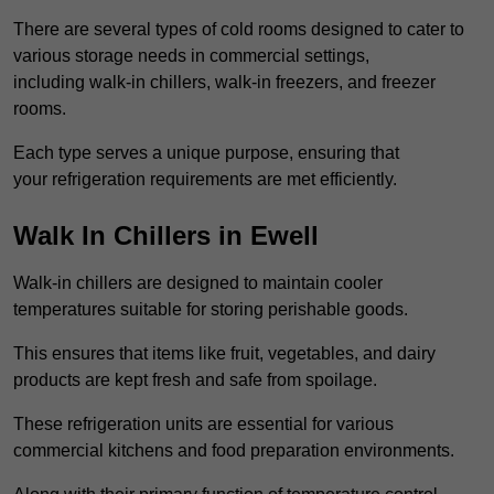
There are several types of cold rooms designed to cater to
various storage needs in commercial settings,
including walk-in chillers, walk-in freezers, and freezer
rooms.
Each type serves a unique purpose, ensuring that
your refrigeration requirements are met efficiently.
Walk In Chillers in Ewell
Walk-in chillers are designed to maintain cooler
temperatures suitable for storing perishable goods.
This ensures that items like fruit, vegetables, and dairy
products are kept fresh and safe from spoilage.
These refrigeration units are essential for various
commercial kitchens and food preparation environments.