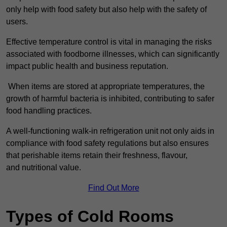
only help with food safety but also help with the safety of
users.
Effective temperature control is vital in managing the risks
associated with foodborne illnesses, which can significantly
impact public health and business reputation.
When items are stored at appropriate temperatures, the
growth of harmful bacteria is inhibited, contributing to safer
food handling practices.
A well-functioning walk-in refrigeration unit not only aids in
compliance with food safety regulations but also ensures
that perishable items retain their freshness, flavour,
and nutritional value.
Find Out More
Types of Cold Rooms