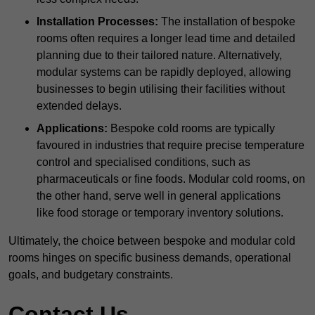
Installation Processes:
The installation of bespoke
rooms often requires a longer lead time and detailed
planning due to their tailored nature. Alternatively,
modular systems can be rapidly deployed, allowing
businesses to begin utilising their facilities without
extended delays.
Applications:
Bespoke cold rooms are typically
favoured in industries that require precise temperature
control and specialised conditions, such as
pharmaceuticals or fine foods. Modular cold rooms, on
the other hand, serve well in general applications
like food storage or temporary inventory solutions.
Ultimately, the choice between bespoke and modular cold
rooms hinges on specific business demands, operational
goals, and budgetary constraints.
Contact Us