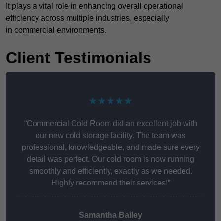
It plays a vital role in enhancing overall operational
efficiency across multiple industries, especially
in commercial environments.
Client Testimonials
★★★★★
“Commercial Cold Room did an excellent job with
our new cold storage facility. The team was
professional, knowledgeable, and made sure every
detail was perfect. Our cold room is now running
smoothly and efficiently, exactly as we needed.
Highly recommend their services!”
Samantha Bailey