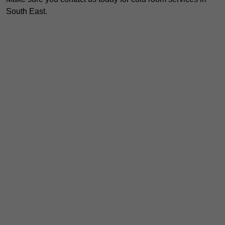
South East.