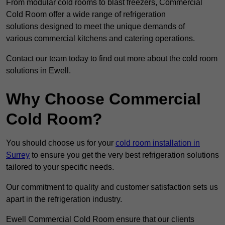
From modular cold rooms to blast freezers, Commercial
Cold Room offer a wide range of refrigeration
solutions designed to meet the unique demands of
various commercial kitchens and catering operations.
Contact our team today to find out more about the cold room
solutions in Ewell.
Why Choose Commercial
Cold Room?
You should choose us for your
cold room installation in
Surrey
to ensure you get the very best refrigeration solutions
tailored to your specific needs.
Our commitment to quality and customer satisfaction sets us
apart in the refrigeration industry.
Ewell Commercial Cold Room ensure that our clients