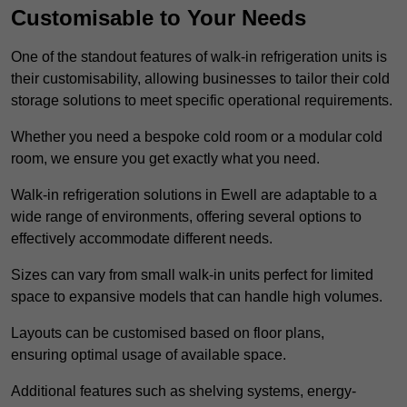
Customisable to Your Needs
One of the standout features of walk-in refrigeration units is
their customisability, allowing businesses to tailor their cold
storage solutions to meet specific operational requirements.
Whether you need a bespoke cold room or a modular cold
room, we ensure you get exactly what you need.
Walk-in refrigeration solutions in Ewell are adaptable to a
wide range of environments, offering several options to
effectively accommodate different needs.
Sizes can vary from small walk-in units perfect for limited
space to expansive models that can handle high volumes.
Layouts can be customised based on floor plans,
ensuring optimal usage of available space.
Additional features such as shelving systems, energy-