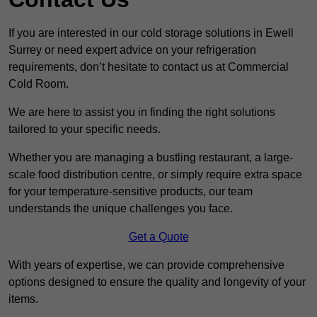
If you are interested in our cold storage solutions in Ewell
Surrey or need expert advice on your refrigeration
requirements, don’t hesitate to contact us at Commercial
Cold Room.
We are here to assist you in finding the right solutions
tailored to your specific needs.
Whether you are managing a bustling restaurant, a large-
scale food distribution centre, or simply require extra space
for your temperature-sensitive products, our team
understands the unique challenges you face.
Get a Quote
With years of expertise, we can provide comprehensive
options designed to ensure the quality and longevity of your
items.