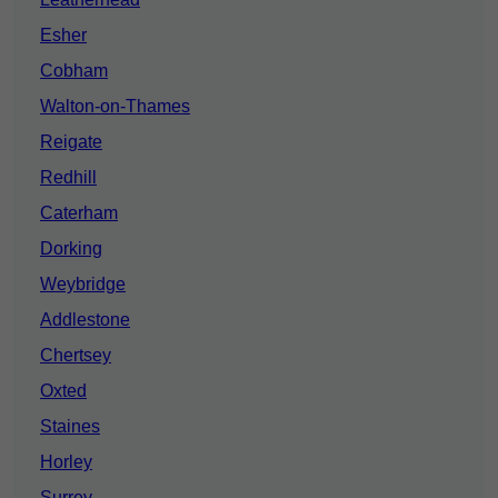
Esher
Cobham
Walton-on-Thames
Reigate
Redhill
Caterham
Dorking
Weybridge
Addlestone
Chertsey
Oxted
Staines
Horley
Surrey