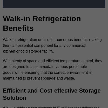
Walk-in Refrigeration
Benefits
Walk-in refrigeration units offer numerous benefits, making
them an essential component for any commercial
kitchen or cold storage facility.
With plenty of space and efficient temperature control, they
are designed to accommodate various perishable
goods while ensuring that the correct environment is
maintained to prevent spoilage and waste.
Efficient and Cost-effective Storage
Solution