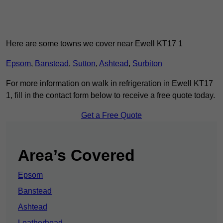
Here are some towns we cover near Ewell KT17 1
Epsom
,
Banstead
,
Sutton
,
Ashtead
,
Surbiton
For more information on walk in refrigeration in Ewell KT17
1, fill in the contact form below to receive a free quote today.
Get a Free Quote
Area’s Covered
Epsom
Banstead
Ashtead
Leatherhead