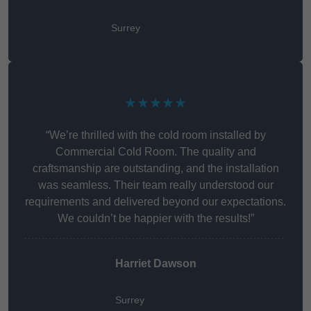
Surrey
★★★★★
“We’re thrilled with the cold room installed by
Commercial Cold Room. The quality and
craftsmanship are outstanding, and the installation
was seamless. Their team really understood our
requirements and delivered beyond our expectations.
We couldn’t be happier with the results!”
Harriet Dawson
Surrey