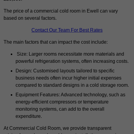
The price of a commercial cold room in Ewell can vary
based on several factors.
Contact Our Team For Best Rates
The main factors that can impact the cost include:
Size: Larger rooms necessitate more materials and
powerful refrigeration systems, often increasing costs.
Design: Customised layouts tailored to specific
business needs often incur higher initial expenses
compared to standard designs in a cold storage room.
Equipment Features: Advanced technology, such as
energy-efficient compressors or temperature
monitoring systems, can add to the overall
expenditure.
At Commercial Cold Room, we provide transparent