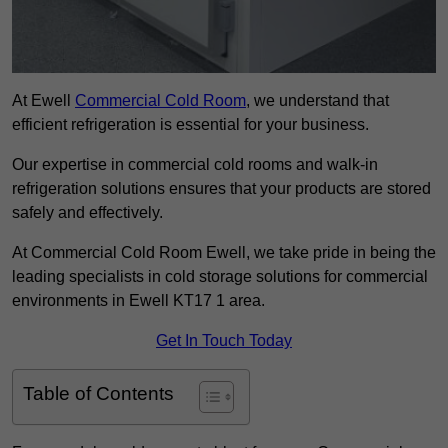
At Ewell
Commercial Cold Room
, we understand that
efficient refrigeration is essential for your business.
Our expertise in commercial cold rooms and walk-in
refrigeration solutions ensures that your products are stored
safely and effectively.
At Commercial Cold Room Ewell, we take pride in being the
leading specialists in cold storage solutions for commercial
environments in Ewell KT17 1 area.
Get In Touch Today
Table of Contents