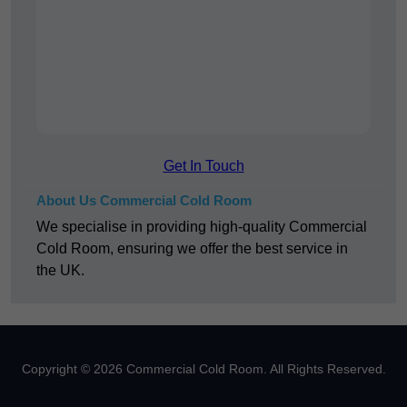
Get In Touch
About Us Commercial Cold Room
We specialise in providing high-quality Commercial
Cold Room, ensuring we offer the best service in
the UK.
Copyright © 2026 Commercial Cold Room. All Rights Reserved.