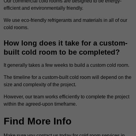
Our commercial cold rooms are designed to be energy-
efficient and environmentally friendly.
We use eco-friendly refrigerants and materials in all of our
cold rooms.
How long does it take for a custom-
built cold room to be completed?
It generally takes a few weeks to build a custom cold room.
The timeline for a custom-built cold room will depend on the
size and complexity of the project.
However, our team works efficiently to complete the project
within the agreed-upon timeframe.
Find More Info
Make sure you contact us today for cold room services in