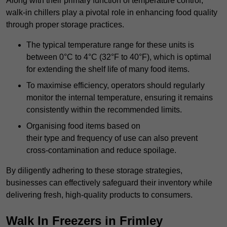
Along with their primary function of temperature control,
walk-in chillers play a pivotal role in enhancing food quality
through proper storage practices.
The typical temperature range for these units is
between 0°C to 4°C (32°F to 40°F), which is optimal
for extending the shelf life of many food items.
To maximise efficiency, operators should regularly
monitor the internal temperature, ensuring it remains
consistently within the recommended limits.
Organising food items based on
their type and frequency of use can also prevent
cross-contamination and reduce spoilage.
By diligently adhering to these storage strategies,
businesses can effectively safeguard their inventory while
delivering fresh, high-quality products to consumers.
Walk In Freezers in Frimley