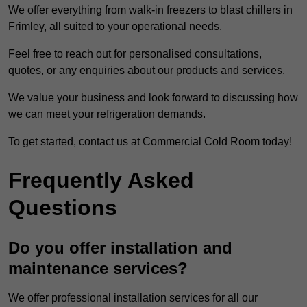
We offer everything from walk-in freezers to blast chillers in
Frimley, all suited to your operational needs.
Feel free to reach out for personalised consultations,
quotes, or any enquiries about our products and services.
We value your business and look forward to discussing how
we can meet your refrigeration demands.
To get started, contact us at Commercial Cold Room today!
Frequently Asked
Questions
Do you offer installation and
maintenance services?
We offer professional installation services for all our