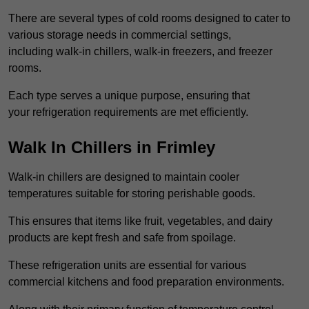
There are several types of cold rooms designed to cater to
various storage needs in commercial settings,
including walk-in chillers, walk-in freezers, and freezer
rooms.
Each type serves a unique purpose, ensuring that
your refrigeration requirements are met efficiently.
Walk In Chillers in Frimley
Walk-in chillers are designed to maintain cooler
temperatures suitable for storing perishable goods.
This ensures that items like fruit, vegetables, and dairy
products are kept fresh and safe from spoilage.
These refrigeration units are essential for various
commercial kitchens and food preparation environments.