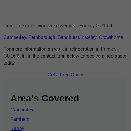
Here are some towns we cover near Frimley GU16 8
Camberley
,
Farnborough
,
Sandhurst
,
Yateley
,
Crowthorne
For more information on walk in refrigeration in Frimley
GU16 8, fill in the contact form below to receive a free quote
today.
Get a Free Quote
Area’s Covered
Camberley
Farnham
Surrey