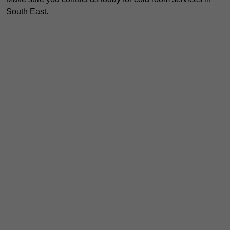
South East.