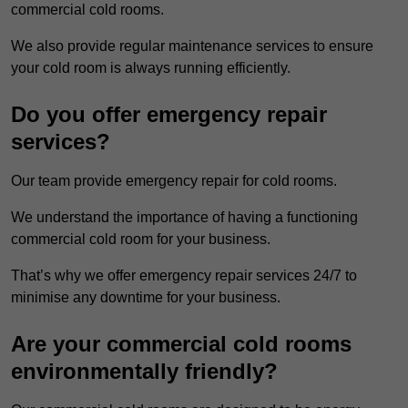
commercial cold rooms.
We also provide regular maintenance services to ensure
your cold room is always running efficiently.
Do you offer emergency repair
services?
Our team provide emergency repair for cold rooms.
We understand the importance of having a functioning
commercial cold room for your business.
That’s why we offer emergency repair services 24/7 to
minimise any downtime for your business.
Are your commercial cold rooms
environmentally friendly?