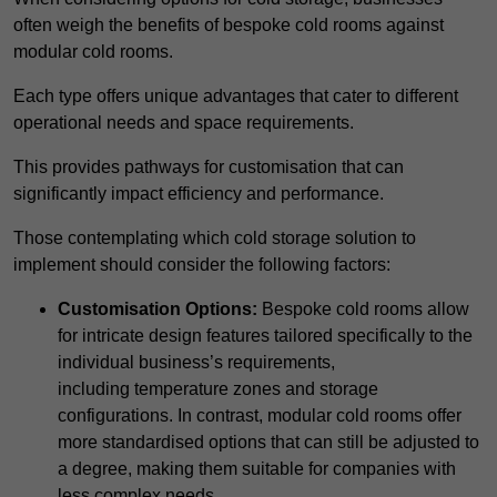
often weigh the benefits of bespoke cold rooms against
modular cold rooms.
Each type offers unique advantages that cater to different
operational needs and space requirements.
This provides pathways for customisation that can
significantly impact efficiency and performance.
Those contemplating which cold storage solution to
implement should consider the following factors:
Customisation Options:
Bespoke cold rooms allow
for intricate design features tailored specifically to the
individual business’s requirements,
including temperature zones and storage
configurations. In contrast, modular cold rooms offer
more standardised options that can still be adjusted to
a degree, making them suitable for companies with
less complex needs.