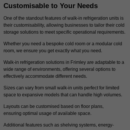
Customisable to Your Needs
One of the standout features of walk-in refrigeration units is
their customisability, allowing businesses to tailor their cold
storage solutions to meet specific operational requirements.
Whether you need a bespoke cold room or a modular cold
room, we ensure you get exactly what you need.
Walk-in refrigeration solutions in Frimley are adaptable to a
wide range of environments, offering several options to
effectively accommodate different needs.
Sizes can vary from small walk-in units perfect for limited
space to expansive models that can handle high volumes.
Layouts can be customised based on floor plans,
ensuring optimal usage of available space.
Additional features such as shelving systems, energy-