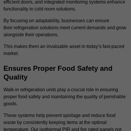
efficient doors, and integrated monitoring systems enhance
functionality in cold room solutions.
By focusing on adaptability, businesses can ensure
their refrigeration solutions meet current demands and grow
alongside their operations.
This makes them an invaluable asset in today’s fast-paced
market.
Ensures Proper Food Safety and
Quality
Walk-in refrigeration units play a crucial role in ensuring
proper food safety and maintaining the quality of perishable
goods.
These systems help prevent spoilage and reduce food
waste by consistently keeping items at the optimal
temperature. Our isothermal PIR and fire rated panels not