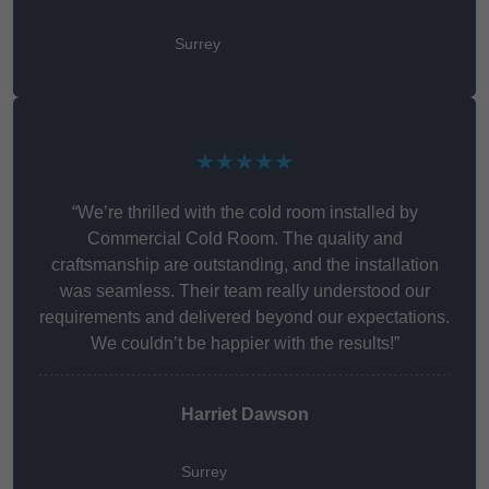
Surrey
★★★★★
“We’re thrilled with the cold room installed by
Commercial Cold Room. The quality and
craftsmanship are outstanding, and the installation
was seamless. Their team really understood our
requirements and delivered beyond our expectations.
We couldn’t be happier with the results!”
Harriet Dawson
Surrey