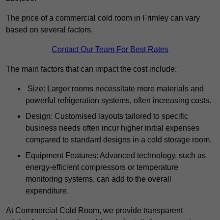
The price of a commercial cold room in Frimley can vary
based on several factors.
Contact Our Team For Best Rates
The main factors that can impact the cost include:
Size: Larger rooms necessitate more materials and
powerful refrigeration systems, often increasing costs.
Design: Customised layouts tailored to specific
business needs often incur higher initial expenses
compared to standard designs in a cold storage room.
Equipment Features: Advanced technology, such as
energy-efficient compressors or temperature
monitoring systems, can add to the overall
expenditure.
At Commercial Cold Room, we provide transparent