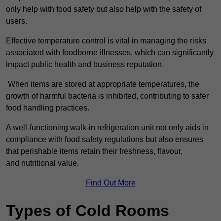
only help with food safety but also help with the safety of
users.
Effective temperature control is vital in managing the risks
associated with foodborne illnesses, which can significantly
impact public health and business reputation.
When items are stored at appropriate temperatures, the
growth of harmful bacteria is inhibited, contributing to safer
food handling practices.
A well-functioning walk-in refrigeration unit not only aids in
compliance with food safety regulations but also ensures
that perishable items retain their freshness, flavour,
and nutritional value.
Find Out More
Types of Cold Rooms