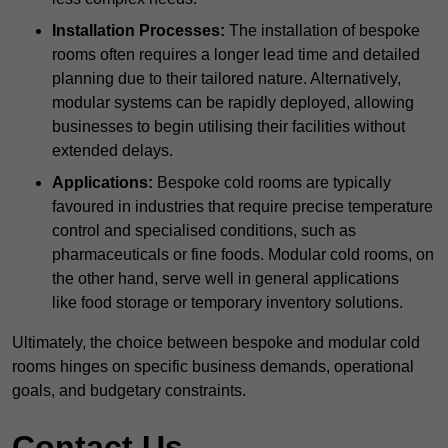
Installation Processes:
The installation of bespoke
rooms often requires a longer lead time and detailed
planning due to their tailored nature. Alternatively,
modular systems can be rapidly deployed, allowing
businesses to begin utilising their facilities without
extended delays.
Applications:
Bespoke cold rooms are typically
favoured in industries that require precise temperature
control and specialised conditions, such as
pharmaceuticals or fine foods. Modular cold rooms, on
the other hand, serve well in general applications
like food storage or temporary inventory solutions.
Ultimately, the choice between bespoke and modular cold
rooms hinges on specific business demands, operational
goals, and budgetary constraints.
Contact Us