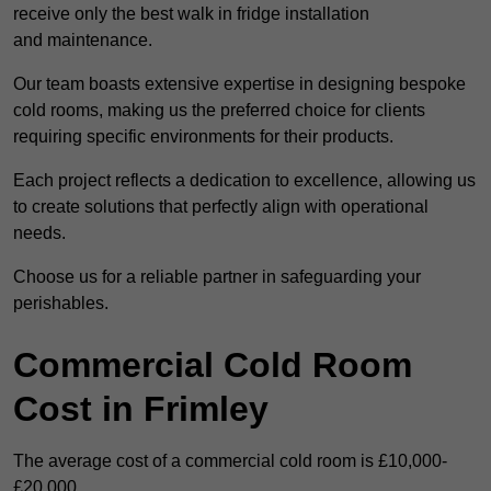
receive only the best walk in fridge installation
and maintenance.
Our team boasts extensive expertise in designing bespoke
cold rooms, making us the preferred choice for clients
requiring specific environments for their products.
Each project reflects a dedication to excellence, allowing us
to create solutions that perfectly align with operational
needs.
Choose us for a reliable partner in safeguarding your
perishables.
Commercial Cold Room
Cost in Frimley
The average cost of a commercial cold room is £10,000-
£20,000.