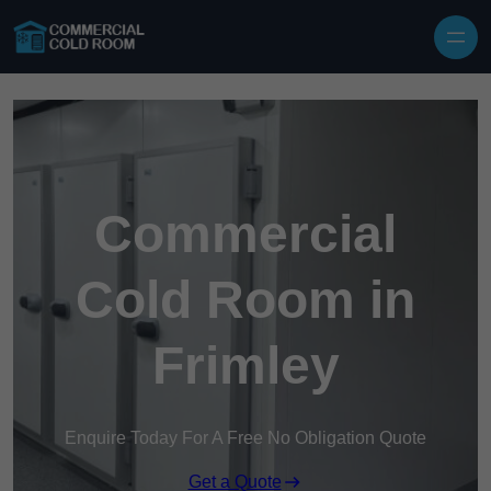
Skip to content
Commercial
Cold Room in
Frimley
Enquire Today For A Free No Obligation Quote
Get a Quote