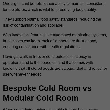
One significant benefit is their ability to maintain consistent
temperatures, which is vital for preserving food quality.
They support optimal food safety standards, reducing the
risk of contamination and spoilage.
With innovative features like automated monitoring systems,
businesses can keep track of temperature fluctuations,
ensuring compliance with health regulations.
Having a walk-in freezer contributes to efficiency in
operations and to the peace of mind that comes with
knowing that all stored goods are safeguarded and ready for
use whenever needed.
Bespoke Cold Room vs
Modular Cold Room
When considering options for cold storage, businesses