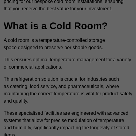
pricing for our bespoke cold room installations, ensuring
that you receive the best value for your investment.
What is a Cold Room?
A cold room is a temperature-controlled storage
space designed to preserve perishable goods.
This ensures optimal temperature management for a variety
of commercial applications.
This refrigeration solution is crucial for industries such
as catering, food service, and pharmaceuticals, where
maintaining the correct temperature is vital for product safety
and quality.
These specialised facilities are engineered with advanced
systems that allow for precise modulation of temperature
and humidity, significantly impacting the longevity of stored
items.