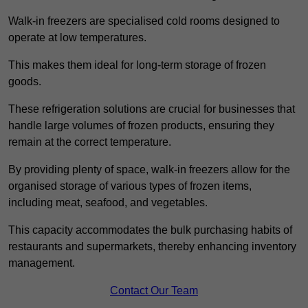
Walk-in freezers are specialised cold rooms designed to
operate at low temperatures.
This makes them ideal for long-term storage of frozen
goods.
These refrigeration solutions are crucial for businesses that
handle large volumes of frozen products, ensuring they
remain at the correct temperature.
By providing plenty of space, walk-in freezers allow for the
organised storage of various types of frozen items,
including meat, seafood, and vegetables.
This capacity accommodates the bulk purchasing habits of
restaurants and supermarkets, thereby enhancing inventory
management.
Contact Our Team