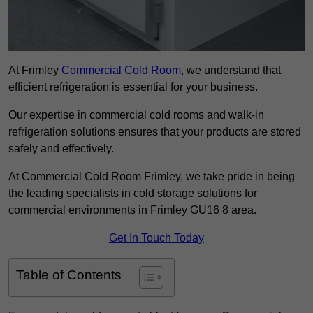
At Frimley
Commercial Cold Room
, we understand that
efficient refrigeration is essential for your business.
Our expertise in commercial cold rooms and walk-in
refrigeration solutions ensures that your products are stored
safely and effectively.
At Commercial Cold Room Frimley, we take pride in being
the leading specialists in cold storage solutions for
commercial environments in Frimley GU16 8 area.
Get In Touch Today
Table of Contents