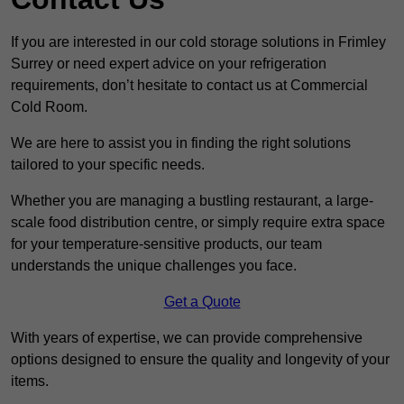
If you are interested in our cold storage solutions in Frimley
Surrey or need expert advice on your refrigeration
requirements, don’t hesitate to contact us at Commercial
Cold Room.
We are here to assist you in finding the right solutions
tailored to your specific needs.
Whether you are managing a bustling restaurant, a large-
scale food distribution centre, or simply require extra space
for your temperature-sensitive products, our team
understands the unique challenges you face.
Get a Quote
With years of expertise, we can provide comprehensive
options designed to ensure the quality and longevity of your
items.