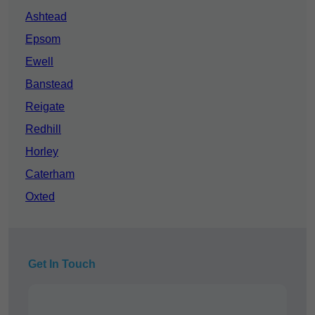
Ashtead
Epsom
Ewell
Banstead
Reigate
Redhill
Horley
Caterham
Oxted
Get In Touch