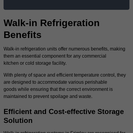
Walk-in Refrigeration
Benefits
Walk-in refrigeration units offer numerous benefits, making
them an essential component for any commercial
kitchen or cold storage facility.
With plenty of space and efficient temperature control, they
are designed to accommodate various perishable
goods while ensuring that the correct environment is
maintained to prevent spoilage and waste.
Efficient and Cost-effective Storage
Solution