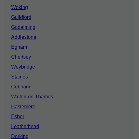
Woking
Guildford
Godalming
Addlestone
Egham
Chertsey
Weybridge
Staines
Cobham
Walton-on-Thames
Haslemere
Esher
Leatherhead
Dorking