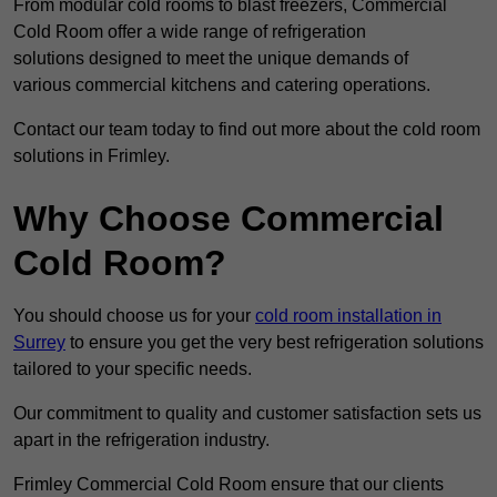
From modular cold rooms to blast freezers, Commercial
Cold Room offer a wide range of refrigeration
solutions designed to meet the unique demands of
various commercial kitchens and catering operations.
Contact our team today to find out more about the cold room
solutions in Frimley.
Why Choose Commercial
Cold Room?
You should choose us for your
cold room installation in
Surrey
to ensure you get the very best refrigeration solutions
tailored to your specific needs.
Our commitment to quality and customer satisfaction sets us
apart in the refrigeration industry.
Frimley Commercial Cold Room ensure that our clients