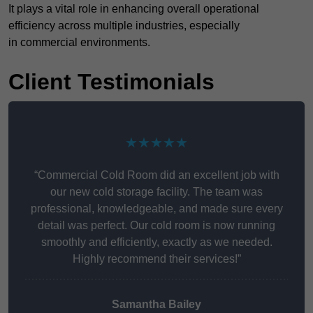
It plays a vital role in enhancing overall operational
efficiency across multiple industries, especially
in commercial environments.
Client Testimonials
★★★★★
“Commercial Cold Room did an excellent job with
our new cold storage facility. The team was
professional, knowledgeable, and made sure every
detail was perfect. Our cold room is now running
smoothly and efficiently, exactly as we needed.
Highly recommend their services!”
Samantha Bailey