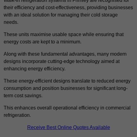
Walk-in refrigeration systems in Frimley are recognised for
their efficiency and cost-effectiveness, providing businesses
with an ideal solution for managing their cold storage
needs.
These units maximise usable space while ensuring that
energy costs are kept to a minimum.
Along with these fundamental advantages, many modern
designs incorporate cutting-edge technology aimed at
enhancing energy efficiency.
These energy-efficient designs translate to reduced energy
consumption and position businesses for significant long-
term cost savings.
This enhances overall operational efficiency in commercial
refrigeration.
Receive Best Online Quotes Available