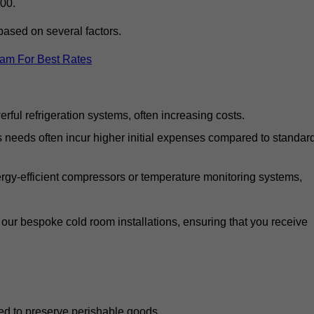
00.
based on several factors.
eam For Best Rates
ful refrigeration systems, often increasing costs.
s needs often incur higher initial expenses compared to standar
gy-efficient compressors or temperature monitoring systems,
our bespoke cold room installations, ensuring that you receive
ed to preserve perishable goods.