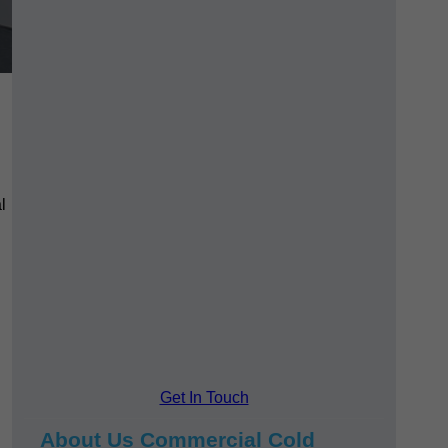
l
Get In Touch
About Us Commercial Cold