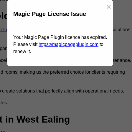
×
old Room?
Magic Page License Issue
ter London
to ensure you get the very best refrigeration solutions
Your Magic Page Plugin licence has expired.
Please visit
https://magicpageplugin.com
to
rt in the refrigeration industry.
renew it.
eive only the best walk in fridge installation and maintenance.
 rooms, making us the preferred choice for clients requiring
 create solutions that perfectly align with operational needs.
les.
 in West Ealing