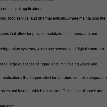
 commercial applications.
atering, food service, and pharmaceuticals, where maintaining the
tems that allow for precise modulation of temperature and
frigeration systems, which use sensors and digital controls to
age large quantities of ingredients, minimising waste and
r medications that require strict temperature control, safeguardi
zes and layouts, which allows for efficient use of space and
ervation.