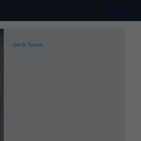
Contact
Get In Touch