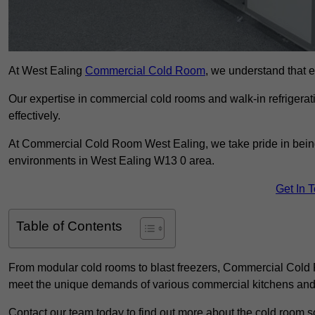
At West Ealing
Commercial Cold Room
, we understand that ef
Our expertise in commercial cold rooms and walk-in refrigerat
effectively.
At Commercial Cold Room West Ealing, we take pride in being 
environments in West Ealing W13 0 area.
Get In 
Table of Contents
From modular cold rooms to blast freezers, Commercial Cold R
meet the unique demands of various commercial kitchens and 
Contact our team today to find out more about the cold room s