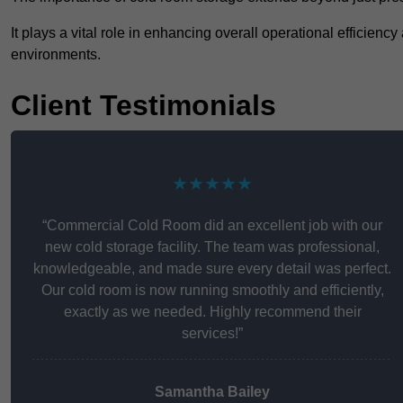
It plays a vital role in enhancing overall operational efficienc
environments.
Client Testimonials
★★★★★
“Commercial Cold Room did an excellent job with our
new cold storage facility. The team was professional,
knowledgeable, and made sure every detail was perfect.
Our cold room is now running smoothly and efficiently,
exactly as we needed. Highly recommend their
services!”
Samantha Bailey