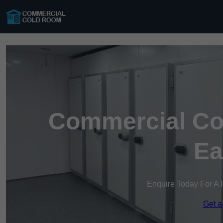
Commercial Co
Ea
Enquire Today For A 
Get a