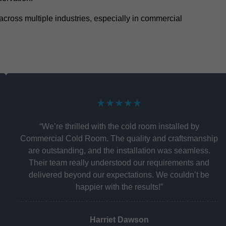
y across multiple industries, especially in commercial
★★★★★
“We’re thrilled with the cold room installed by
Commercial Cold Room. The quality and craftsmanship
are outstanding, and the installation was seamless.
Their team really understood our requirements and
delivered beyond our expectations. We couldn’t be
happier with the results!”
Harriet Dawson