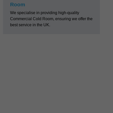
Room
We specialise in providing high-quality
Commercial Cold Room, ensuring we offer the
best service in the UK.