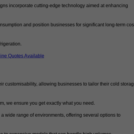
ns incorporate cutting-edge technology aimed at enhancing
nsumption and position businesses for significant long-term cos
rigeration.
ine Quotes Available
eir customisability, allowing businesses to tailor their cold stora
m, we ensure you get exactly what you need.
o a wide range of environments, offering several options to