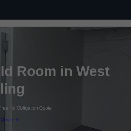
Skip to content
ld Room in West
ling
Free No Obligation Quote
 Quote