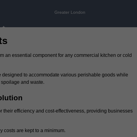
Greater London
ts
hem an essential component for any commercial kitchen or cold
 are designed to accommodate various perishable goods while
t spoilage and waste.
olution
r their efficiency and cost-effectiveness, providing businesses
y costs are kept to a minimum.