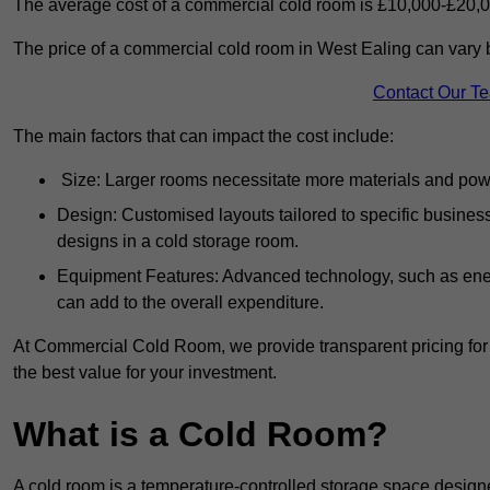
The average cost of a commercial cold room is £10,000-£20,0
The price of a commercial cold room in West Ealing can vary 
Contact Our T
The main factors that can impact the cost include:
Size: Larger rooms necessitate more materials and power
Design: Customised layouts tailored to specific busines
designs in a cold storage room.
Equipment Features: Advanced technology, such as ener
can add to the overall expenditure.
At Commercial Cold Room, we provide transparent pricing for 
the best value for your investment.
What is a Cold Room?
A cold room is a temperature-controlled storage space design