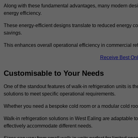
Along with these fundamental advantages, many modern desig
energy efficiency.
These energy-efficient designs translate to reduced energy co
savings.
This enhances overall operational efficiency in commercial ref
Receive Best Onl
Customisable to Your Needs
One of the standout features of walk-in refrigeration units is th
solutions to meet specific operational requirements.
Whether you need a bespoke cold room or a modular cold roo
Walk-in refrigeration solutions in West Ealing are adaptable t
effectively accommodate different needs.