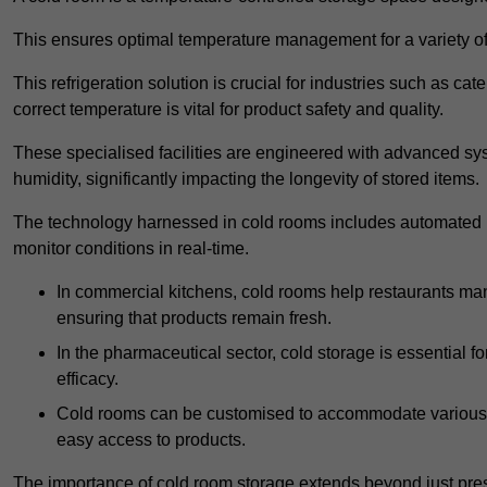
This ensures optimal temperature management for a variety of
This refrigeration solution is crucial for industries such as c
correct temperature is vital for product safety and quality.
These specialised facilities are engineered with advanced sys
humidity, significantly impacting the longevity of stored items.
The technology harnessed in cold rooms includes automated re
monitor conditions in real-time.
In commercial kitchens, cold rooms help restaurants man
ensuring that products remain fresh.
In the pharmaceutical sector, cold storage is essential fo
efficacy.
Cold rooms can be customised to accommodate various si
easy access to products.
The importance of cold room storage extends beyond just pres