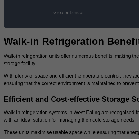
Greater London
Walk-in Refrigeration Benefi
Walk-in refrigeration units offer numerous benefits, making t
storage facility.
With plenty of space and efficient temperature control, they
ensuring that the correct environment is maintained to preven
Efficient and Cost-effective Storage S
Walk-in refrigeration systems in West Ealing are recognised fo
with an ideal solution for managing their cold storage needs.
These units maximise usable space while ensuring that energ