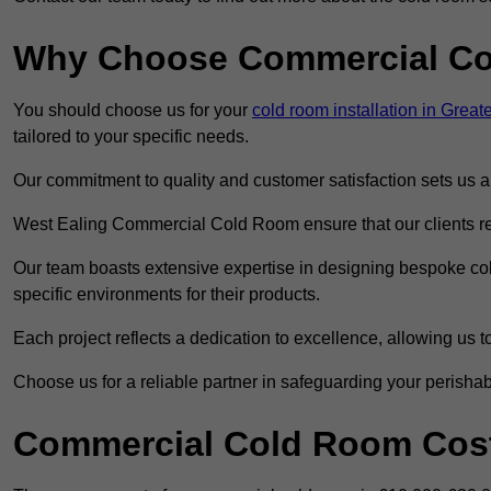
Why Choose Commercial C
You should choose us for your
cold room installation in Grea
tailored to your specific needs.
Our commitment to quality and customer satisfaction sets us apa
West Ealing Commercial Cold Room ensure that our clients rec
Our team boasts extensive expertise in designing bespoke cold
specific environments for their products.
Each project reflects a dedication to excellence, allowing us to
Choose us for a reliable partner in safeguarding your perishab
Commercial Cold Room Cost