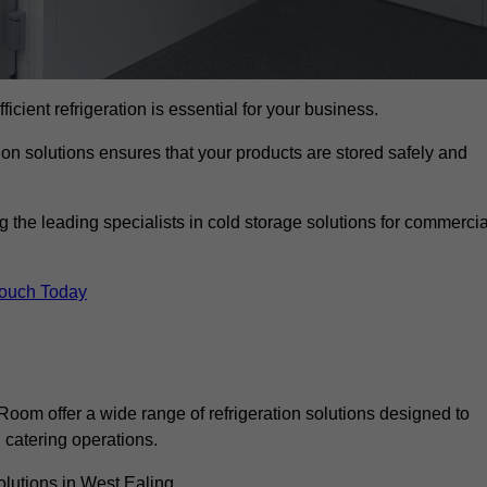
ficient refrigeration is essential for your business.
ion solutions ensures that your products are stored safely and
the leading specialists in cold storage solutions for commercia
Touch Today
oom offer a wide range of refrigeration solutions designed to
catering operations.
olutions in West Ealing.