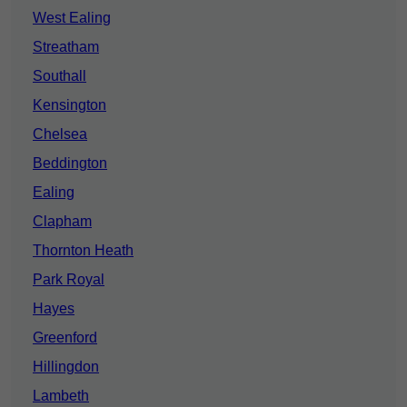
West Ealing
Streatham
Southall
Kensington
Chelsea
Beddington
Ealing
Clapham
Thornton Heath
Park Royal
Hayes
Greenford
Hillingdon
Lambeth