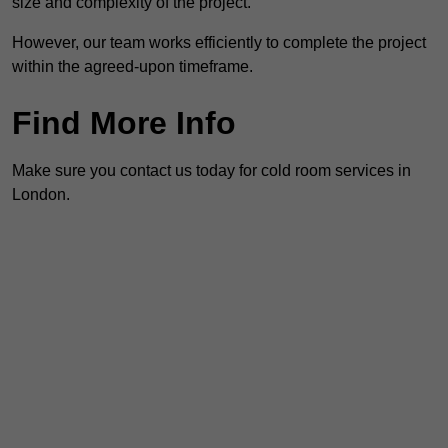
size and complexity of the project.
However, our team works efficiently to complete the project
within the agreed-upon timeframe.
Find More Info
Make sure you contact us today for cold room services in
London.