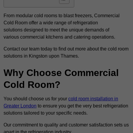
From modular cold rooms to blast freezers, Commercial
Cold Room offer a wide range of refrigeration
solutions designed to meet the unique demands of
various commercial kitchens and catering operations.
Contact our team today to find out more about the cold room
solutions in Kingston upon Thames.
Why Choose Commercial
Cold Room?
You should choose us for your
cold room installation in
Greater London
to ensure you get the very best refrigeration
solutions tailored to your specific needs.
Our commitment to quality and customer satisfaction sets us
apart in the refrigeration industry.