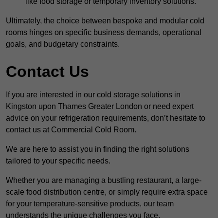
like food storage or temporary inventory solutions.
Ultimately, the choice between bespoke and modular cold
rooms hinges on specific business demands, operational
goals, and budgetary constraints.
Contact Us
If you are interested in our cold storage solutions in
Kingston upon Thames Greater London or need expert
advice on your refrigeration requirements, don’t hesitate to
contact us at Commercial Cold Room.
We are here to assist you in finding the right solutions
tailored to your specific needs.
Whether you are managing a bustling restaurant, a large-
scale food distribution centre, or simply require extra space
for your temperature-sensitive products, our team
understands the unique challenges you face.