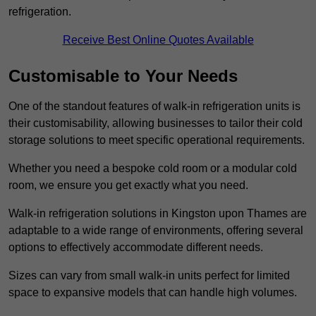
refrigeration.
Receive Best Online Quotes Available
Customisable to Your Needs
One of the standout features of walk-in refrigeration units is
their customisability, allowing businesses to tailor their cold
storage solutions to meet specific operational requirements.
Whether you need a bespoke cold room or a modular cold
room, we ensure you get exactly what you need.
Walk-in refrigeration solutions in Kingston upon Thames are
adaptable to a wide range of environments, offering several
options to effectively accommodate different needs.
Sizes can vary from small walk-in units perfect for limited
space to expansive models that can handle high volumes.