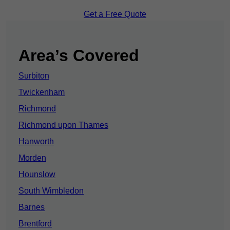
Get a Free Quote
Area’s Covered
Surbiton
Twickenham
Richmond
Richmond upon Thames
Hanworth
Morden
Hounslow
South Wimbledon
Barnes
Brentford