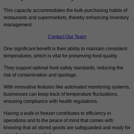
This capacity accommodates the bulk purchasing habits of
restaurants and supermarkets, thereby enhancing inventory
management.
Contact Our Team
One significant benefit is their ability to maintain consistent
temperatures, which is vital for preserving food quality.
They support optimal food safety standards, reducing the
risk of contamination and spoilage.
With innovative features like automated monitoring systems,
businesses can keep track of temperature fluctuations,
ensuring compliance with health regulations.
Having a walk-in freezer contributes to efficiency in
operations and to the peace of mind that comes with
knowing that all stored goods are safeguarded and ready for