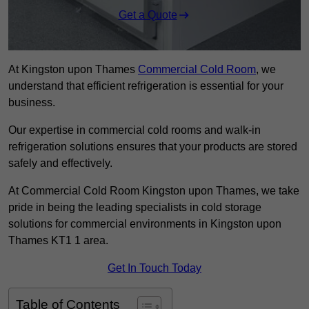
Get a Quote
At Kingston upon Thames
Commercial Cold Room
, we
understand that efficient refrigeration is essential for your
business.
Our expertise in commercial cold rooms and walk-in
refrigeration solutions ensures that your products are stored
safely and effectively.
At Commercial Cold Room Kingston upon Thames, we take
pride in being the leading specialists in cold storage
solutions for commercial environments in Kingston upon
Thames KT1 1 area.
Get In Touch Today
Table of Contents