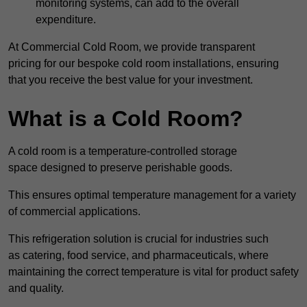
monitoring systems, can add to the overall
expenditure.
At Commercial Cold Room, we provide transparent
pricing for our bespoke cold room installations, ensuring
that you receive the best value for your investment.
What is a Cold Room?
A cold room is a temperature-controlled storage
space designed to preserve perishable goods.
This ensures optimal temperature management for a variety
of commercial applications.
This refrigeration solution is crucial for industries such
as catering, food service, and pharmaceuticals, where
maintaining the correct temperature is vital for product safety
and quality.