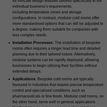
for intricate design features tailored specifically to the
individual business’s requirements,
including temperature zones and storage
configurations. In contrast, modular cold rooms offer
more standardised options that can still be adjusted to
a degree, making them suitable for companies with
less complex needs.
Installation Processes:
The installation of bespoke
rooms often requires a longer lead time and detailed
planning due to their tailored nature. Alternatively,
modular systems can be rapidly deployed, allowing
businesses to begin utilising their facilities without
extended delays.
Applications:
Bespoke cold rooms are typically
favoured in industries that require precise temperature
control and specialised conditions, such as
pharmaceuticals or fine foods. Modular cold rooms, on
the other hand, serve well in general applications