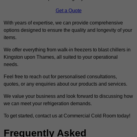
Get a Quote
With years of expertise, we can provide comprehensive
options designed to ensure the quality and longevity of your
items.
We offer everything from walk-in freezers to blast chillers in
Kingston upon Thames, all suited to your operational
needs.
Feel free to reach out for personalised consultations,
quotes, or any enquiries about our products and services.
We value your business and look forward to discussing how
we can meet your refrigeration demands.
To get started, contact us at Commercial Cold Room today!
Frequently Asked