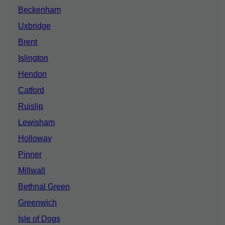
Beckenham
Uxbridge
Brent
Islington
Hendon
Catford
Ruislip
Lewisham
Holloway
Pinner
Millwall
Bethnal Green
Greenwich
Isle of Dogs