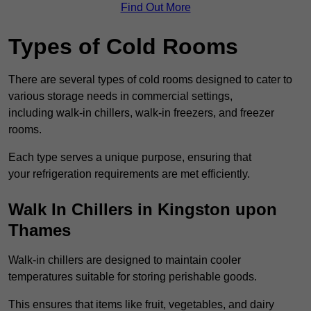
Find Out More
Types of Cold Rooms
There are several types of cold rooms designed to cater to
various storage needs in commercial settings,
including walk-in chillers, walk-in freezers, and freezer
rooms.
Each type serves a unique purpose, ensuring that
your refrigeration requirements are met efficiently.
Walk In Chillers in Kingston upon
Thames
Walk-in chillers are designed to maintain cooler
temperatures suitable for storing perishable goods.
This ensures that items like fruit, vegetables, and dairy