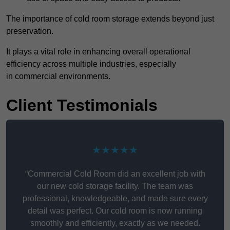
The importance of cold room storage extends beyond just
preservation.
It plays a vital role in enhancing overall operational
efficiency across multiple industries, especially
in commercial environments.
Client Testimonials
★★★★★
“Commercial Cold Room did an excellent job with
our new cold storage facility. The team was
professional, knowledgeable, and made sure every
detail was perfect. Our cold room is now running
smoothly and efficiently, exactly as we needed.