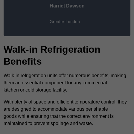
Harriet Dawson
Greater London
Walk-in Refrigeration
Benefits
Walk-in refrigeration units offer numerous benefits, making
them an essential component for any commercial
kitchen or cold storage facility.
With plenty of space and efficient temperature control, they
are designed to accommodate various perishable
goods while ensuring that the correct environment is
maintained to prevent spoilage and waste.