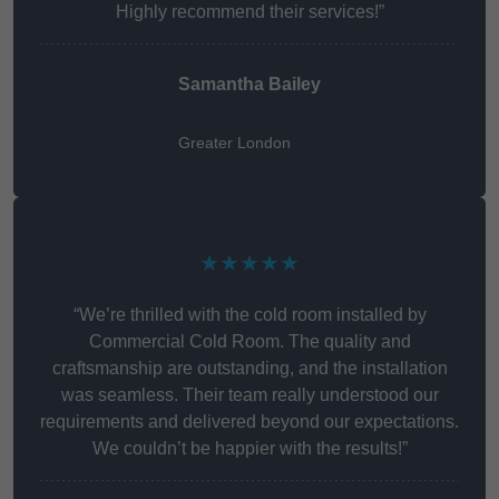
Highly recommend their services!”
Samantha Bailey
Greater London
★★★★★
“We’re thrilled with the cold room installed by
Commercial Cold Room. The quality and
craftsmanship are outstanding, and the installation
was seamless. Their team really understood our
requirements and delivered beyond our expectations.
We couldn’t be happier with the results!”