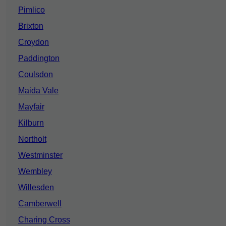
Pimlico
Brixton
Croydon
Paddington
Coulsdon
Maida Vale
Mayfair
Kilburn
Northolt
Westminster
Wembley
Willesden
Camberwell
Charing Cross