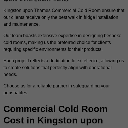
Kingston upon Thames Commercial Cold Room ensure that
our clients receive only the best walk in fridge installation
and maintenance.
Our team boasts extensive expertise in designing bespoke
cold rooms, making us the preferred choice for clients
requiring specific environments for their products.
Each project reflects a dedication to excellence, allowing us
to create solutions that perfectly align with operational
needs.
Choose us for a reliable partner in safeguarding your
perishables.
Commercial Cold Room
Cost in Kingston upon