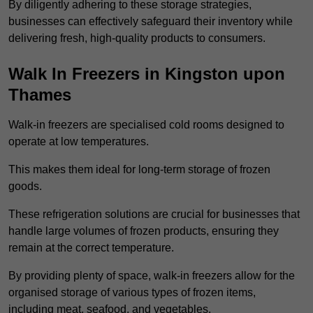
By diligently adhering to these storage strategies,
businesses can effectively safeguard their inventory while
delivering fresh, high-quality products to consumers.
Walk In Freezers in Kingston upon
Thames
Walk-in freezers are specialised cold rooms designed to
operate at low temperatures.
This makes them ideal for long-term storage of frozen
goods.
These refrigeration solutions are crucial for businesses that
handle large volumes of frozen products, ensuring they
remain at the correct temperature.
By providing plenty of space, walk-in freezers allow for the
organised storage of various types of frozen items,
including meat, seafood, and vegetables.