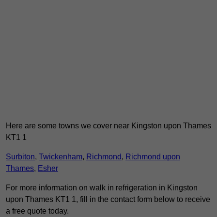
Here are some towns we cover near Kingston upon Thames
KT1 1
Surbiton
,
Twickenham
,
Richmond
,
Richmond upon
Thames
,
Esher
For more information on walk in refrigeration in Kingston
upon Thames KT1 1, fill in the contact form below to receive
a free quote today.