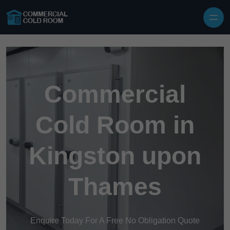
Skip to content
Commercial
Cold Room in
Kingston upon
Thames
Enquire Today For A Free No Obligation Quote