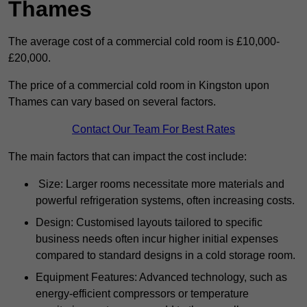
Thames
The average cost of a commercial cold room is £10,000-
£20,000.
The price of a commercial cold room in Kingston upon
Thames can vary based on several factors.
Contact Our Team For Best Rates
The main factors that can impact the cost include:
Size: Larger rooms necessitate more materials and
powerful refrigeration systems, often increasing costs.
Design: Customised layouts tailored to specific
business needs often incur higher initial expenses
compared to standard designs in a cold storage room.
Equipment Features: Advanced technology, such as
energy-efficient compressors or temperature