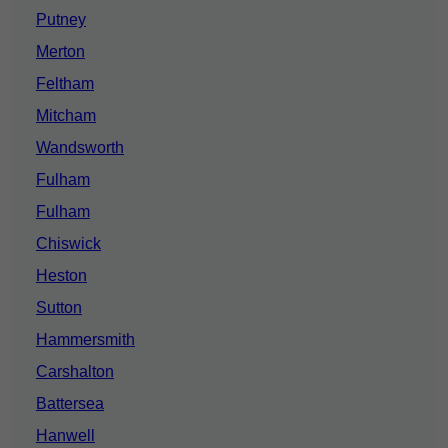
Putney
Merton
Feltham
Mitcham
Wandsworth
Fulham
Fulham
Chiswick
Heston
Sutton
Hammersmith
Carshalton
Battersea
Hanwell