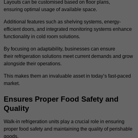
Layouts can be customised based on floor plans,
ensuring optimal usage of available space.
Additional features such as shelving systems, energy-
efficient doors, and integrated monitoring systems enhance
functionality in cold room solutions.
By focusing on adaptability, businesses can ensure
their refrigeration solutions meet current demands and grow
alongside their operations.
This makes them an invaluable asset in today’s fast-paced
market.
Ensures Proper Food Safety and
Quality
Walk-in refrigeration units play a crucial role in ensuring
proper food safety and maintaining the quality of perishable
goods.