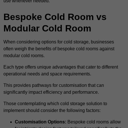
use whenever needed.
Bespoke Cold Room vs
Modular Cold Room
When considering options for cold storage, businesses
often weigh the benefits of bespoke cold rooms against
modular cold rooms.
Each type offers unique advantages that cater to different
operational needs and space requirements.
This provides pathways for customisation that can
significantly impact efficiency and performance.
Those contemplating which cold storage solution to
implement should consider the following factors:
Customisation Options:
Bespoke cold rooms allow