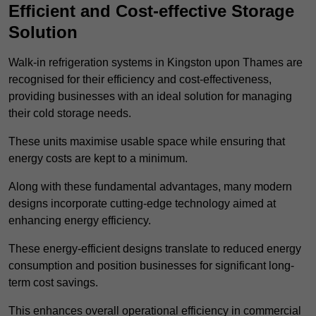
Efficient and Cost-effective Storage
Solution
Walk-in refrigeration systems in Kingston upon Thames are
recognised for their efficiency and cost-effectiveness,
providing businesses with an ideal solution for managing
their cold storage needs.
These units maximise usable space while ensuring that
energy costs are kept to a minimum.
Along with these fundamental advantages, many modern
designs incorporate cutting-edge technology aimed at
enhancing energy efficiency.
These energy-efficient designs translate to reduced energy
consumption and position businesses for significant long-
term cost savings.
This enhances overall operational efficiency in commercial