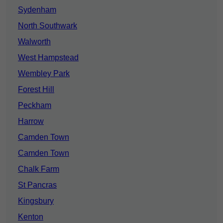
Sydenham
North Southwark
Walworth
West Hampstead
Wembley Park
Forest Hill
Peckham
Harrow
Camden Town
Camden Town
Chalk Farm
St Pancras
Kingsbury
Kenton