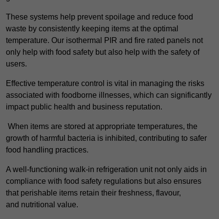
These systems help prevent spoilage and reduce food
waste by consistently keeping items at the optimal
temperature. Our isothermal PIR and fire rated panels not
only help with food safety but also help with the safety of
users.
Effective temperature control is vital in managing the risks
associated with foodborne illnesses, which can significantly
impact public health and business reputation.
When items are stored at appropriate temperatures, the
growth of harmful bacteria is inhibited, contributing to safer
food handling practices.
A well-functioning walk-in refrigeration unit not only aids in
compliance with food safety regulations but also ensures
that perishable items retain their freshness, flavour,
and nutritional value.