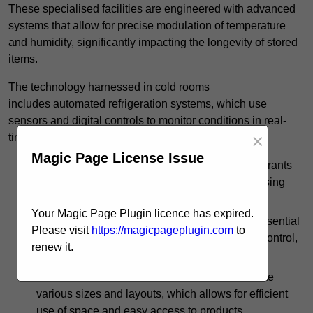
These specialised facilities are engineered with advanced
systems that allow for precise modulation of temperature
and humidity, significantly impacting the longevity of stored
items.
The technology harnessed in cold rooms
includes automated refrigeration systems, which use
sensors and digital controls to monitor conditions in real-
×
time.
Magic Page License Issue
In commercial kitchens, cold rooms help restaurants
manage large quantities of ingredients, minimising
waste and ensuring that products remain fresh.
Your Magic Page Plugin licence has expired.
In the pharmaceutical sector, cold storage is essential
Please visit
https://magicpageplugin.com
to
for medications that require strict temperature control,
renew it.
safeguarding efficacy.
Cold rooms can be customised to accommodate
various sizes and layouts, which allows for efficient
use of space and easy access to products.