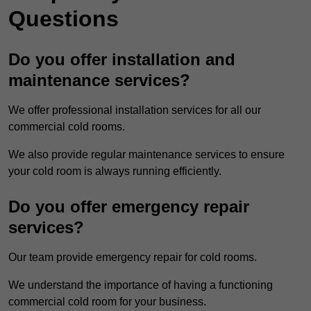
Questions
Do you offer installation and
maintenance services?
We offer professional installation services for all our
commercial cold rooms.
We also provide regular maintenance services to ensure
your cold room is always running efficiently.
Do you offer emergency repair
services?
Our team provide emergency repair for cold rooms.
We understand the importance of having a functioning
commercial cold room for your business.