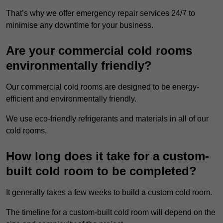
That’s why we offer emergency repair services 24/7 to
minimise any downtime for your business.
Are your commercial cold rooms
environmentally friendly?
Our commercial cold rooms are designed to be energy-
efficient and environmentally friendly.
We use eco-friendly refrigerants and materials in all of our
cold rooms.
How long does it take for a custom-
built cold room to be completed?
It generally takes a few weeks to build a custom cold room.
The timeline for a custom-built cold room will depend on the