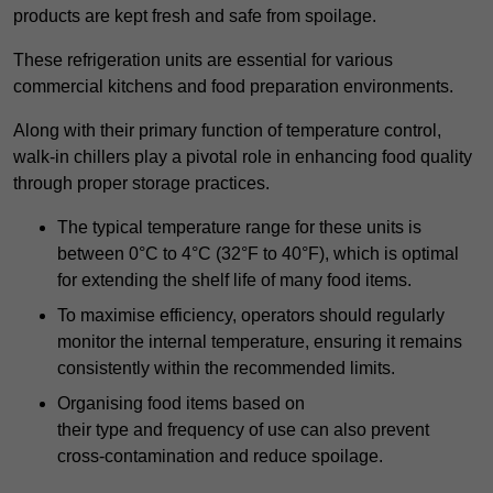
products are kept fresh and safe from spoilage.
These refrigeration units are essential for various
commercial kitchens and food preparation environments.
Along with their primary function of temperature control,
walk-in chillers play a pivotal role in enhancing food quality
through proper storage practices.
The typical temperature range for these units is
between 0°C to 4°C (32°F to 40°F), which is optimal
for extending the shelf life of many food items.
To maximise efficiency, operators should regularly
monitor the internal temperature, ensuring it remains
consistently within the recommended limits.
Organising food items based on
their type and frequency of use can also prevent
cross-contamination and reduce spoilage.