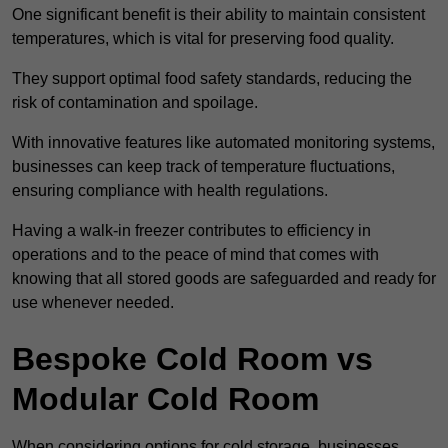
One significant benefit is their ability to maintain consistent
temperatures, which is vital for preserving food quality.
They support optimal food safety standards, reducing the
risk of contamination and spoilage.
With innovative features like automated monitoring systems,
businesses can keep track of temperature fluctuations,
ensuring compliance with health regulations.
Having a walk-in freezer contributes to efficiency in
operations and to the peace of mind that comes with
knowing that all stored goods are safeguarded and ready for
use whenever needed.
Bespoke Cold Room vs
Modular Cold Room
When considering options for cold storage, businesses