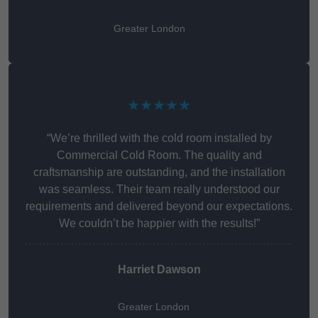
Greater London
★★★★★
“We’re thrilled with the cold room installed by
Commercial Cold Room. The quality and
craftsmanship are outstanding, and the installation
was seamless. Their team really understood our
requirements and delivered beyond our expectations.
We couldn’t be happier with the results!”
Harriet Dawson
Greater London