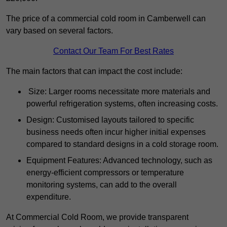
The price of a commercial cold room in Camberwell can
vary based on several factors.
Contact Our Team For Best Rates
The main factors that can impact the cost include:
Size: Larger rooms necessitate more materials and
powerful refrigeration systems, often increasing costs.
Design: Customised layouts tailored to specific
business needs often incur higher initial expenses
compared to standard designs in a cold storage room.
Equipment Features: Advanced technology, such as
energy-efficient compressors or temperature
monitoring systems, can add to the overall
expenditure.
At Commercial Cold Room, we provide transparent