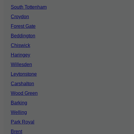
South Tottenham
Croydon
Forest Gate
Beddington
Chiswick
Haringey
Willesden
Leytonstone
Carshalton
Wood Green
Barking
Welling
Park Royal
Brent