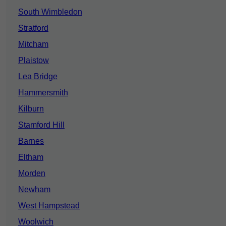
South Wimbledon
Stratford
Mitcham
Plaistow
Lea Bridge
Hammersmith
Kilburn
Stamford Hill
Barnes
Eltham
Morden
Newham
West Hampstead
Woolwich