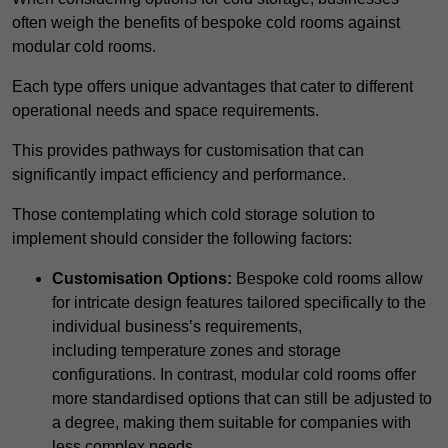
often weigh the benefits of bespoke cold rooms against
modular cold rooms.
Each type offers unique advantages that cater to different
operational needs and space requirements.
This provides pathways for customisation that can
significantly impact efficiency and performance.
Those contemplating which cold storage solution to
implement should consider the following factors:
Customisation Options:
Bespoke cold rooms allow
for intricate design features tailored specifically to the
individual business’s requirements,
including temperature zones and storage
configurations. In contrast, modular cold rooms offer
more standardised options that can still be adjusted to
a degree, making them suitable for companies with
less complex needs.