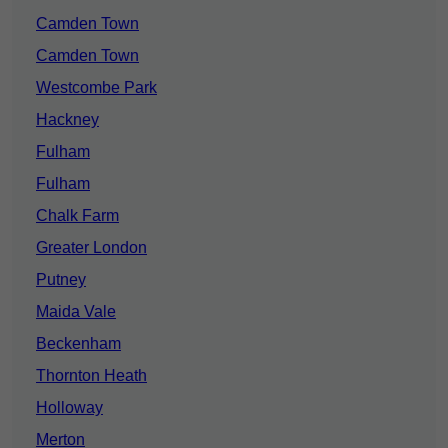
Camden Town
Camden Town
Westcombe Park
Hackney
Fulham
Fulham
Chalk Farm
Greater London
Putney
Maida Vale
Beckenham
Thornton Heath
Holloway
Merton