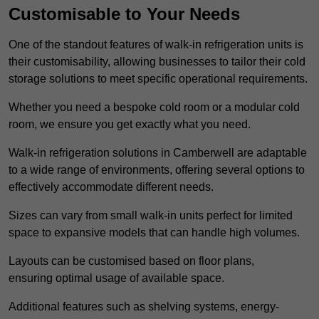
Customisable to Your Needs
One of the standout features of walk-in refrigeration units is
their customisability, allowing businesses to tailor their cold
storage solutions to meet specific operational requirements.
Whether you need a bespoke cold room or a modular cold
room, we ensure you get exactly what you need.
Walk-in refrigeration solutions in Camberwell are adaptable
to a wide range of environments, offering several options to
effectively accommodate different needs.
Sizes can vary from small walk-in units perfect for limited
space to expansive models that can handle high volumes.
Layouts can be customised based on floor plans,
ensuring optimal usage of available space.
Additional features such as shelving systems, energy-