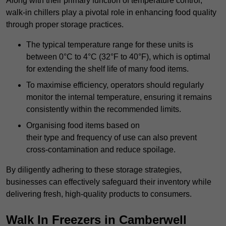
Along with their primary function of temperature control,
walk-in chillers play a pivotal role in enhancing food quality
through proper storage practices.
The typical temperature range for these units is
between 0°C to 4°C (32°F to 40°F), which is optimal
for extending the shelf life of many food items.
To maximise efficiency, operators should regularly
monitor the internal temperature, ensuring it remains
consistently within the recommended limits.
Organising food items based on
their type and frequency of use can also prevent
cross-contamination and reduce spoilage.
By diligently adhering to these storage strategies,
businesses can effectively safeguard their inventory while
delivering fresh, high-quality products to consumers.
Walk In Freezers in Camberwell