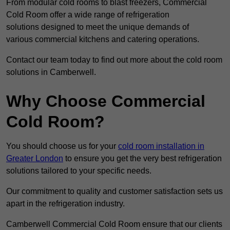
From modular cold rooms to blast freezers, Commercial
Cold Room offer a wide range of refrigeration
solutions designed to meet the unique demands of
various commercial kitchens and catering operations.
Contact our team today to find out more about the cold room
solutions in Camberwell.
Why Choose Commercial
Cold Room?
You should choose us for your
cold room installation in
Greater London
to ensure you get the very best refrigeration
solutions tailored to your specific needs.
Our commitment to quality and customer satisfaction sets us
apart in the refrigeration industry.
Camberwell Commercial Cold Room ensure that our clients