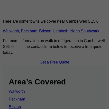
Here are some towns we cover near Camberwell SE5 0
Walworth
,
Peckham
,
Brixton
,
Lambeth
,
North Southwark
For more information on walk in refrigeration in Camberwell
SE5 0, fill in the contact form below to receive a free quote
today.
Get a Free Quote
Area’s Covered
Walworth
Peckham
Brixton