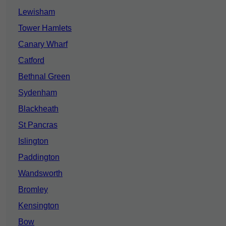
Lewisham
Tower Hamlets
Canary Wharf
Catford
Bethnal Green
Sydenham
Blackheath
St Pancras
Islington
Paddington
Wandsworth
Bromley
Kensington
Bow