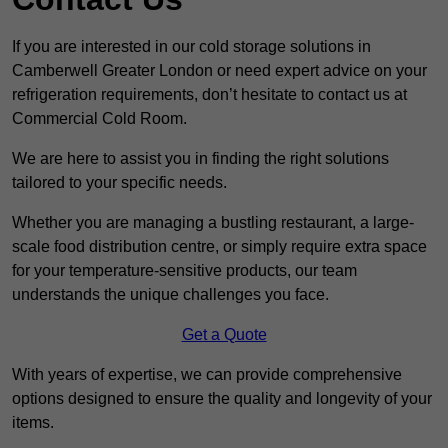
If you are interested in our cold storage solutions in
Camberwell Greater London or need expert advice on your
refrigeration requirements, don’t hesitate to contact us at
Commercial Cold Room.
We are here to assist you in finding the right solutions
tailored to your specific needs.
Whether you are managing a bustling restaurant, a large-
scale food distribution centre, or simply require extra space
for your temperature-sensitive products, our team
understands the unique challenges you face.
Get a Quote
With years of expertise, we can provide comprehensive
options designed to ensure the quality and longevity of your
items.