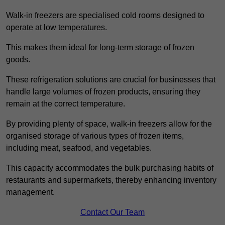
Walk-in freezers are specialised cold rooms designed to
operate at low temperatures.
This makes them ideal for long-term storage of frozen
goods.
These refrigeration solutions are crucial for businesses that
handle large volumes of frozen products, ensuring they
remain at the correct temperature.
By providing plenty of space, walk-in freezers allow for the
organised storage of various types of frozen items,
including meat, seafood, and vegetables.
This capacity accommodates the bulk purchasing habits of
restaurants and supermarkets, thereby enhancing inventory
management.
Contact Our Team