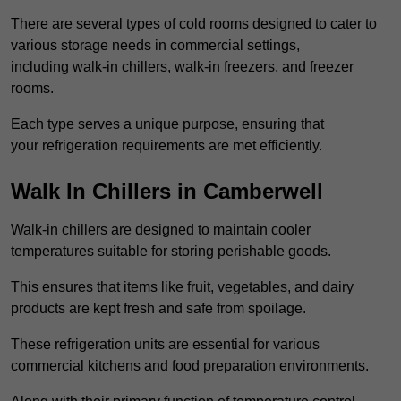
There are several types of cold rooms designed to cater to
various storage needs in commercial settings,
including walk-in chillers, walk-in freezers, and freezer
rooms.
Each type serves a unique purpose, ensuring that
your refrigeration requirements are met efficiently.
Walk In Chillers in Camberwell
Walk-in chillers are designed to maintain cooler
temperatures suitable for storing perishable goods.
This ensures that items like fruit, vegetables, and dairy
products are kept fresh and safe from spoilage.
These refrigeration units are essential for various
commercial kitchens and food preparation environments.