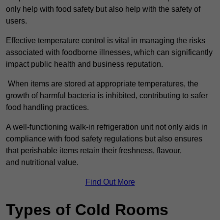
only help with food safety but also help with the safety of
users.
Effective temperature control is vital in managing the risks
associated with foodborne illnesses, which can significantly
impact public health and business reputation.
When items are stored at appropriate temperatures, the
growth of harmful bacteria is inhibited, contributing to safer
food handling practices.
A well-functioning walk-in refrigeration unit not only aids in
compliance with food safety regulations but also ensures
that perishable items retain their freshness, flavour,
and nutritional value.
Find Out More
Types of Cold Rooms