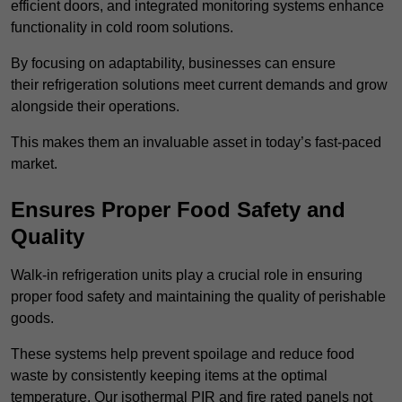
efficient doors, and integrated monitoring systems enhance
functionality in cold room solutions.
By focusing on adaptability, businesses can ensure
their refrigeration solutions meet current demands and grow
alongside their operations.
This makes them an invaluable asset in today’s fast-paced
market.
Ensures Proper Food Safety and
Quality
Walk-in refrigeration units play a crucial role in ensuring
proper food safety and maintaining the quality of perishable
goods.
These systems help prevent spoilage and reduce food
waste by consistently keeping items at the optimal
temperature. Our isothermal PIR and fire rated panels not