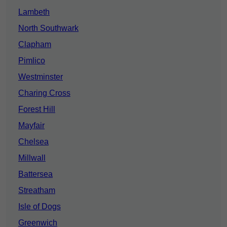
Lambeth
North Southwark
Clapham
Pimlico
Westminster
Charing Cross
Forest Hill
Mayfair
Chelsea
Millwall
Battersea
Streatham
Isle of Dogs
Greenwich