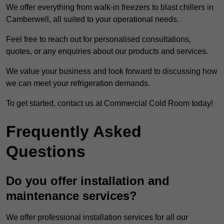
We offer everything from walk-in freezers to blast chillers in
Camberwell, all suited to your operational needs.
Feel free to reach out for personalised consultations,
quotes, or any enquiries about our products and services.
We value your business and look forward to discussing how
we can meet your refrigeration demands.
To get started, contact us at Commercial Cold Room today!
Frequently Asked
Questions
Do you offer installation and
maintenance services?
We offer professional installation services for all our