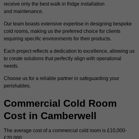
receive only the best walk in fridge installation
and maintenance.
Our team boasts extensive expertise in designing bespoke
cold rooms, making us the preferred choice for clients
requiring specific environments for their products.
Each project reflects a dedication to excellence, allowing us
to create solutions that perfectly align with operational
needs.
Choose us for a reliable partner in safeguarding your
perishables.
Commercial Cold Room
Cost in Camberwell
The average cost of a commercial cold room is £10,000-
£20,000.