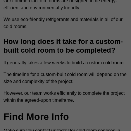
Our commercial cold rooms are designed to be energy-
efficient and environmentally friendly.
We use eco-friendly refrigerants and materials in all of our
cold rooms.
How long does it take for a custom-
built cold room to be completed?
It generally takes a few weeks to build a custom cold room.
The timeline for a custom-built cold room will depend on the
size and complexity of the project.
However, our team works efficiently to complete the project
within the agreed-upon timeframe.
Find More Info
Make sure you contact us today for cold room services in