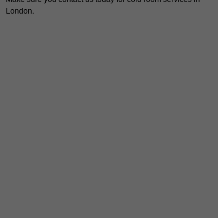
London.