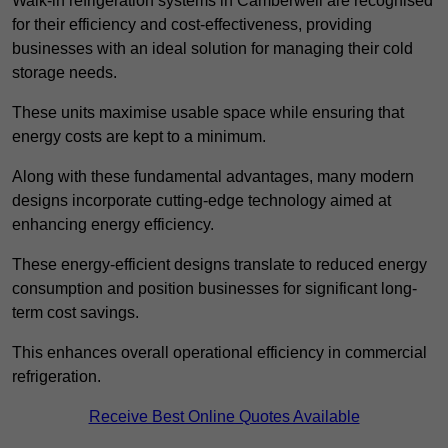
Walk-in refrigeration systems in Camberwell are recognised
for their efficiency and cost-effectiveness, providing
businesses with an ideal solution for managing their cold
storage needs.
These units maximise usable space while ensuring that
energy costs are kept to a minimum.
Along with these fundamental advantages, many modern
designs incorporate cutting-edge technology aimed at
enhancing energy efficiency.
These energy-efficient designs translate to reduced energy
consumption and position businesses for significant long-
term cost savings.
This enhances overall operational efficiency in commercial
refrigeration.
Receive Best Online Quotes Available