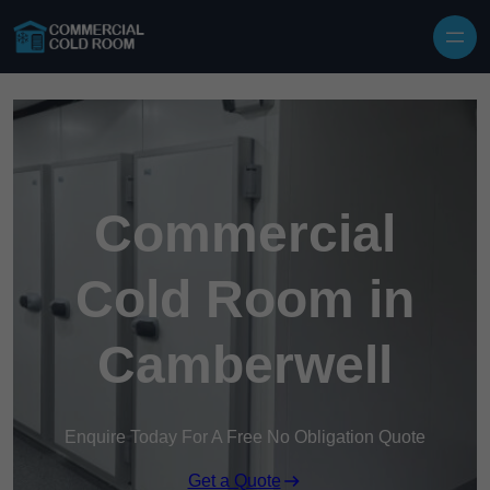
Skip to content
Commercial
Cold Room in
Camberwell
Enquire Today For A Free No Obligation Quote
Get a Quote