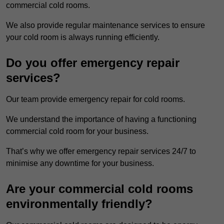
commercial cold rooms.
We also provide regular maintenance services to ensure
your cold room is always running efficiently.
Do you offer emergency repair
services?
Our team provide emergency repair for cold rooms.
We understand the importance of having a functioning
commercial cold room for your business.
That’s why we offer emergency repair services 24/7 to
minimise any downtime for your business.
Are your commercial cold rooms
environmentally friendly?