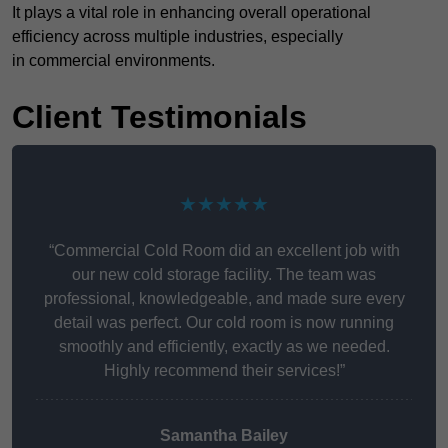
It plays a vital role in enhancing overall operational
efficiency across multiple industries, especially
in commercial environments.
Client Testimonials
★★★★★
“Commercial Cold Room did an excellent job with
our new cold storage facility. The team was
professional, knowledgeable, and made sure every
detail was perfect. Our cold room is now running
smoothly and efficiently, exactly as we needed.
Highly recommend their services!”
Samantha Bailey