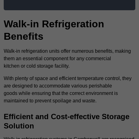
Walk-in Refrigeration
Benefits
Walk-in refrigeration units offer numerous benefits, making
them an essential component for any commercial
kitchen or cold storage facility.
With plenty of space and efficient temperature control, they
are designed to accommodate various perishable
goods while ensuring that the correct environment is
maintained to prevent spoilage and waste.
Efficient and Cost-effective Storage
Solution