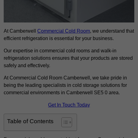
At Camberwell
Commercial Cold Room
, we understand that
efficient refrigeration is essential for your business.
Our expertise in commercial cold rooms and walk-in
refrigeration solutions ensures that your products are stored
safely and effectively.
At Commercial Cold Room Camberwell, we take pride in
being the leading specialists in cold storage solutions for
commercial environments in Camberwell SE5 0 area.
Get In Touch Today
Table of Contents