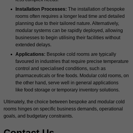
Installation Processes:
The installation of bespoke
rooms often requires a longer lead time and detailed
planning due to their tailored nature. Alternatively,
modular systems can be rapidly deployed, allowing
businesses to begin utilising their facilities without
extended delays.
Applications:
Bespoke cold rooms are typically
favoured in industries that require precise temperature
control and specialised conditions, such as
pharmaceuticals or fine foods. Modular cold rooms, on
the other hand, serve well in general applications
like food storage or temporary inventory solutions.
Ultimately, the choice between bespoke and modular cold
rooms hinges on specific business demands, operational
goals, and budgetary constraints.
Contact Us