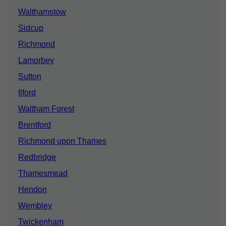
Walthamstow
Sidcup
Richmond
Lamorbey
Sutton
Ilford
Waltham Forest
Brentford
Richmond upon Thames
Redbridge
Thamesmead
Hendon
Wembley
Twickenham