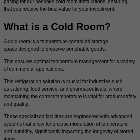
pricing for our bespoke cold room installations, ensuring
that you receive the best value for your investment.
What is a Cold Room?
A cold room is a temperature-controlled storage
space designed to preserve perishable goods.
This ensures optimal temperature management for a variety
of commercial applications.
This refrigeration solution is crucial for industries such
as catering, food service, and pharmaceuticals, where
maintaining the correct temperature is vital for product safety
and quality.
These specialised facilities are engineered with advanced
systems that allow for precise modulation of temperature
and humidity, significantly impacting the longevity of stored
items.