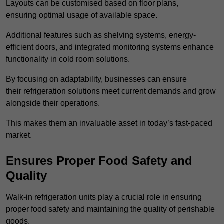
Layouts can be customised based on floor plans,
ensuring optimal usage of available space.
Additional features such as shelving systems, energy-
efficient doors, and integrated monitoring systems enhance
functionality in cold room solutions.
By focusing on adaptability, businesses can ensure
their refrigeration solutions meet current demands and grow
alongside their operations.
This makes them an invaluable asset in today’s fast-paced
market.
Ensures Proper Food Safety and
Quality
Walk-in refrigeration units play a crucial role in ensuring
proper food safety and maintaining the quality of perishable
goods.