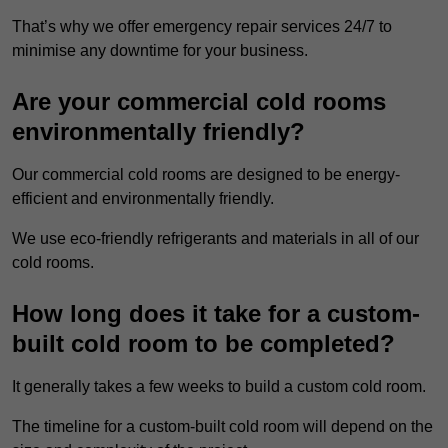
That’s why we offer emergency repair services 24/7 to
minimise any downtime for your business.
Are your commercial cold rooms
environmentally friendly?
Our commercial cold rooms are designed to be energy-
efficient and environmentally friendly.
We use eco-friendly refrigerants and materials in all of our
cold rooms.
How long does it take for a custom-
built cold room to be completed?
It generally takes a few weeks to build a custom cold room.
The timeline for a custom-built cold room will depend on the