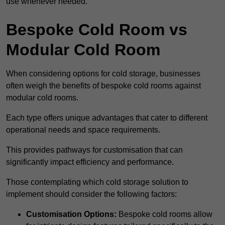
use whenever needed.
Bespoke Cold Room vs
Modular Cold Room
When considering options for cold storage, businesses
often weigh the benefits of bespoke cold rooms against
modular cold rooms.
Each type offers unique advantages that cater to different
operational needs and space requirements.
This provides pathways for customisation that can
significantly impact efficiency and performance.
Those contemplating which cold storage solution to
implement should consider the following factors:
Customisation Options:
Bespoke cold rooms allow