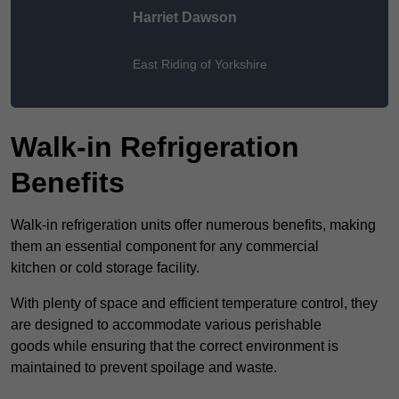
Harriet Dawson
East Riding of Yorkshire
Walk-in Refrigeration
Benefits
Walk-in refrigeration units offer numerous benefits, making
them an essential component for any commercial
kitchen or cold storage facility.
With plenty of space and efficient temperature control, they
are designed to accommodate various perishable
goods while ensuring that the correct environment is
maintained to prevent spoilage and waste.