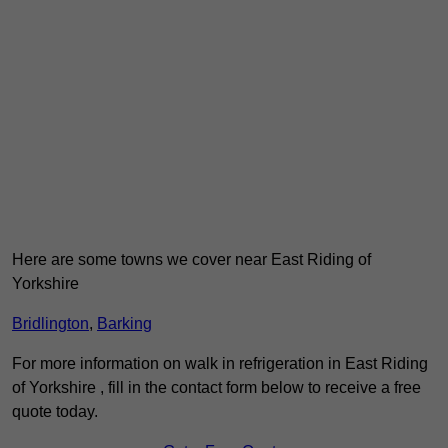
Here are some towns we cover near East Riding of
Yorkshire
Bridlington
,
Barking
For more information on walk in refrigeration in East Riding
of Yorkshire , fill in the contact form below to receive a free
quote today.