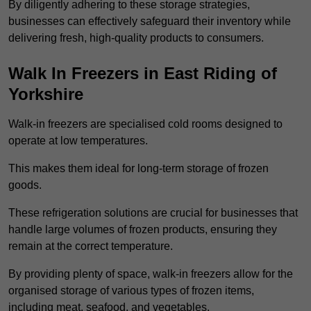
By diligently adhering to these storage strategies,
businesses can effectively safeguard their inventory while
delivering fresh, high-quality products to consumers.
Walk In Freezers in East Riding of
Yorkshire
Walk-in freezers are specialised cold rooms designed to
operate at low temperatures.
This makes them ideal for long-term storage of frozen
goods.
These refrigeration solutions are crucial for businesses that
handle large volumes of frozen products, ensuring they
remain at the correct temperature.
By providing plenty of space, walk-in freezers allow for the
organised storage of various types of frozen items,
including meat, seafood, and vegetables.