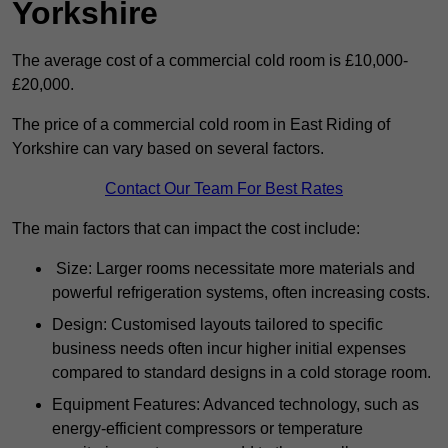
Yorkshire
The average cost of a commercial cold room is £10,000-
£20,000.
The price of a commercial cold room in East Riding of
Yorkshire can vary based on several factors.
Contact Our Team For Best Rates
The main factors that can impact the cost include:
Size: Larger rooms necessitate more materials and
powerful refrigeration systems, often increasing costs.
Design: Customised layouts tailored to specific
business needs often incur higher initial expenses
compared to standard designs in a cold storage room.
Equipment Features: Advanced technology, such as
energy-efficient compressors or temperature