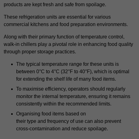
products are kept fresh and safe from spoilage.
These refrigeration units are essential for various
commercial kitchens and food preparation environments.
Along with their primary function of temperature control,
walk-in chillers play a pivotal role in enhancing food quality
through proper storage practices.
The typical temperature range for these units is
between 0°C to 4°C (32°F to 40°F), which is optimal
for extending the shelf life of many food items.
To maximise efficiency, operators should regularly
monitor the internal temperature, ensuring it remains
consistently within the recommended limits.
Organising food items based on
their type and frequency of use can also prevent
cross-contamination and reduce spoilage.