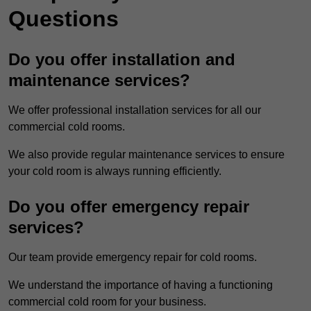
Questions
Do you offer installation and
maintenance services?
We offer professional installation services for all our
commercial cold rooms.
We also provide regular maintenance services to ensure
your cold room is always running efficiently.
Do you offer emergency repair
services?
Our team provide emergency repair for cold rooms.
We understand the importance of having a functioning
commercial cold room for your business.