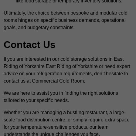
like food storage or temporary inventory solutions.
Ultimately, the choice between bespoke and modular cold
rooms hinges on specific business demands, operational
goals, and budgetary constraints.
Contact Us
If you are interested in our cold storage solutions in East
Riding of Yorkshire East Riding of Yorkshire or need expert
advice on your refrigeration requirements, don’t hesitate to
contact us at Commercial Cold Room.
We are here to assist you in finding the right solutions
tailored to your specific needs.
Whether you are managing a bustling restaurant, a large-
scale food distribution centre, or simply require extra space
for your temperature-sensitive products, our team
understands the unique challenges you face.