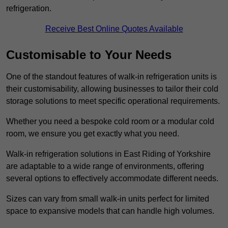
refrigeration.
Receive Best Online Quotes Available
Customisable to Your Needs
One of the standout features of walk-in refrigeration units is
their customisability, allowing businesses to tailor their cold
storage solutions to meet specific operational requirements.
Whether you need a bespoke cold room or a modular cold
room, we ensure you get exactly what you need.
Walk-in refrigeration solutions in East Riding of Yorkshire
are adaptable to a wide range of environments, offering
several options to effectively accommodate different needs.
Sizes can vary from small walk-in units perfect for limited
space to expansive models that can handle high volumes.