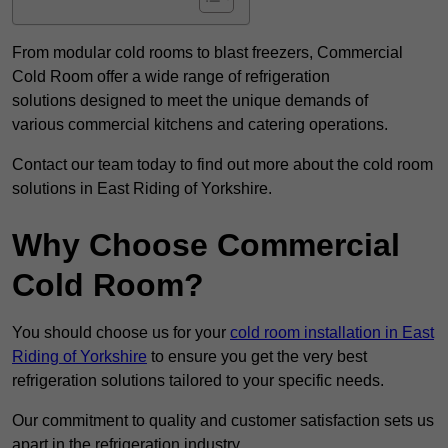
From modular cold rooms to blast freezers, Commercial
Cold Room offer a wide range of refrigeration
solutions designed to meet the unique demands of
various commercial kitchens and catering operations.
Contact our team today to find out more about the cold room
solutions in East Riding of Yorkshire.
Why Choose Commercial
Cold Room?
You should choose us for your
cold room installation in East
Riding of Yorkshire
to ensure you get the very best
refrigeration solutions tailored to your specific needs.
Our commitment to quality and customer satisfaction sets us
apart in the refrigeration industry.