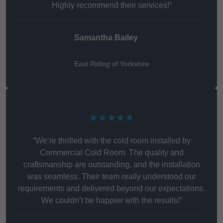
Highly recommend their services!”
Samantha Bailey
East Riding of Yorkshire
★★★★★
“We’re thrilled with the cold room installed by
Commercial Cold Room. The quality and
craftsmanship are outstanding, and the installation
was seamless. Their team really understood our
requirements and delivered beyond our expectations.
We couldn’t be happier with the results!”