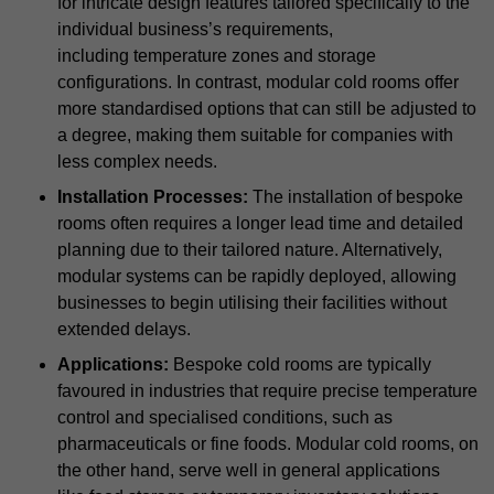
for intricate design features tailored specifically to the
individual business’s requirements,
including temperature zones and storage
configurations. In contrast, modular cold rooms offer
more standardised options that can still be adjusted to
a degree, making them suitable for companies with
less complex needs.
Installation Processes:
The installation of bespoke
rooms often requires a longer lead time and detailed
planning due to their tailored nature. Alternatively,
modular systems can be rapidly deployed, allowing
businesses to begin utilising their facilities without
extended delays.
Applications:
Bespoke cold rooms are typically
favoured in industries that require precise temperature
control and specialised conditions, such as
pharmaceuticals or fine foods. Modular cold rooms, on
the other hand, serve well in general applications