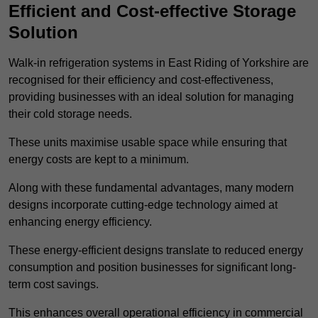
Efficient and Cost-effective Storage
Solution
Walk-in refrigeration systems in East Riding of Yorkshire are
recognised for their efficiency and cost-effectiveness,
providing businesses with an ideal solution for managing
their cold storage needs.
These units maximise usable space while ensuring that
energy costs are kept to a minimum.
Along with these fundamental advantages, many modern
designs incorporate cutting-edge technology aimed at
enhancing energy efficiency.
These energy-efficient designs translate to reduced energy
consumption and position businesses for significant long-
term cost savings.
This enhances overall operational efficiency in commercial