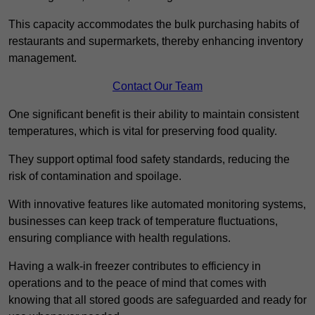
This capacity accommodates the bulk purchasing habits of
restaurants and supermarkets, thereby enhancing inventory
management.
Contact Our Team
One significant benefit is their ability to maintain consistent
temperatures, which is vital for preserving food quality.
They support optimal food safety standards, reducing the
risk of contamination and spoilage.
With innovative features like automated monitoring systems,
businesses can keep track of temperature fluctuations,
ensuring compliance with health regulations.
Having a walk-in freezer contributes to efficiency in
operations and to the peace of mind that comes with
knowing that all stored goods are safeguarded and ready for