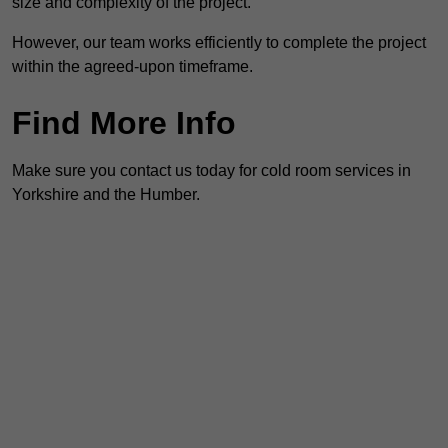
size and complexity of the project.
However, our team works efficiently to complete the project
within the agreed-upon timeframe.
Find More Info
Make sure you contact us today for cold room services in
Yorkshire and the Humber.