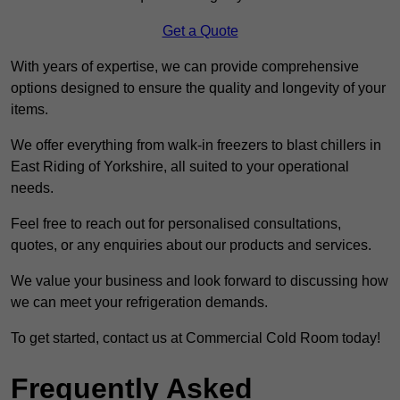
Get a Quote
With years of expertise, we can provide comprehensive
options designed to ensure the quality and longevity of your
items.
We offer everything from walk-in freezers to blast chillers in
East Riding of Yorkshire, all suited to your operational
needs.
Feel free to reach out for personalised consultations,
quotes, or any enquiries about our products and services.
We value your business and look forward to discussing how
we can meet your refrigeration demands.
To get started, contact us at Commercial Cold Room today!
Frequently Asked