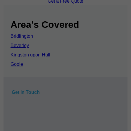
Get a Free Quote
Area’s Covered
Bridlington
Beverley
Kingston upon Hull
Goole
Get In Touch