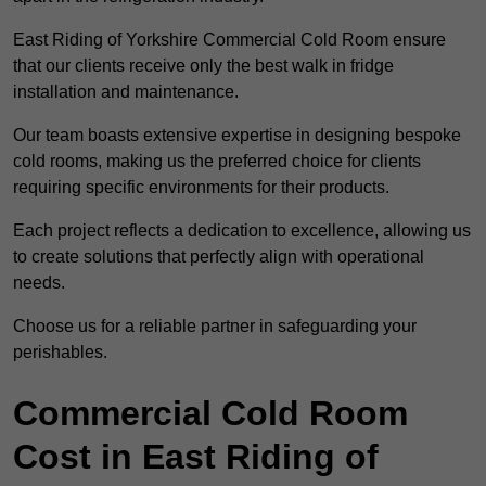
East Riding of Yorkshire Commercial Cold Room ensure
that our clients receive only the best walk in fridge
installation and maintenance.
Our team boasts extensive expertise in designing bespoke
cold rooms, making us the preferred choice for clients
requiring specific environments for their products.
Each project reflects a dedication to excellence, allowing us
to create solutions that perfectly align with operational
needs.
Choose us for a reliable partner in safeguarding your
perishables.
Commercial Cold Room
Cost in East Riding of