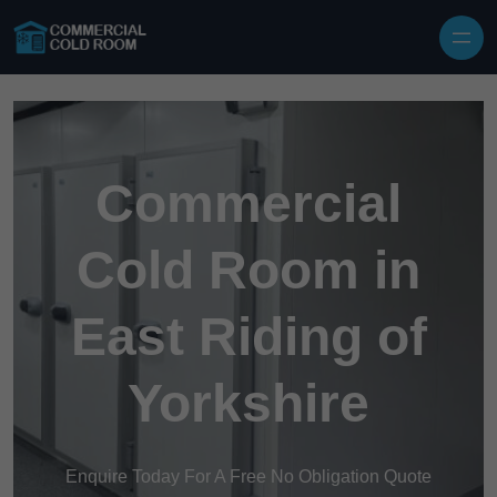
Skip to content
Commercial
Cold Room in
East Riding of
Yorkshire
Enquire Today For A Free No Obligation Quote