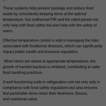
These systems help prevent spoilage and reduce food
waste by consistently keeping items at the optimal
temperature. Our isothermal PIR and fire rated panels not
only help with food safety but also help with the safety of
users.
Effective temperature control is vital in managing the risks
associated with foodborne illnesses, which can significantly
impact public health and business reputation.
When items are stored at appropriate temperatures, the
growth of harmful bacteria is inhibited, contributing to safer
food handling practices.
A well-functioning walk-in refrigeration unit not only aids in
compliance with food safety regulations but also ensures
that perishable items retain their freshness, flavour,
and nutritional value.