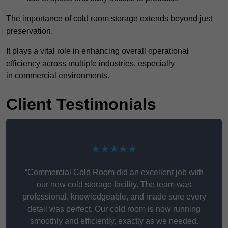
The importance of cold room storage extends beyond just
preservation.
It plays a vital role in enhancing overall operational
efficiency across multiple industries, especially
in commercial environments.
Client Testimonials
★★★★★
“Commercial Cold Room did an excellent job with
our new cold storage facility. The team was
professional, knowledgeable, and made sure every
detail was perfect. Our cold room is now running
smoothly and efficiently, exactly as we needed.