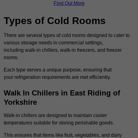
Find Out More
Types of Cold Rooms
There are several types of cold rooms designed to cater to
various storage needs in commercial settings,
including walk-in chillers, walk-in freezers, and freezer
rooms.
Each type serves a unique purpose, ensuring that
your refrigeration requirements are met efficiently.
Walk In Chillers in East Riding of
Yorkshire
Walk-in chillers are designed to maintain cooler
temperatures suitable for storing perishable goods.
This ensures that items like fruit, vegetables, and dairy