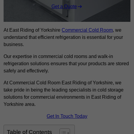
Get a Quote
At East Riding of Yorkshire
Commercial Cold Room
, we
understand that efficient refrigeration is essential for your
business.
Our expertise in commercial cold rooms and walk-in
refrigeration solutions ensures that your products are stored
safely and effectively.
At Commercial Cold Room East Riding of Yorkshire, we
take pride in being the leading specialists in cold storage
solutions for commercial environments in East Riding of
Yorkshire area.
Get In Touch Today
Table of Contents