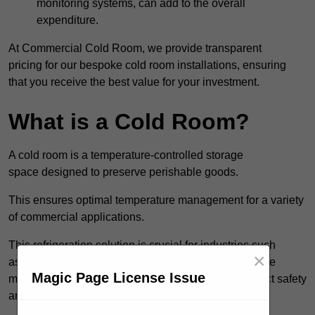
monitoring systems, can add to the overall
expenditure.
At Commercial Cold Room, we provide transparent
pricing for our bespoke cold room installations, ensuring
that you receive the best value for your investment.
What is a Cold Room?
A cold room is a temperature-controlled storage
space designed to preserve perishable goods.
This ensures optimal temperature management for a variety
of commercial applications.
This refrigeration solution is crucial for industries such
×
as catering, food service, and pharmaceuticals, where
Magic Page License Issue
maintaining the correct temperature is vital for product safety
and quality.