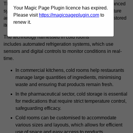
These specialised facilities are engineered with advanced
Your Magic Page Plugin licence has expired.
systems that allow for precise modulation of temperature
Please visit
https://magicpageplugin.com
to
and humidity, significantly impacting the longevity of stored
renew it.
items.
The technology harnessed in cold rooms
includes automated refrigeration systems, which use
sensors and digital controls to monitor conditions in real-
time.
In commercial kitchens, cold rooms help restaurants
manage large quantities of ingredients, minimising
waste and ensuring that products remain fresh.
In the pharmaceutical sector, cold storage is essential
for medications that require strict temperature control,
safeguarding efficacy.
Cold rooms can be customised to accommodate
various sizes and layouts, which allows for efficient
use of space and easy access to products.