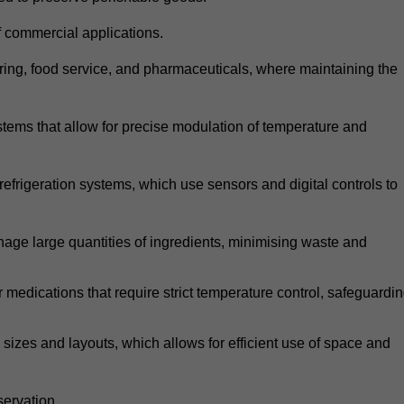
 commercial applications.
atering, food service, and pharmaceuticals, where maintaining the
tems that allow for precise modulation of temperature and
frigeration systems, which use sensors and digital controls to
age large quantities of ingredients, minimising waste and
r medications that require strict temperature control, safeguardi
zes and layouts, which allows for efficient use of space and
ervation.