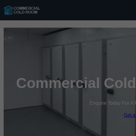
Commercial Cold
Enquire Today For A 
Get a