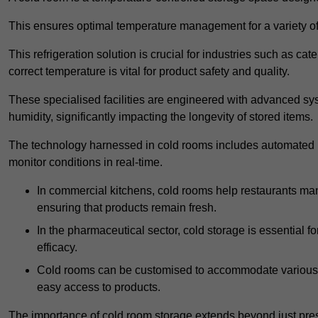
This ensures optimal temperature management for a variety of
This refrigeration solution is crucial for industries such as c
correct temperature is vital for product safety and quality.
These specialised facilities are engineered with advanced sys
humidity, significantly impacting the longevity of stored items.
The technology harnessed in cold rooms includes automated re
monitor conditions in real-time.
In commercial kitchens, cold rooms help restaurants man
ensuring that products remain fresh.
In the pharmaceutical sector, cold storage is essential fo
efficacy.
Cold rooms can be customised to accommodate various si
easy access to products.
The importance of cold room storage extends beyond just pres