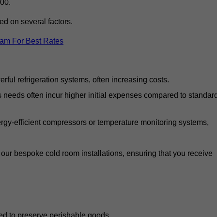
00.
d on several factors.
eam For Best Rates
ful refrigeration systems, often increasing costs.
s needs often incur higher initial expenses compared to standar
gy-efficient compressors or temperature monitoring systems,
our bespoke cold room installations, ensuring that you receive
ed to preserve perishable goods.