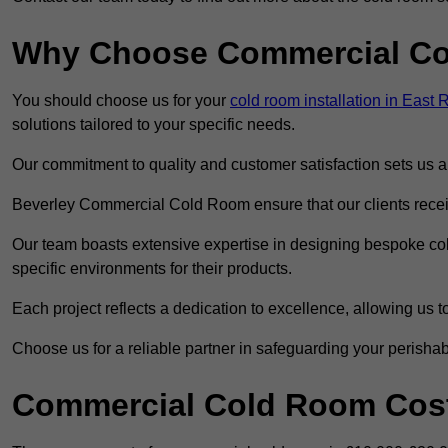
Why Choose Commercial C
You should choose us for your
cold room installation in East 
solutions tailored to your specific needs.
Our commitment to quality and customer satisfaction sets us apa
Beverley Commercial Cold Room ensure that our clients receiv
Our team boasts extensive expertise in designing bespoke cold
specific environments for their products.
Each project reflects a dedication to excellence, allowing us to
Choose us for a reliable partner in safeguarding your perishab
Commercial Cold Room Cost