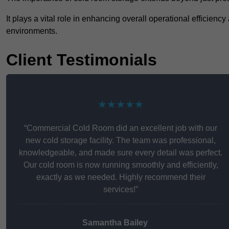
It plays a vital role in enhancing overall operational efficienc
environments.
Client Testimonials
★★★★★
“Commercial Cold Room did an excellent job with our
new cold storage facility. The team was professional,
knowledgeable, and made sure every detail was perfect.
Our cold room is now running smoothly and efficiently,
exactly as we needed. Highly recommend their
services!”
Samantha Bailey