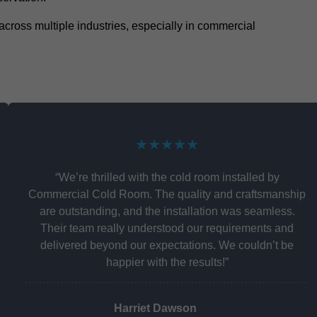
y across multiple industries, especially in commercial
★★★★★
“We’re thrilled with the cold room installed by
Commercial Cold Room. The quality and craftsmanship
are outstanding, and the installation was seamless.
Their team really understood our requirements and
delivered beyond our expectations. We couldn’t be
happier with the results!”
Harriet Dawson