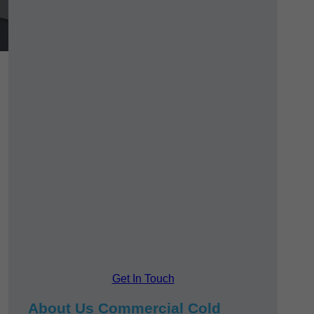
Get In Touch
About Us Commercial Cold