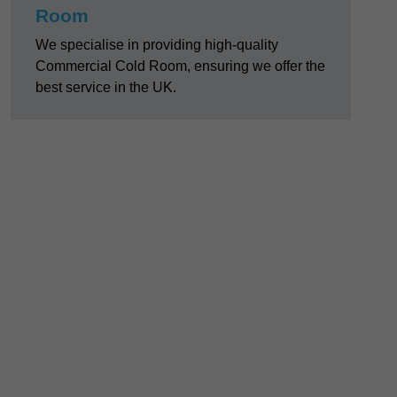
Room
We specialise in providing high-quality
Commercial Cold Room, ensuring we offer the
best service in the UK.