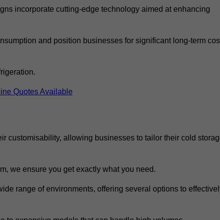
ns incorporate cutting-edge technology aimed at enhancing
nsumption and position businesses for significant long-term cos
rigeration.
ine Quotes Available
eir customisability, allowing businesses to tailor their cold stora
m, we ensure you get exactly what you need.
wide range of environments, offering several options to effective