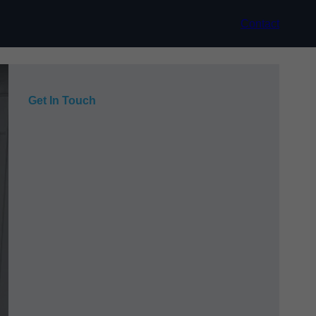
Contact
Get In Touch