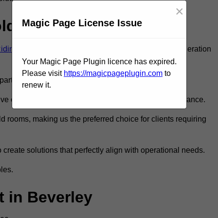
×
old Room?
Magic Page License Issue
Riding of Yorkshire
to ensure you get the very best refrigeration
Your Magic Page Plugin licence has expired.
Please visit
https://magicpageplugin.com
to
rt in the refrigeration industry.
renew it.
e only the best walk in fridge installation and maintenance.
 rooms, making us the preferred choice for clients requiring
 create solutions that perfectly align with operational needs.
les.
 in Beverley