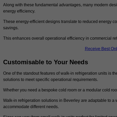
Along with these fundamental advantages, many modern desig
energy efficiency.
These energy-efficient designs translate to reduced energy co
savings.
This enhances overall operational efficiency in commercial ref
Receive Best Onl
Customisable to Your Needs
One of the standout features of walk-in refrigeration units is th
solutions to meet specific operational requirements.
Whether you need a bespoke cold room or a modular cold roo
Walk-in refrigeration solutions in Beverley are adaptable to a 
accommodate different needs.