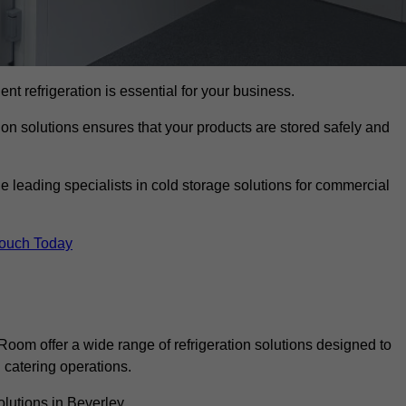
ient refrigeration is essential for your business.
ion solutions ensures that your products are stored safely and
 leading specialists in cold storage solutions for commercial
Touch Today
oom offer a wide range of refrigeration solutions designed to
catering operations.
lutions in Beverley.