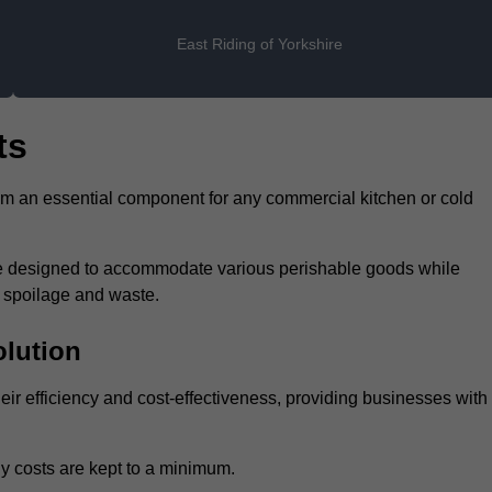
East Riding of Yorkshire
ts
hem an essential component for any commercial kitchen or cold
 are designed to accommodate various perishable goods while
t spoilage and waste.
olution
heir efficiency and cost-effectiveness, providing businesses with
y costs are kept to a minimum.