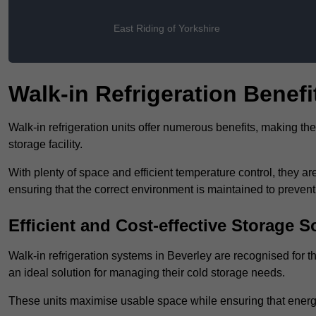
East Riding of Yorkshire
Walk-in Refrigeration Benefi
Walk-in refrigeration units offer numerous benefits, making t
storage facility.
With plenty of space and efficient temperature control, they
ensuring that the correct environment is maintained to preven
Efficient and Cost-effective Storage S
Walk-in refrigeration systems in Beverley are recognised for t
an ideal solution for managing their cold storage needs.
These units maximise usable space while ensuring that energ