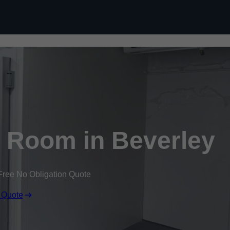
Skip to content
 Room in Beverley
Free No Obligation Quote
 Quote