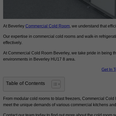
At Beverley
Commercial Cold Room
, we understand that effic
Our expertise in commercial cold rooms and walk-in refrigerat
effectively.
At Commercial Cold Room Beverley, we take pride in being the
environments in Beverley HU17 8 area.
Get In 
Table of Contents
From modular cold rooms to blast freezers, Commercial Cold R
meet the unique demands of various commercial kitchens and 
Contact our team today to find out more about the cold room so