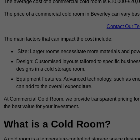
The average cost of a commercial cold room is £10,000-£20,0
The price of a commercial cold room in Beverley can vary base
Contact Our T
The main factors that can impact the cost include:
Size: Larger rooms necessitate more materials and power
Design: Customised layouts tailored to specific busines
designs in a cold storage room.
Equipment Features: Advanced technology, such as ener
can add to the overall expenditure.
At Commercial Cold Room, we provide transparent pricing for 
the best value for your investment.
What is a Cold Room?
A cold room is a temperature-controlled storage space design