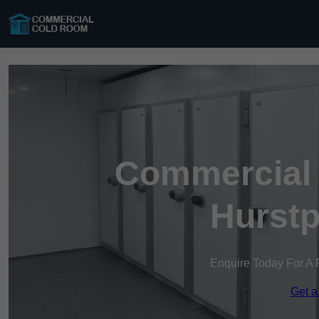
Commercial 
Hurstp
Enquire Today For A 
Get a