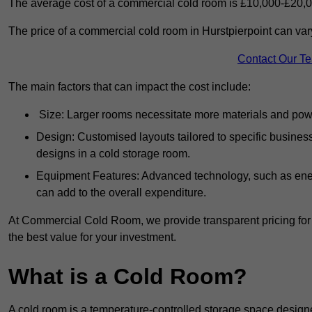
The average cost of a commercial cold room is £10,000-£20,0
The price of a commercial cold room in Hurstpierpoint can var
Contact Our T
The main factors that can impact the cost include:
Size: Larger rooms necessitate more materials and power
Design: Customised layouts tailored to specific busines
designs in a cold storage room.
Equipment Features: Advanced technology, such as ener
can add to the overall expenditure.
At Commercial Cold Room, we provide transparent pricing for 
the best value for your investment.
What is a Cold Room?
A cold room is a temperature-controlled storage space design