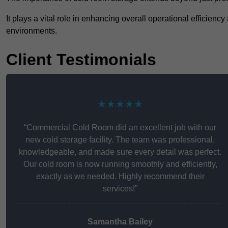
It plays a vital role in enhancing overall operational efficienc
environments.
Client Testimonials
★★★★★
“Commercial Cold Room did an excellent job with our
new cold storage facility. The team was professional,
knowledgeable, and made sure every detail was perfect.
Our cold room is now running smoothly and efficiently,
exactly as we needed. Highly recommend their
services!”
Samantha Bailey