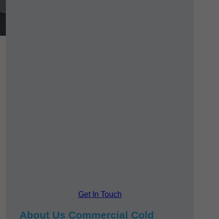
Get In Touch
About Us Commercial Cold