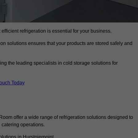
efficient refrigeration is essential for your business.
ion solutions ensures that your products are stored safely and
g the leading specialists in cold storage solutions for
Touch Today
oom offer a wide range of refrigeration solutions designed to
catering operations.
lutions in Hurstpierpoint.