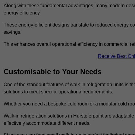
Along with these fundamental advantages, many modern desig
energy efficiency.
These energy-efficient designs translate to reduced energy co
savings.
This enhances overall operational efficiency in commercial ref
Receive Best Onl
Customisable to Your Needs
One of the standout features of walk-in refrigeration units is th
solutions to meet specific operational requirements.
Whether you need a bespoke cold room or a modular cold roo
Walk-in refrigeration solutions in Hurstpierpoint are adaptable
effectively accommodate different needs.