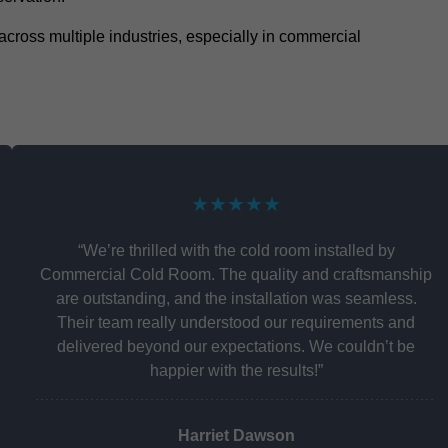
y across multiple industries, especially in commercial
★★★★★
“We’re thrilled with the cold room installed by
Commercial Cold Room. The quality and craftsmanship
are outstanding, and the installation was seamless.
Their team really understood our requirements and
delivered beyond our expectations. We couldn’t be
happier with the results!”
Harriet Dawson