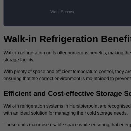
West Sussex
Walk-in Refrigeration Benefi
Walk-in refrigeration units offer numerous benefits, making t
storage facility.
With plenty of space and efficient temperature control, they
ensuring that the correct environment is maintained to preven
Efficient and Cost-effective Storage S
Walk-in refrigeration systems in Hurstpierpoint are recognised 
with an ideal solution for managing their cold storage needs.
These units maximise usable space while ensuring that energ