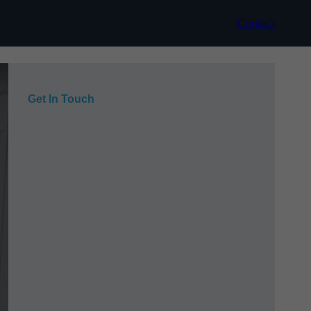
Contact
Get In Touch