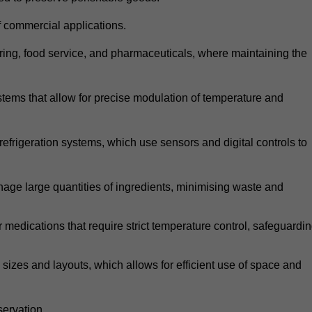
 commercial applications.
atering, food service, and pharmaceuticals, where maintaining the
tems that allow for precise modulation of temperature and
frigeration systems, which use sensors and digital controls to
age large quantities of ingredients, minimising waste and
r medications that require strict temperature control, safeguardi
zes and layouts, which allows for efficient use of space and
ervation.