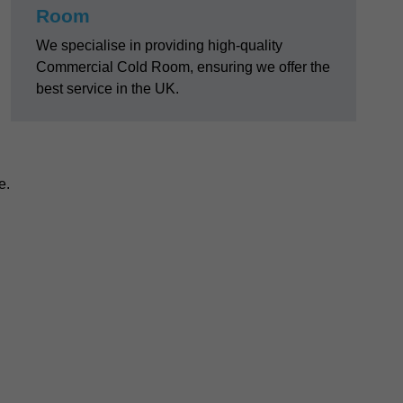
Room
We specialise in providing high-quality
Commercial Cold Room, ensuring we offer the
best service in the UK.
e.