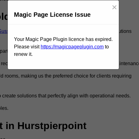
×
old Room?
Magic Page License Issue
 Sussex
to ensure you get the very best refrigeration solutions
Your Magic Page Plugin licence has expired.
Please visit
https://magicpageplugin.com
to
rt in the refrigeration industry.
renew it.
eceive only the best walk in fridge installation and maintenanc
 rooms, making us the preferred choice for clients requiring
 create solutions that perfectly align with operational needs.
les.
in Hurstpierpoint