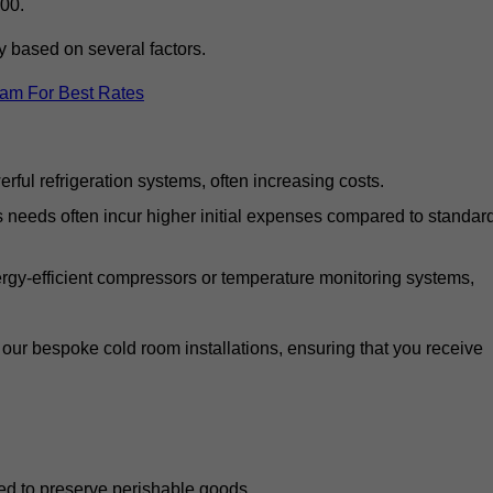
00.
y based on several factors.
eam For Best Rates
ful refrigeration systems, often increasing costs.
s needs often incur higher initial expenses compared to standar
gy-efficient compressors or temperature monitoring systems,
our bespoke cold room installations, ensuring that you receive
ed to preserve perishable goods.