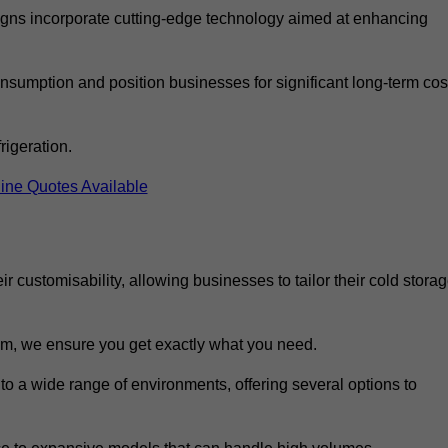
ns incorporate cutting-edge technology aimed at enhancing
nsumption and position businesses for significant long-term cos
rigeration.
ine Quotes Available
eir customisability, allowing businesses to tailor their cold stora
m, we ensure you get exactly what you need.
 to a wide range of environments, offering several options to