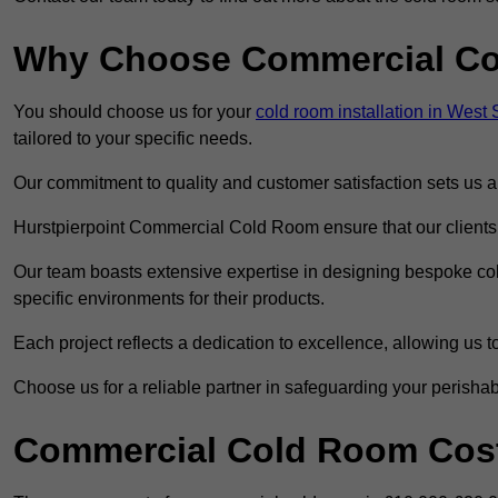
Why Choose Commercial C
You should choose us for your
cold room installation in West
tailored to your specific needs.
Our commitment to quality and customer satisfaction sets us apa
Hurstpierpoint Commercial Cold Room ensure that our clients r
Our team boasts extensive expertise in designing bespoke cold
specific environments for their products.
Each project reflects a dedication to excellence, allowing us to
Choose us for a reliable partner in safeguarding your perishab
Commercial Cold Room Cost 