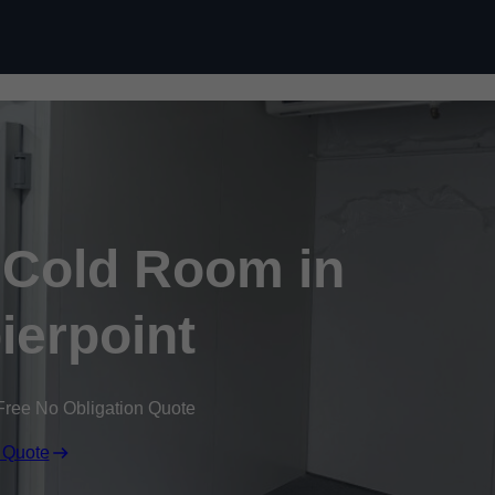
Skip to content
Cold Room in
ierpoint
Free No Obligation Quote
 Quote