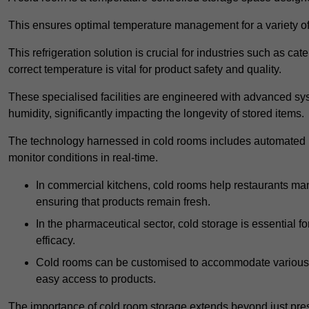
This ensures optimal temperature management for a variety of
This refrigeration solution is crucial for industries such as c
correct temperature is vital for product safety and quality.
These specialised facilities are engineered with advanced sys
humidity, significantly impacting the longevity of stored items.
The technology harnessed in cold rooms includes automated re
monitor conditions in real-time.
In commercial kitchens, cold rooms help restaurants man
ensuring that products remain fresh.
In the pharmaceutical sector, cold storage is essential fo
efficacy.
Cold rooms can be customised to accommodate various si
easy access to products.
The importance of cold room storage extends beyond just pres