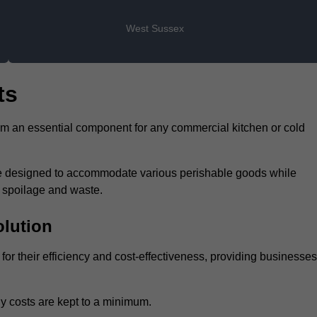
West Sussex
ts
hem an essential component for any commercial kitchen or cold
 are designed to accommodate various perishable goods while
t spoilage and waste.
olution
for their efficiency and cost-effectiveness, providing businesses
y costs are kept to a minimum.