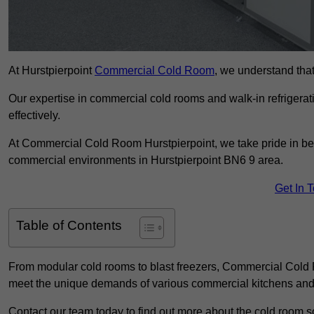
At Hurstpierpoint
Commercial Cold Room
, we understand that 
Our expertise in commercial cold rooms and walk-in refrigerat
effectively.
At Commercial Cold Room Hurstpierpoint, we take pride in bein
commercial environments in Hurstpierpoint BN6 9 area.
Get In 
Table of Contents
From modular cold rooms to blast freezers, Commercial Cold R
meet the unique demands of various commercial kitchens and 
Contact our team today to find out more about the cold room so