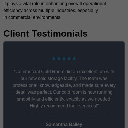
It plays a vital role in enhancing overall operational
efficiency across multiple industries, especially
in commercial environments.
Client Testimonials
★★★★★
“Commercial Cold Room did an excellent job with
our new cold storage facility. The team was
professional, knowledgeable, and made sure every
detail was perfect. Our cold room is now running
smoothly and efficiently, exactly as we needed.
Highly recommend their services!”
Samantha Bailey