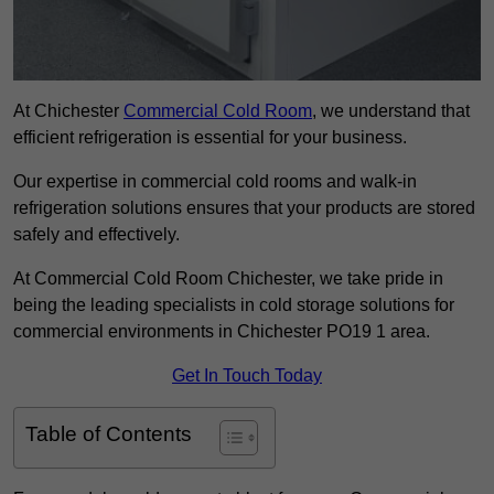
At Chichester
Commercial Cold Room
, we understand that
efficient refrigeration is essential for your business.
Our expertise in commercial cold rooms and walk-in
refrigeration solutions ensures that your products are stored
safely and effectively.
At Commercial Cold Room Chichester, we take pride in
being the leading specialists in cold storage solutions for
commercial environments in Chichester PO19 1 area.
Get In Touch Today
Table of Contents