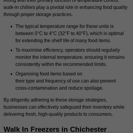
Along with their primary function of temperature control,
walk-in chillers play a pivotal role in enhancing food quality
through proper storage practices.
The typical temperature range for these units is
between 0°C to 4°C (32°F to 40°F), which is optimal
for extending the shelf life of many food items.
To maximise efficiency, operators should regularly
monitor the internal temperature, ensuring it remains
consistently within the recommended limits.
Organising food items based on
their type and frequency of use can also prevent
cross-contamination and reduce spoilage.
By diligently adhering to these storage strategies,
businesses can effectively safeguard their inventory while
delivering fresh, high-quality products to consumers.
Walk In Freezers in Chichester