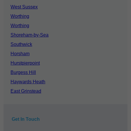
West Sussex
Worthing
Worthing
Shoreham-by-Sea
Southwick
Horsham
Hurstpierpoint
Burgess Hill
Haywards Heath
East Grinstead
Get In Touch