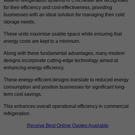
Walk-in refrigeration systems in Chichester are recognised
for their efficiency and cost-effectiveness, providing
businesses with an ideal solution for managing their cold
storage needs.
These units maximise usable space while ensuring that
energy costs are kept to a minimum.
Along with these fundamental advantages, many modern
designs incorporate cutting-edge technology aimed at
enhancing energy efficiency.
These energy-efficient designs translate to reduced energy
consumption and position businesses for significant long-
term cost savings.
This enhances overall operational efficiency in commercial
refrigeration.
Receive Best Online Quotes Available