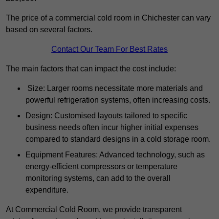
The price of a commercial cold room in Chichester can vary
based on several factors.
Contact Our Team For Best Rates
The main factors that can impact the cost include:
Size: Larger rooms necessitate more materials and
powerful refrigeration systems, often increasing costs.
Design: Customised layouts tailored to specific
business needs often incur higher initial expenses
compared to standard designs in a cold storage room.
Equipment Features: Advanced technology, such as
energy-efficient compressors or temperature
monitoring systems, can add to the overall
expenditure.
At Commercial Cold Room, we provide transparent