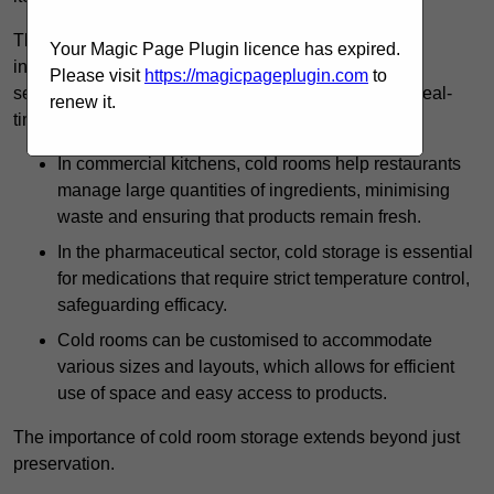
The technology harnessed in cold rooms
Your Magic Page Plugin licence has expired.
includes automated refrigeration systems, which use
Please visit
https://magicpageplugin.com
to
sensors and digital controls to monitor conditions in real-
renew it.
time.
In commercial kitchens, cold rooms help restaurants
manage large quantities of ingredients, minimising
waste and ensuring that products remain fresh.
In the pharmaceutical sector, cold storage is essential
for medications that require strict temperature control,
safeguarding efficacy.
Cold rooms can be customised to accommodate
various sizes and layouts, which allows for efficient
use of space and easy access to products.
The importance of cold room storage extends beyond just
preservation.