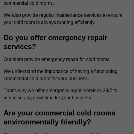
commercial cold rooms.
We also provide regular maintenance services to ensure
your cold room is always running efficiently.
Do you offer emergency repair
services?
Our team provide emergency repair for cold rooms.
We understand the importance of having a functioning
commercial cold room for your business.
That’s why we offer emergency repair services 24/7 to
minimise any downtime for your business.
Are your commercial cold rooms
environmentally friendly?