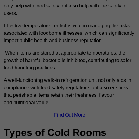
only help with food safety but also help with the safety of
users.
Effective temperature control is vital in managing the risks
associated with foodborne illnesses, which can significantly
impact public health and business reputation.
When items are stored at appropriate temperatures, the
growth of harmful bacteria is inhibited, contributing to safer
food handling practices.
A well-functioning walk-in refrigeration unit not only aids in
compliance with food safety regulations but also ensures
that perishable items retain their freshness, flavour,
and nutritional value.
Find Out More
Types of Cold Rooms