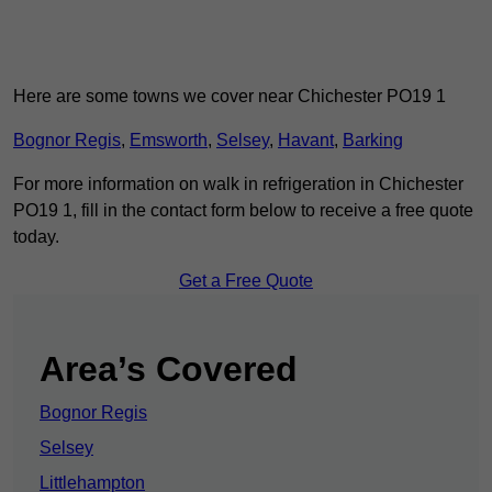
Here are some towns we cover near Chichester PO19 1
Bognor Regis
,
Emsworth
,
Selsey
,
Havant
,
Barking
For more information on walk in refrigeration in Chichester
PO19 1, fill in the contact form below to receive a free quote
today.
Get a Free Quote
Area’s Covered
Bognor Regis
Selsey
Littlehampton