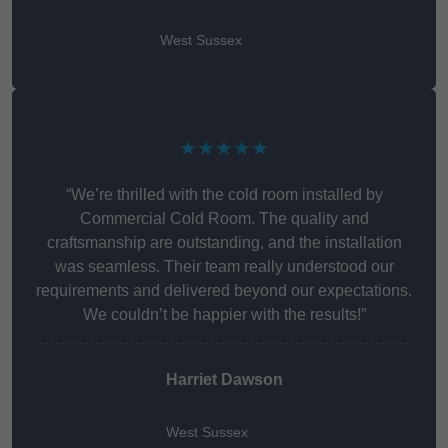
West Sussex
★★★★★
“We’re thrilled with the cold room installed by
Commercial Cold Room. The quality and
craftsmanship are outstanding, and the installation
was seamless. Their team really understood our
requirements and delivered beyond our expectations.
We couldn’t be happier with the results!”
Harriet Dawson
West Sussex