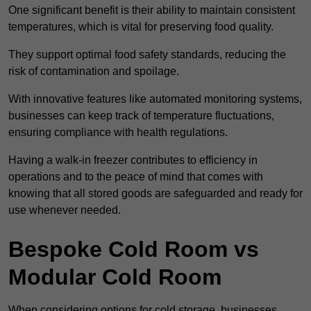
One significant benefit is their ability to maintain consistent
temperatures, which is vital for preserving food quality.
They support optimal food safety standards, reducing the
risk of contamination and spoilage.
With innovative features like automated monitoring systems,
businesses can keep track of temperature fluctuations,
ensuring compliance with health regulations.
Having a walk-in freezer contributes to efficiency in
operations and to the peace of mind that comes with
knowing that all stored goods are safeguarded and ready for
use whenever needed.
Bespoke Cold Room vs
Modular Cold Room
When considering options for cold storage, businesses