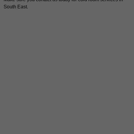
South East.