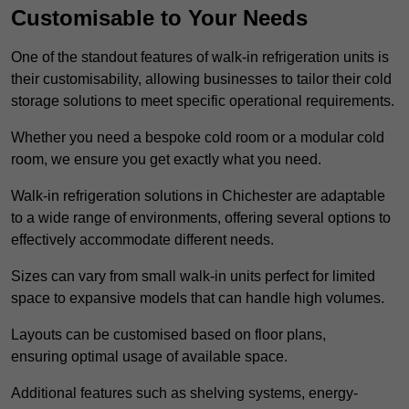
Customisable to Your Needs
One of the standout features of walk-in refrigeration units is
their customisability, allowing businesses to tailor their cold
storage solutions to meet specific operational requirements.
Whether you need a bespoke cold room or a modular cold
room, we ensure you get exactly what you need.
Walk-in refrigeration solutions in Chichester are adaptable
to a wide range of environments, offering several options to
effectively accommodate different needs.
Sizes can vary from small walk-in units perfect for limited
space to expansive models that can handle high volumes.
Layouts can be customised based on floor plans,
ensuring optimal usage of available space.
Additional features such as shelving systems, energy-