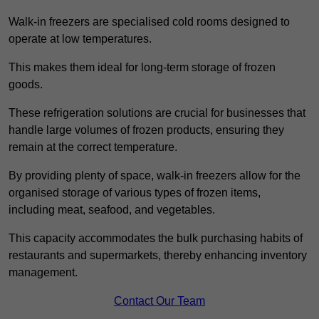
Walk-in freezers are specialised cold rooms designed to
operate at low temperatures.
This makes them ideal for long-term storage of frozen
goods.
These refrigeration solutions are crucial for businesses that
handle large volumes of frozen products, ensuring they
remain at the correct temperature.
By providing plenty of space, walk-in freezers allow for the
organised storage of various types of frozen items,
including meat, seafood, and vegetables.
This capacity accommodates the bulk purchasing habits of
restaurants and supermarkets, thereby enhancing inventory
management.
Contact Our Team