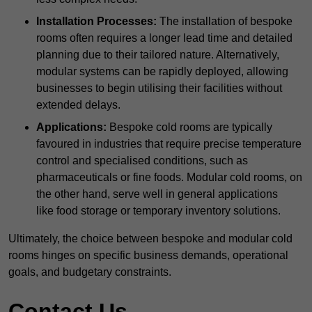
Installation Processes:
The installation of bespoke
rooms often requires a longer lead time and detailed
planning due to their tailored nature. Alternatively,
modular systems can be rapidly deployed, allowing
businesses to begin utilising their facilities without
extended delays.
Applications:
Bespoke cold rooms are typically
favoured in industries that require precise temperature
control and specialised conditions, such as
pharmaceuticals or fine foods. Modular cold rooms, on
the other hand, serve well in general applications
like food storage or temporary inventory solutions.
Ultimately, the choice between bespoke and modular cold
rooms hinges on specific business demands, operational
goals, and budgetary constraints.
Contact Us