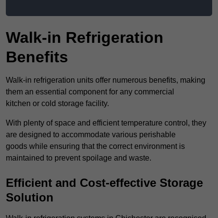
Walk-in Refrigeration
Benefits
Walk-in refrigeration units offer numerous benefits, making
them an essential component for any commercial
kitchen or cold storage facility.
With plenty of space and efficient temperature control, they
are designed to accommodate various perishable
goods while ensuring that the correct environment is
maintained to prevent spoilage and waste.
Efficient and Cost-effective Storage
Solution