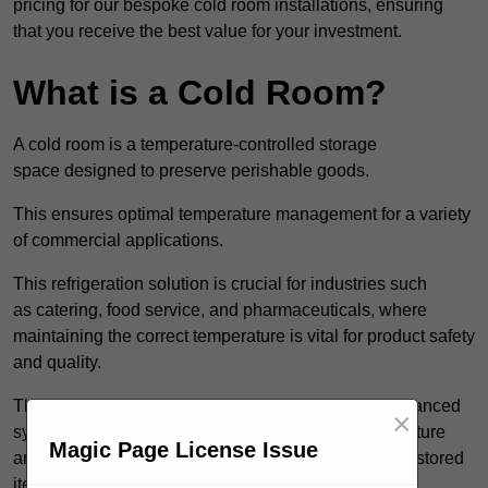
pricing for our bespoke cold room installations, ensuring
that you receive the best value for your investment.
What is a Cold Room?
A cold room is a temperature-controlled storage
space designed to preserve perishable goods.
This ensures optimal temperature management for a variety
of commercial applications.
This refrigeration solution is crucial for industries such
as catering, food service, and pharmaceuticals, where
maintaining the correct temperature is vital for product safety
and quality.
These specialised facilities are engineered with advanced
×
systems that allow for precise modulation of temperature
Magic Page License Issue
and humidity, significantly impacting the longevity of stored
items.