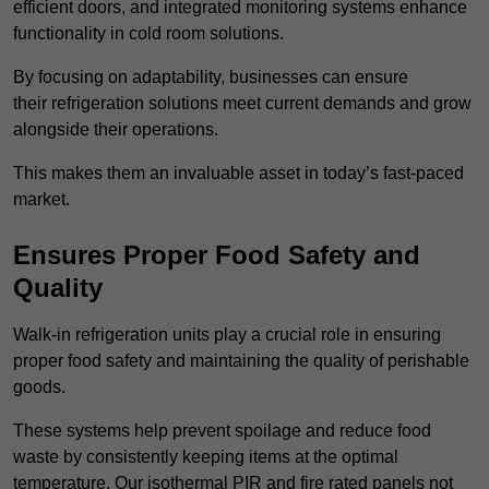
efficient doors, and integrated monitoring systems enhance
functionality in cold room solutions.
By focusing on adaptability, businesses can ensure
their refrigeration solutions meet current demands and grow
alongside their operations.
This makes them an invaluable asset in today’s fast-paced
market.
Ensures Proper Food Safety and
Quality
Walk-in refrigeration units play a crucial role in ensuring
proper food safety and maintaining the quality of perishable
goods.
These systems help prevent spoilage and reduce food
waste by consistently keeping items at the optimal
temperature. Our isothermal PIR and fire rated panels not