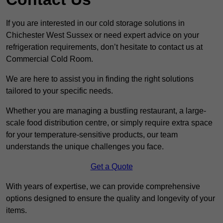
If you are interested in our cold storage solutions in
Chichester West Sussex or need expert advice on your
refrigeration requirements, don’t hesitate to contact us at
Commercial Cold Room.
We are here to assist you in finding the right solutions
tailored to your specific needs.
Whether you are managing a bustling restaurant, a large-
scale food distribution centre, or simply require extra space
for your temperature-sensitive products, our team
understands the unique challenges you face.
Get a Quote
With years of expertise, we can provide comprehensive
options designed to ensure the quality and longevity of your
items.