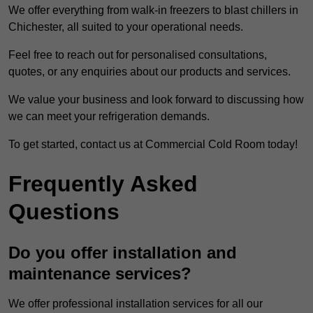
We offer everything from walk-in freezers to blast chillers in
Chichester, all suited to your operational needs.
Feel free to reach out for personalised consultations,
quotes, or any enquiries about our products and services.
We value your business and look forward to discussing how
we can meet your refrigeration demands.
To get started, contact us at Commercial Cold Room today!
Frequently Asked
Questions
Do you offer installation and
maintenance services?
We offer professional installation services for all our