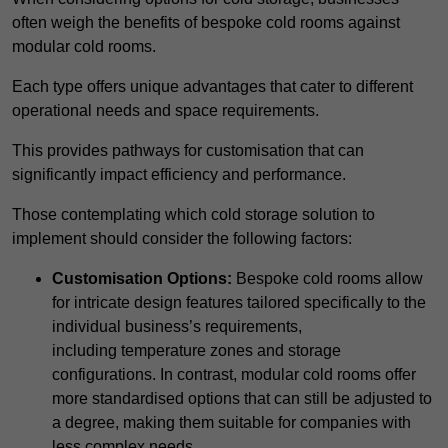
often weigh the benefits of bespoke cold rooms against
modular cold rooms.
Each type offers unique advantages that cater to different
operational needs and space requirements.
This provides pathways for customisation that can
significantly impact efficiency and performance.
Those contemplating which cold storage solution to
implement should consider the following factors:
Customisation Options:
Bespoke cold rooms allow
for intricate design features tailored specifically to the
individual business’s requirements,
including temperature zones and storage
configurations. In contrast, modular cold rooms offer
more standardised options that can still be adjusted to
a degree, making them suitable for companies with
less complex needs.