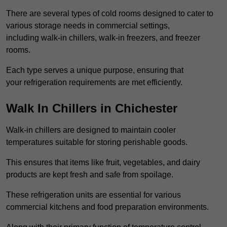
There are several types of cold rooms designed to cater to
various storage needs in commercial settings,
including walk-in chillers, walk-in freezers, and freezer
rooms.
Each type serves a unique purpose, ensuring that
your refrigeration requirements are met efficiently.
Walk In Chillers in Chichester
Walk-in chillers are designed to maintain cooler
temperatures suitable for storing perishable goods.
This ensures that items like fruit, vegetables, and dairy
products are kept fresh and safe from spoilage.
These refrigeration units are essential for various
commercial kitchens and food preparation environments.