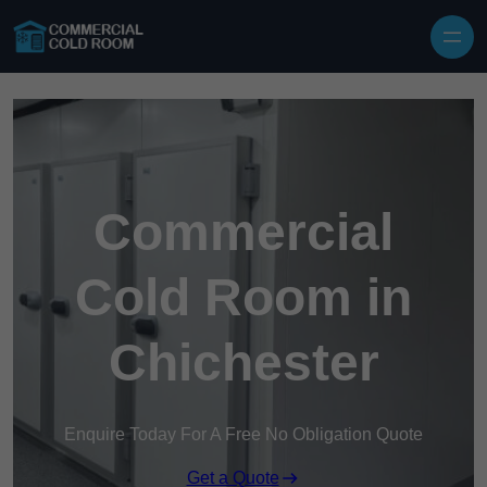
Skip to content
Commercial
Cold Room in
Chichester
Enquire Today For A Free No Obligation Quote
Get a Quote