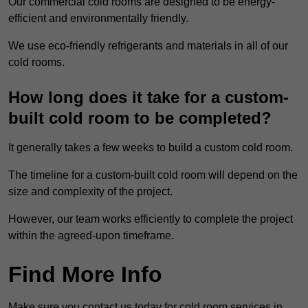
Our commercial cold rooms are designed to be energy-
efficient and environmentally friendly.
We use eco-friendly refrigerants and materials in all of our
cold rooms.
How long does it take for a custom-
built cold room to be completed?
It generally takes a few weeks to build a custom cold room.
The timeline for a custom-built cold room will depend on the
size and complexity of the project.
However, our team works efficiently to complete the project
within the agreed-upon timeframe.
Find More Info
Make sure you contact us today for cold room services in