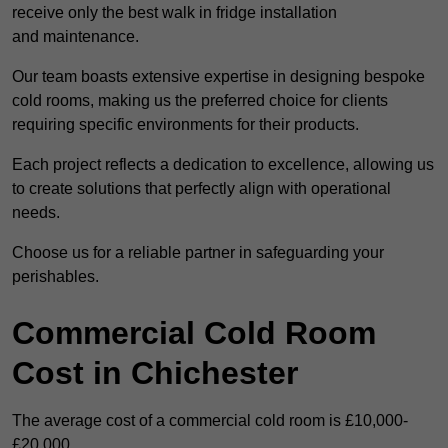
receive only the best walk in fridge installation
and maintenance.
Our team boasts extensive expertise in designing bespoke
cold rooms, making us the preferred choice for clients
requiring specific environments for their products.
Each project reflects a dedication to excellence, allowing us
to create solutions that perfectly align with operational
needs.
Choose us for a reliable partner in safeguarding your
perishables.
Commercial Cold Room
Cost in Chichester
The average cost of a commercial cold room is £10,000-
£20,000.