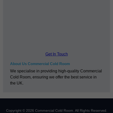
Get In Touch
About Us Commercial Cold Room
We specialise in providing high-quality Commercial
Cold Room, ensuring we offer the best service in
the UK.
Copyright © 2026 Commercial Cold Room. All Rights Reserved.