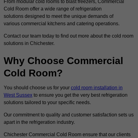
From modular cold rooms to blast freezers, Commercial
Cold Room offer a wide range of refrigeration
solutions designed to meet the unique demands of
various commercial kitchens and catering operations.
Contact our team today to find out more about the cold room
solutions in Chichester.
Why Choose Commercial
Cold Room?
You should choose us for your
cold room installation in
West Sussex
to ensure you get the very best refrigeration
solutions tailored to your specific needs.
Our commitment to quality and customer satisfaction sets us
apart in the refrigeration industry.
Chichester Commercial Cold Room ensure that our clients