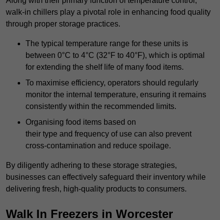
Along with their primary function of temperature control,
walk-in chillers play a pivotal role in enhancing food quality
through proper storage practices.
The typical temperature range for these units is
between 0°C to 4°C (32°F to 40°F), which is optimal
for extending the shelf life of many food items.
To maximise efficiency, operators should regularly
monitor the internal temperature, ensuring it remains
consistently within the recommended limits.
Organising food items based on
their type and frequency of use can also prevent
cross-contamination and reduce spoilage.
By diligently adhering to these storage strategies,
businesses can effectively safeguard their inventory while
delivering fresh, high-quality products to consumers.
Walk In Freezers in Worcester