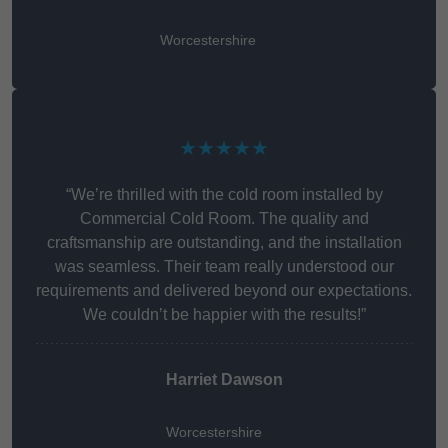
Worcestershire
★★★★★
“We’re thrilled with the cold room installed by
Commercial Cold Room. The quality and
craftsmanship are outstanding, and the installation
was seamless. Their team really understood our
requirements and delivered beyond our expectations.
We couldn’t be happier with the results!”
Harriet Dawson
Worcestershire