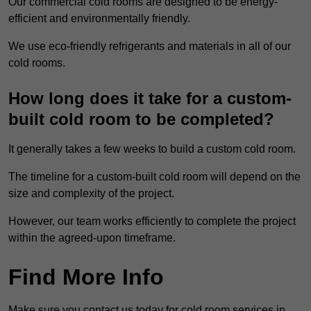
Our commercial cold rooms are designed to be energy-
efficient and environmentally friendly.
We use eco-friendly refrigerants and materials in all of our
cold rooms.
How long does it take for a custom-
built cold room to be completed?
It generally takes a few weeks to build a custom cold room.
The timeline for a custom-built cold room will depend on the
size and complexity of the project.
However, our team works efficiently to complete the project
within the agreed-upon timeframe.
Find More Info
Make sure you contact us today for cold room services in