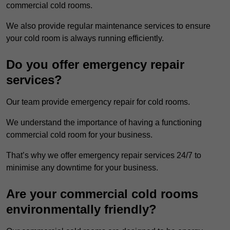
commercial cold rooms.
We also provide regular maintenance services to ensure
your cold room is always running efficiently.
Do you offer emergency repair
services?
Our team provide emergency repair for cold rooms.
We understand the importance of having a functioning
commercial cold room for your business.
That’s why we offer emergency repair services 24/7 to
minimise any downtime for your business.
Are your commercial cold rooms
environmentally friendly?