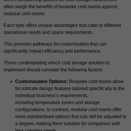
often weigh the benefits of bespoke cold rooms against
modular cold rooms.
Each type offers unique advantages that cater to different
operational needs and space requirements.
This provides pathways for customisation that can
significantly impact efficiency and performance.
Those contemplating which cold storage solution to
implement should consider the following factors:
Customisation Options:
Bespoke cold rooms allow
for intricate design features tailored specifically to the
individual business’s requirements,
including temperature zones and storage
configurations. In contrast, modular cold rooms offer
more standardised options that can still be adjusted to
a degree, making them suitable for companies with
less complex needs.