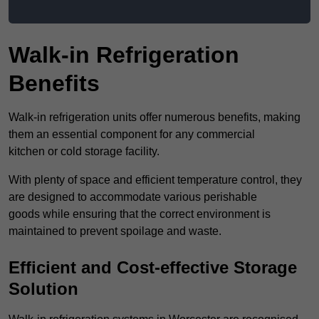
Walk-in Refrigeration
Benefits
Walk-in refrigeration units offer numerous benefits, making
them an essential component for any commercial
kitchen or cold storage facility.
With plenty of space and efficient temperature control, they
are designed to accommodate various perishable
goods while ensuring that the correct environment is
maintained to prevent spoilage and waste.
Efficient and Cost-effective Storage
Solution