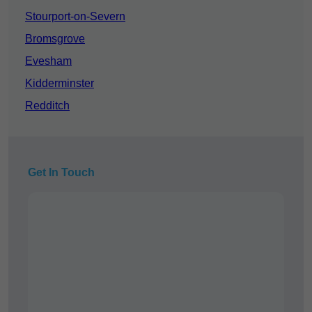
Stourport-on-Severn
Bromsgrove
Evesham
Kidderminster
Redditch
Get In Touch