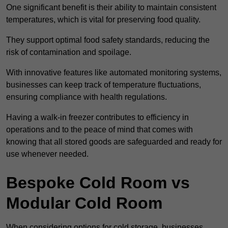
One significant benefit is their ability to maintain consistent
temperatures, which is vital for preserving food quality.
They support optimal food safety standards, reducing the
risk of contamination and spoilage.
With innovative features like automated monitoring systems,
businesses can keep track of temperature fluctuations,
ensuring compliance with health regulations.
Having a walk-in freezer contributes to efficiency in
operations and to the peace of mind that comes with
knowing that all stored goods are safeguarded and ready for
use whenever needed.
Bespoke Cold Room vs
Modular Cold Room
When considering options for cold storage, businesses