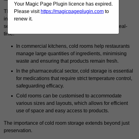
Your Magic Page Plugin licence has expired.
The technology harnessed in cold rooms
Please visit
https://magicpageplugin.com
to
includes automated refrigeration systems, which use
renew it.
sensors and digital controls to monitor conditions in real-
time.
In commercial kitchens, cold rooms help restaurants
manage large quantities of ingredients, minimising
waste and ensuring that products remain fresh.
In the pharmaceutical sector, cold storage is essential
for medications that require strict temperature control,
safeguarding efficacy.
Cold rooms can be customised to accommodate
various sizes and layouts, which allows for efficient
use of space and easy access to products.
The importance of cold room storage extends beyond just
preservation.