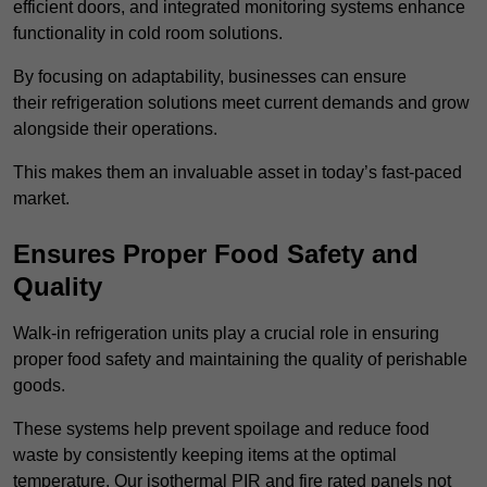
efficient doors, and integrated monitoring systems enhance
functionality in cold room solutions.
By focusing on adaptability, businesses can ensure
their refrigeration solutions meet current demands and grow
alongside their operations.
This makes them an invaluable asset in today’s fast-paced
market.
Ensures Proper Food Safety and
Quality
Walk-in refrigeration units play a crucial role in ensuring
proper food safety and maintaining the quality of perishable
goods.
These systems help prevent spoilage and reduce food
waste by consistently keeping items at the optimal
temperature. Our isothermal PIR and fire rated panels not