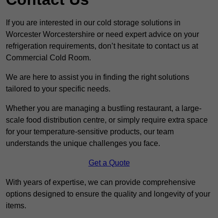
If you are interested in our cold storage solutions in
Worcester Worcestershire or need expert advice on your
refrigeration requirements, don’t hesitate to contact us at
Commercial Cold Room.
We are here to assist you in finding the right solutions
tailored to your specific needs.
Whether you are managing a bustling restaurant, a large-
scale food distribution centre, or simply require extra space
for your temperature-sensitive products, our team
understands the unique challenges you face.
Get a Quote
With years of expertise, we can provide comprehensive
options designed to ensure the quality and longevity of your
items.