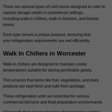
There are several types of cold rooms designed to cater to
various storage needs in commercial settings,
including walk-in chillers, walk-in freezers, and freezer
rooms.
Each type serves a unique purpose, ensuring that
your refrigeration requirements are met efficiently.
Walk In Chillers in Worcester
Walk-in chillers are designed to maintain cooler
temperatures suitable for storing perishable goods.
This ensures that items like fruit, vegetables, and dairy
products are kept fresh and safe from spoilage.
These refrigeration units are essential for various
commercial kitchens and food preparation environments.