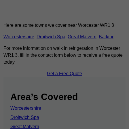
Here are some towns we cover near Worcester WR1 3
Worcestershire
,
Droitwich Spa
,
Great Malvern
,
Barking
For more information on walk in refrigeration in Worcester
WR1 3, fill in the contact form below to receive a free quote
today.
Get a Free Quote
Area’s Covered
Worcestershire
Droitwich Spa
Great Malvern