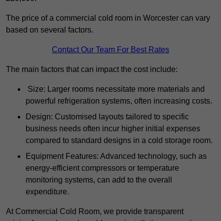
The price of a commercial cold room in Worcester can vary
based on several factors.
Contact Our Team For Best Rates
The main factors that can impact the cost include:
Size: Larger rooms necessitate more materials and
powerful refrigeration systems, often increasing costs.
Design: Customised layouts tailored to specific
business needs often incur higher initial expenses
compared to standard designs in a cold storage room.
Equipment Features: Advanced technology, such as
energy-efficient compressors or temperature
monitoring systems, can add to the overall
expenditure.
At Commercial Cold Room, we provide transparent