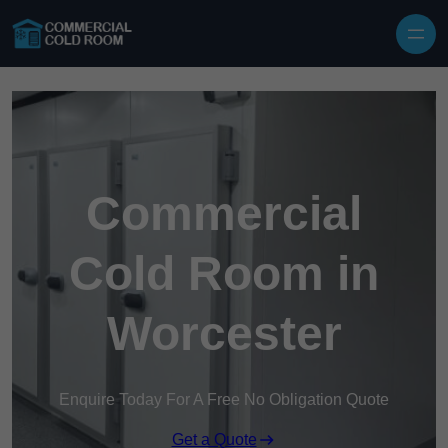
Skip to content
Commercial
Cold Room in
Worcester
Enquire Today For A Free No Obligation Quote
Get a Quote