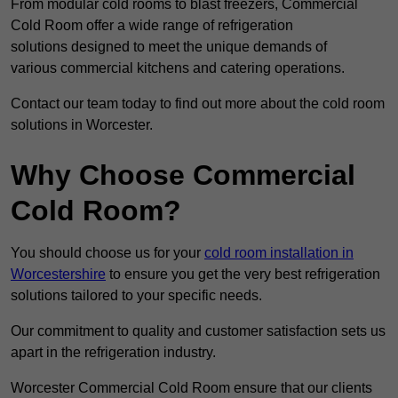
From modular cold rooms to blast freezers, Commercial
Cold Room offer a wide range of refrigeration
solutions designed to meet the unique demands of
various commercial kitchens and catering operations.
Contact our team today to find out more about the cold room
solutions in Worcester.
Why Choose Commercial
Cold Room?
You should choose us for your
cold room installation in
Worcestershire
to ensure you get the very best refrigeration
solutions tailored to your specific needs.
Our commitment to quality and customer satisfaction sets us
apart in the refrigeration industry.
Worcester Commercial Cold Room ensure that our clients