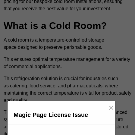
pricing for our bespoke cold room installations, ensuring
that you receive the best value for your investment.
What is a Cold Room?
A cold room is a temperature-controlled storage
space designed to preserve perishable goods.
This ensures optimal temperature management for a variety
of commercial applications.
This refrigeration solution is crucial for industries such
as catering, food service, and pharmaceuticals, where
maintaining the correct temperature is vital for product safety
and quality.
×
These specialised facilities are engineered with advanced
Magic Page License Issue
systems that allow for precise modulation of temperature
and humidity, significantly impacting the longevity of stored
items.