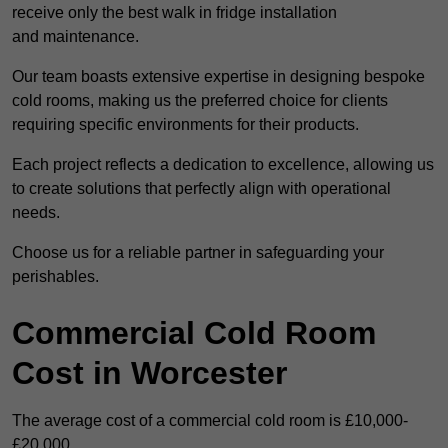
receive only the best walk in fridge installation
and maintenance.
Our team boasts extensive expertise in designing bespoke
cold rooms, making us the preferred choice for clients
requiring specific environments for their products.
Each project reflects a dedication to excellence, allowing us
to create solutions that perfectly align with operational
needs.
Choose us for a reliable partner in safeguarding your
perishables.
Commercial Cold Room
Cost in Worcester
The average cost of a commercial cold room is £10,000-
£20,000.