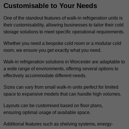
Customisable to Your Needs
One of the standout features of walk-in refrigeration units is
their customisability, allowing businesses to tailor their cold
storage solutions to meet specific operational requirements.
Whether you need a bespoke cold room or a modular cold
room, we ensure you get exactly what you need.
Walk-in refrigeration solutions in Worcester are adaptable to
a wide range of environments, offering several options to
effectively accommodate different needs.
Sizes can vary from small walk-in units perfect for limited
space to expansive models that can handle high volumes.
Layouts can be customised based on floor plans,
ensuring optimal usage of available space.
Additional features such as shelving systems, energy-