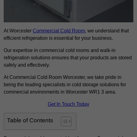
At Worcester
Commercial Cold Room
, we understand that
efficient refrigeration is essential for your business.
Our expertise in commercial cold rooms and walk-in
refrigeration solutions ensures that your products are stored
safely and effectively.
At Commercial Cold Room Worcester, we take pride in
being the leading specialists in cold storage solutions for
commercial environments in Worcester WR1 3 area.
Get In Touch Today
Table of Contents