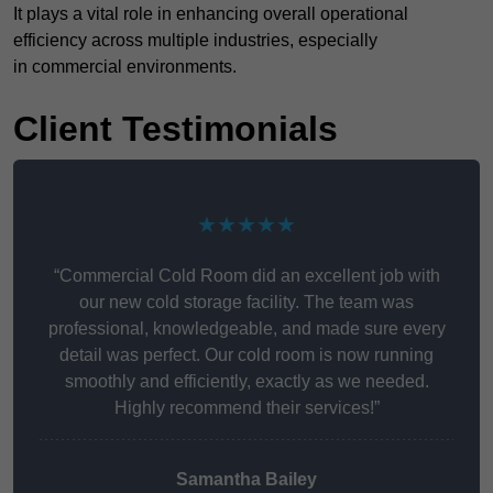
It plays a vital role in enhancing overall operational
efficiency across multiple industries, especially
in commercial environments.
Client Testimonials
★★★★★
“Commercial Cold Room did an excellent job with
our new cold storage facility. The team was
professional, knowledgeable, and made sure every
detail was perfect. Our cold room is now running
smoothly and efficiently, exactly as we needed.
Highly recommend their services!”
Samantha Bailey