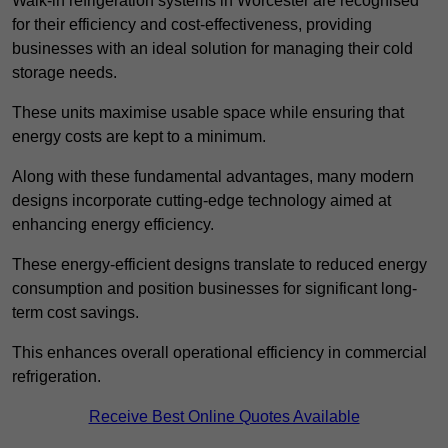
Walk-in refrigeration systems in Worcester are recognised
for their efficiency and cost-effectiveness, providing
businesses with an ideal solution for managing their cold
storage needs.
These units maximise usable space while ensuring that
energy costs are kept to a minimum.
Along with these fundamental advantages, many modern
designs incorporate cutting-edge technology aimed at
enhancing energy efficiency.
These energy-efficient designs translate to reduced energy
consumption and position businesses for significant long-
term cost savings.
This enhances overall operational efficiency in commercial
refrigeration.
Receive Best Online Quotes Available