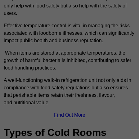
only help with food safety but also help with the safety of
users.
Effective temperature control is vital in managing the risks
associated with foodborne illnesses, which can significantly
impact public health and business reputation.
When items are stored at appropriate temperatures, the
growth of harmful bacteria is inhibited, contributing to safer
food handling practices.
A well-functioning walk-in refrigeration unit not only aids in
compliance with food safety regulations but also ensures
that perishable items retain their freshness, flavour,
and nutritional value.
Find Out More
Types of Cold Rooms