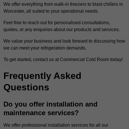
We offer everything from walk-in freezers to blast chillers in
Worcester, all suited to your operational needs.
Feel free to reach out for personalised consultations,
quotes, or any enquiries about our products and services.
We value your business and look forward to discussing how
we can meet your refrigeration demands.
To get started, contact us at Commercial Cold Room today!
Frequently Asked
Questions
Do you offer installation and
maintenance services?
We offer professional installation services for all our