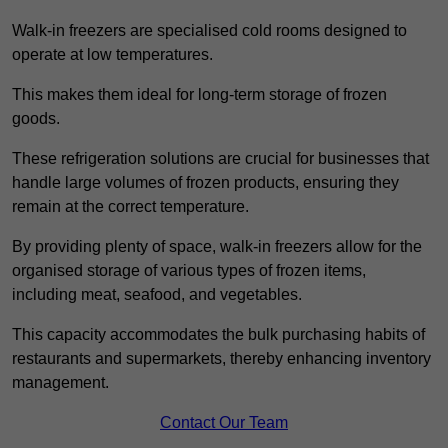
Walk-in freezers are specialised cold rooms designed to
operate at low temperatures.
This makes them ideal for long-term storage of frozen
goods.
These refrigeration solutions are crucial for businesses that
handle large volumes of frozen products, ensuring they
remain at the correct temperature.
By providing plenty of space, walk-in freezers allow for the
organised storage of various types of frozen items,
including meat, seafood, and vegetables.
This capacity accommodates the bulk purchasing habits of
restaurants and supermarkets, thereby enhancing inventory
management.
Contact Our Team