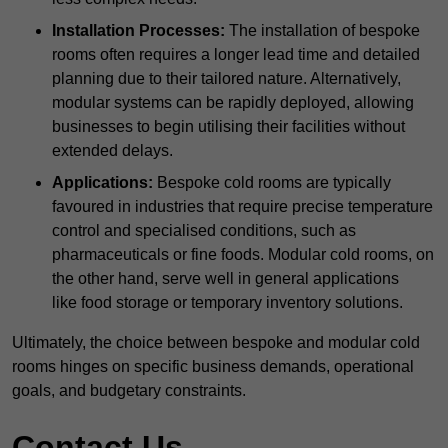
Installation Processes:
The installation of bespoke
rooms often requires a longer lead time and detailed
planning due to their tailored nature. Alternatively,
modular systems can be rapidly deployed, allowing
businesses to begin utilising their facilities without
extended delays.
Applications:
Bespoke cold rooms are typically
favoured in industries that require precise temperature
control and specialised conditions, such as
pharmaceuticals or fine foods. Modular cold rooms, on
the other hand, serve well in general applications
like food storage or temporary inventory solutions.
Ultimately, the choice between bespoke and modular cold
rooms hinges on specific business demands, operational
goals, and budgetary constraints.
Contact Us