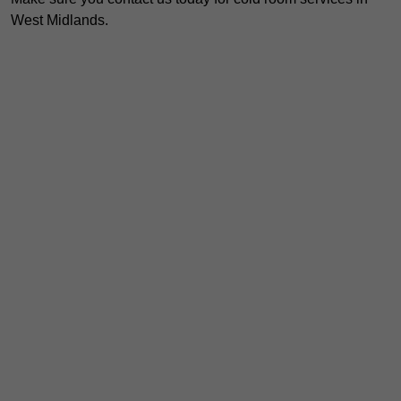
West Midlands.