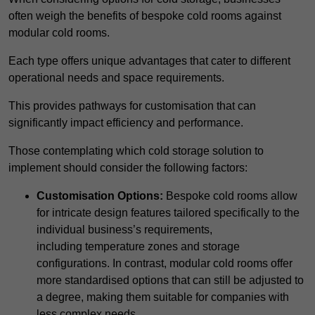
often weigh the benefits of bespoke cold rooms against
modular cold rooms.
Each type offers unique advantages that cater to different
operational needs and space requirements.
This provides pathways for customisation that can
significantly impact efficiency and performance.
Those contemplating which cold storage solution to
implement should consider the following factors:
Customisation Options:
Bespoke cold rooms allow
for intricate design features tailored specifically to the
individual business’s requirements,
including temperature zones and storage
configurations. In contrast, modular cold rooms offer
more standardised options that can still be adjusted to
a degree, making them suitable for companies with
less complex needs.