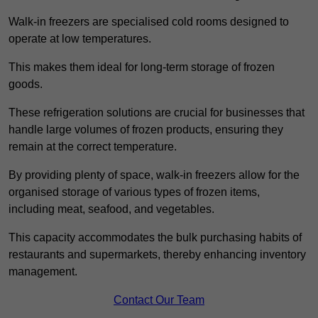
Walk-in freezers are specialised cold rooms designed to
operate at low temperatures.
This makes them ideal for long-term storage of frozen
goods.
These refrigeration solutions are crucial for businesses that
handle large volumes of frozen products, ensuring they
remain at the correct temperature.
By providing plenty of space, walk-in freezers allow for the
organised storage of various types of frozen items,
including meat, seafood, and vegetables.
This capacity accommodates the bulk purchasing habits of
restaurants and supermarkets, thereby enhancing inventory
management.
Contact Our Team