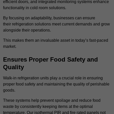
efficient doors, and integrated monitoring systems enhance
functionality in cold room solutions.
By focusing on adaptability, businesses can ensure
their refrigeration solutions meet current demands and grow
alongside their operations.
This makes them an invaluable asset in today’s fast-paced
market.
Ensures Proper Food Safety and
Quality
Walk-in refrigeration units play a crucial role in ensuring
proper food safety and maintaining the quality of perishable
goods.
These systems help prevent spoilage and reduce food
waste by consistently keeping items at the optimal
temperature. Our isothermal PIR and fire rated panels not