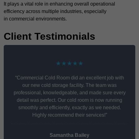
It plays a vital role in enhancing overall operational
efficiency across multiple industries, especially
in commercial environments.
Client Testimonials
★★★★★
“Commercial Cold Room did an excellent job with
our new cold storage facility. The team was
professional, knowledgeable, and made sure every
detail was perfect. Our cold room is now running
smoothly and efficiently, exactly as we needed.
Highly recommend their services!”
Samantha Bailey