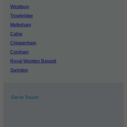
Westbury
Trowbridge
Melksham
Calne
Chippenham
Corsham
Royal Wootton Bassett
Swindon
Get In Touch