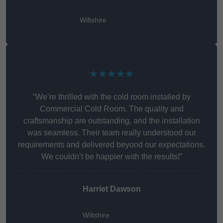
Wiltshire
★★★★★
“We’re thrilled with the cold room installed by
Commercial Cold Room. The quality and
craftsmanship are outstanding, and the installation
was seamless. Their team really understood our
requirements and delivered beyond our expectations.
We couldn’t be happier with the results!”
Harriet Dawson
Wiltshire