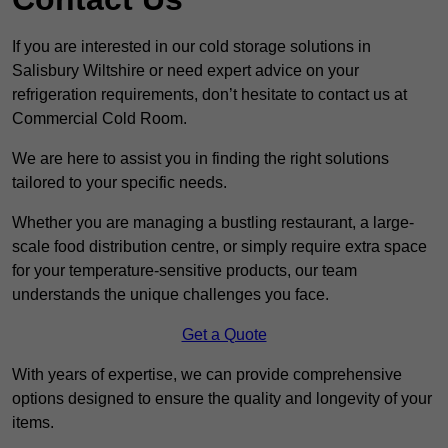
If you are interested in our cold storage solutions in
Salisbury Wiltshire or need expert advice on your
refrigeration requirements, don’t hesitate to contact us at
Commercial Cold Room.
We are here to assist you in finding the right solutions
tailored to your specific needs.
Whether you are managing a bustling restaurant, a large-
scale food distribution centre, or simply require extra space
for your temperature-sensitive products, our team
understands the unique challenges you face.
Get a Quote
With years of expertise, we can provide comprehensive
options designed to ensure the quality and longevity of your
items.