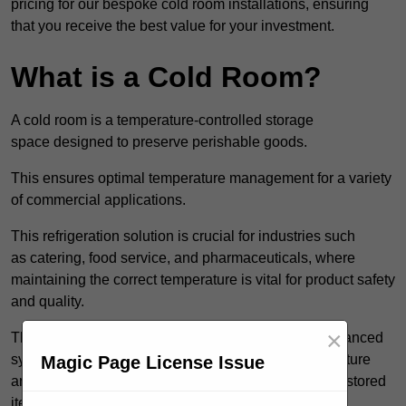
pricing for our bespoke cold room installations, ensuring
that you receive the best value for your investment.
What is a Cold Room?
A cold room is a temperature-controlled storage
space designed to preserve perishable goods.
This ensures optimal temperature management for a variety
of commercial applications.
This refrigeration solution is crucial for industries such
as catering, food service, and pharmaceuticals, where
maintaining the correct temperature is vital for product safety
and quality.
×
These specialised facilities are engineered with advanced
systems that allow for precise modulation of temperature
Magic Page License Issue
and humidity, significantly impacting the longevity of stored
items.