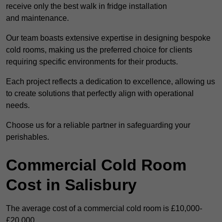
receive only the best walk in fridge installation
and maintenance.
Our team boasts extensive expertise in designing bespoke
cold rooms, making us the preferred choice for clients
requiring specific environments for their products.
Each project reflects a dedication to excellence, allowing us
to create solutions that perfectly align with operational
needs.
Choose us for a reliable partner in safeguarding your
perishables.
Commercial Cold Room
Cost in Salisbury
The average cost of a commercial cold room is £10,000-
£20,000.