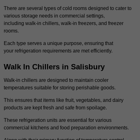
There are several types of cold rooms designed to cater to
various storage needs in commercial settings,
including walk-in chillers, walk-in freezers, and freezer
rooms.
Each type serves a unique purpose, ensuring that
your refrigeration requirements are met efficiently.
Walk In Chillers in Salisbury
Walk-in chillers are designed to maintain cooler
temperatures suitable for storing perishable goods.
This ensures that items like fruit, vegetables, and dairy
products are kept fresh and safe from spoilage.
These refrigeration units are essential for various
commercial kitchens and food preparation environments.