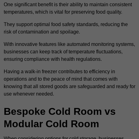
One significant benefit is their ability to maintain consistent
temperatures, which is vital for preserving food quality.
They support optimal food safety standards, reducing the
risk of contamination and spoilage.
With innovative features like automated monitoring systems,
businesses can keep track of temperature fluctuations,
ensuring compliance with health regulations.
Having a walk-in freezer contributes to efficiency in
operations and to the peace of mind that comes with
knowing that all stored goods are safeguarded and ready for
use whenever needed.
Bespoke Cold Room vs
Modular Cold Room
When considering options for cold storage, businesses