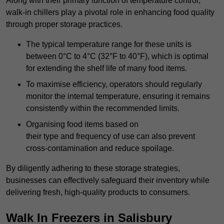
Along with their primary function of temperature control,
walk-in chillers play a pivotal role in enhancing food quality
through proper storage practices.
The typical temperature range for these units is
between 0°C to 4°C (32°F to 40°F), which is optimal
for extending the shelf life of many food items.
To maximise efficiency, operators should regularly
monitor the internal temperature, ensuring it remains
consistently within the recommended limits.
Organising food items based on
their type and frequency of use can also prevent
cross-contamination and reduce spoilage.
By diligently adhering to these storage strategies,
businesses can effectively safeguard their inventory while
delivering fresh, high-quality products to consumers.
Walk In Freezers in Salisbury