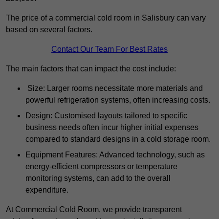
The price of a commercial cold room in Salisbury can vary
based on several factors.
Contact Our Team For Best Rates
The main factors that can impact the cost include:
Size: Larger rooms necessitate more materials and
powerful refrigeration systems, often increasing costs.
Design: Customised layouts tailored to specific
business needs often incur higher initial expenses
compared to standard designs in a cold storage room.
Equipment Features: Advanced technology, such as
energy-efficient compressors or temperature
monitoring systems, can add to the overall
expenditure.
At Commercial Cold Room, we provide transparent