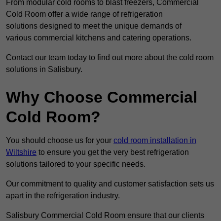
From modular cold rooms to blast freezers, Commercial
Cold Room offer a wide range of refrigeration
solutions designed to meet the unique demands of
various commercial kitchens and catering operations.
Contact our team today to find out more about the cold room
solutions in Salisbury.
Why Choose Commercial
Cold Room?
You should choose us for your
cold room installation in
Wiltshire
to ensure you get the very best refrigeration
solutions tailored to your specific needs.
Our commitment to quality and customer satisfaction sets us
apart in the refrigeration industry.
Salisbury Commercial Cold Room ensure that our clients