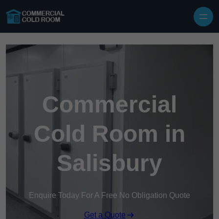
Skip to content
Commercial
Cold Room in
Salisbury
Enquire Today For A Free No Obligation Quote
Get a Quote