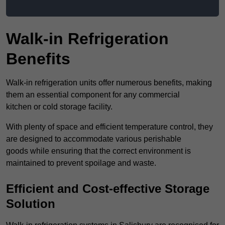
Walk-in Refrigeration
Benefits
Walk-in refrigeration units offer numerous benefits, making
them an essential component for any commercial
kitchen or cold storage facility.
With plenty of space and efficient temperature control, they
are designed to accommodate various perishable
goods while ensuring that the correct environment is
maintained to prevent spoilage and waste.
Efficient and Cost-effective Storage
Solution