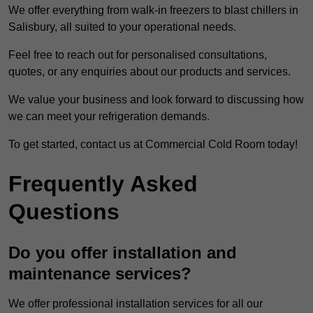
We offer everything from walk-in freezers to blast chillers in
Salisbury, all suited to your operational needs.
Feel free to reach out for personalised consultations,
quotes, or any enquiries about our products and services.
We value your business and look forward to discussing how
we can meet your refrigeration demands.
To get started, contact us at Commercial Cold Room today!
Frequently Asked
Questions
Do you offer installation and
maintenance services?
We offer professional installation services for all our