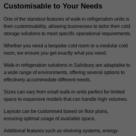
Customisable to Your Needs
One of the standout features of walk-in refrigeration units is
their customisability, allowing businesses to tailor their cold
storage solutions to meet specific operational requirements.
Whether you need a bespoke cold room or a modular cold
room, we ensure you get exactly what you need.
Walk-in refrigeration solutions in Salisbury are adaptable to
a wide range of environments, offering several options to
effectively accommodate different needs.
Sizes can vary from small walk-in units perfect for limited
space to expansive models that can handle high volumes.
Layouts can be customised based on floor plans,
ensuring optimal usage of available space.
Additional features such as shelving systems, energy-