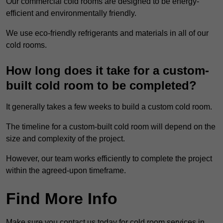
Our commercial cold rooms are designed to be energy-
efficient and environmentally friendly.
We use eco-friendly refrigerants and materials in all of our
cold rooms.
How long does it take for a custom-
built cold room to be completed?
It generally takes a few weeks to build a custom cold room.
The timeline for a custom-built cold room will depend on the
size and complexity of the project.
However, our team works efficiently to complete the project
within the agreed-upon timeframe.
Find More Info
Make sure you contact us today for cold room services in