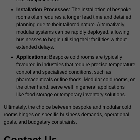
Installation Processes:
The installation of bespoke
rooms often requires a longer lead time and detailed
planning due to their tailored nature. Alternatively,
modular systems can be rapidly deployed, allowing
businesses to begin utilising their facilities without
extended delays.
Applications:
Bespoke cold rooms are typically
favoured in industries that require precise temperature
control and specialised conditions, such as
pharmaceuticals or fine foods. Modular cold rooms, on
the other hand, serve well in general applications
like food storage or temporary inventory solutions.
Ultimately, the choice between bespoke and modular cold
rooms hinges on specific business demands, operational
goals, and budgetary constraints.
Contact Us