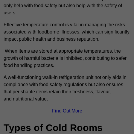
only help with food safety but also help with the safety of
users.
Effective temperature control is vital in managing the risks
associated with foodborne illnesses, which can significantly
impact public health and business reputation.
When items are stored at appropriate temperatures, the
growth of harmful bacteria is inhibited, contributing to safer
food handling practices.
A well-functioning walk-in refrigeration unit not only aids in
compliance with food safety regulations but also ensures
that perishable items retain their freshness, flavour,
and nutritional value.
Find Out More
Types of Cold Rooms