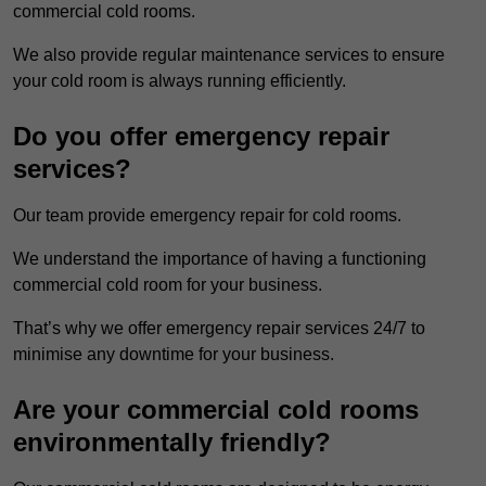
commercial cold rooms.
We also provide regular maintenance services to ensure
your cold room is always running efficiently.
Do you offer emergency repair
services?
Our team provide emergency repair for cold rooms.
We understand the importance of having a functioning
commercial cold room for your business.
That’s why we offer emergency repair services 24/7 to
minimise any downtime for your business.
Are your commercial cold rooms
environmentally friendly?