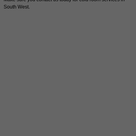
South West.