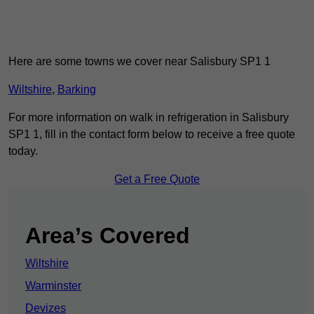
Here are some towns we cover near Salisbury SP1 1
Wiltshire
,
Barking
For more information on walk in refrigeration in Salisbury
SP1 1, fill in the contact form below to receive a free quote
today.
Get a Free Quote
Area’s Covered
Wiltshire
Warminster
Devizes