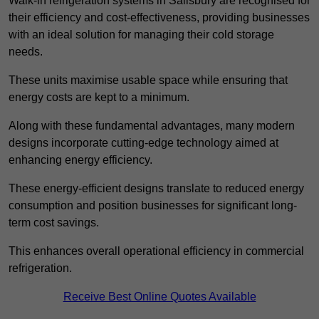
Walk-in refrigeration systems in Salisbury are recognised for
their efficiency and cost-effectiveness, providing businesses
with an ideal solution for managing their cold storage
needs.
These units maximise usable space while ensuring that
energy costs are kept to a minimum.
Along with these fundamental advantages, many modern
designs incorporate cutting-edge technology aimed at
enhancing energy efficiency.
These energy-efficient designs translate to reduced energy
consumption and position businesses for significant long-
term cost savings.
This enhances overall operational efficiency in commercial
refrigeration.
Receive Best Online Quotes Available