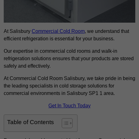
At Salisbury
Commercial Cold Room
, we understand that
efficient refrigeration is essential for your business.
Our expertise in commercial cold rooms and walk-in
refrigeration solutions ensures that your products are stored
safely and effectively.
At Commercial Cold Room Salisbury, we take pride in being
the leading specialists in cold storage solutions for
commercial environments in Salisbury SP1 1 area.
Get In Touch Today
Table of Contents