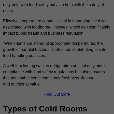
only help with food safety but also help with the safety of
users.
Effective temperature control is vital in managing the risks
associated with foodborne illnesses, which can significantly
impact public health and business reputation.
When items are stored at appropriate temperatures, the
growth of harmful bacteria is inhibited, contributing to safer
food handling practices.
A well-functioning walk-in refrigeration unit not only aids in
compliance with food safety regulations but also ensures
that perishable items retain their freshness, flavour,
and nutritional value.
Find Out More
Types of Cold Rooms