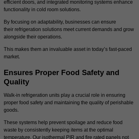
efficient doors, and integrated monitoring systems enhance
functionality in cold room solutions.
By focusing on adaptability, businesses can ensure
their refrigeration solutions meet current demands and grow
alongside their operations.
This makes them an invaluable asset in today’s fast-paced
market.
Ensures Proper Food Safety and
Quality
Walk-in refrigeration units play a crucial role in ensuring
proper food safety and maintaining the quality of perishable
goods.
These systems help prevent spoilage and reduce food
waste by consistently keeping items at the optimal
temperature. Our isothermal PIR and fire rated panels not