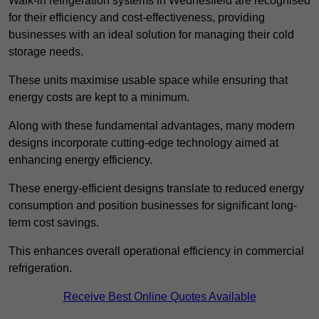
Walk-in refrigeration systems in Wednesfield are recognised
for their efficiency and cost-effectiveness, providing
businesses with an ideal solution for managing their cold
storage needs.
These units maximise usable space while ensuring that
energy costs are kept to a minimum.
Along with these fundamental advantages, many modern
designs incorporate cutting-edge technology aimed at
enhancing energy efficiency.
These energy-efficient designs translate to reduced energy
consumption and position businesses for significant long-
term cost savings.
This enhances overall operational efficiency in commercial
refrigeration.
Receive Best Online Quotes Available