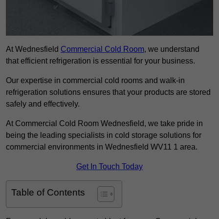
At Wednesfield
Commercial Cold Room
, we understand
that efficient refrigeration is essential for your business.
Our expertise in commercial cold rooms and walk-in
refrigeration solutions ensures that your products are stored
safely and effectively.
At Commercial Cold Room Wednesfield, we take pride in
being the leading specialists in cold storage solutions for
commercial environments in Wednesfield WV11 1 area.
Get In Touch Today
Table of Contents