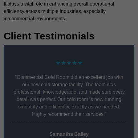
It plays a vital role in enhancing overall operational
efficiency across multiple industries, especially
in commercial environments.
Client Testimonials
★★★★★
“Commercial Cold Room did an excellent job with
our new cold storage facility. The team was
professional, knowledgeable, and made sure every
detail was perfect. Our cold room is now running
smoothly and efficiently, exactly as we needed.
Highly recommend their services!”
Samantha Bailey