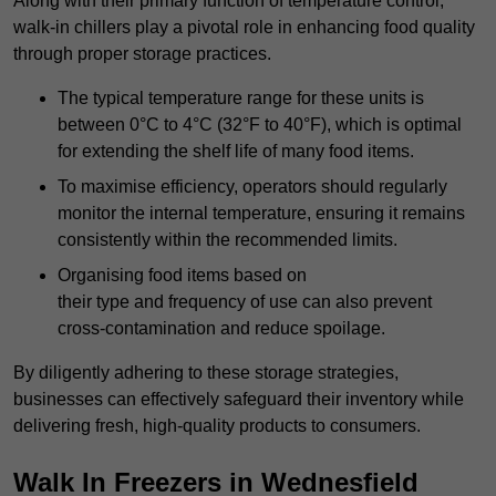
Along with their primary function of temperature control,
walk-in chillers play a pivotal role in enhancing food quality
through proper storage practices.
The typical temperature range for these units is
between 0°C to 4°C (32°F to 40°F), which is optimal
for extending the shelf life of many food items.
To maximise efficiency, operators should regularly
monitor the internal temperature, ensuring it remains
consistently within the recommended limits.
Organising food items based on
their type and frequency of use can also prevent
cross-contamination and reduce spoilage.
By diligently adhering to these storage strategies,
businesses can effectively safeguard their inventory while
delivering fresh, high-quality products to consumers.
Walk In Freezers in Wednesfield