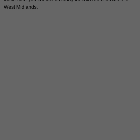
West Midlands.