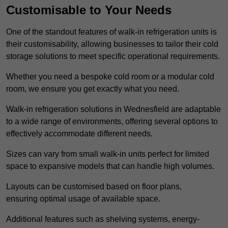
Customisable to Your Needs
One of the standout features of walk-in refrigeration units is
their customisability, allowing businesses to tailor their cold
storage solutions to meet specific operational requirements.
Whether you need a bespoke cold room or a modular cold
room, we ensure you get exactly what you need.
Walk-in refrigeration solutions in Wednesfield are adaptable
to a wide range of environments, offering several options to
effectively accommodate different needs.
Sizes can vary from small walk-in units perfect for limited
space to expansive models that can handle high volumes.
Layouts can be customised based on floor plans,
ensuring optimal usage of available space.
Additional features such as shelving systems, energy-