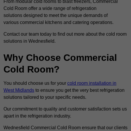
From modular cold rooms to blast freezers, Commercial
Cold Room offer a wide range of refrigeration
solutions designed to meet the unique demands of
various commercial kitchens and catering operations.
Contact our team today to find out more about the cold room
solutions in Wednesfield.
Why Choose Commercial
Cold Room?
You should choose us for your
cold room installation in
West Midlands
to ensure you get the very best refrigeration
solutions tailored to your specific needs.
Our commitment to quality and customer satisfaction sets us
apart in the refrigeration industry.
Wednesfield Commercial Cold Room ensure that our clients