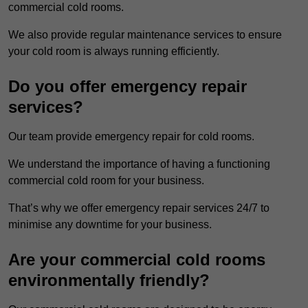
commercial cold rooms.
We also provide regular maintenance services to ensure
your cold room is always running efficiently.
Do you offer emergency repair
services?
Our team provide emergency repair for cold rooms.
We understand the importance of having a functioning
commercial cold room for your business.
That’s why we offer emergency repair services 24/7 to
minimise any downtime for your business.
Are your commercial cold rooms
environmentally friendly?