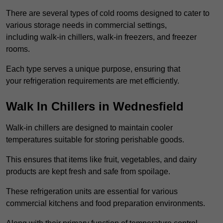
There are several types of cold rooms designed to cater to
various storage needs in commercial settings,
including walk-in chillers, walk-in freezers, and freezer
rooms.
Each type serves a unique purpose, ensuring that
your refrigeration requirements are met efficiently.
Walk In Chillers in Wednesfield
Walk-in chillers are designed to maintain cooler
temperatures suitable for storing perishable goods.
This ensures that items like fruit, vegetables, and dairy
products are kept fresh and safe from spoilage.
These refrigeration units are essential for various
commercial kitchens and food preparation environments.