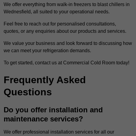
We offer everything from walk-in freezers to blast chillers in
Wednesfield, all suited to your operational needs.
Feel free to reach out for personalised consultations,
quotes, or any enquiries about our products and services.
We value your business and look forward to discussing how
we can meet your refrigeration demands.
To get started, contact us at Commercial Cold Room today!
Frequently Asked
Questions
Do you offer installation and
maintenance services?
We offer professional installation services for all our