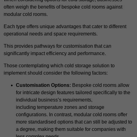
often weigh the benefits of bespoke cold rooms against
modular cold rooms.
Each type offers unique advantages that cater to different
operational needs and space requirements.
This provides pathways for customisation that can
significantly impact efficiency and performance.
Those contemplating which cold storage solution to
implement should consider the following factors:
Customisation Options:
Bespoke cold rooms allow
for intricate design features tailored specifically to the
individual business’s requirements,
including temperature zones and storage
configurations. In contrast, modular cold rooms offer
more standardised options that can still be adjusted to
a degree, making them suitable for companies with
less complex needs.