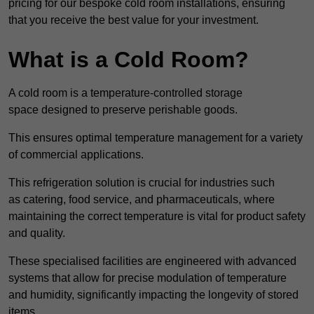
pricing for our bespoke cold room installations, ensuring
that you receive the best value for your investment.
What is a Cold Room?
A cold room is a temperature-controlled storage
space designed to preserve perishable goods.
This ensures optimal temperature management for a variety
of commercial applications.
This refrigeration solution is crucial for industries such
as catering, food service, and pharmaceuticals, where
maintaining the correct temperature is vital for product safety
and quality.
These specialised facilities are engineered with advanced
systems that allow for precise modulation of temperature
and humidity, significantly impacting the longevity of stored
items.