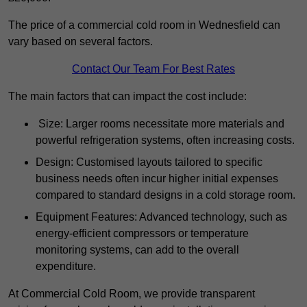
The price of a commercial cold room in Wednesfield can
vary based on several factors.
Contact Our Team For Best Rates
The main factors that can impact the cost include:
Size: Larger rooms necessitate more materials and
powerful refrigeration systems, often increasing costs.
Design: Customised layouts tailored to specific
business needs often incur higher initial expenses
compared to standard designs in a cold storage room.
Equipment Features: Advanced technology, such as
energy-efficient compressors or temperature
monitoring systems, can add to the overall
expenditure.
At Commercial Cold Room, we provide transparent