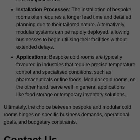
Installation Processes:
The installation of bespoke
rooms often requires a longer lead time and detailed
planning due to their tailored nature. Alternatively,
modular systems can be rapidly deployed, allowing
businesses to begin utilising their facilities without
extended delays.
Applications:
Bespoke cold rooms are typically
favoured in industries that require precise temperature
control and specialised conditions, such as
pharmaceuticals or fine foods. Modular cold rooms, on
the other hand, serve well in general applications
like food storage or temporary inventory solutions.
Ultimately, the choice between bespoke and modular cold
rooms hinges on specific business demands, operational
goals, and budgetary constraints.
Contact Us