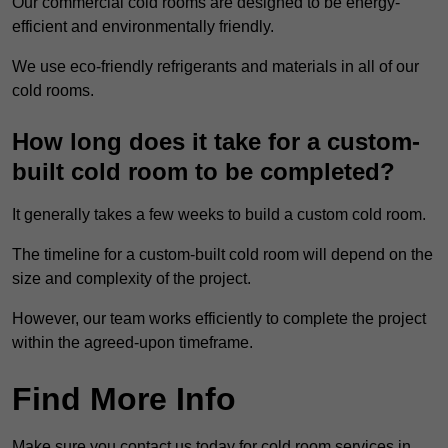
Our commercial cold rooms are designed to be energy-
efficient and environmentally friendly.
We use eco-friendly refrigerants and materials in all of our
cold rooms.
How long does it take for a custom-
built cold room to be completed?
It generally takes a few weeks to build a custom cold room.
The timeline for a custom-built cold room will depend on the
size and complexity of the project.
However, our team works efficiently to complete the project
within the agreed-upon timeframe.
Find More Info
Make sure you contact us today for cold room services in