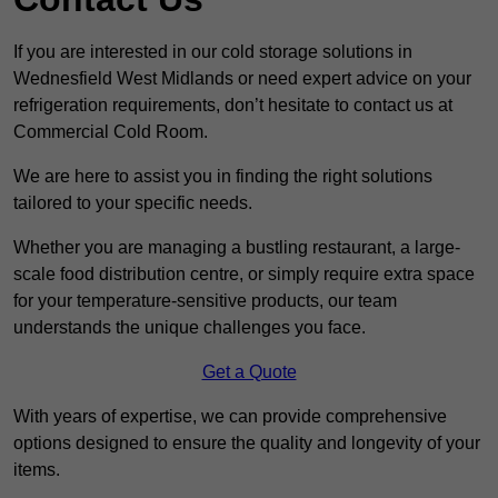
If you are interested in our cold storage solutions in
Wednesfield West Midlands or need expert advice on your
refrigeration requirements, don’t hesitate to contact us at
Commercial Cold Room.
We are here to assist you in finding the right solutions
tailored to your specific needs.
Whether you are managing a bustling restaurant, a large-
scale food distribution centre, or simply require extra space
for your temperature-sensitive products, our team
understands the unique challenges you face.
Get a Quote
With years of expertise, we can provide comprehensive
options designed to ensure the quality and longevity of your
items.