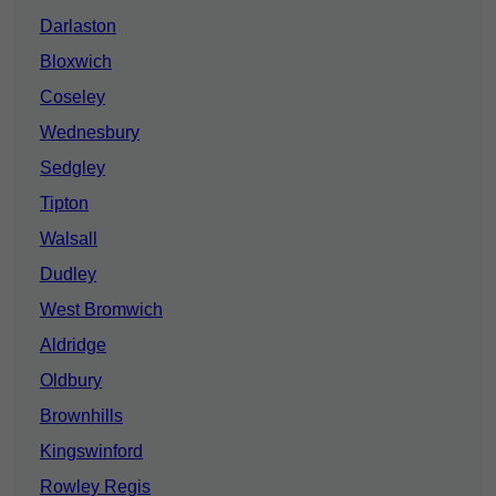
Darlaston
Bloxwich
Coseley
Wednesbury
Sedgley
Tipton
Walsall
Dudley
West Bromwich
Aldridge
Oldbury
Brownhills
Kingswinford
Rowley Regis