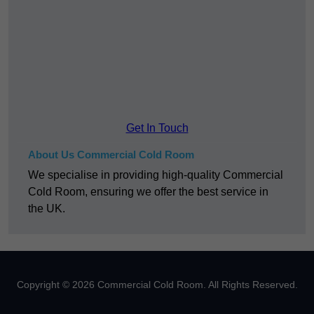
Get In Touch
About Us Commercial Cold Room
We specialise in providing high-quality Commercial
Cold Room, ensuring we offer the best service in
the UK.
Copyright © 2026 Commercial Cold Room. All Rights Reserved.