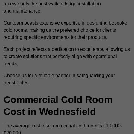
receive only the best walk in fridge installation
and maintenance.
Our team boasts extensive expertise in designing bespoke
cold rooms, making us the preferred choice for clients
requiring specific environments for their products.
Each project reflects a dedication to excellence, allowing us
to create solutions that perfectly align with operational
needs.
Choose us for a reliable partner in safeguarding your
perishables.
Commercial Cold Room
Cost in Wednesfield
The average cost of a commercial cold room is £10,000-
£20,000.