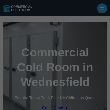
Skip to content
Commercial
Cold Room in
Wednesfield
Enquire Today For A Free No Obligation Quote
Get a Quote