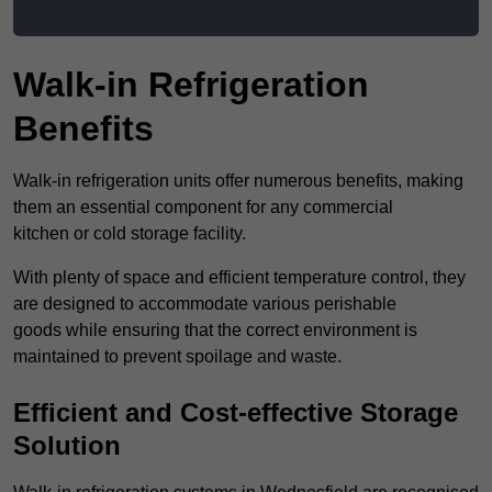
Walk-in Refrigeration
Benefits
Walk-in refrigeration units offer numerous benefits, making
them an essential component for any commercial
kitchen or cold storage facility.
With plenty of space and efficient temperature control, they
are designed to accommodate various perishable
goods while ensuring that the correct environment is
maintained to prevent spoilage and waste.
Efficient and Cost-effective Storage
Solution