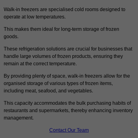
Walk-in freezers are specialised cold rooms designed to
operate at low temperatures.
This makes them ideal for long-term storage of frozen
goods.
These refrigeration solutions are crucial for businesses that
handle large volumes of frozen products, ensuring they
remain at the correct temperature.
By providing plenty of space, walk-in freezers allow for the
organised storage of various types of frozen items,
including meat, seafood, and vegetables.
This capacity accommodates the bulk purchasing habits of
restaurants and supermarkets, thereby enhancing inventory
management.
Contact Our Team