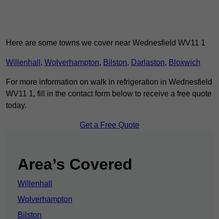
Here are some towns we cover near Wednesfield WV11 1
Willenhall
,
Wolverhampton
,
Bilston
,
Darlaston
,
Bloxwich
For more information on walk in refrigeration in Wednesfield
WV11 1, fill in the contact form below to receive a free quote
today.
Get a Free Quote
Area’s Covered
Willenhall
Wolverhampton
Bilston