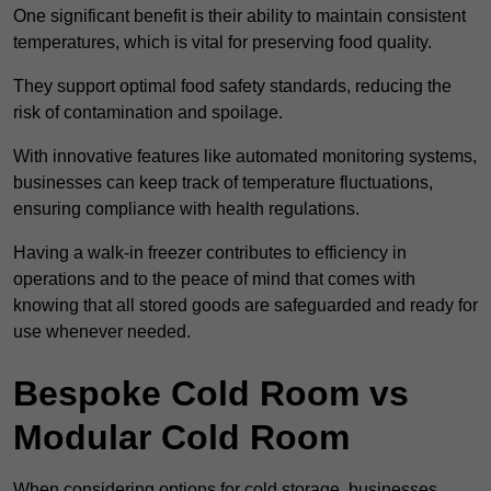
One significant benefit is their ability to maintain consistent
temperatures, which is vital for preserving food quality.
They support optimal food safety standards, reducing the
risk of contamination and spoilage.
With innovative features like automated monitoring systems,
businesses can keep track of temperature fluctuations,
ensuring compliance with health regulations.
Having a walk-in freezer contributes to efficiency in
operations and to the peace of mind that comes with
knowing that all stored goods are safeguarded and ready for
use whenever needed.
Bespoke Cold Room vs
Modular Cold Room
When considering options for cold storage, businesses