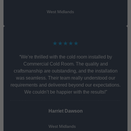
West Midlands
★★★★★
“We’re thrilled with the cold room installed by
Commercial Cold Room. The quality and
craftsmanship are outstanding, and the installation
was seamless. Their team really understood our
requirements and delivered beyond our expectations.
We couldn’t be happier with the results!”
Harriet Dawson
West Midlands