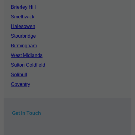
Brierley Hill
Smethwick
Halesowen
Stourbridge
Birmingham
West Midlands
Sutton Coldfield
Solihull
Coventry
Get In Touch