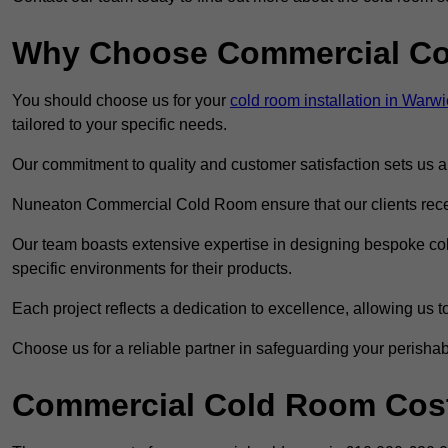
Why Choose Commercial C
You should choose us for your
cold room installation in Warwi
tailored to your specific needs.
Our commitment to quality and customer satisfaction sets us apa
Nuneaton Commercial Cold Room ensure that our clients receiv
Our team boasts extensive expertise in designing bespoke cold
specific environments for their products.
Each project reflects a dedication to excellence, allowing us to
Choose us for a reliable partner in safeguarding your perishab
Commercial Cold Room Cost