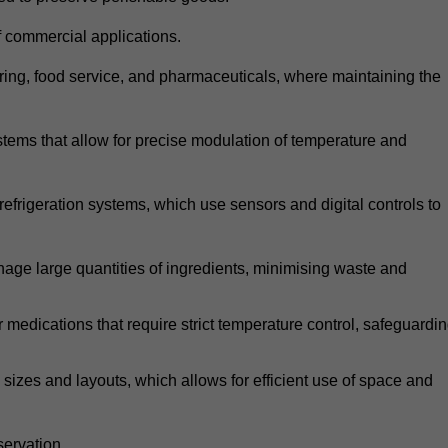
 commercial applications.
atering, food service, and pharmaceuticals, where maintaining the
tems that allow for precise modulation of temperature and
frigeration systems, which use sensors and digital controls to
age large quantities of ingredients, minimising waste and
r medications that require strict temperature control, safeguardi
zes and layouts, which allows for efficient use of space and
ervation.