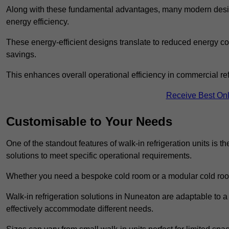
Along with these fundamental advantages, many modern desig
energy efficiency.
These energy-efficient designs translate to reduced energy co
savings.
This enhances overall operational efficiency in commercial ref
Receive Best Onl
Customisable to Your Needs
One of the standout features of walk-in refrigeration units is th
solutions to meet specific operational requirements.
Whether you need a bespoke cold room or a modular cold roo
Walk-in refrigeration solutions in Nuneaton are adaptable to a
effectively accommodate different needs.