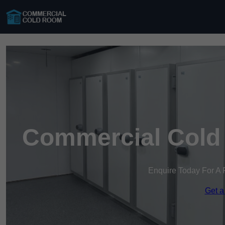
Commercial Cold
Enquire Today For A 
Get a