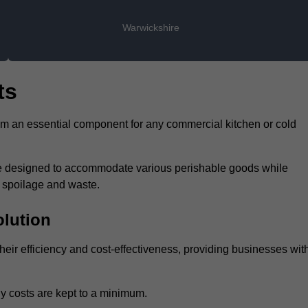
Warwickshire
ts
hem an essential component for any commercial kitchen or cold
 are designed to accommodate various perishable goods while
t spoilage and waste.
olution
heir efficiency and cost-effectiveness, providing businesses wit
y costs are kept to a minimum.