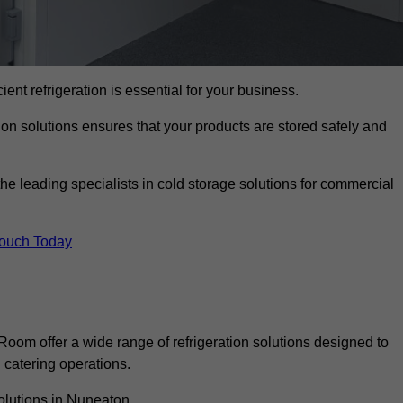
cient refrigeration is essential for your business.
ion solutions ensures that your products are stored safely and
 leading specialists in cold storage solutions for commercial
Touch Today
oom offer a wide range of refrigeration solutions designed to
catering operations.
olutions in Nuneaton.