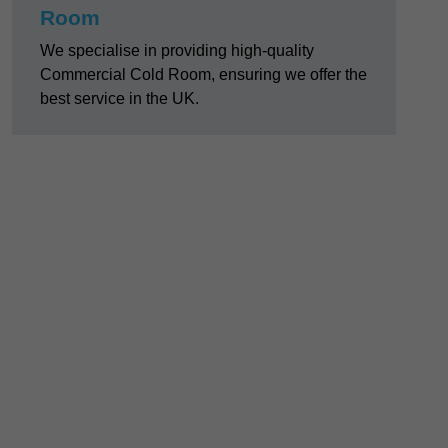
Room
We specialise in providing high-quality
Commercial Cold Room, ensuring we offer the
best service in the UK.