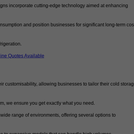
ns incorporate cutting-edge technology aimed at enhancing
nsumption and position businesses for significant long-term cos
rigeration.
ine Quotes Available
eir customisability, allowing businesses to tailor their cold stora
m, we ensure you get exactly what you need.
 wide range of environments, offering several options to