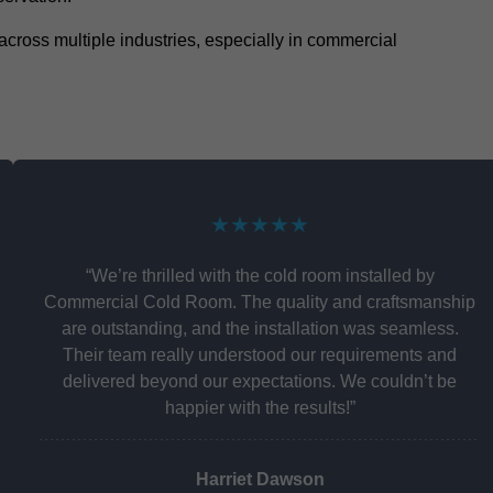
y across multiple industries, especially in commercial
★★★★★
“We’re thrilled with the cold room installed by
Commercial Cold Room. The quality and craftsmanship
are outstanding, and the installation was seamless.
Their team really understood our requirements and
delivered beyond our expectations. We couldn’t be
happier with the results!”
Harriet Dawson