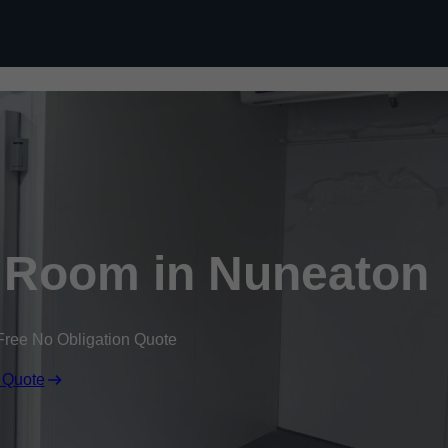
Skip to content
 Room in Nuneaton
Free No Obligation Quote
 Quote