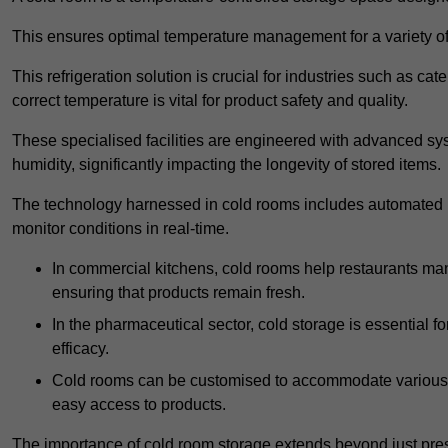
This ensures optimal temperature management for a variety of
This refrigeration solution is crucial for industries such as c
correct temperature is vital for product safety and quality.
These specialised facilities are engineered with advanced sys
humidity, significantly impacting the longevity of stored items.
The technology harnessed in cold rooms includes automated re
monitor conditions in real-time.
In commercial kitchens, cold rooms help restaurants man
ensuring that products remain fresh.
In the pharmaceutical sector, cold storage is essential fo
efficacy.
Cold rooms can be customised to accommodate various si
easy access to products.
The importance of cold room storage extends beyond just pres