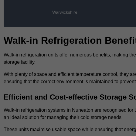
Warwickshire
Walk-in Refrigeration Benefi
Walk-in refrigeration units offer numerous benefits, making t
storage facility.
With plenty of space and efficient temperature control, they
ensuring that the correct environment is maintained to preven
Efficient and Cost-effective Storage S
Walk-in refrigeration systems in Nuneaton are recognised for t
an ideal solution for managing their cold storage needs.
These units maximise usable space while ensuring that energ