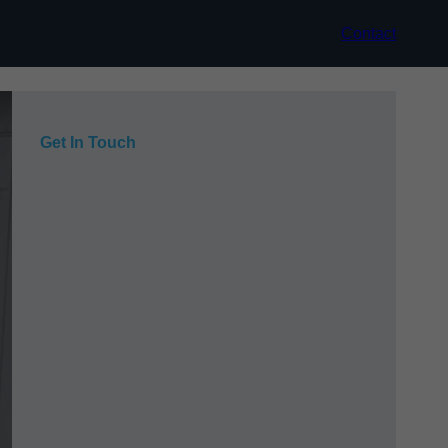
Contact
Get In Touch