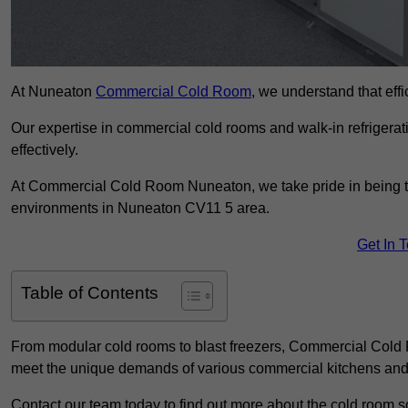
At Nuneaton
Commercial Cold Room
, we understand that effi
Our expertise in commercial cold rooms and walk-in refrigerat
effectively.
At Commercial Cold Room Nuneaton, we take pride in being the
environments in Nuneaton CV11 5 area.
Get In 
Table of Contents
From modular cold rooms to blast freezers, Commercial Cold R
meet the unique demands of various commercial kitchens and 
Contact our team today to find out more about the cold room s