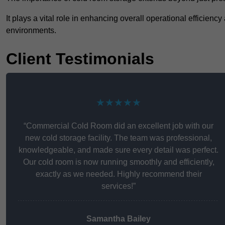
It plays a vital role in enhancing overall operational efficienc
environments.
Client Testimonials
★★★★★
“Commercial Cold Room did an excellent job with our
new cold storage facility. The team was professional,
knowledgeable, and made sure every detail was perfect.
Our cold room is now running smoothly and efficiently,
exactly as we needed. Highly recommend their
services!”
Samantha Bailey