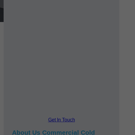
Get In Touch
About Us Commercial Cold