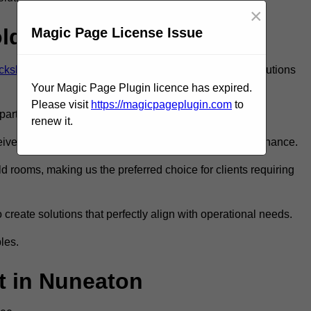
×
old Room?
Magic Page License Issue
ckshire
to ensure you get the very best refrigeration solutions
Your Magic Page Plugin licence has expired.
Please visit
https://magicpageplugin.com
to
rt in the refrigeration industry.
renew it.
e only the best walk in fridge installation and maintenance.
 rooms, making us the preferred choice for clients requiring
 create solutions that perfectly align with operational needs.
les.
 in Nuneaton