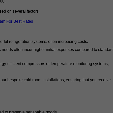
00.
ed on several factors.
eam For Best Rates
ful refrigeration systems, often increasing costs.
s needs often incur higher initial expenses compared to standar
gy-efficient compressors or temperature monitoring systems,
our bespoke cold room installations, ensuring that you receive
ed to preserve perishable goods.