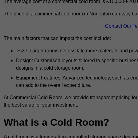
The average cost of a commercial cold room is £10,000-£20,0
The price of a commercial cold room in Nuneaton can vary bas
Contact Our T
The main factors that can impact the cost include:
Size: Larger rooms necessitate more materials and power
Design: Customised layouts tailored to specific busines
designs in a cold storage room.
Equipment Features: Advanced technology, such as ener
can add to the overall expenditure.
At Commercial Cold Room, we provide transparent pricing for 
the best value for your investment.
What is a Cold Room?
A cold room is a temperature-controlled storage space design