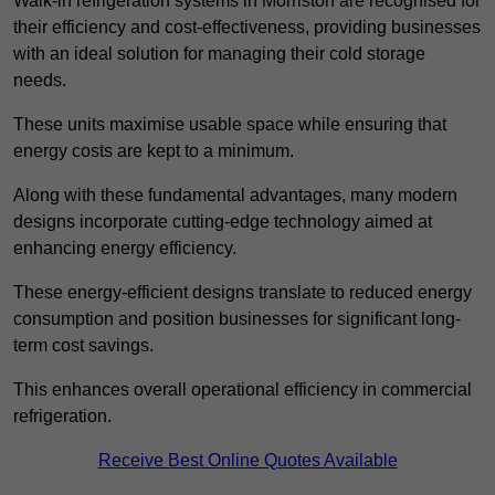
Walk-in refrigeration systems in Morriston are recognised for
their efficiency and cost-effectiveness, providing businesses
with an ideal solution for managing their cold storage
needs.
These units maximise usable space while ensuring that
energy costs are kept to a minimum.
Along with these fundamental advantages, many modern
designs incorporate cutting-edge technology aimed at
enhancing energy efficiency.
These energy-efficient designs translate to reduced energy
consumption and position businesses for significant long-
term cost savings.
This enhances overall operational efficiency in commercial
refrigeration.
Receive Best Online Quotes Available