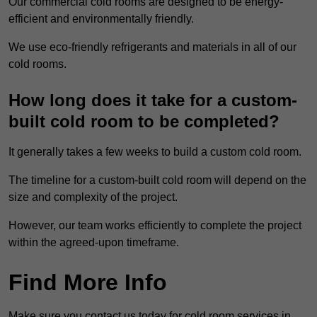
Our commercial cold rooms are designed to be energy-
efficient and environmentally friendly.
We use eco-friendly refrigerants and materials in all of our
cold rooms.
How long does it take for a custom-
built cold room to be completed?
It generally takes a few weeks to build a custom cold room.
The timeline for a custom-built cold room will depend on the
size and complexity of the project.
However, our team works efficiently to complete the project
within the agreed-upon timeframe.
Find More Info
Make sure you contact us today for cold room services in