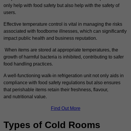
only help with food safety but also help with the safety of
users.
Effective temperature control is vital in managing the risks
associated with foodborne illnesses, which can significantly
impact public health and business reputation.
When items are stored at appropriate temperatures, the
growth of harmful bacteria is inhibited, contributing to safer
food handling practices.
A well-functioning walk-in refrigeration unit not only aids in
compliance with food safety regulations but also ensures
that perishable items retain their freshness, flavour,
and nutritional value.
Find Out More
Types of Cold Rooms