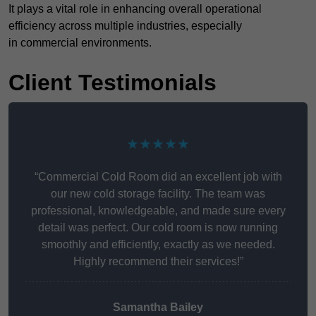
It plays a vital role in enhancing overall operational
efficiency across multiple industries, especially
in commercial environments.
Client Testimonials
★★★★★
“Commercial Cold Room did an excellent job with
our new cold storage facility. The team was
professional, knowledgeable, and made sure every
detail was perfect. Our cold room is now running
smoothly and efficiently, exactly as we needed.
Highly recommend their services!”
Samantha Bailey