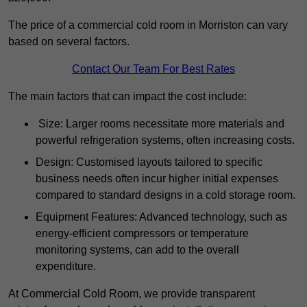
The price of a commercial cold room in Morriston can vary
based on several factors.
Contact Our Team For Best Rates
The main factors that can impact the cost include:
Size: Larger rooms necessitate more materials and
powerful refrigeration systems, often increasing costs.
Design: Customised layouts tailored to specific
business needs often incur higher initial expenses
compared to standard designs in a cold storage room.
Equipment Features: Advanced technology, such as
energy-efficient compressors or temperature
monitoring systems, can add to the overall
expenditure.
At Commercial Cold Room, we provide transparent