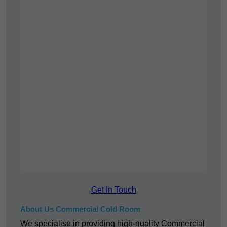
Get In Touch
About Us Commercial Cold Room
We specialise in providing high-quality Commercial