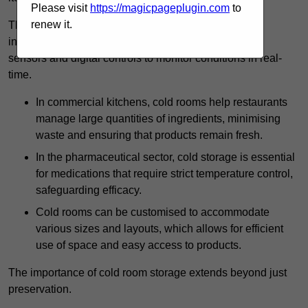
Please visit
https://magicpageplugin.com
to
renew it.
The technology harnessed in cold rooms
includes automated refrigeration systems, which use
sensors and digital controls to monitor conditions in real-
time.
In commercial kitchens, cold rooms help restaurants
manage large quantities of ingredients, minimising
waste and ensuring that products remain fresh.
In the pharmaceutical sector, cold storage is essential
for medications that require strict temperature control,
safeguarding efficacy.
Cold rooms can be customised to accommodate
various sizes and layouts, which allows for efficient
use of space and easy access to products.
The importance of cold room storage extends beyond just
preservation.