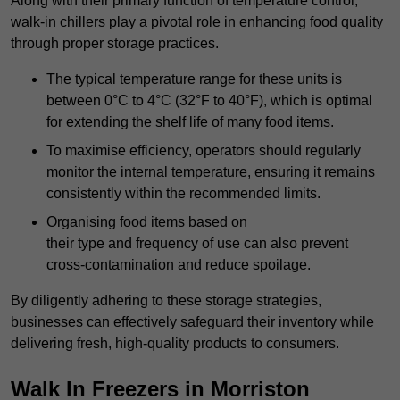
Along with their primary function of temperature control,
walk-in chillers play a pivotal role in enhancing food quality
through proper storage practices.
The typical temperature range for these units is
between 0°C to 4°C (32°F to 40°F), which is optimal
for extending the shelf life of many food items.
To maximise efficiency, operators should regularly
monitor the internal temperature, ensuring it remains
consistently within the recommended limits.
Organising food items based on
their type and frequency of use can also prevent
cross-contamination and reduce spoilage.
By diligently adhering to these storage strategies,
businesses can effectively safeguard their inventory while
delivering fresh, high-quality products to consumers.
Walk In Freezers in Morriston