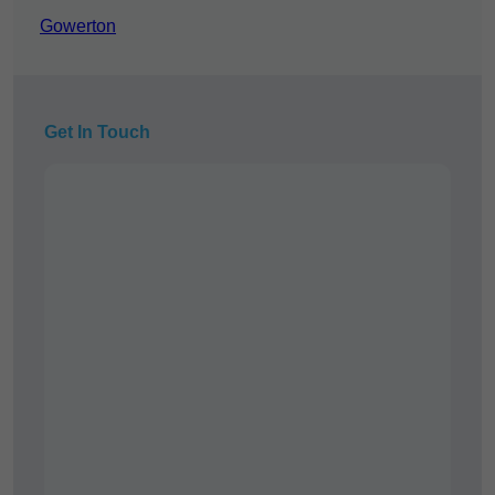
Gowerton
Get In Touch