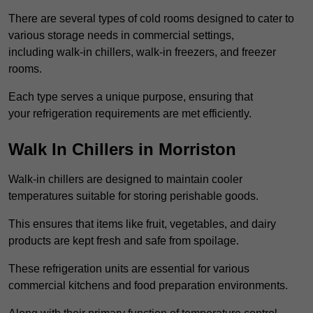
There are several types of cold rooms designed to cater to
various storage needs in commercial settings,
including walk-in chillers, walk-in freezers, and freezer
rooms.
Each type serves a unique purpose, ensuring that
your refrigeration requirements are met efficiently.
Walk In Chillers in Morriston
Walk-in chillers are designed to maintain cooler
temperatures suitable for storing perishable goods.
This ensures that items like fruit, vegetables, and dairy
products are kept fresh and safe from spoilage.
These refrigeration units are essential for various
commercial kitchens and food preparation environments.