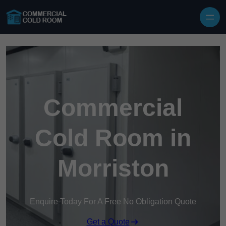
Skip to content
Commercial
Cold Room in
Morriston
Enquire Today For A Free No Obligation Quote
Get a Quote