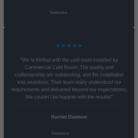
Swansea
★★★★★
“We’re thrilled with the cold room installed by
Commercial Cold Room. The quality and
craftsmanship are outstanding, and the installation
was seamless. Their team really understood our
requirements and delivered beyond our expectations.
We couldn’t be happier with the results!”
Harriet Dawson
Swansea