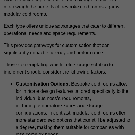
often weigh the benefits of bespoke cold rooms against
modular cold rooms.
Each type offers unique advantages that cater to different
operational needs and space requirements.
This provides pathways for customisation that can
significantly impact efficiency and performance.
Those contemplating which cold storage solution to
implement should consider the following factors:
Customisation Options:
Bespoke cold rooms allow
for intricate design features tailored specifically to the
individual business’s requirements,
including temperature zones and storage
configurations. In contrast, modular cold rooms offer
more standardised options that can still be adjusted to
a degree, making them suitable for companies with
less complex needs.