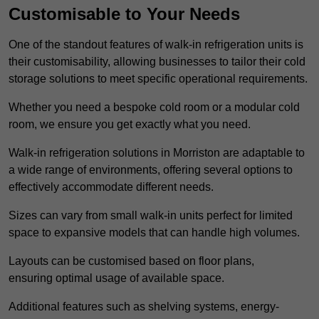
Customisable to Your Needs
One of the standout features of walk-in refrigeration units is
their customisability, allowing businesses to tailor their cold
storage solutions to meet specific operational requirements.
Whether you need a bespoke cold room or a modular cold
room, we ensure you get exactly what you need.
Walk-in refrigeration solutions in Morriston are adaptable to
a wide range of environments, offering several options to
effectively accommodate different needs.
Sizes can vary from small walk-in units perfect for limited
space to expansive models that can handle high volumes.
Layouts can be customised based on floor plans,
ensuring optimal usage of available space.
Additional features such as shelving systems, energy-