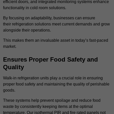
efficient doors, and integrated monitoring systems enhance
functionality in cold room solutions.
By focusing on adaptability, businesses can ensure
their refrigeration solutions meet current demands and grow
alongside their operations.
This makes them an invaluable asset in today’s fast-paced
market.
Ensures Proper Food Safety and
Quality
Walk-in refrigeration units play a crucial role in ensuring
proper food safety and maintaining the quality of perishable
goods.
These systems help prevent spoilage and reduce food
waste by consistently keeping items at the optimal
temperature. Our isothermal PIR and fire rated panels not