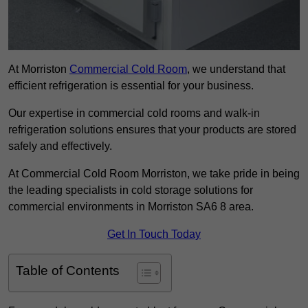
At Morriston
Commercial Cold Room
, we understand that
efficient refrigeration is essential for your business.
Our expertise in commercial cold rooms and walk-in
refrigeration solutions ensures that your products are stored
safely and effectively.
At Commercial Cold Room Morriston, we take pride in being
the leading specialists in cold storage solutions for
commercial environments in Morriston SA6 8 area.
Get In Touch Today
Table of Contents