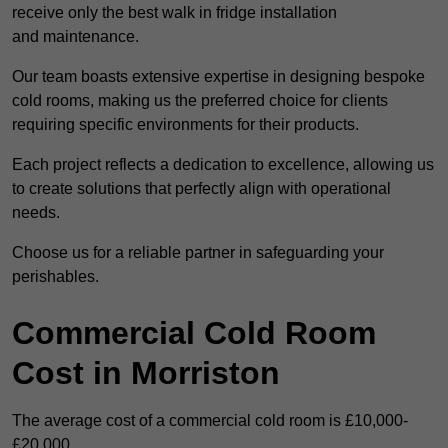
receive only the best walk in fridge installation
and maintenance.
Our team boasts extensive expertise in designing bespoke
cold rooms, making us the preferred choice for clients
requiring specific environments for their products.
Each project reflects a dedication to excellence, allowing us
to create solutions that perfectly align with operational
needs.
Choose us for a reliable partner in safeguarding your
perishables.
Commercial Cold Room
Cost in Morriston
The average cost of a commercial cold room is £10,000-
£20,000.