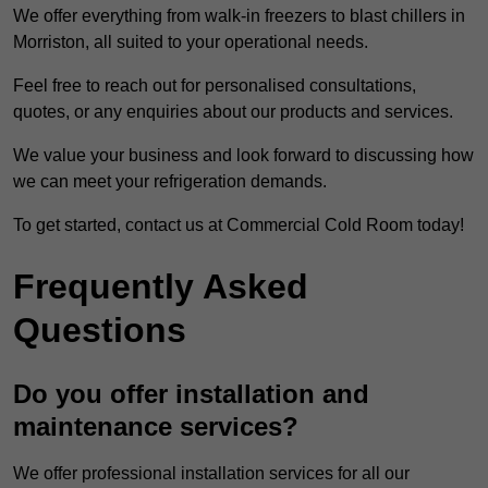
We offer everything from walk-in freezers to blast chillers in
Morriston, all suited to your operational needs.
Feel free to reach out for personalised consultations,
quotes, or any enquiries about our products and services.
We value your business and look forward to discussing how
we can meet your refrigeration demands.
To get started, contact us at Commercial Cold Room today!
Frequently Asked
Questions
Do you offer installation and
maintenance services?
We offer professional installation services for all our