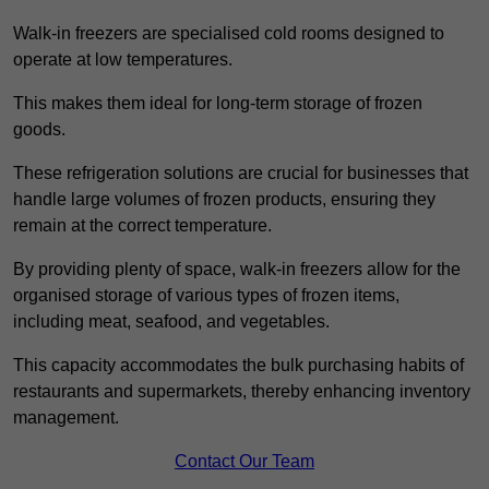
Walk-in freezers are specialised cold rooms designed to
operate at low temperatures.
This makes them ideal for long-term storage of frozen
goods.
These refrigeration solutions are crucial for businesses that
handle large volumes of frozen products, ensuring they
remain at the correct temperature.
By providing plenty of space, walk-in freezers allow for the
organised storage of various types of frozen items,
including meat, seafood, and vegetables.
This capacity accommodates the bulk purchasing habits of
restaurants and supermarkets, thereby enhancing inventory
management.
Contact Our Team