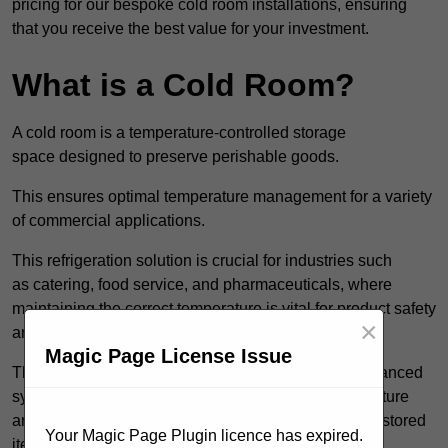
pricing for our bespoke cold room installations, ensuring
that you receive the best value for your investment.
What is a Cold Room?
A cold room is a temperature-controlled storage
space designed to preserve perishable goods.
This ensures optimal temperature management for a variety
of commercial applications.
This refrigeration solution is crucial for industries such
as catering, food service, and pharmaceuticals, where
maintaining the correct temperature is vital for product safety
×
and quality.
Magic Page License Issue
These specialised facilities are engineered with advanced
systems that allow for precise modulation of temperature
and humidity, significantly impacting the longevity of stored
Your Magic Page Plugin licence has expired.
items.