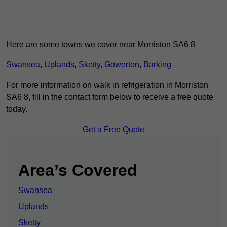
Here are some towns we cover near Morriston SA6 8
Swansea
,
Uplands
,
Sketty
,
Gowerton
,
Barking
For more information on walk in refrigeration in Morriston
SA6 8, fill in the contact form below to receive a free quote
today.
Get a Free Quote
Area’s Covered
Swansea
Uplands
Sketty