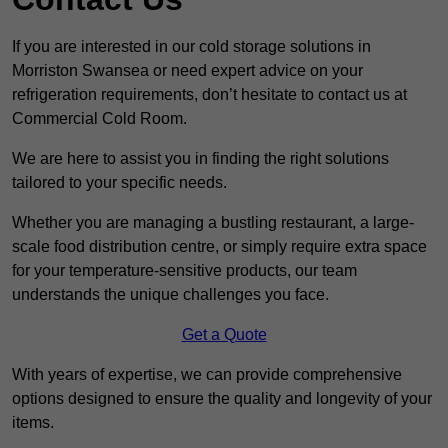
If you are interested in our cold storage solutions in
Morriston Swansea or need expert advice on your
refrigeration requirements, don’t hesitate to contact us at
Commercial Cold Room.
We are here to assist you in finding the right solutions
tailored to your specific needs.
Whether you are managing a bustling restaurant, a large-
scale food distribution centre, or simply require extra space
for your temperature-sensitive products, our team
understands the unique challenges you face.
Get a Quote
With years of expertise, we can provide comprehensive
options designed to ensure the quality and longevity of your
items.