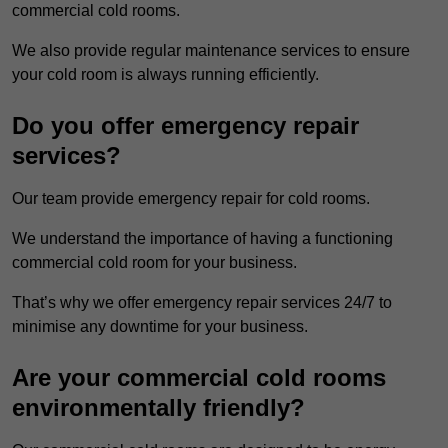
commercial cold rooms.
We also provide regular maintenance services to ensure
your cold room is always running efficiently.
Do you offer emergency repair
services?
Our team provide emergency repair for cold rooms.
We understand the importance of having a functioning
commercial cold room for your business.
That’s why we offer emergency repair services 24/7 to
minimise any downtime for your business.
Are your commercial cold rooms
environmentally friendly?