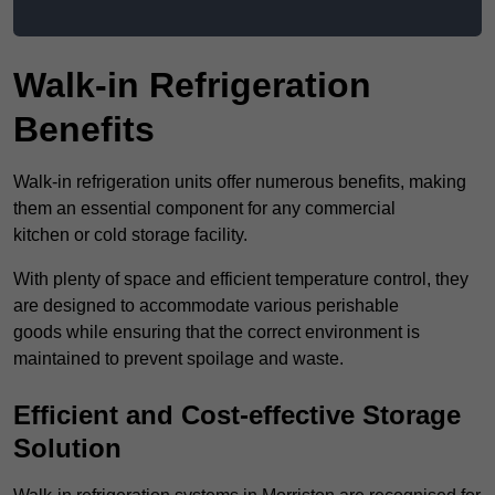
Walk-in Refrigeration
Benefits
Walk-in refrigeration units offer numerous benefits, making
them an essential component for any commercial
kitchen or cold storage facility.
With plenty of space and efficient temperature control, they
are designed to accommodate various perishable
goods while ensuring that the correct environment is
maintained to prevent spoilage and waste.
Efficient and Cost-effective Storage
Solution