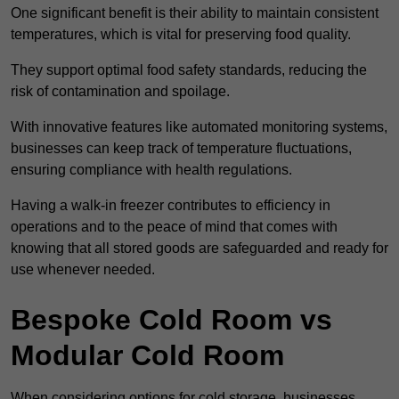
One significant benefit is their ability to maintain consistent
temperatures, which is vital for preserving food quality.
They support optimal food safety standards, reducing the
risk of contamination and spoilage.
With innovative features like automated monitoring systems,
businesses can keep track of temperature fluctuations,
ensuring compliance with health regulations.
Having a walk-in freezer contributes to efficiency in
operations and to the peace of mind that comes with
knowing that all stored goods are safeguarded and ready for
use whenever needed.
Bespoke Cold Room vs
Modular Cold Room
When considering options for cold storage, businesses