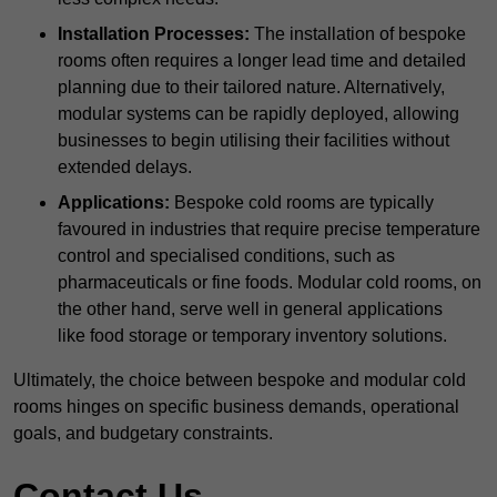
Installation Processes:
The installation of bespoke
rooms often requires a longer lead time and detailed
planning due to their tailored nature. Alternatively,
modular systems can be rapidly deployed, allowing
businesses to begin utilising their facilities without
extended delays.
Applications:
Bespoke cold rooms are typically
favoured in industries that require precise temperature
control and specialised conditions, such as
pharmaceuticals or fine foods. Modular cold rooms, on
the other hand, serve well in general applications
like food storage or temporary inventory solutions.
Ultimately, the choice between bespoke and modular cold
rooms hinges on specific business demands, operational
goals, and budgetary constraints.
Contact Us