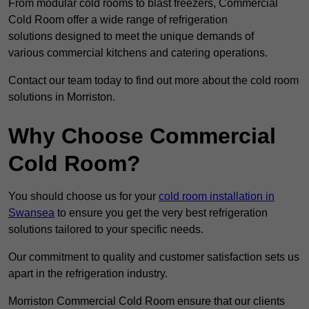
From modular cold rooms to blast freezers, Commercial
Cold Room offer a wide range of refrigeration
solutions designed to meet the unique demands of
various commercial kitchens and catering operations.
Contact our team today to find out more about the cold room
solutions in Morriston.
Why Choose Commercial
Cold Room?
You should choose us for your
cold room installation in
Swansea
to ensure you get the very best refrigeration
solutions tailored to your specific needs.
Our commitment to quality and customer satisfaction sets us
apart in the refrigeration industry.
Morriston Commercial Cold Room ensure that our clients