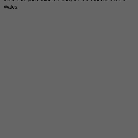
Wales.