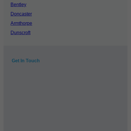
Bentley
Doncaster
Armthorpe
Dunscroft
Get In Touch