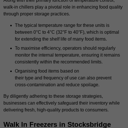
Along with their primary function of temperature control,
walk-in chillers play a pivotal role in enhancing food quality
through proper storage practices.
The typical temperature range for these units is
between 0°C to 4°C (32°F to 40°F), which is optimal
for extending the shelf life of many food items.
To maximise efficiency, operators should regularly
monitor the internal temperature, ensuring it remains
consistently within the recommended limits.
Organising food items based on
their type and frequency of use can also prevent
cross-contamination and reduce spoilage.
By diligently adhering to these storage strategies,
businesses can effectively safeguard their inventory while
delivering fresh, high-quality products to consumers.
Walk In Freezers in Stocksbridge