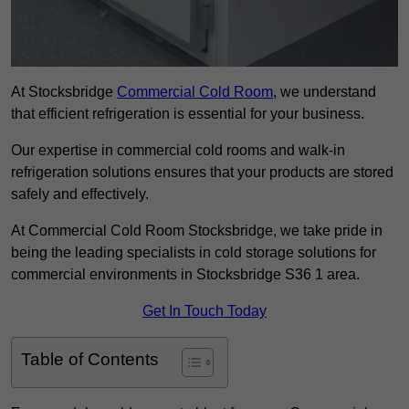
At Stocksbridge
Commercial Cold Room
, we understand
that efficient refrigeration is essential for your business.
Our expertise in commercial cold rooms and walk-in
refrigeration solutions ensures that your products are stored
safely and effectively.
At Commercial Cold Room Stocksbridge, we take pride in
being the leading specialists in cold storage solutions for
commercial environments in Stocksbridge S36 1 area.
Get In Touch Today
Table of Contents