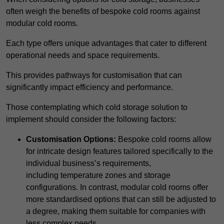
often weigh the benefits of bespoke cold rooms against
modular cold rooms.
Each type offers unique advantages that cater to different
operational needs and space requirements.
This provides pathways for customisation that can
significantly impact efficiency and performance.
Those contemplating which cold storage solution to
implement should consider the following factors:
Customisation Options:
Bespoke cold rooms allow
for intricate design features tailored specifically to the
individual business’s requirements,
including temperature zones and storage
configurations. In contrast, modular cold rooms offer
more standardised options that can still be adjusted to
a degree, making them suitable for companies with
less complex needs.