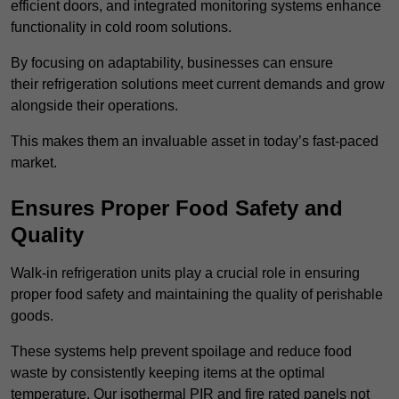
efficient doors, and integrated monitoring systems enhance
functionality in cold room solutions.
By focusing on adaptability, businesses can ensure
their refrigeration solutions meet current demands and grow
alongside their operations.
This makes them an invaluable asset in today’s fast-paced
market.
Ensures Proper Food Safety and
Quality
Walk-in refrigeration units play a crucial role in ensuring
proper food safety and maintaining the quality of perishable
goods.
These systems help prevent spoilage and reduce food
waste by consistently keeping items at the optimal
temperature. Our isothermal PIR and fire rated panels not