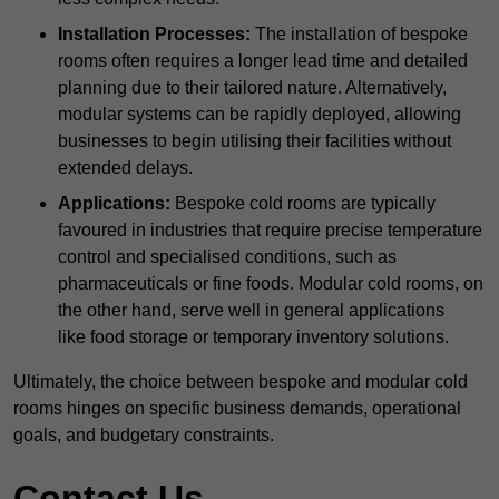
Installation Processes:
The installation of bespoke
rooms often requires a longer lead time and detailed
planning due to their tailored nature. Alternatively,
modular systems can be rapidly deployed, allowing
businesses to begin utilising their facilities without
extended delays.
Applications:
Bespoke cold rooms are typically
favoured in industries that require precise temperature
control and specialised conditions, such as
pharmaceuticals or fine foods. Modular cold rooms, on
the other hand, serve well in general applications
like food storage or temporary inventory solutions.
Ultimately, the choice between bespoke and modular cold
rooms hinges on specific business demands, operational
goals, and budgetary constraints.
Contact Us