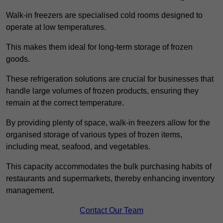
Walk-in freezers are specialised cold rooms designed to
operate at low temperatures.
This makes them ideal for long-term storage of frozen
goods.
These refrigeration solutions are crucial for businesses that
handle large volumes of frozen products, ensuring they
remain at the correct temperature.
By providing plenty of space, walk-in freezers allow for the
organised storage of various types of frozen items,
including meat, seafood, and vegetables.
This capacity accommodates the bulk purchasing habits of
restaurants and supermarkets, thereby enhancing inventory
management.
Contact Our Team