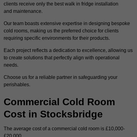
clients receive only the best walk in fridge installation
and maintenance.
Our team boasts extensive expertise in designing bespoke
cold rooms, making us the preferred choice for clients
requiring specific environments for their products.
Each project reflects a dedication to excellence, allowing us
to create solutions that perfectly align with operational
needs.
Choose us for a reliable partner in safeguarding your
perishables.
Commercial Cold Room
Cost in Stocksbridge
The average cost of a commercial cold room is £10,000-
£20,000.