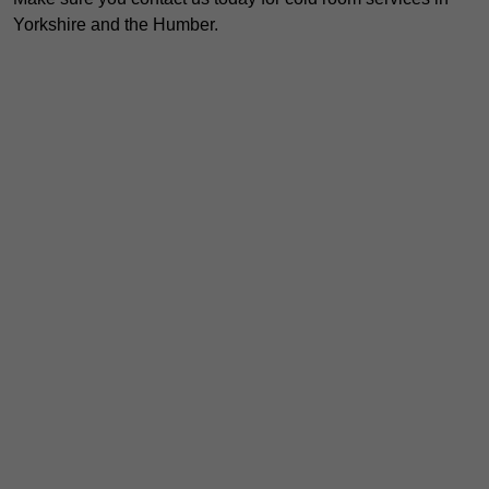
Yorkshire and the Humber.