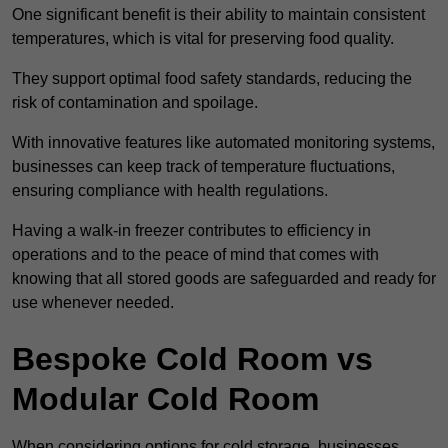
One significant benefit is their ability to maintain consistent
temperatures, which is vital for preserving food quality.
They support optimal food safety standards, reducing the
risk of contamination and spoilage.
With innovative features like automated monitoring systems,
businesses can keep track of temperature fluctuations,
ensuring compliance with health regulations.
Having a walk-in freezer contributes to efficiency in
operations and to the peace of mind that comes with
knowing that all stored goods are safeguarded and ready for
use whenever needed.
Bespoke Cold Room vs
Modular Cold Room
When considering options for cold storage, businesses