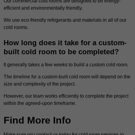
Our commercial cold rooms are designed to be energy-
efficient and environmentally friendly.
We use eco-friendly refrigerants and materials in all of our
cold rooms.
How long does it take for a custom-
built cold room to be completed?
It generally takes a few weeks to build a custom cold room.
The timeline for a custom-built cold room will depend on the
size and complexity of the project.
However, our team works efficiently to complete the project
within the agreed-upon timeframe.
Find More Info
Make sure you contact us today for cold room services in