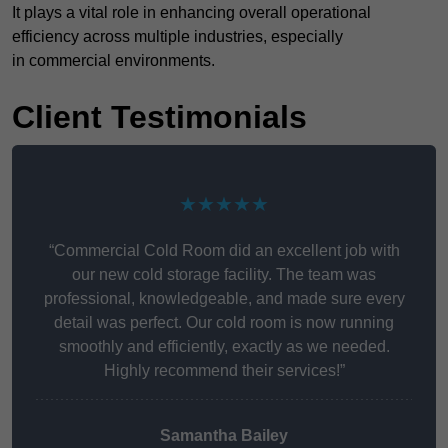
It plays a vital role in enhancing overall operational
efficiency across multiple industries, especially
in commercial environments.
Client Testimonials
★★★★★
“Commercial Cold Room did an excellent job with
our new cold storage facility. The team was
professional, knowledgeable, and made sure every
detail was perfect. Our cold room is now running
smoothly and efficiently, exactly as we needed.
Highly recommend their services!”
Samantha Bailey