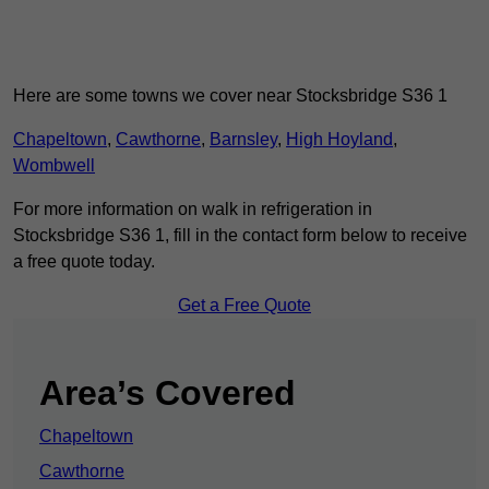
Here are some towns we cover near Stocksbridge S36 1
Chapeltown
,
Cawthorne
,
Barnsley
,
High Hoyland
,
Wombwell
For more information on walk in refrigeration in
Stocksbridge S36 1, fill in the contact form below to receive
a free quote today.
Get a Free Quote
Area’s Covered
Chapeltown
Cawthorne