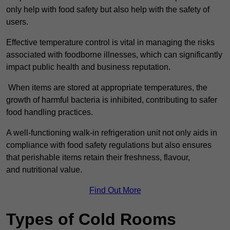
only help with food safety but also help with the safety of
users.
Effective temperature control is vital in managing the risks
associated with foodborne illnesses, which can significantly
impact public health and business reputation.
When items are stored at appropriate temperatures, the
growth of harmful bacteria is inhibited, contributing to safer
food handling practices.
A well-functioning walk-in refrigeration unit not only aids in
compliance with food safety regulations but also ensures
that perishable items retain their freshness, flavour,
and nutritional value.
Find Out More
Types of Cold Rooms