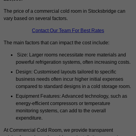
The price of a commercial cold room in Stocksbridge can
vary based on several factors.
Contact Our Team For Best Rates
The main factors that can impact the cost include:
Size: Larger rooms necessitate more materials and
powerful refrigeration systems, often increasing costs.
Design: Customised layouts tailored to specific
business needs often incur higher initial expenses
compared to standard designs in a cold storage room.
Equipment Features: Advanced technology, such as
energy-efficient compressors or temperature
monitoring systems, can add to the overall
expenditure.
At Commercial Cold Room, we provide transparent