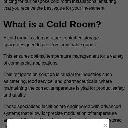
pricing for our bespoke cold room installations, ensuring
that you receive the best value for your investment.
What is a Cold Room?
A cold room is a temperature-controlled storage
space designed to preserve perishable goods.
This ensures optimal temperature management for a variety
of commercial applications.
This refrigeration solution is crucial for industries such
as catering, food service, and pharmaceuticals, where
maintaining the correct temperature is vital for product safety
and quality.
These specialised facilities are engineered with advanced
systems that allow for precise modulation of temperature
and humidity, significantly impacting the longevity of stored
×
items.