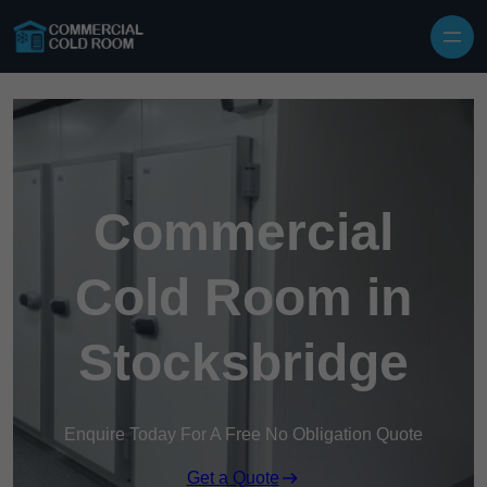
Skip to content
Commercial
Cold Room in
Stocksbridge
Enquire Today For A Free No Obligation Quote
Get a Quote