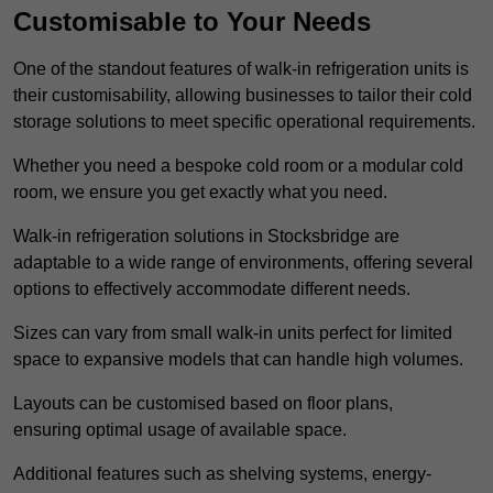
Customisable to Your Needs
One of the standout features of walk-in refrigeration units is
their customisability, allowing businesses to tailor their cold
storage solutions to meet specific operational requirements.
Whether you need a bespoke cold room or a modular cold
room, we ensure you get exactly what you need.
Walk-in refrigeration solutions in Stocksbridge are
adaptable to a wide range of environments, offering several
options to effectively accommodate different needs.
Sizes can vary from small walk-in units perfect for limited
space to expansive models that can handle high volumes.
Layouts can be customised based on floor plans,
ensuring optimal usage of available space.
Additional features such as shelving systems, energy-