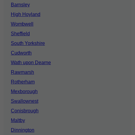
Barnsley
High Hoyland
Wombwell
Sheffield
South Yorkshire
Cudworth
Wath upon Dearne
Rawmarsh
Rotherham
Mexborough
Swallownest
Conisbrough
Maltby
Dinnington