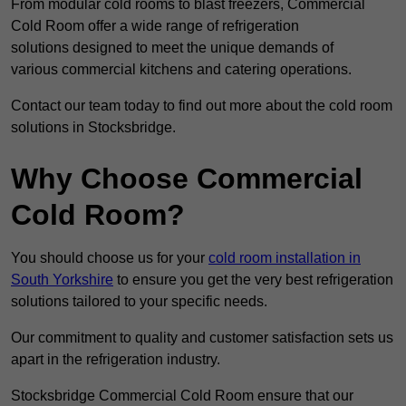
From modular cold rooms to blast freezers, Commercial
Cold Room offer a wide range of refrigeration
solutions designed to meet the unique demands of
various commercial kitchens and catering operations.
Contact our team today to find out more about the cold room
solutions in Stocksbridge.
Why Choose Commercial
Cold Room?
You should choose us for your
cold room installation in
South Yorkshire
to ensure you get the very best refrigeration
solutions tailored to your specific needs.
Our commitment to quality and customer satisfaction sets us
apart in the refrigeration industry.
Stocksbridge Commercial Cold Room ensure that our