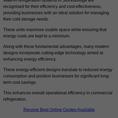
Walk-in refrigeration systems in Stocksbridge are
recognised for their efficiency and cost-effectiveness,
providing businesses with an ideal solution for managing
their cold storage needs.
These units maximise usable space while ensuring that
energy costs are kept to a minimum.
Along with these fundamental advantages, many modern
designs incorporate cutting-edge technology aimed at
enhancing energy efficiency.
These energy-efficient designs translate to reduced energy
consumption and position businesses for significant long-
term cost savings.
This enhances overall operational efficiency in commercial
refrigeration.
Receive Best Online Quotes Available