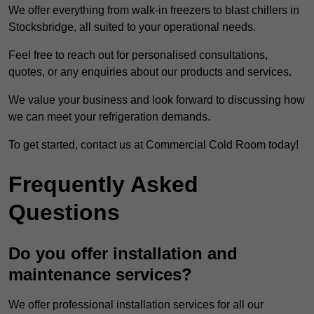
We offer everything from walk-in freezers to blast chillers in
Stocksbridge, all suited to your operational needs.
Feel free to reach out for personalised consultations,
quotes, or any enquiries about our products and services.
We value your business and look forward to discussing how
we can meet your refrigeration demands.
To get started, contact us at Commercial Cold Room today!
Frequently Asked
Questions
Do you offer installation and
maintenance services?
We offer professional installation services for all our