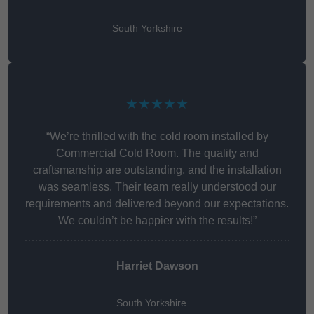
South Yorkshire
★★★★★
“We’re thrilled with the cold room installed by
Commercial Cold Room. The quality and
craftsmanship are outstanding, and the installation
was seamless. Their team really understood our
requirements and delivered beyond our expectations.
We couldn’t be happier with the results!”
Harriet Dawson
South Yorkshire