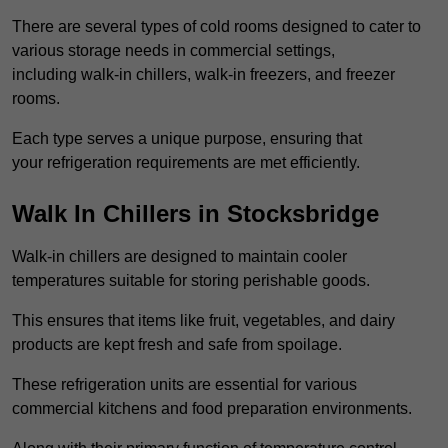
There are several types of cold rooms designed to cater to
various storage needs in commercial settings,
including walk-in chillers, walk-in freezers, and freezer
rooms.
Each type serves a unique purpose, ensuring that
your refrigeration requirements are met efficiently.
Walk In Chillers in Stocksbridge
Walk-in chillers are designed to maintain cooler
temperatures suitable for storing perishable goods.
This ensures that items like fruit, vegetables, and dairy
products are kept fresh and safe from spoilage.
These refrigeration units are essential for various
commercial kitchens and food preparation environments.