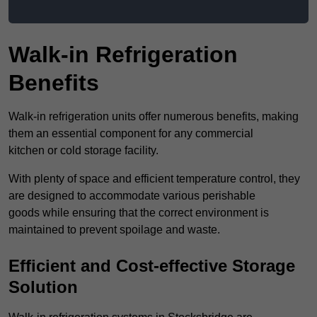
Walk-in Refrigeration
Benefits
Walk-in refrigeration units offer numerous benefits, making
them an essential component for any commercial
kitchen or cold storage facility.
With plenty of space and efficient temperature control, they
are designed to accommodate various perishable
goods while ensuring that the correct environment is
maintained to prevent spoilage and waste.
Efficient and Cost-effective Storage
Solution