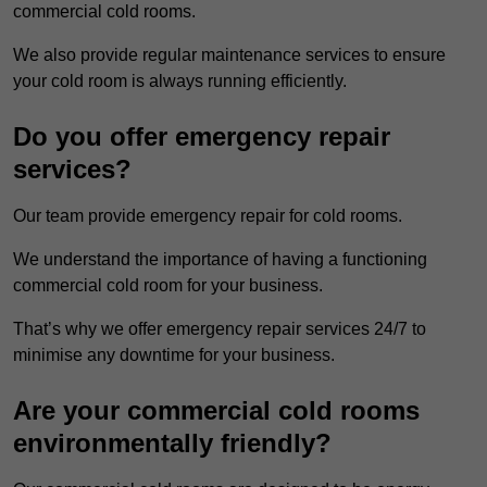
commercial cold rooms.
We also provide regular maintenance services to ensure
your cold room is always running efficiently.
Do you offer emergency repair
services?
Our team provide emergency repair for cold rooms.
We understand the importance of having a functioning
commercial cold room for your business.
That’s why we offer emergency repair services 24/7 to
minimise any downtime for your business.
Are your commercial cold rooms
environmentally friendly?