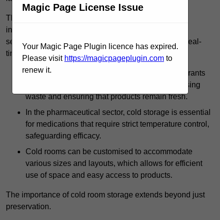
Magic Page License Issue
The technology harnessed in cold rooms
includes automated refrigeration systems, which use
sensors and digital controls to monitor conditions in real-
Your Magic Page Plugin licence has expired.
time.
Please visit
https://magicpageplugin.com
to
renew it.
In commercial kitchens, cold rooms help restaurants
manage large quantities of ingredients, minimising
waste and ensuring that products remain fresh.
In the pharmaceutical sector, cold storage is essential
for medications that require strict temperature control,
safeguarding efficacy.
Cold rooms can be customised to accommodate
various sizes and layouts, which allows for efficient
use of space and easy access to products.
The importance of cold room storage extends beyond just
preservation.