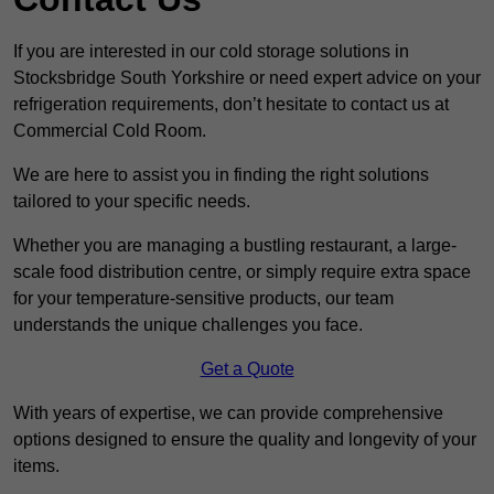
If you are interested in our cold storage solutions in
Stocksbridge South Yorkshire or need expert advice on your
refrigeration requirements, don’t hesitate to contact us at
Commercial Cold Room.
We are here to assist you in finding the right solutions
tailored to your specific needs.
Whether you are managing a bustling restaurant, a large-
scale food distribution centre, or simply require extra space
for your temperature-sensitive products, our team
understands the unique challenges you face.
Get a Quote
With years of expertise, we can provide comprehensive
options designed to ensure the quality and longevity of your
items.