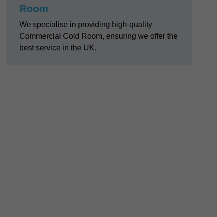
Room
We specialise in providing high-quality
Commercial Cold Room, ensuring we offer the
best service in the UK.