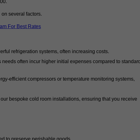
00.
on several factors.
eam For Best Rates
ful refrigeration systems, often increasing costs.
s needs often incur higher initial expenses compared to standar
gy-efficient compressors or temperature monitoring systems,
our bespoke cold room installations, ensuring that you receive
ed to preserve perishable goods.