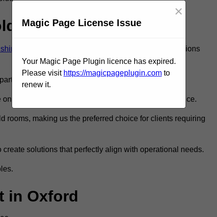
×
old Room?
Magic Page License Issue
dshire
to ensure you get the very best refrigeration solutions
Your Magic Page Plugin licence has expired.
Please visit
https://magicpageplugin.com
to
rt in the refrigeration industry.
renew it.
nly the best walk in fridge installation and maintenance.
 rooms, making us the preferred choice for clients requiring
 create solutions that perfectly align with operational needs.
les.
 in Oxford