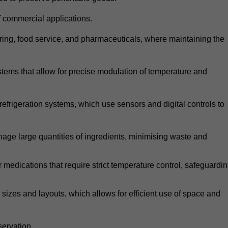
 commercial applications.
atering, food service, and pharmaceuticals, where maintaining the
tems that allow for precise modulation of temperature and
frigeration systems, which use sensors and digital controls to
age large quantities of ingredients, minimising waste and
r medications that require strict temperature control, safeguardi
zes and layouts, which allows for efficient use of space and
ervation.