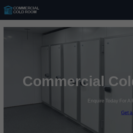
Commercial Col
Enquire Today For A 
Get a