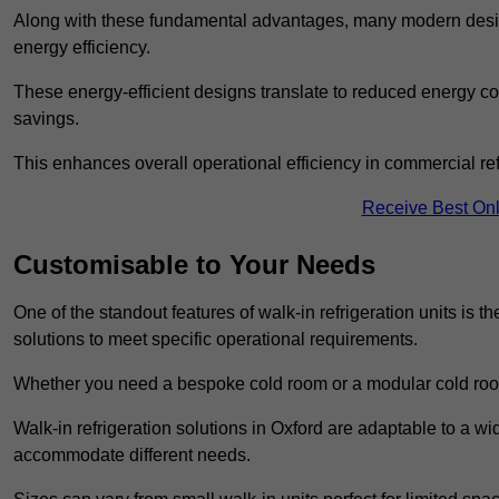
Along with these fundamental advantages, many modern desig
energy efficiency.
These energy-efficient designs translate to reduced energy co
savings.
This enhances overall operational efficiency in commercial ref
Receive Best Onl
Customisable to Your Needs
One of the standout features of walk-in refrigeration units is th
solutions to meet specific operational requirements.
Whether you need a bespoke cold room or a modular cold roo
Walk-in refrigeration solutions in Oxford are adaptable to a wi
accommodate different needs.