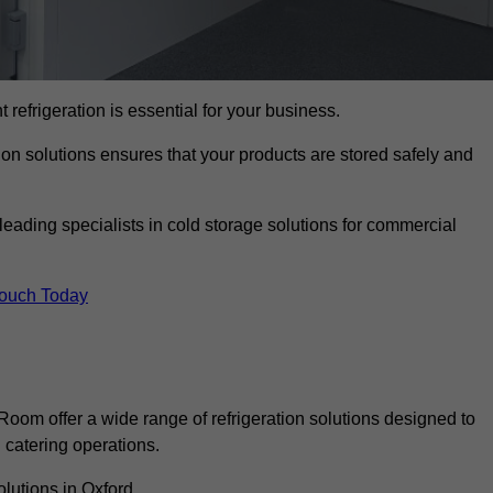
t refrigeration is essential for your business.
ion solutions ensures that your products are stored safely and
eading specialists in cold storage solutions for commercial
Touch Today
oom offer a wide range of refrigeration solutions designed to
catering operations.
lutions in Oxford.