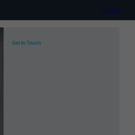
Contact
Get In Touch