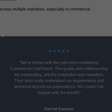
y across multiple industries, especially in commercial
★★★★★
“We’re thrilled with the cold room installed by
Commercial Cold Room. The quality and craftsmanship
are outstanding, and the installation was seamless.
Their team really understood our requirements and
delivered beyond our expectations. We couldn’t be
happier with the results!”
Harriet Dawson