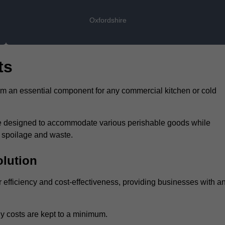
Oxfordshire
ts
hem an essential component for any commercial kitchen or cold
 are designed to accommodate various perishable goods while
t spoilage and waste.
olution
ir efficiency and cost-effectiveness, providing businesses with a
y costs are kept to a minimum.