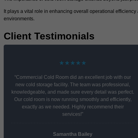
It plays a vital role in enhancing overall operational efficienc
environments.
Client Testimonials
★★★★★
“Commercial Cold Room did an excellent job with our
new cold storage facility. The team was professional,
knowledgeable, and made sure every detail was perfect.
Our cold room is now running smoothly and efficiently,
exactly as we needed. Highly recommend their
services!”
Samantha Bailey