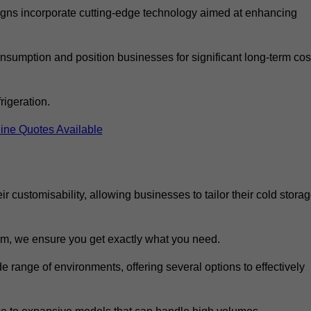
ns incorporate cutting-edge technology aimed at enhancing
nsumption and position businesses for significant long-term cos
rigeration.
ine Quotes Available
eir customisability, allowing businesses to tailor their cold stora
m, we ensure you get exactly what you need.
de range of environments, offering several options to effectively