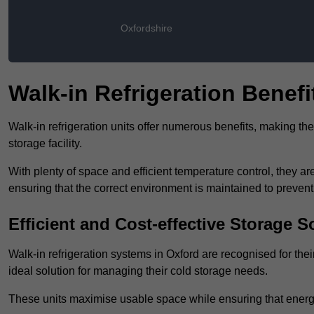
Oxfordshire
Walk-in Refrigeration Benefi
Walk-in refrigeration units offer numerous benefits, making t
storage facility.
With plenty of space and efficient temperature control, they
ensuring that the correct environment is maintained to preven
Efficient and Cost-effective Storage S
Walk-in refrigeration systems in Oxford are recognised for the
ideal solution for managing their cold storage needs.
These units maximise usable space while ensuring that energ