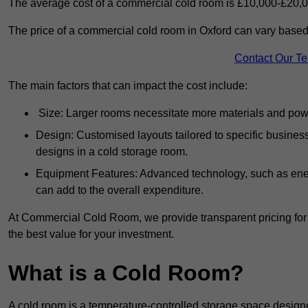
The average cost of a commercial cold room is £10,000-£20,0
The price of a commercial cold room in Oxford can vary based 
Contact Our T
The main factors that can impact the cost include:
Size: Larger rooms necessitate more materials and power
Design: Customised layouts tailored to specific busines
designs in a cold storage room.
Equipment Features: Advanced technology, such as ener
can add to the overall expenditure.
At Commercial Cold Room, we provide transparent pricing for 
the best value for your investment.
What is a Cold Room?
A cold room is a temperature-controlled storage space design