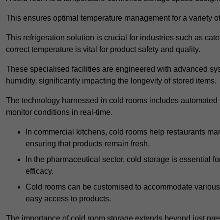
This ensures optimal temperature management for a variety of
This refrigeration solution is crucial for industries such as c
correct temperature is vital for product safety and quality.
These specialised facilities are engineered with advanced sys
humidity, significantly impacting the longevity of stored items.
The technology harnessed in cold rooms includes automated re
monitor conditions in real-time.
In commercial kitchens, cold rooms help restaurants man
ensuring that products remain fresh.
In the pharmaceutical sector, cold storage is essential fo
efficacy.
Cold rooms can be customised to accommodate various si
easy access to products.
The importance of cold room storage extends beyond just pres