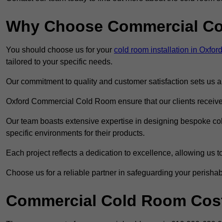
Why Choose Commercial C
You should choose us for your
cold room installation in Oxfor
tailored to your specific needs.
Our commitment to quality and customer satisfaction sets us apa
Oxford Commercial Cold Room ensure that our clients receive o
Our team boasts extensive expertise in designing bespoke cold
specific environments for their products.
Each project reflects a dedication to excellence, allowing us to
Choose us for a reliable partner in safeguarding your perishab
Commercial Cold Room Cost