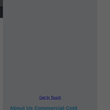
Get In Touch
About Us Commercial Cold