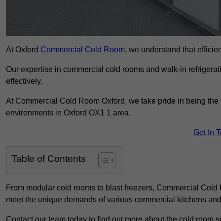
At Oxford
Commercial Cold Room
, we understand that efficien
Our expertise in commercial cold rooms and walk-in refrigerat
effectively.
At Commercial Cold Room Oxford, we take pride in being the l
environments in Oxford OX1 1 area.
Get In 
Table of Contents
From modular cold rooms to blast freezers, Commercial Cold R
meet the unique demands of various commercial kitchens and 
Contact our team today to find out more about the cold room so