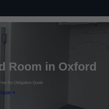
Skip to content
d Room in Oxford
Free No Obligation Quote
 Quote