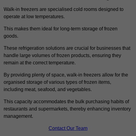
Walk-in freezers are specialised cold rooms designed to
operate at low temperatures.
This makes them ideal for long-term storage of frozen
goods.
These refrigeration solutions are crucial for businesses that
handle large volumes of frozen products, ensuring they
remain at the correct temperature.
By providing plenty of space, walk-in freezers allow for the
organised storage of various types of frozen items,
including meat, seafood, and vegetables.
This capacity accommodates the bulk purchasing habits of
restaurants and supermarkets, thereby enhancing inventory
management.
Contact Our Team