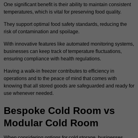
One significant benefit is their ability to maintain consistent
temperatures, which is vital for preserving food quality.
They support optimal food safety standards, reducing the
risk of contamination and spoilage.
With innovative features like automated monitoring systems,
businesses can keep track of temperature fluctuations,
ensuring compliance with health regulations.
Having a walk-in freezer contributes to efficiency in
operations and to the peace of mind that comes with
knowing that all stored goods are safeguarded and ready for
use whenever needed.
Bespoke Cold Room vs
Modular Cold Room
When considering options for cold storage, businesses