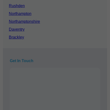
Rushden
Northampton
Northamptonshire
Daventry
Brackley
Get In Touch