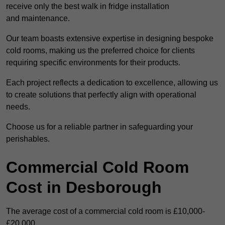
receive only the best walk in fridge installation
and maintenance.
Our team boasts extensive expertise in designing bespoke
cold rooms, making us the preferred choice for clients
requiring specific environments for their products.
Each project reflects a dedication to excellence, allowing us
to create solutions that perfectly align with operational
needs.
Choose us for a reliable partner in safeguarding your
perishables.
Commercial Cold Room
Cost in Desborough
The average cost of a commercial cold room is £10,000-
£20,000.