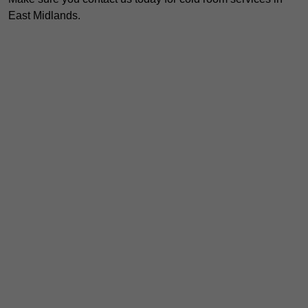
East Midlands.