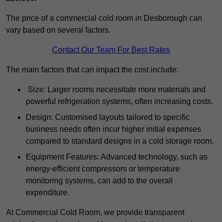
The price of a commercial cold room in Desborough can
vary based on several factors.
Contact Our Team For Best Rates
The main factors that can impact the cost include:
Size: Larger rooms necessitate more materials and
powerful refrigeration systems, often increasing costs.
Design: Customised layouts tailored to specific
business needs often incur higher initial expenses
compared to standard designs in a cold storage room.
Equipment Features: Advanced technology, such as
energy-efficient compressors or temperature
monitoring systems, can add to the overall
expenditure.
At Commercial Cold Room, we provide transparent