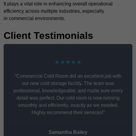
It plays a vital role in enhancing overall operational
efficiency across multiple industries, especially
in commercial environments.
Client Testimonials
★★★★★
“Commercial Cold Room did an excellent job with
our new cold storage facility. The team was
professional, knowledgeable, and made sure every
detail was perfect. Our cold room is now running
smoothly and efficiently, exactly as we needed.
Highly recommend their services!”
Samantha Bailey