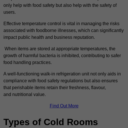
only help with food safety but also help with the safety of
users.
Effective temperature control is vital in managing the risks
associated with foodborne illnesses, which can significantly
impact public health and business reputation.
When items are stored at appropriate temperatures, the
growth of harmful bacteria is inhibited, contributing to safer
food handling practices.
A well-functioning walk-in refrigeration unit not only aids in
compliance with food safety regulations but also ensures
that perishable items retain their freshness, flavour,
and nutritional value.
Find Out More
Types of Cold Rooms