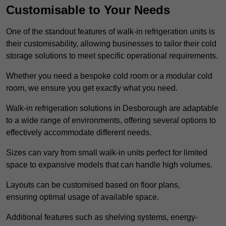
Customisable to Your Needs
One of the standout features of walk-in refrigeration units is
their customisability, allowing businesses to tailor their cold
storage solutions to meet specific operational requirements.
Whether you need a bespoke cold room or a modular cold
room, we ensure you get exactly what you need.
Walk-in refrigeration solutions in Desborough are adaptable
to a wide range of environments, offering several options to
effectively accommodate different needs.
Sizes can vary from small walk-in units perfect for limited
space to expansive models that can handle high volumes.
Layouts can be customised based on floor plans,
ensuring optimal usage of available space.
Additional features such as shelving systems, energy-