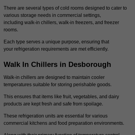
There are several types of cold rooms designed to cater to
various storage needs in commercial settings,
including walk-in chillers, walk-in freezers, and freezer
rooms.
Each type serves a unique purpose, ensuring that
your refrigeration requirements are met efficiently.
Walk In Chillers in Desborough
Walk-in chillers are designed to maintain cooler
temperatures suitable for storing perishable goods.
This ensures that items like fruit, vegetables, and dairy
products are kept fresh and safe from spoilage.
These refrigeration units are essential for various
commercial kitchens and food preparation environments.