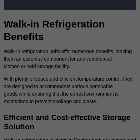
Walk-in Refrigeration
Benefits
Walk-in refrigeration units offer numerous benefits, making
them an essential component for any commercial
kitchen or cold storage facility.
With plenty of space and efficient temperature control, they
are designed to accommodate various perishable
goods while ensuring that the correct environment is
maintained to prevent spoilage and waste.
Efficient and Cost-effective Storage
Solution