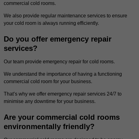
commercial cold rooms.
We also provide regular maintenance services to ensure
your cold room is always running efficiently.
Do you offer emergency repair
services?
Our team provide emergency repair for cold rooms.
We understand the importance of having a functioning
commercial cold room for your business.
That’s why we offer emergency repair services 24/7 to
minimise any downtime for your business.
Are your commercial cold rooms
environmentally friendly?