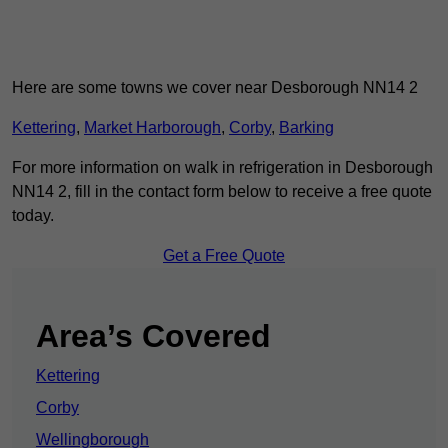
Here are some towns we cover near Desborough NN14 2
Kettering
,
Market Harborough
,
Corby
,
Barking
For more information on walk in refrigeration in Desborough
NN14 2, fill in the contact form below to receive a free quote
today.
Get a Free Quote
Area’s Covered
Kettering
Corby
Wellingborough