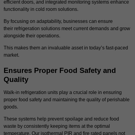
efficient doors, and integrated monitoring systems enhance
functionality in cold room solutions.
By focusing on adaptability, businesses can ensure
their refrigeration solutions meet current demands and grow
alongside their operations.
This makes them an invaluable asset in today’s fast-paced
market.
Ensures Proper Food Safety and
Quality
Walk-in refrigeration units play a crucial role in ensuring
proper food safety and maintaining the quality of perishable
goods.
These systems help prevent spoilage and reduce food
waste by consistently keeping items at the optimal
temperature. Our isothermal PIR and fire rated panels not