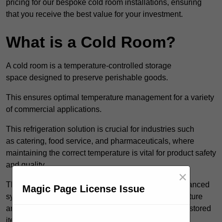
pricing for our bespoke cold room installations, ensuring
that you receive the best value for your investment.
What is a Cold Room?
A cold room is a temperature-controlled storage
space designed to preserve perishable goods.
This ensures optimal temperature management for a variety
of commercial applications.
This refrigeration solution is crucial for industries such
as catering, food service, and pharmaceuticals, where
maintaining the correct temperature is vital for product safety
and quality.
×
These specialised facilities are engineered with advanced
Magic Page License Issue
systems that allow for precise modulation of temperature
and humidity, significantly impacting the longevity of stored
items.