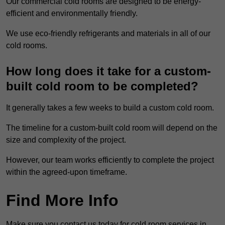
Our commercial cold rooms are designed to be energy-
efficient and environmentally friendly.
We use eco-friendly refrigerants and materials in all of our
cold rooms.
How long does it take for a custom-
built cold room to be completed?
It generally takes a few weeks to build a custom cold room.
The timeline for a custom-built cold room will depend on the
size and complexity of the project.
However, our team works efficiently to complete the project
within the agreed-upon timeframe.
Find More Info
Make sure you contact us today for cold room services in