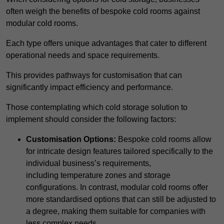
often weigh the benefits of bespoke cold rooms against
modular cold rooms.
Each type offers unique advantages that cater to different
operational needs and space requirements.
This provides pathways for customisation that can
significantly impact efficiency and performance.
Those contemplating which cold storage solution to
implement should consider the following factors:
Customisation Options:
Bespoke cold rooms allow
for intricate design features tailored specifically to the
individual business’s requirements,
including temperature zones and storage
configurations. In contrast, modular cold rooms offer
more standardised options that can still be adjusted to
a degree, making them suitable for companies with
less complex needs.