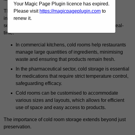
Your Magic Page Plugin licence has expired.
The technology harnessed in cold rooms
Please visit
https://magicpageplugin.com
to
includes automated refrigeration systems, which use
renew it.
sensors and digital controls to monitor conditions in real-
time.
In commercial kitchens, cold rooms help restaurants
manage large quantities of ingredients, minimising
waste and ensuring that products remain fresh.
In the pharmaceutical sector, cold storage is essential
for medications that require strict temperature control,
safeguarding efficacy.
Cold rooms can be customised to accommodate
various sizes and layouts, which allows for efficient
use of space and easy access to products.
The importance of cold room storage extends beyond just
preservation.