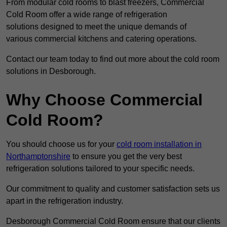
From modular cold rooms to blast freezers, Commercial
Cold Room offer a wide range of refrigeration
solutions designed to meet the unique demands of
various commercial kitchens and catering operations.
Contact our team today to find out more about the cold room
solutions in Desborough.
Why Choose Commercial
Cold Room?
You should choose us for your
cold room installation in
Northamptonshire
to ensure you get the very best
refrigeration solutions tailored to your specific needs.
Our commitment to quality and customer satisfaction sets us
apart in the refrigeration industry.
Desborough Commercial Cold Room ensure that our clients