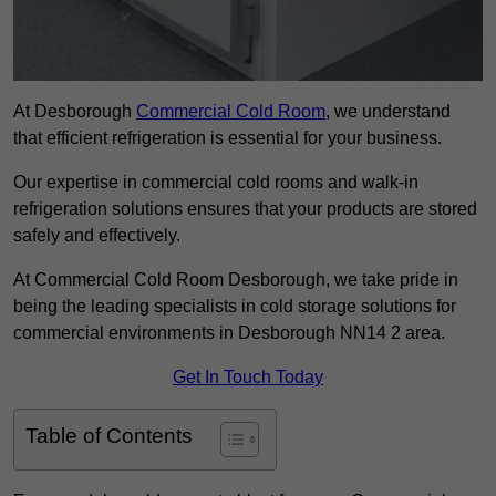
At Desborough
Commercial Cold Room
, we understand
that efficient refrigeration is essential for your business.
Our expertise in commercial cold rooms and walk-in
refrigeration solutions ensures that your products are stored
safely and effectively.
At Commercial Cold Room Desborough, we take pride in
being the leading specialists in cold storage solutions for
commercial environments in Desborough NN14 2 area.
Get In Touch Today
Table of Contents