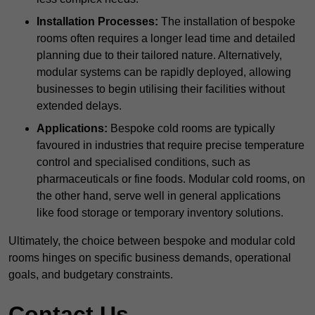
Installation Processes:
The installation of bespoke
rooms often requires a longer lead time and detailed
planning due to their tailored nature. Alternatively,
modular systems can be rapidly deployed, allowing
businesses to begin utilising their facilities without
extended delays.
Applications:
Bespoke cold rooms are typically
favoured in industries that require precise temperature
control and specialised conditions, such as
pharmaceuticals or fine foods. Modular cold rooms, on
the other hand, serve well in general applications
like food storage or temporary inventory solutions.
Ultimately, the choice between bespoke and modular cold
rooms hinges on specific business demands, operational
goals, and budgetary constraints.
Contact Us