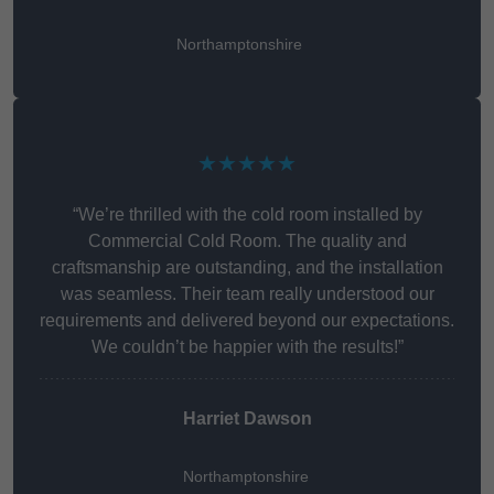
Northamptonshire
★★★★★
“We’re thrilled with the cold room installed by
Commercial Cold Room. The quality and
craftsmanship are outstanding, and the installation
was seamless. Their team really understood our
requirements and delivered beyond our expectations.
We couldn’t be happier with the results!”
Harriet Dawson
Northamptonshire