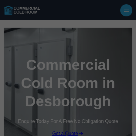
Skip to content
Commercial
Cold Room in
Desborough
Enquire Today For A Free No Obligation Quote
Get a Quote