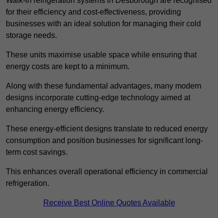
Walk-in refrigeration systems in Desborough are recognised
for their efficiency and cost-effectiveness, providing
businesses with an ideal solution for managing their cold
storage needs.
These units maximise usable space while ensuring that
energy costs are kept to a minimum.
Along with these fundamental advantages, many modern
designs incorporate cutting-edge technology aimed at
enhancing energy efficiency.
These energy-efficient designs translate to reduced energy
consumption and position businesses for significant long-
term cost savings.
This enhances overall operational efficiency in commercial
refrigeration.
Receive Best Online Quotes Available