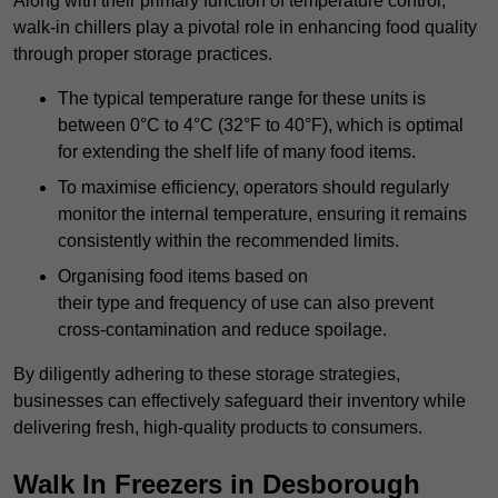
Along with their primary function of temperature control,
walk-in chillers play a pivotal role in enhancing food quality
through proper storage practices.
The typical temperature range for these units is
between 0°C to 4°C (32°F to 40°F), which is optimal
for extending the shelf life of many food items.
To maximise efficiency, operators should regularly
monitor the internal temperature, ensuring it remains
consistently within the recommended limits.
Organising food items based on
their type and frequency of use can also prevent
cross-contamination and reduce spoilage.
By diligently adhering to these storage strategies,
businesses can effectively safeguard their inventory while
delivering fresh, high-quality products to consumers.
Walk In Freezers in Desborough