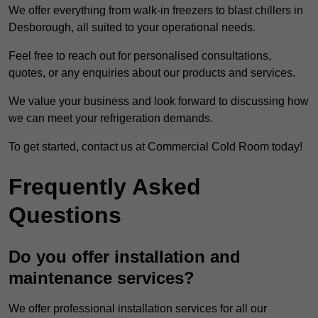
We offer everything from walk-in freezers to blast chillers in
Desborough, all suited to your operational needs.
Feel free to reach out for personalised consultations,
quotes, or any enquiries about our products and services.
We value your business and look forward to discussing how
we can meet your refrigeration demands.
To get started, contact us at Commercial Cold Room today!
Frequently Asked
Questions
Do you offer installation and
maintenance services?
We offer professional installation services for all our