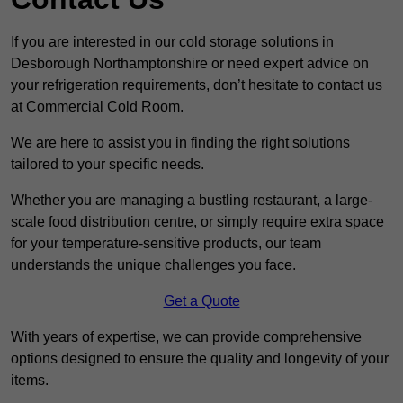
If you are interested in our cold storage solutions in
Desborough Northamptonshire or need expert advice on
your refrigeration requirements, don’t hesitate to contact us
at Commercial Cold Room.
We are here to assist you in finding the right solutions
tailored to your specific needs.
Whether you are managing a bustling restaurant, a large-
scale food distribution centre, or simply require extra space
for your temperature-sensitive products, our team
understands the unique challenges you face.
Get a Quote
With years of expertise, we can provide comprehensive
options designed to ensure the quality and longevity of your
items.