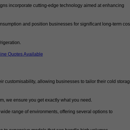
ns incorporate cutting-edge technology aimed at enhancing
nsumption and position businesses for significant long-term cos
rigeration.
ine Quotes Available
eir customisability, allowing businesses to tailor their cold stora
m, we ensure you get exactly what you need.
 wide range of environments, offering several options to