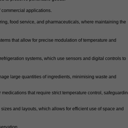
 commercial applications.
atering, food service, and pharmaceuticals, where maintaining the
tems that allow for precise modulation of temperature and
frigeration systems, which use sensors and digital controls to
age large quantities of ingredients, minimising waste and
r medications that require strict temperature control, safeguardi
zes and layouts, which allows for efficient use of space and
ervation.