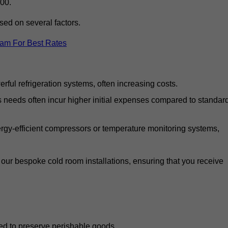
00.
ed on several factors.
eam For Best Rates
ful refrigeration systems, often increasing costs.
s needs often incur higher initial expenses compared to standar
gy-efficient compressors or temperature monitoring systems,
our bespoke cold room installations, ensuring that you receive
ed to preserve perishable goods.