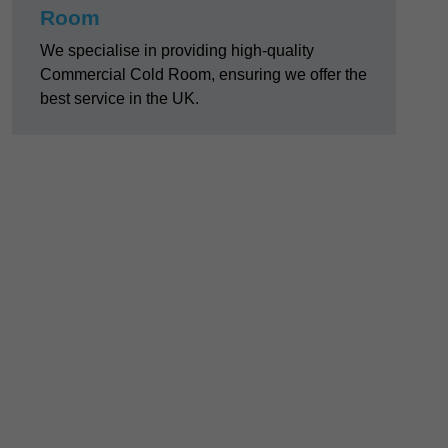
Room
We specialise in providing high-quality
Commercial Cold Room, ensuring we offer the
best service in the UK.