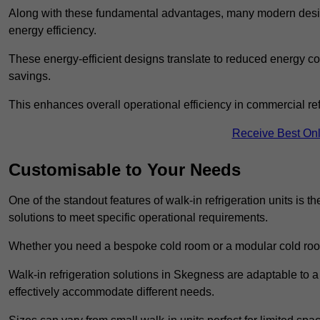
Along with these fundamental advantages, many modern desig
energy efficiency.
These energy-efficient designs translate to reduced energy co
savings.
This enhances overall operational efficiency in commercial ref
Receive Best Onl
Customisable to Your Needs
One of the standout features of walk-in refrigeration units is th
solutions to meet specific operational requirements.
Whether you need a bespoke cold room or a modular cold roo
Walk-in refrigeration solutions in Skegness are adaptable to a
effectively accommodate different needs.