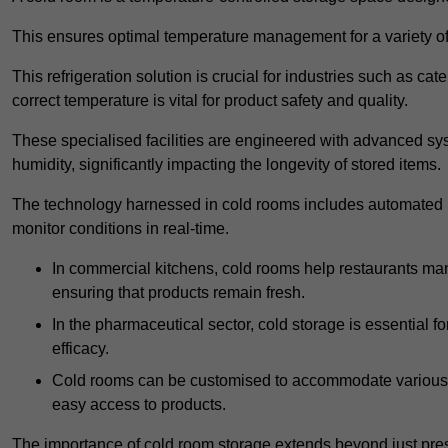
This ensures optimal temperature management for a variety of
This refrigeration solution is crucial for industries such as c
correct temperature is vital for product safety and quality.
These specialised facilities are engineered with advanced sys
humidity, significantly impacting the longevity of stored items.
The technology harnessed in cold rooms includes automated re
monitor conditions in real-time.
In commercial kitchens, cold rooms help restaurants man
ensuring that products remain fresh.
In the pharmaceutical sector, cold storage is essential fo
efficacy.
Cold rooms can be customised to accommodate various si
easy access to products.
The importance of cold room storage extends beyond just pres