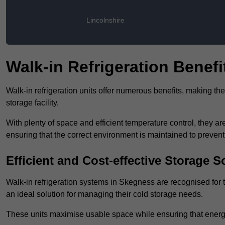
Lincolnshire
Walk-in Refrigeration Benefi
Walk-in refrigeration units offer numerous benefits, making t
storage facility.
With plenty of space and efficient temperature control, they
ensuring that the correct environment is maintained to preven
Efficient and Cost-effective Storage S
Walk-in refrigeration systems in Skegness are recognised for t
an ideal solution for managing their cold storage needs.
These units maximise usable space while ensuring that energ