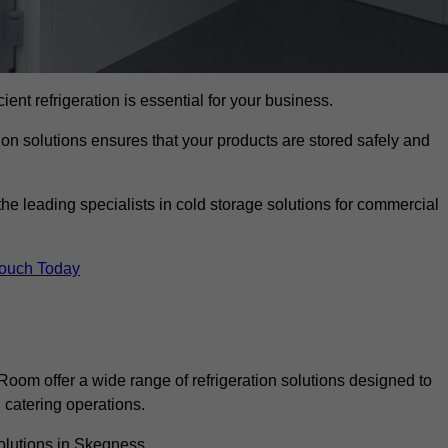
cient refrigeration is essential for your business.
ion solutions ensures that your products are stored safely and
 leading specialists in cold storage solutions for commercial
Touch Today
oom offer a wide range of refrigeration solutions designed to
catering operations.
olutions in Skegness.