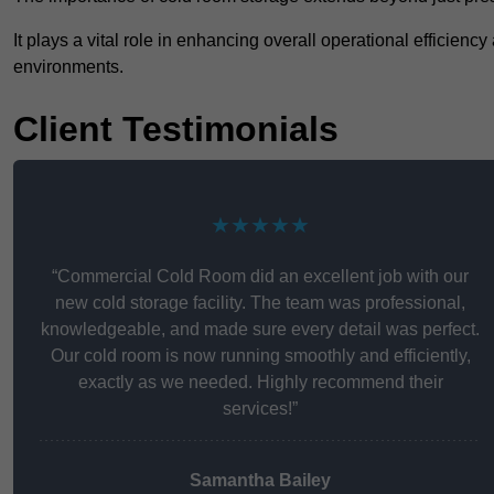
It plays a vital role in enhancing overall operational efficienc
environments.
Client Testimonials
★★★★★
“Commercial Cold Room did an excellent job with our
new cold storage facility. The team was professional,
knowledgeable, and made sure every detail was perfect.
Our cold room is now running smoothly and efficiently,
exactly as we needed. Highly recommend their
services!”
Samantha Bailey