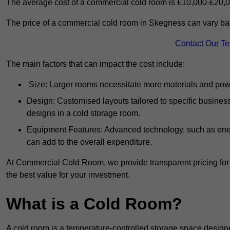
The average cost of a commercial cold room is £10,000-£20,0
The price of a commercial cold room in Skegness can vary bas
Contact Our T
The main factors that can impact the cost include:
Size: Larger rooms necessitate more materials and power
Design: Customised layouts tailored to specific busines
designs in a cold storage room.
Equipment Features: Advanced technology, such as ener
can add to the overall expenditure.
At Commercial Cold Room, we provide transparent pricing for 
the best value for your investment.
What is a Cold Room?
A cold room is a temperature-controlled storage space design