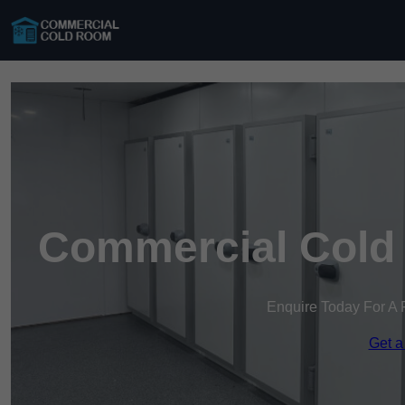
Commercial Cold
Enquire Today For A 
Get a