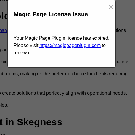
×
old Room?
Magic Page License Issue
lnshire
to ensure you get the very best refrigeration solutions
Your Magic Page Plugin licence has expired.
Please visit
https://magicpageplugin.com
to
rt in the refrigeration industry.
renew it.
e only the best walk in fridge installation and maintenance.
 rooms, making us the preferred choice for clients requiring
 create solutions that perfectly align with operational needs.
les.
 in Skegness