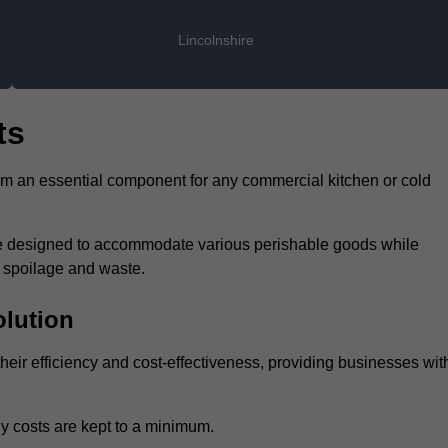
Lincolnshire
ts
hem an essential component for any commercial kitchen or cold
 are designed to accommodate various perishable goods while
t spoilage and waste.
olution
heir efficiency and cost-effectiveness, providing businesses wit
y costs are kept to a minimum.