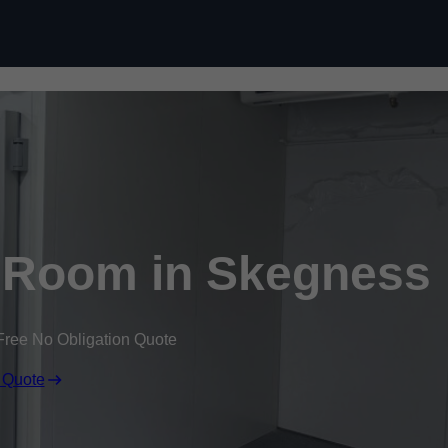
Skip to content
 Room in Skegness
Free No Obligation Quote
 Quote