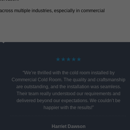
y across multiple industries, especially in commercial
★★★★★
“We’re thrilled with the cold room installed by
Commercial Cold Room. The quality and craftsmanship
are outstanding, and the installation was seamless.
Their team really understood our requirements and
delivered beyond our expectations. We couldn’t be
happier with the results!”
Harriet Dawson