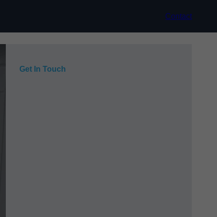
Contact
Get In Touch