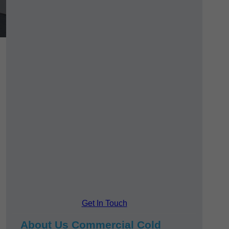
Get In Touch
About Us Commercial Cold