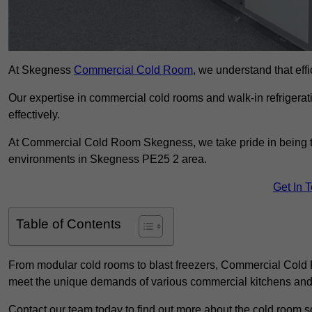
At Skegness
Commercial Cold Room
, we understand that effi
Our expertise in commercial cold rooms and walk-in refrigerat
effectively.
At Commercial Cold Room Skegness, we take pride in being the
environments in Skegness PE25 2 area.
Get In 
Table of Contents
From modular cold rooms to blast freezers, Commercial Cold R
meet the unique demands of various commercial kitchens and 
Contact our team today to find out more about the cold room s