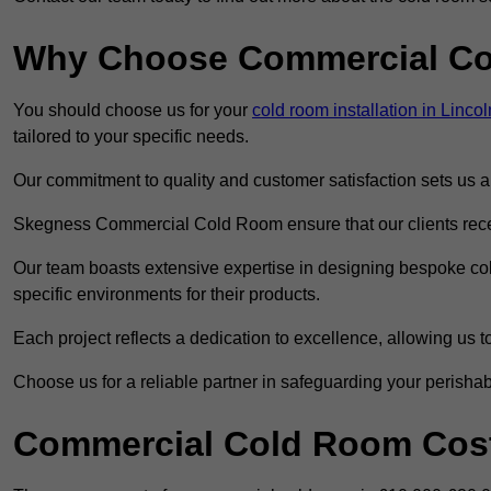
Why Choose Commercial C
You should choose us for your
cold room installation in Linco
tailored to your specific needs.
Our commitment to quality and customer satisfaction sets us apa
Skegness Commercial Cold Room ensure that our clients receiv
Our team boasts extensive expertise in designing bespoke cold
specific environments for their products.
Each project reflects a dedication to excellence, allowing us to
Choose us for a reliable partner in safeguarding your perishab
Commercial Cold Room Cost