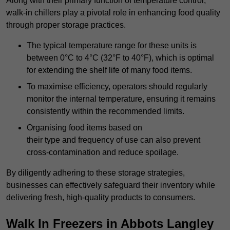
Along with their primary function of temperature control,
walk-in chillers play a pivotal role in enhancing food quality
through proper storage practices.
The typical temperature range for these units is
between 0°C to 4°C (32°F to 40°F), which is optimal
for extending the shelf life of many food items.
To maximise efficiency, operators should regularly
monitor the internal temperature, ensuring it remains
consistently within the recommended limits.
Organising food items based on
their type and frequency of use can also prevent
cross-contamination and reduce spoilage.
By diligently adhering to these storage strategies,
businesses can effectively safeguard their inventory while
delivering fresh, high-quality products to consumers.
Walk In Freezers in Abbots Langley