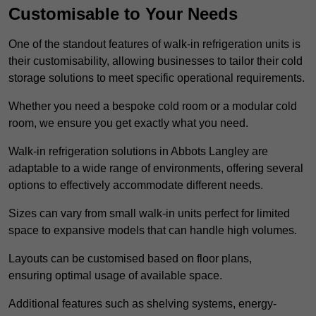
Customisable to Your Needs
One of the standout features of walk-in refrigeration units is
their customisability, allowing businesses to tailor their cold
storage solutions to meet specific operational requirements.
Whether you need a bespoke cold room or a modular cold
room, we ensure you get exactly what you need.
Walk-in refrigeration solutions in Abbots Langley are
adaptable to a wide range of environments, offering several
options to effectively accommodate different needs.
Sizes can vary from small walk-in units perfect for limited
space to expansive models that can handle high volumes.
Layouts can be customised based on floor plans,
ensuring optimal usage of available space.
Additional features such as shelving systems, energy-