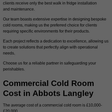
clients receive only the best walk in fridge installation
and maintenance.
Our team boasts extensive expertise in designing bespoke
cold rooms, making us the preferred choice for clients
requiring specific environments for their products.
Each project reflects a dedication to excellence, allowing us
to create solutions that perfectly align with operational
needs.
Choose us for a reliable partner in safeguarding your
perishables.
Commercial Cold Room
Cost in Abbots Langley
The average cost of a commercial cold room is £10,000-
£20,000.