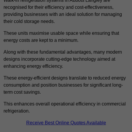
Walk-in refrigeration systems in Abbots Langley are
recognised for their efficiency and cost-effectiveness,
providing businesses with an ideal solution for managing
their cold storage needs.
These units maximise usable space while ensuring that
energy costs are kept to a minimum.
Along with these fundamental advantages, many modern
designs incorporate cutting-edge technology aimed at
enhancing energy efficiency.
These energy-efficient designs translate to reduced energy
consumption and position businesses for significant long-
term cost savings.
This enhances overall operational efficiency in commercial
refrigeration.
Receive Best Online Quotes Available