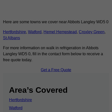
Here are some towns we cover near Abbots Langley WD5 0
Hertfordshire
,
Watford
,
Hemel Hempstead
,
Croxley Green
,
St Albans
For more information on walk in refrigeration in Abbots
Langley WD5 0, fill in the contact form below to receive a
free quote today.
Get a Free Quote
Area’s Covered
Hertfordshire
Watford