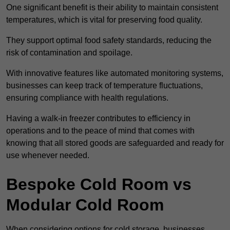
One significant benefit is their ability to maintain consistent
temperatures, which is vital for preserving food quality.
They support optimal food safety standards, reducing the
risk of contamination and spoilage.
With innovative features like automated monitoring systems,
businesses can keep track of temperature fluctuations,
ensuring compliance with health regulations.
Having a walk-in freezer contributes to efficiency in
operations and to the peace of mind that comes with
knowing that all stored goods are safeguarded and ready for
use whenever needed.
Bespoke Cold Room vs
Modular Cold Room
When considering options for cold storage, businesses