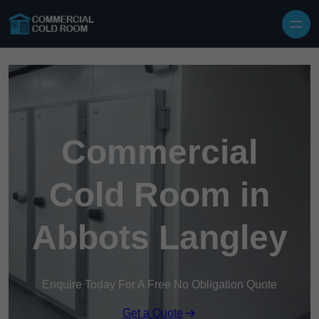
Skip to content
Commercial
Cold Room in
Abbots Langley
Enquire Today For A Free No Obligation Quote
Get a Quote