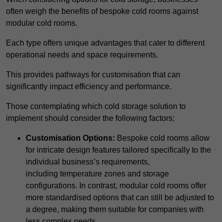
often weigh the benefits of bespoke cold rooms against
modular cold rooms.
Each type offers unique advantages that cater to different
operational needs and space requirements.
This provides pathways for customisation that can
significantly impact efficiency and performance.
Those contemplating which cold storage solution to
implement should consider the following factors:
Customisation Options:
Bespoke cold rooms allow
for intricate design features tailored specifically to the
individual business’s requirements,
including temperature zones and storage
configurations. In contrast, modular cold rooms offer
more standardised options that can still be adjusted to
a degree, making them suitable for companies with
less complex needs.