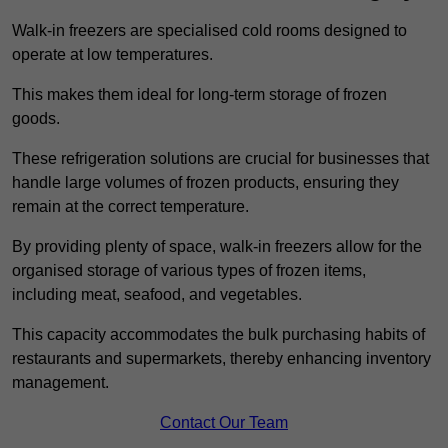
Walk-in freezers are specialised cold rooms designed to
operate at low temperatures.
This makes them ideal for long-term storage of frozen
goods.
These refrigeration solutions are crucial for businesses that
handle large volumes of frozen products, ensuring they
remain at the correct temperature.
By providing plenty of space, walk-in freezers allow for the
organised storage of various types of frozen items,
including meat, seafood, and vegetables.
This capacity accommodates the bulk purchasing habits of
restaurants and supermarkets, thereby enhancing inventory
management.
Contact Our Team