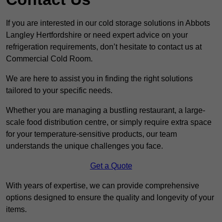
If you are interested in our cold storage solutions in Abbots
Langley Hertfordshire or need expert advice on your
refrigeration requirements, don’t hesitate to contact us at
Commercial Cold Room.
We are here to assist you in finding the right solutions
tailored to your specific needs.
Whether you are managing a bustling restaurant, a large-
scale food distribution centre, or simply require extra space
for your temperature-sensitive products, our team
understands the unique challenges you face.
Get a Quote
With years of expertise, we can provide comprehensive
options designed to ensure the quality and longevity of your
items.