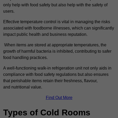
only help with food safety but also help with the safety of
users.
Effective temperature control is vital in managing the risks
associated with foodborne illnesses, which can significantly
impact public health and business reputation.
When items are stored at appropriate temperatures, the
growth of harmful bacteria is inhibited, contributing to safer
food handling practices.
A well-functioning walk-in refrigeration unit not only aids in
compliance with food safety regulations but also ensures
that perishable items retain their freshness, flavour,
and nutritional value.
Find Out More
Types of Cold Rooms