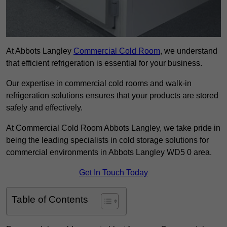
At Abbots Langley
Commercial Cold Room
, we understand
that efficient refrigeration is essential for your business.
Our expertise in commercial cold rooms and walk-in
refrigeration solutions ensures that your products are stored
safely and effectively.
At Commercial Cold Room Abbots Langley, we take pride in
being the leading specialists in cold storage solutions for
commercial environments in Abbots Langley WD5 0 area.
Get In Touch Today
Table of Contents