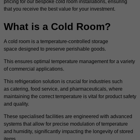
pricing for our bespoke cold room installations, ensuring
that you receive the best value for your investment.
What is a Cold Room?
A cold room is a temperature-controlled storage
space designed to preserve perishable goods.
This ensures optimal temperature management for a variety
of commercial applications.
This refrigeration solution is crucial for industries such
as catering, food service, and pharmaceuticals, where
maintaining the correct temperature is vital for product safety
and quality.
These specialised facilities are engineered with advanced
systems that allow for precise modulation of temperature
and humidity, significantly impacting the longevity of stored
items.