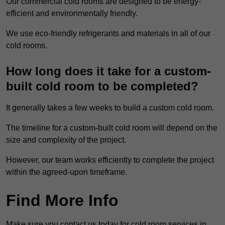
Our commercial cold rooms are designed to be energy-
efficient and environmentally friendly.
We use eco-friendly refrigerants and materials in all of our
cold rooms.
How long does it take for a custom-
built cold room to be completed?
It generally takes a few weeks to build a custom cold room.
The timeline for a custom-built cold room will depend on the
size and complexity of the project.
However, our team works efficiently to complete the project
within the agreed-upon timeframe.
Find More Info
Make sure you contact us today for cold room services in