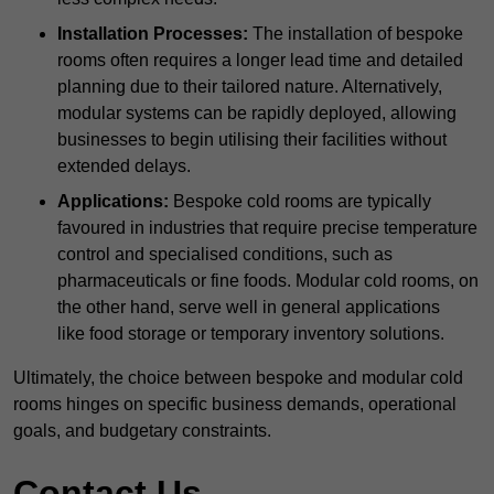
Installation Processes:
The installation of bespoke
rooms often requires a longer lead time and detailed
planning due to their tailored nature. Alternatively,
modular systems can be rapidly deployed, allowing
businesses to begin utilising their facilities without
extended delays.
Applications:
Bespoke cold rooms are typically
favoured in industries that require precise temperature
control and specialised conditions, such as
pharmaceuticals or fine foods. Modular cold rooms, on
the other hand, serve well in general applications
like food storage or temporary inventory solutions.
Ultimately, the choice between bespoke and modular cold
rooms hinges on specific business demands, operational
goals, and budgetary constraints.
Contact Us