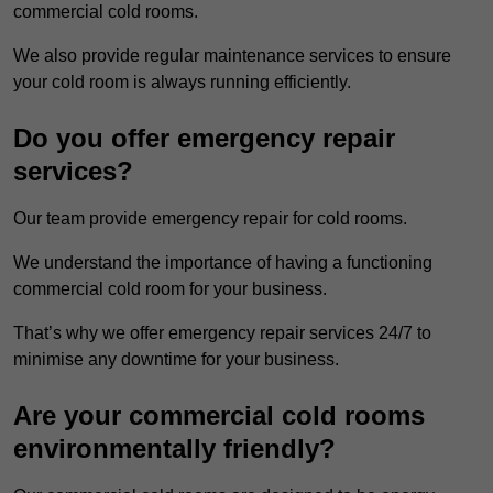
commercial cold rooms.
We also provide regular maintenance services to ensure
your cold room is always running efficiently.
Do you offer emergency repair
services?
Our team provide emergency repair for cold rooms.
We understand the importance of having a functioning
commercial cold room for your business.
That’s why we offer emergency repair services 24/7 to
minimise any downtime for your business.
Are your commercial cold rooms
environmentally friendly?