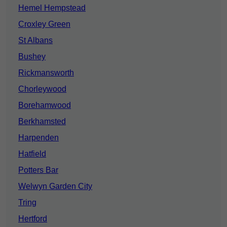
Hemel Hempstead
Croxley Green
St Albans
Bushey
Rickmansworth
Chorleywood
Borehamwood
Berkhamsted
Harpenden
Hatfield
Potters Bar
Welwyn Garden City
Tring
Hertford