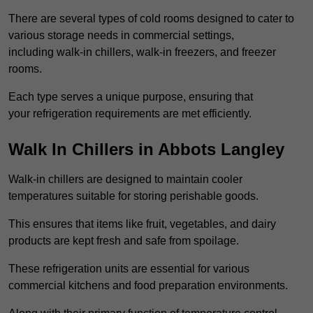
There are several types of cold rooms designed to cater to
various storage needs in commercial settings,
including walk-in chillers, walk-in freezers, and freezer
rooms.
Each type serves a unique purpose, ensuring that
your refrigeration requirements are met efficiently.
Walk In Chillers in Abbots Langley
Walk-in chillers are designed to maintain cooler
temperatures suitable for storing perishable goods.
This ensures that items like fruit, vegetables, and dairy
products are kept fresh and safe from spoilage.
These refrigeration units are essential for various
commercial kitchens and food preparation environments.