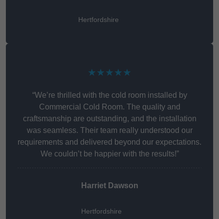
Hertfordshire
★★★★★
“We’re thrilled with the cold room installed by
Commercial Cold Room. The quality and
craftsmanship are outstanding, and the installation
was seamless. Their team really understood our
requirements and delivered beyond our expectations.
We couldn’t be happier with the results!”
Harriet Dawson
Hertfordshire