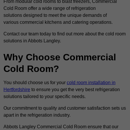
From modular cold rooms to blast freezers, Commercial
Cold Room offer a wide range of refrigeration
solutions designed to meet the unique demands of
various commercial kitchens and catering operations.
Contact our team today to find out more about the cold room
solutions in Abbots Langley.
Why Choose Commercial
Cold Room?
You should choose us for your
cold room installation in
Hertfordshire
to ensure you get the very best refrigeration
solutions tailored to your specific needs.
Our commitment to quality and customer satisfaction sets us
apart in the refrigeration industry.
Abbots Langley Commercial Cold Room ensure that our