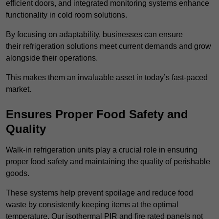
efficient doors, and integrated monitoring systems enhance
functionality in cold room solutions.
By focusing on adaptability, businesses can ensure
their refrigeration solutions meet current demands and grow
alongside their operations.
This makes them an invaluable asset in today’s fast-paced
market.
Ensures Proper Food Safety and
Quality
Walk-in refrigeration units play a crucial role in ensuring
proper food safety and maintaining the quality of perishable
goods.
These systems help prevent spoilage and reduce food
waste by consistently keeping items at the optimal
temperature. Our isothermal PIR and fire rated panels not