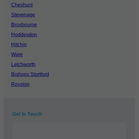
Cheshunt
Stevenage
Broxbourne
Hoddesdon
Hitchin
Ware
Letchworth
Bishops Stortford
Royston
Get In Touch