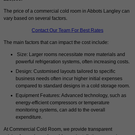
The price of a commercial cold room in Abbots Langley can
vary based on several factors.
Contact Our Team For Best Rates
The main factors that can impact the cost include:
Size: Larger rooms necessitate more materials and
powerful refrigeration systems, often increasing costs.
Design: Customised layouts tailored to specific
business needs often incur higher initial expenses
compared to standard designs in a cold storage room.
Equipment Features: Advanced technology, such as
energy-efficient compressors or temperature
monitoring systems, can add to the overall
expenditure.
At Commercial Cold Room, we provide transparent