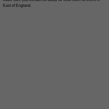
East of England.