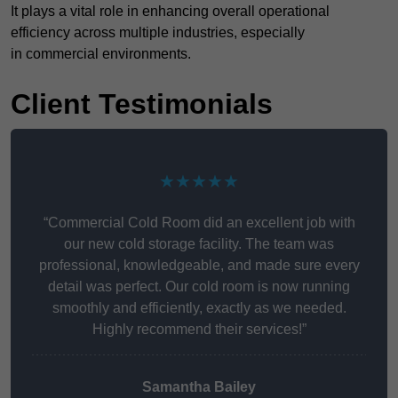
It plays a vital role in enhancing overall operational
efficiency across multiple industries, especially
in commercial environments.
Client Testimonials
★★★★★
“Commercial Cold Room did an excellent job with
our new cold storage facility. The team was
professional, knowledgeable, and made sure every
detail was perfect. Our cold room is now running
smoothly and efficiently, exactly as we needed.
Highly recommend their services!”
Samantha Bailey