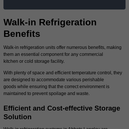
Walk-in Refrigeration
Benefits
Walk-in refrigeration units offer numerous benefits, making
them an essential component for any commercial
kitchen or cold storage facility.
With plenty of space and efficient temperature control, they
are designed to accommodate various perishable
goods while ensuring that the correct environment is
maintained to prevent spoilage and waste.
Efficient and Cost-effective Storage
Solution