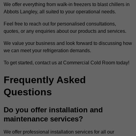
We offer everything from walk-in freezers to blast chillers in
Abbots Langley, all suited to your operational needs.
Feel free to reach out for personalised consultations,
quotes, or any enquiries about our products and services.
We value your business and look forward to discussing how
we can meet your refrigeration demands.
To get started, contact us at Commercial Cold Room today!
Frequently Asked
Questions
Do you offer installation and
maintenance services?
We offer professional installation services for all our