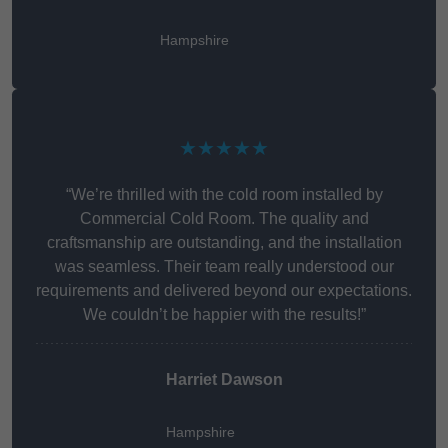
Hampshire
★★★★★
“We’re thrilled with the cold room installed by
Commercial Cold Room. The quality and
craftsmanship are outstanding, and the installation
was seamless. Their team really understood our
requirements and delivered beyond our expectations.
We couldn’t be happier with the results!”
Harriet Dawson
Hampshire