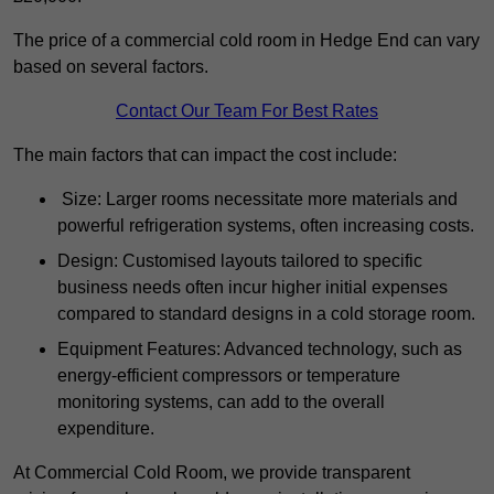
The price of a commercial cold room in Hedge End can vary
based on several factors.
Contact Our Team For Best Rates
The main factors that can impact the cost include:
Size: Larger rooms necessitate more materials and
powerful refrigeration systems, often increasing costs.
Design: Customised layouts tailored to specific
business needs often incur higher initial expenses
compared to standard designs in a cold storage room.
Equipment Features: Advanced technology, such as
energy-efficient compressors or temperature
monitoring systems, can add to the overall
expenditure.
At Commercial Cold Room, we provide transparent