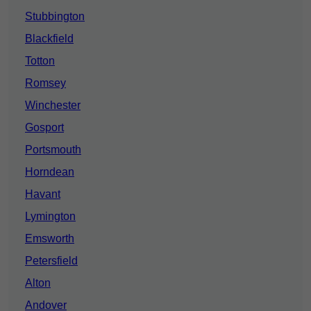
Stubbington
Blackfield
Totton
Romsey
Winchester
Gosport
Portsmouth
Horndean
Havant
Lymington
Emsworth
Petersfield
Alton
Andover