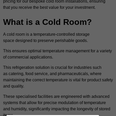
pricing for our bespoke cold room installations, ensuring
that you receive the best value for your investment.
What is a Cold Room?
A cold room is a temperature-controlled storage
space designed to preserve perishable goods.
This ensures optimal temperature management for a variety
of commercial applications.
This refrigeration solution is crucial for industries such
as catering, food service, and pharmaceuticals, where
maintaining the correct temperature is vital for product safety
and quality.
These specialised facilities are engineered with advanced
systems that allow for precise modulation of temperature
and humidity, significantly impacting the longevity of stored
items.