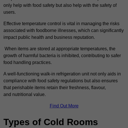
only help with food safety but also help with the safety of
users.
Effective temperature control is vital in managing the risks
associated with foodborne illnesses, which can significantly
impact public health and business reputation.
When items are stored at appropriate temperatures, the
growth of harmful bacteria is inhibited, contributing to safer
food handling practices.
A well-functioning walk-in refrigeration unit not only aids in
compliance with food safety regulations but also ensures
that perishable items retain their freshness, flavour,
and nutritional value.
Find Out More
Types of Cold Rooms