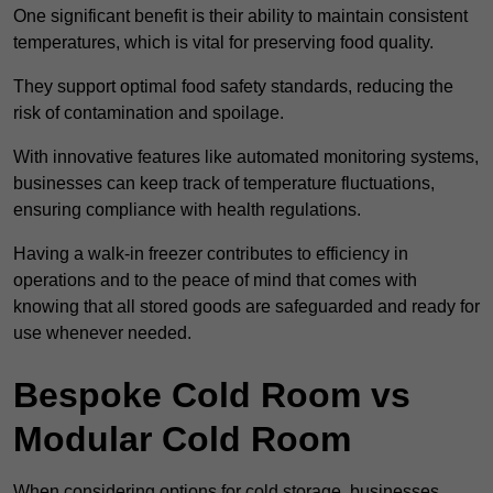
One significant benefit is their ability to maintain consistent
temperatures, which is vital for preserving food quality.
They support optimal food safety standards, reducing the
risk of contamination and spoilage.
With innovative features like automated monitoring systems,
businesses can keep track of temperature fluctuations,
ensuring compliance with health regulations.
Having a walk-in freezer contributes to efficiency in
operations and to the peace of mind that comes with
knowing that all stored goods are safeguarded and ready for
use whenever needed.
Bespoke Cold Room vs
Modular Cold Room
When considering options for cold storage, businesses