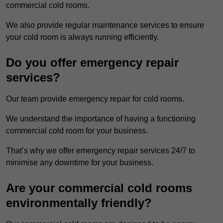
commercial cold rooms.
We also provide regular maintenance services to ensure
your cold room is always running efficiently.
Do you offer emergency repair
services?
Our team provide emergency repair for cold rooms.
We understand the importance of having a functioning
commercial cold room for your business.
That’s why we offer emergency repair services 24/7 to
minimise any downtime for your business.
Are your commercial cold rooms
environmentally friendly?