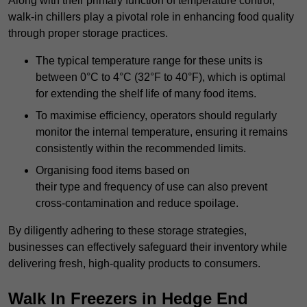
Along with their primary function of temperature control,
walk-in chillers play a pivotal role in enhancing food quality
through proper storage practices.
The typical temperature range for these units is
between 0°C to 4°C (32°F to 40°F), which is optimal
for extending the shelf life of many food items.
To maximise efficiency, operators should regularly
monitor the internal temperature, ensuring it remains
consistently within the recommended limits.
Organising food items based on
their type and frequency of use can also prevent
cross-contamination and reduce spoilage.
By diligently adhering to these storage strategies,
businesses can effectively safeguard their inventory while
delivering fresh, high-quality products to consumers.
Walk In Freezers in Hedge End