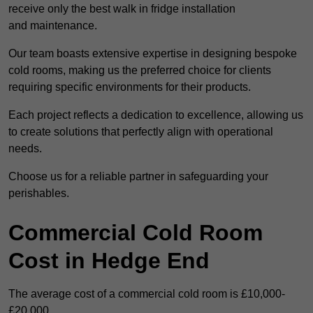
receive only the best walk in fridge installation
and maintenance.
Our team boasts extensive expertise in designing bespoke
cold rooms, making us the preferred choice for clients
requiring specific environments for their products.
Each project reflects a dedication to excellence, allowing us
to create solutions that perfectly align with operational
needs.
Choose us for a reliable partner in safeguarding your
perishables.
Commercial Cold Room
Cost in Hedge End
The average cost of a commercial cold room is £10,000-
£20,000.