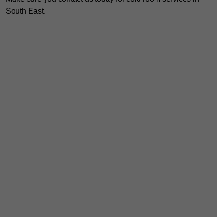
South East.