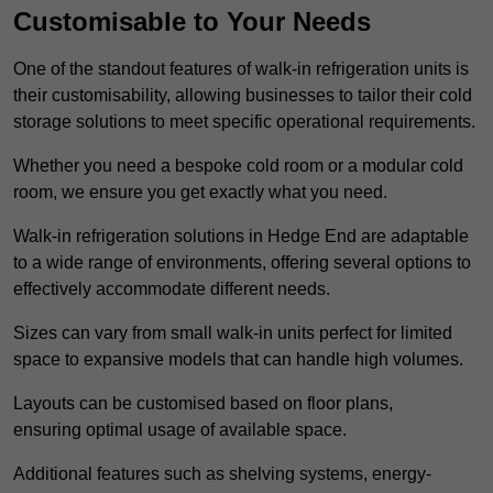
Customisable to Your Needs
One of the standout features of walk-in refrigeration units is
their customisability, allowing businesses to tailor their cold
storage solutions to meet specific operational requirements.
Whether you need a bespoke cold room or a modular cold
room, we ensure you get exactly what you need.
Walk-in refrigeration solutions in Hedge End are adaptable
to a wide range of environments, offering several options to
effectively accommodate different needs.
Sizes can vary from small walk-in units perfect for limited
space to expansive models that can handle high volumes.
Layouts can be customised based on floor plans,
ensuring optimal usage of available space.
Additional features such as shelving systems, energy-