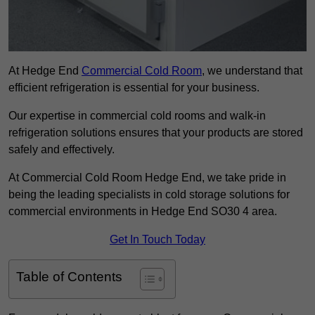
At Hedge End
Commercial Cold Room
, we understand that
efficient refrigeration is essential for your business.
Our expertise in commercial cold rooms and walk-in
refrigeration solutions ensures that your products are stored
safely and effectively.
At Commercial Cold Room Hedge End, we take pride in
being the leading specialists in cold storage solutions for
commercial environments in Hedge End SO30 4 area.
Get In Touch Today
Table of Contents