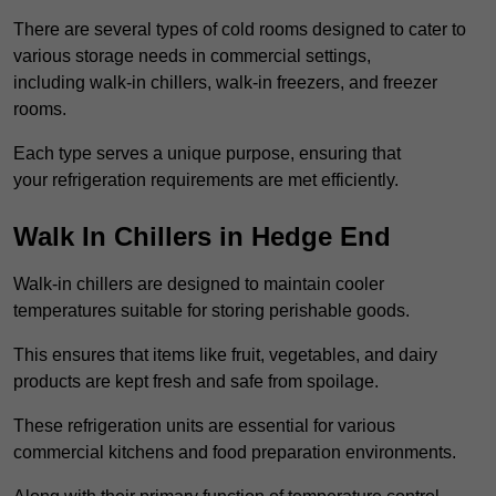
There are several types of cold rooms designed to cater to
various storage needs in commercial settings,
including walk-in chillers, walk-in freezers, and freezer
rooms.
Each type serves a unique purpose, ensuring that
your refrigeration requirements are met efficiently.
Walk In Chillers in Hedge End
Walk-in chillers are designed to maintain cooler
temperatures suitable for storing perishable goods.
This ensures that items like fruit, vegetables, and dairy
products are kept fresh and safe from spoilage.
These refrigeration units are essential for various
commercial kitchens and food preparation environments.