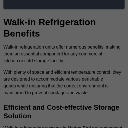
Walk-in Refrigeration
Benefits
Walk-in refrigeration units offer numerous benefits, making
them an essential component for any commercial
kitchen or cold storage facility.
With plenty of space and efficient temperature control, they
are designed to accommodate various perishable
goods while ensuring that the correct environment is
maintained to prevent spoilage and waste.
Efficient and Cost-effective Storage
Solution