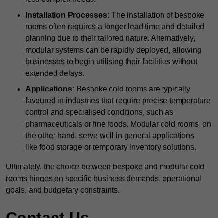
Installation Processes:
The installation of bespoke
rooms often requires a longer lead time and detailed
planning due to their tailored nature. Alternatively,
modular systems can be rapidly deployed, allowing
businesses to begin utilising their facilities without
extended delays.
Applications:
Bespoke cold rooms are typically
favoured in industries that require precise temperature
control and specialised conditions, such as
pharmaceuticals or fine foods. Modular cold rooms, on
the other hand, serve well in general applications
like food storage or temporary inventory solutions.
Ultimately, the choice between bespoke and modular cold
rooms hinges on specific business demands, operational
goals, and budgetary constraints.
Contact Us