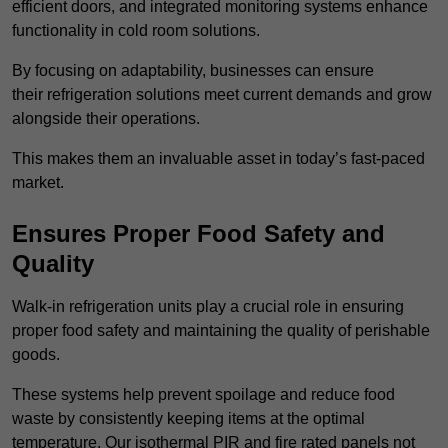
efficient doors, and integrated monitoring systems enhance
functionality in cold room solutions.
By focusing on adaptability, businesses can ensure
their refrigeration solutions meet current demands and grow
alongside their operations.
This makes them an invaluable asset in today’s fast-paced
market.
Ensures Proper Food Safety and
Quality
Walk-in refrigeration units play a crucial role in ensuring
proper food safety and maintaining the quality of perishable
goods.
These systems help prevent spoilage and reduce food
waste by consistently keeping items at the optimal
temperature. Our isothermal PIR and fire rated panels not