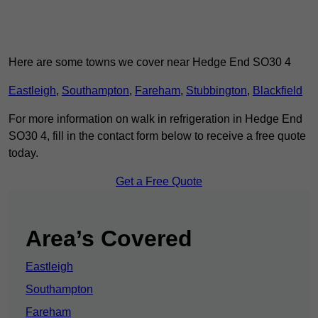
Here are some towns we cover near Hedge End SO30 4
Eastleigh
,
Southampton
,
Fareham
,
Stubbington
,
Blackfield
For more information on walk in refrigeration in Hedge End
SO30 4, fill in the contact form below to receive a free quote
today.
Get a Free Quote
Area’s Covered
Eastleigh
Southampton
Fareham