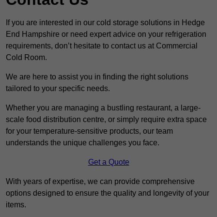
If you are interested in our cold storage solutions in Hedge
End Hampshire or need expert advice on your refrigeration
requirements, don’t hesitate to contact us at Commercial
Cold Room.
We are here to assist you in finding the right solutions
tailored to your specific needs.
Whether you are managing a bustling restaurant, a large-
scale food distribution centre, or simply require extra space
for your temperature-sensitive products, our team
understands the unique challenges you face.
Get a Quote
With years of expertise, we can provide comprehensive
options designed to ensure the quality and longevity of your
items.