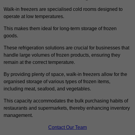
Walk-in freezers are specialised cold rooms designed to
operate at low temperatures.
This makes them ideal for long-term storage of frozen
goods.
These refrigeration solutions are crucial for businesses that
handle large volumes of frozen products, ensuring they
remain at the correct temperature.
By providing plenty of space, walk-in freezers allow for the
organised storage of various types of frozen items,
including meat, seafood, and vegetables.
This capacity accommodates the bulk purchasing habits of
restaurants and supermarkets, thereby enhancing inventory
management.
Contact Our Team