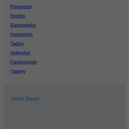
Ringwood
Bordon
Basingstoke
Hampshire
Tadley
Aldershot
Farnborough
Yateley
Get In Touch