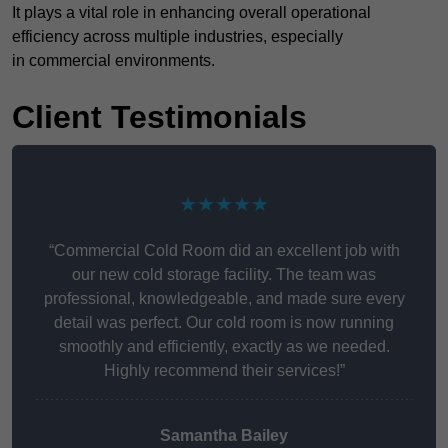
It plays a vital role in enhancing overall operational
efficiency across multiple industries, especially
in commercial environments.
Client Testimonials
★★★★★
“Commercial Cold Room did an excellent job with
our new cold storage facility. The team was
professional, knowledgeable, and made sure every
detail was perfect. Our cold room is now running
smoothly and efficiently, exactly as we needed.
Highly recommend their services!”
Samantha Bailey