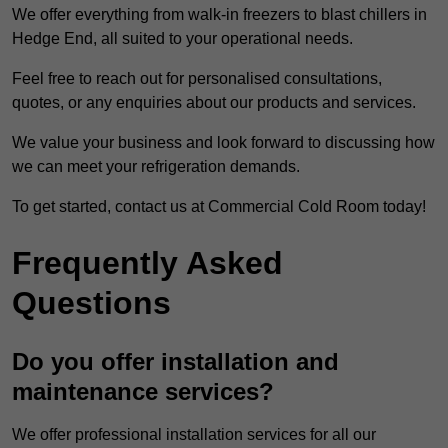
We offer everything from walk-in freezers to blast chillers in
Hedge End, all suited to your operational needs.
Feel free to reach out for personalised consultations,
quotes, or any enquiries about our products and services.
We value your business and look forward to discussing how
we can meet your refrigeration demands.
To get started, contact us at Commercial Cold Room today!
Frequently Asked
Questions
Do you offer installation and
maintenance services?
We offer professional installation services for all our