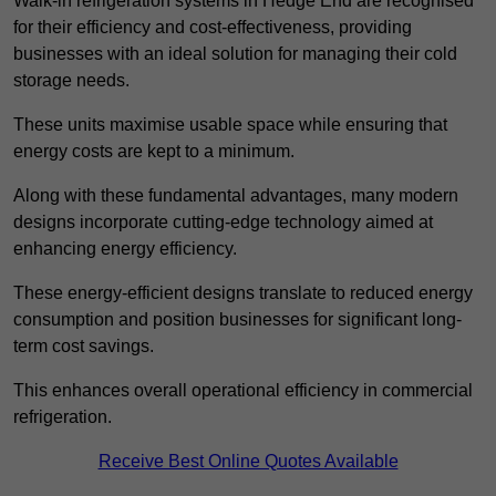
Walk-in refrigeration systems in Hedge End are recognised
for their efficiency and cost-effectiveness, providing
businesses with an ideal solution for managing their cold
storage needs.
These units maximise usable space while ensuring that
energy costs are kept to a minimum.
Along with these fundamental advantages, many modern
designs incorporate cutting-edge technology aimed at
enhancing energy efficiency.
These energy-efficient designs translate to reduced energy
consumption and position businesses for significant long-
term cost savings.
This enhances overall operational efficiency in commercial
refrigeration.
Receive Best Online Quotes Available