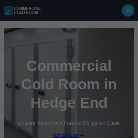
Skip to content
Commercial
Cold Room in
Hedge End
Enquire Today For A Free No Obligation Quote
Get a Quote