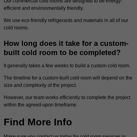
Our commercial cold rooms are designed to be energy-
efficient and environmentally friendly.
We use eco-friendly refrigerants and materials in all of our
cold rooms.
How long does it take for a custom-
built cold room to be completed?
It generally takes a few weeks to build a custom cold room.
The timeline for a custom-built cold room will depend on the
size and complexity of the project.
However, our team works efficiently to complete the project
within the agreed-upon timeframe.
Find More Info
Make sure you contact us today for cold room services in