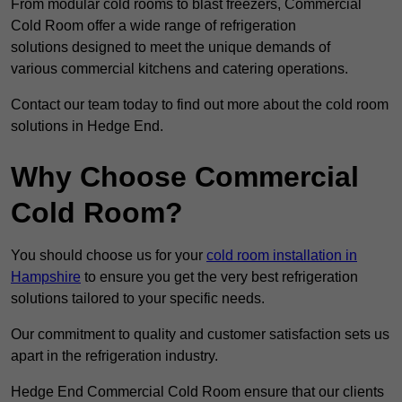
From modular cold rooms to blast freezers, Commercial
Cold Room offer a wide range of refrigeration
solutions designed to meet the unique demands of
various commercial kitchens and catering operations.
Contact our team today to find out more about the cold room
solutions in Hedge End.
Why Choose Commercial
Cold Room?
You should choose us for your
cold room installation in
Hampshire
to ensure you get the very best refrigeration
solutions tailored to your specific needs.
Our commitment to quality and customer satisfaction sets us
apart in the refrigeration industry.
Hedge End Commercial Cold Room ensure that our clients