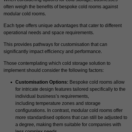
often weigh the benefits of bespoke cold rooms against
modular cold rooms.
Each type offers unique advantages that cater to different
operational needs and space requirements.
This provides pathways for customisation that can
significantly impact efficiency and performance.
Those contemplating which cold storage solution to
implement should consider the following factors:
Customisation Options:
Bespoke cold rooms allow
for intricate design features tailored specifically to the
individual business’s requirements,
including temperature zones and storage
configurations. In contrast, modular cold rooms offer
more standardised options that can still be adjusted to
a degree, making them suitable for companies with
less complex needs.