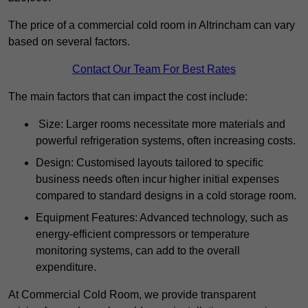
The price of a commercial cold room in Altrincham can vary
based on several factors.
Contact Our Team For Best Rates
The main factors that can impact the cost include:
Size: Larger rooms necessitate more materials and
powerful refrigeration systems, often increasing costs.
Design: Customised layouts tailored to specific
business needs often incur higher initial expenses
compared to standard designs in a cold storage room.
Equipment Features: Advanced technology, such as
energy-efficient compressors or temperature
monitoring systems, can add to the overall
expenditure.
At Commercial Cold Room, we provide transparent