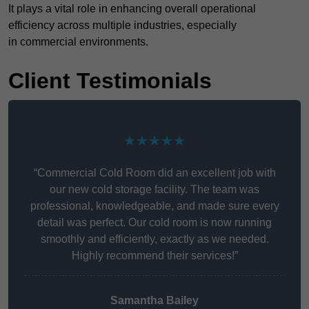
It plays a vital role in enhancing overall operational
efficiency across multiple industries, especially
in commercial environments.
Client Testimonials
★★★★★
“Commercial Cold Room did an excellent job with
our new cold storage facility. The team was
professional, knowledgeable, and made sure every
detail was perfect. Our cold room is now running
smoothly and efficiently, exactly as we needed.
Highly recommend their services!”
Samantha Bailey