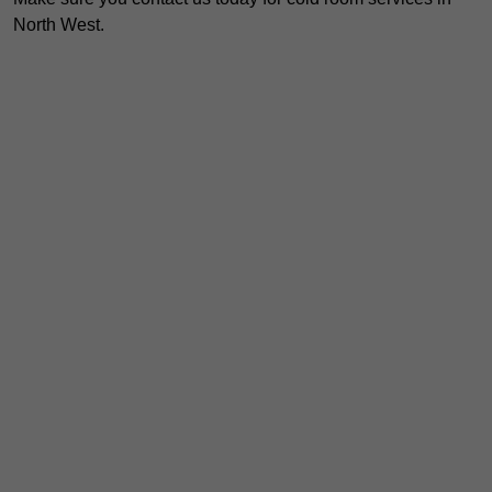
North West.