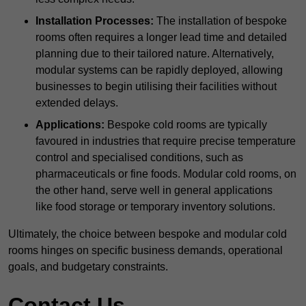
Installation Processes:
The installation of bespoke
rooms often requires a longer lead time and detailed
planning due to their tailored nature. Alternatively,
modular systems can be rapidly deployed, allowing
businesses to begin utilising their facilities without
extended delays.
Applications:
Bespoke cold rooms are typically
favoured in industries that require precise temperature
control and specialised conditions, such as
pharmaceuticals or fine foods. Modular cold rooms, on
the other hand, serve well in general applications
like food storage or temporary inventory solutions.
Ultimately, the choice between bespoke and modular cold
rooms hinges on specific business demands, operational
goals, and budgetary constraints.
Contact Us