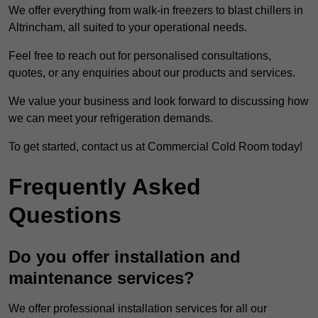
We offer everything from walk-in freezers to blast chillers in
Altrincham, all suited to your operational needs.
Feel free to reach out for personalised consultations,
quotes, or any enquiries about our products and services.
We value your business and look forward to discussing how
we can meet your refrigeration demands.
To get started, contact us at Commercial Cold Room today!
Frequently Asked
Questions
Do you offer installation and
maintenance services?
We offer professional installation services for all our