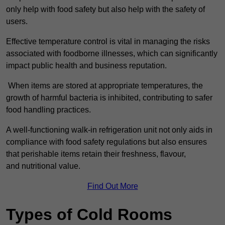
only help with food safety but also help with the safety of
users.
Effective temperature control is vital in managing the risks
associated with foodborne illnesses, which can significantly
impact public health and business reputation.
When items are stored at appropriate temperatures, the
growth of harmful bacteria is inhibited, contributing to safer
food handling practices.
A well-functioning walk-in refrigeration unit not only aids in
compliance with food safety regulations but also ensures
that perishable items retain their freshness, flavour,
and nutritional value.
Find Out More
Types of Cold Rooms