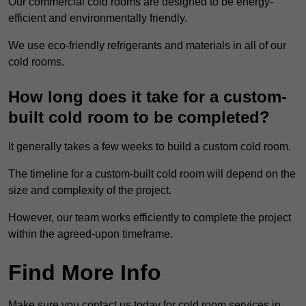
Our commercial cold rooms are designed to be energy-
efficient and environmentally friendly.
We use eco-friendly refrigerants and materials in all of our
cold rooms.
How long does it take for a custom-
built cold room to be completed?
It generally takes a few weeks to build a custom cold room.
The timeline for a custom-built cold room will depend on the
size and complexity of the project.
However, our team works efficiently to complete the project
within the agreed-upon timeframe.
Find More Info
Make sure you contact us today for cold room services in