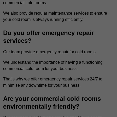
commercial cold rooms.
We also provide regular maintenance services to ensure
your cold room is always running efficiently.
Do you offer emergency repair
services?
Our team provide emergency repair for cold rooms.
We understand the importance of having a functioning
commercial cold room for your business.
That’s why we offer emergency repair services 24/7 to
minimise any downtime for your business.
Are your commercial cold rooms
environmentally friendly?