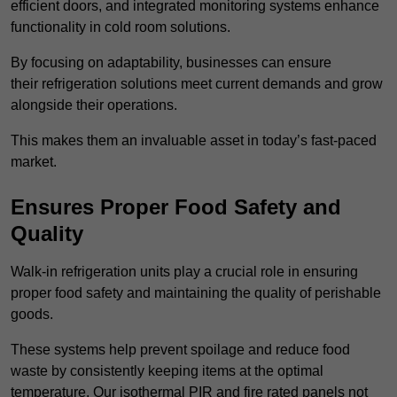
efficient doors, and integrated monitoring systems enhance
functionality in cold room solutions.
By focusing on adaptability, businesses can ensure
their refrigeration solutions meet current demands and grow
alongside their operations.
This makes them an invaluable asset in today’s fast-paced
market.
Ensures Proper Food Safety and
Quality
Walk-in refrigeration units play a crucial role in ensuring
proper food safety and maintaining the quality of perishable
goods.
These systems help prevent spoilage and reduce food
waste by consistently keeping items at the optimal
temperature. Our isothermal PIR and fire rated panels not