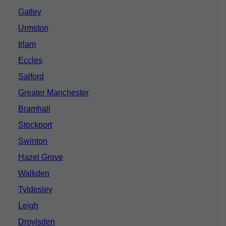
Gatley
Urmston
Irlam
Eccles
Salford
Greater Manchester
Bramhall
Stockport
Swinton
Hazel Grove
Walkden
Tyldesley
Leigh
Droylsden