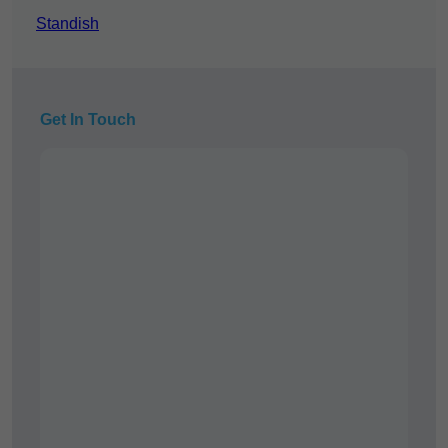
Standish
Get In Touch