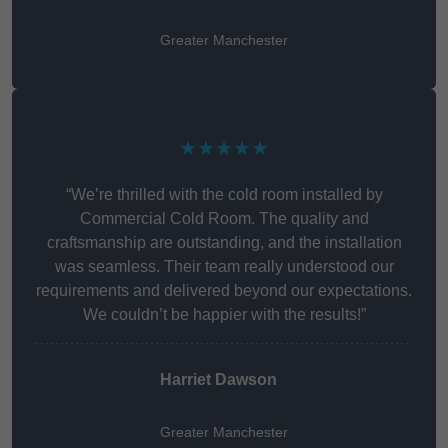
Greater Manchester
★★★★★
“We’re thrilled with the cold room installed by
Commercial Cold Room. The quality and
craftsmanship are outstanding, and the installation
was seamless. Their team really understood our
requirements and delivered beyond our expectations.
We couldn’t be happier with the results!”
Harriet Dawson
Greater Manchester