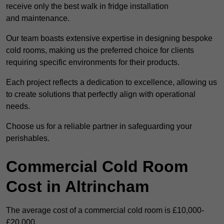
receive only the best walk in fridge installation
and maintenance.
Our team boasts extensive expertise in designing bespoke
cold rooms, making us the preferred choice for clients
requiring specific environments for their products.
Each project reflects a dedication to excellence, allowing us
to create solutions that perfectly align with operational
needs.
Choose us for a reliable partner in safeguarding your
perishables.
Commercial Cold Room
Cost in Altrincham
The average cost of a commercial cold room is £10,000-
£20,000.