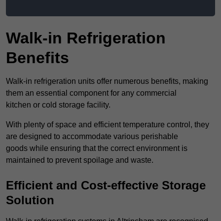
Walk-in Refrigeration
Benefits
Walk-in refrigeration units offer numerous benefits, making
them an essential component for any commercial
kitchen or cold storage facility.
With plenty of space and efficient temperature control, they
are designed to accommodate various perishable
goods while ensuring that the correct environment is
maintained to prevent spoilage and waste.
Efficient and Cost-effective Storage
Solution