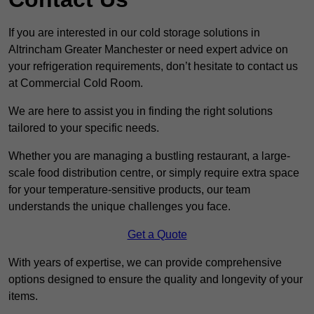
If you are interested in our cold storage solutions in
Altrincham Greater Manchester or need expert advice on
your refrigeration requirements, don’t hesitate to contact us
at Commercial Cold Room.
We are here to assist you in finding the right solutions
tailored to your specific needs.
Whether you are managing a bustling restaurant, a large-
scale food distribution centre, or simply require extra space
for your temperature-sensitive products, our team
understands the unique challenges you face.
Get a Quote
With years of expertise, we can provide comprehensive
options designed to ensure the quality and longevity of your
items.