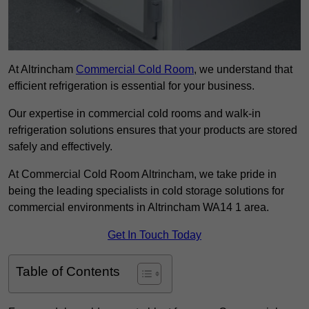
At Altrincham
Commercial Cold Room
, we understand that
efficient refrigeration is essential for your business.
Our expertise in commercial cold rooms and walk-in
refrigeration solutions ensures that your products are stored
safely and effectively.
At Commercial Cold Room Altrincham, we take pride in
being the leading specialists in cold storage solutions for
commercial environments in Altrincham WA14 1 area.
Get In Touch Today
Table of Contents