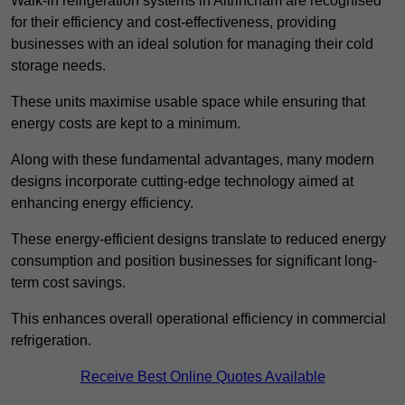
Walk-in refrigeration systems in Altrincham are recognised
for their efficiency and cost-effectiveness, providing
businesses with an ideal solution for managing their cold
storage needs.
These units maximise usable space while ensuring that
energy costs are kept to a minimum.
Along with these fundamental advantages, many modern
designs incorporate cutting-edge technology aimed at
enhancing energy efficiency.
These energy-efficient designs translate to reduced energy
consumption and position businesses for significant long-
term cost savings.
This enhances overall operational efficiency in commercial
refrigeration.
Receive Best Online Quotes Available