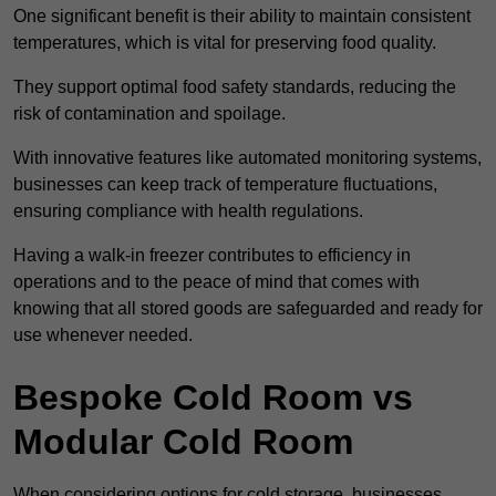
One significant benefit is their ability to maintain consistent
temperatures, which is vital for preserving food quality.
They support optimal food safety standards, reducing the
risk of contamination and spoilage.
With innovative features like automated monitoring systems,
businesses can keep track of temperature fluctuations,
ensuring compliance with health regulations.
Having a walk-in freezer contributes to efficiency in
operations and to the peace of mind that comes with
knowing that all stored goods are safeguarded and ready for
use whenever needed.
Bespoke Cold Room vs
Modular Cold Room
When considering options for cold storage, businesses