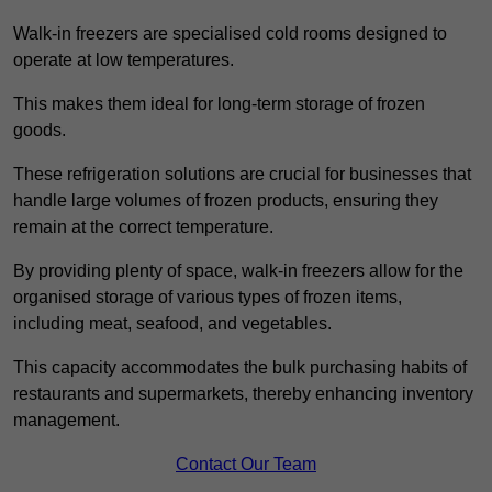
Walk-in freezers are specialised cold rooms designed to
operate at low temperatures.
This makes them ideal for long-term storage of frozen
goods.
These refrigeration solutions are crucial for businesses that
handle large volumes of frozen products, ensuring they
remain at the correct temperature.
By providing plenty of space, walk-in freezers allow for the
organised storage of various types of frozen items,
including meat, seafood, and vegetables.
This capacity accommodates the bulk purchasing habits of
restaurants and supermarkets, thereby enhancing inventory
management.
Contact Our Team