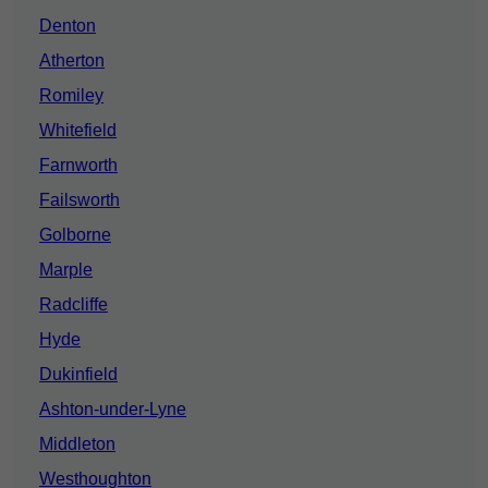
Denton
Atherton
Romiley
Whitefield
Farnworth
Failsworth
Golborne
Marple
Radcliffe
Hyde
Dukinfield
Ashton-under-Lyne
Middleton
Westhoughton