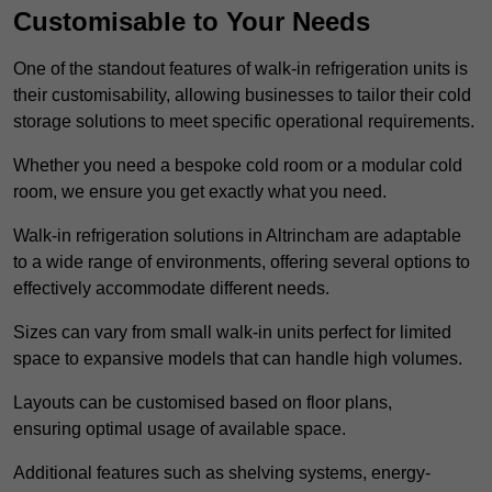
Customisable to Your Needs
One of the standout features of walk-in refrigeration units is
their customisability, allowing businesses to tailor their cold
storage solutions to meet specific operational requirements.
Whether you need a bespoke cold room or a modular cold
room, we ensure you get exactly what you need.
Walk-in refrigeration solutions in Altrincham are adaptable
to a wide range of environments, offering several options to
effectively accommodate different needs.
Sizes can vary from small walk-in units perfect for limited
space to expansive models that can handle high volumes.
Layouts can be customised based on floor plans,
ensuring optimal usage of available space.
Additional features such as shelving systems, energy-