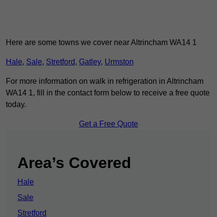
Here are some towns we cover near Altrincham WA14 1
Hale
,
Sale
,
Stretford
,
Gatley
,
Urmston
For more information on walk in refrigeration in Altrincham
WA14 1, fill in the contact form below to receive a free quote
today.
Get a Free Quote
Area’s Covered
Hale
Sale
Stretford