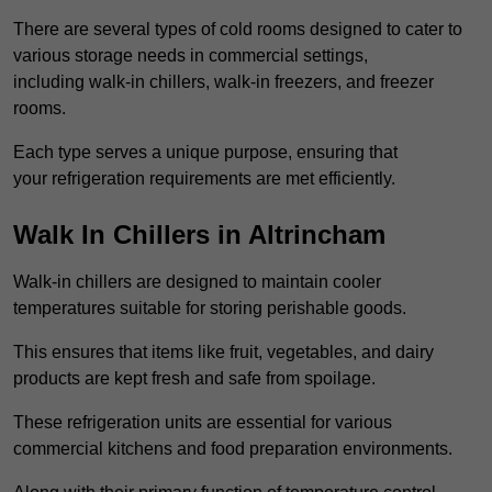
There are several types of cold rooms designed to cater to
various storage needs in commercial settings,
including walk-in chillers, walk-in freezers, and freezer
rooms.
Each type serves a unique purpose, ensuring that
your refrigeration requirements are met efficiently.
Walk In Chillers in Altrincham
Walk-in chillers are designed to maintain cooler
temperatures suitable for storing perishable goods.
This ensures that items like fruit, vegetables, and dairy
products are kept fresh and safe from spoilage.
These refrigeration units are essential for various
commercial kitchens and food preparation environments.