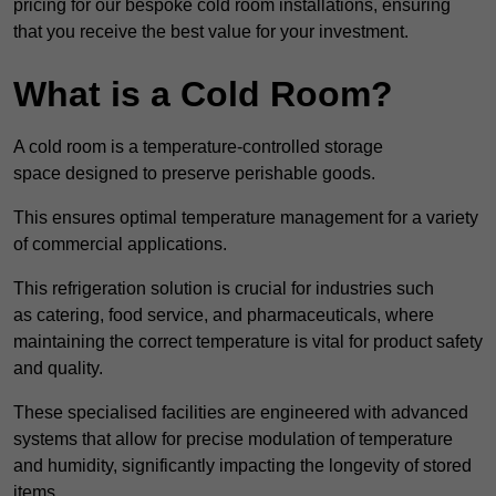
pricing for our bespoke cold room installations, ensuring
that you receive the best value for your investment.
What is a Cold Room?
A cold room is a temperature-controlled storage
space designed to preserve perishable goods.
This ensures optimal temperature management for a variety
of commercial applications.
This refrigeration solution is crucial for industries such
as catering, food service, and pharmaceuticals, where
maintaining the correct temperature is vital for product safety
and quality.
These specialised facilities are engineered with advanced
systems that allow for precise modulation of temperature
and humidity, significantly impacting the longevity of stored
items.