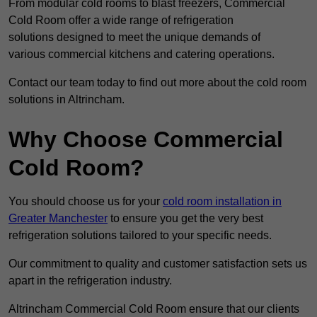
From modular cold rooms to blast freezers, Commercial
Cold Room offer a wide range of refrigeration
solutions designed to meet the unique demands of
various commercial kitchens and catering operations.
Contact our team today to find out more about the cold room
solutions in Altrincham.
Why Choose Commercial
Cold Room?
You should choose us for your
cold room installation in
Greater Manchester
to ensure you get the very best
refrigeration solutions tailored to your specific needs.
Our commitment to quality and customer satisfaction sets us
apart in the refrigeration industry.
Altrincham Commercial Cold Room ensure that our clients