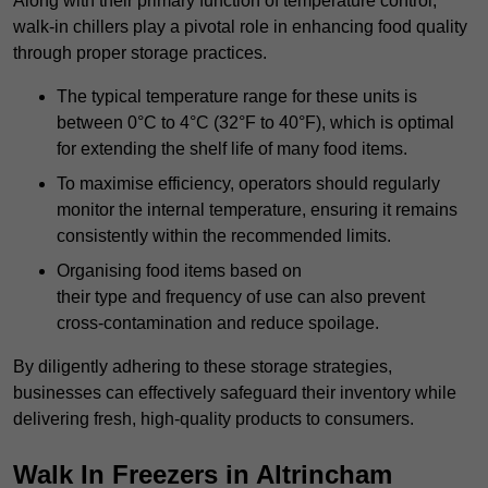
Along with their primary function of temperature control,
walk-in chillers play a pivotal role in enhancing food quality
through proper storage practices.
The typical temperature range for these units is
between 0°C to 4°C (32°F to 40°F), which is optimal
for extending the shelf life of many food items.
To maximise efficiency, operators should regularly
monitor the internal temperature, ensuring it remains
consistently within the recommended limits.
Organising food items based on
their type and frequency of use can also prevent
cross-contamination and reduce spoilage.
By diligently adhering to these storage strategies,
businesses can effectively safeguard their inventory while
delivering fresh, high-quality products to consumers.
Walk In Freezers in Altrincham