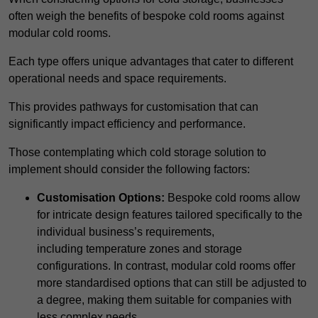
often weigh the benefits of bespoke cold rooms against
modular cold rooms.
Each type offers unique advantages that cater to different
operational needs and space requirements.
This provides pathways for customisation that can
significantly impact efficiency and performance.
Those contemplating which cold storage solution to
implement should consider the following factors:
Customisation Options:
Bespoke cold rooms allow
for intricate design features tailored specifically to the
individual business’s requirements,
including temperature zones and storage
configurations. In contrast, modular cold rooms offer
more standardised options that can still be adjusted to
a degree, making them suitable for companies with
less complex needs.