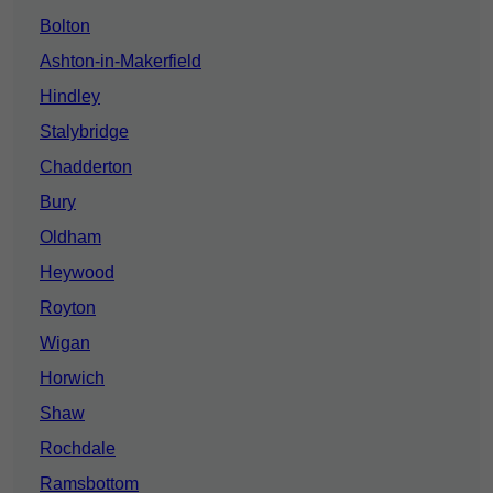
Bolton
Ashton-in-Makerfield
Hindley
Stalybridge
Chadderton
Bury
Oldham
Heywood
Royton
Wigan
Horwich
Shaw
Rochdale
Ramsbottom