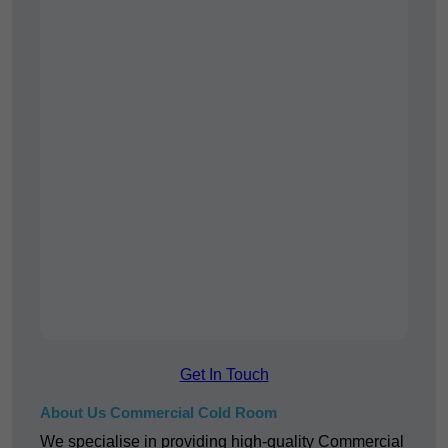
Get In Touch
About Us Commercial Cold Room
We specialise in providing high-quality Commercial