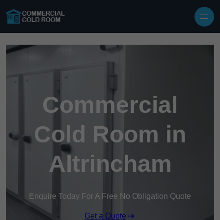
Skip to content
Commercial
Cold Room in
Altrincham
Enquire Today For A Free No Obligation Quote
Get a Quote