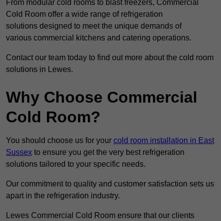
From modular cold rooms to blast freezers, Commercial
Cold Room offer a wide range of refrigeration
solutions designed to meet the unique demands of
various commercial kitchens and catering operations.
Contact our team today to find out more about the cold room
solutions in Lewes.
Why Choose Commercial
Cold Room?
You should choose us for your
cold room installation in East
Sussex
to ensure you get the very best refrigeration
solutions tailored to your specific needs.
Our commitment to quality and customer satisfaction sets us
apart in the refrigeration industry.
Lewes Commercial Cold Room ensure that our clients