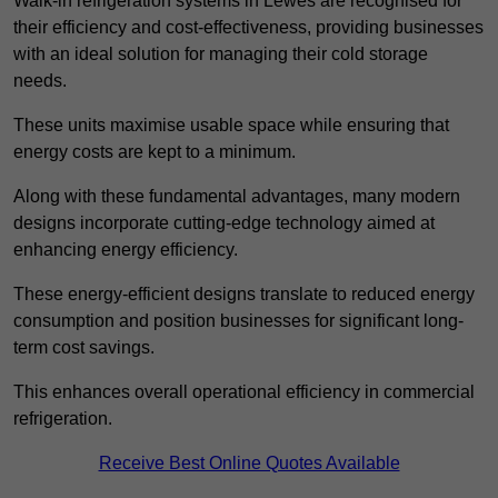
Walk-in refrigeration systems in Lewes are recognised for
their efficiency and cost-effectiveness, providing businesses
with an ideal solution for managing their cold storage
needs.
These units maximise usable space while ensuring that
energy costs are kept to a minimum.
Along with these fundamental advantages, many modern
designs incorporate cutting-edge technology aimed at
enhancing energy efficiency.
These energy-efficient designs translate to reduced energy
consumption and position businesses for significant long-
term cost savings.
This enhances overall operational efficiency in commercial
refrigeration.
Receive Best Online Quotes Available