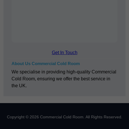
Get In Touch
About Us Commercial Cold Room
We specialise in providing high-quality Commercial
Cold Room, ensuring we offer the best service in
the UK.
Copyright © 2026 Commercial Cold Room. All Rights Reserved.