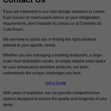
If you are interested in our cold storage solutions in Lewes
East Sussex or need expert advice on your refrigeration
requirements, don’t hesitate to contact us at Commercial
Cold Room.
We are here to assist you in finding the right solutions
tailored to your specific needs.
Whether you are managing a bustling restaurant, a large-
scale food distribution centre, or simply require extra space
for your temperature-sensitive products, our team
understands the unique challenges you face.
Get a Quote
With years of expertise, we can provide comprehensive
options designed to ensure the quality and longevity of your
items.