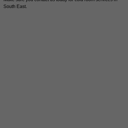
South East.