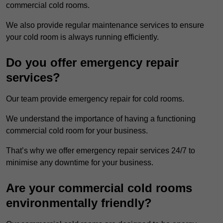
commercial cold rooms.
We also provide regular maintenance services to ensure
your cold room is always running efficiently.
Do you offer emergency repair
services?
Our team provide emergency repair for cold rooms.
We understand the importance of having a functioning
commercial cold room for your business.
That’s why we offer emergency repair services 24/7 to
minimise any downtime for your business.
Are your commercial cold rooms
environmentally friendly?