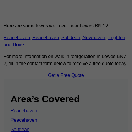
Here are some towns we cover near Lewes BN7 2
Peacehaven
,
Peacehaven
,
Saltdean
,
Newhaven
,
Brighton
and Hove
For more information on walk in refrigeration in Lewes BN7
2, fill in the contact form below to receive a free quote today.
Get a Free Quote
Area’s Covered
Peacehaven
Peacehaven
Saltdean