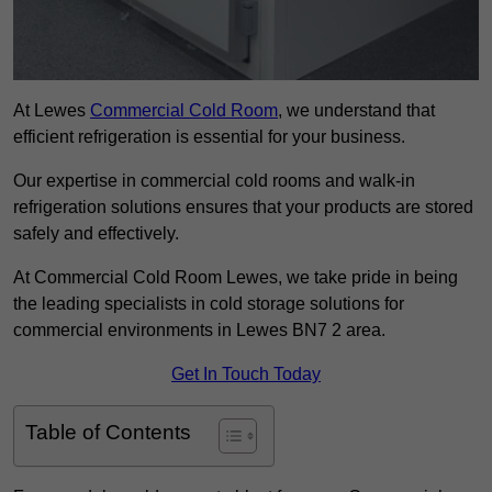
At Lewes
Commercial Cold Room
, we understand that
efficient refrigeration is essential for your business.
Our expertise in commercial cold rooms and walk-in
refrigeration solutions ensures that your products are stored
safely and effectively.
At Commercial Cold Room Lewes, we take pride in being
the leading specialists in cold storage solutions for
commercial environments in Lewes BN7 2 area.
Get In Touch Today
Table of Contents