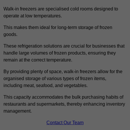
Walk-in freezers are specialised cold rooms designed to
operate at low temperatures.
This makes them ideal for long-term storage of frozen
goods.
These refrigeration solutions are crucial for businesses that
handle large volumes of frozen products, ensuring they
remain at the correct temperature.
By providing plenty of space, walk-in freezers allow for the
organised storage of various types of frozen items,
including meat, seafood, and vegetables.
This capacity accommodates the bulk purchasing habits of
restaurants and supermarkets, thereby enhancing inventory
management.
Contact Our Team