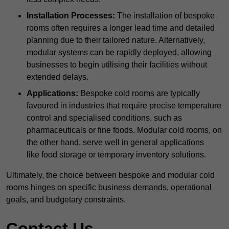
Installation Processes:
The installation of bespoke
rooms often requires a longer lead time and detailed
planning due to their tailored nature. Alternatively,
modular systems can be rapidly deployed, allowing
businesses to begin utilising their facilities without
extended delays.
Applications:
Bespoke cold rooms are typically
favoured in industries that require precise temperature
control and specialised conditions, such as
pharmaceuticals or fine foods. Modular cold rooms, on
the other hand, serve well in general applications
like food storage or temporary inventory solutions.
Ultimately, the choice between bespoke and modular cold
rooms hinges on specific business demands, operational
goals, and budgetary constraints.
Contact Us