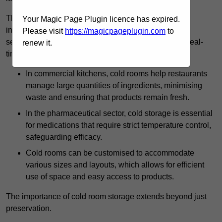
The technology harnessed in cold rooms
Your Magic Page Plugin licence has expired.
includes automated refrigeration systems, which use
Please visit
https://magicpageplugin.com
to
sensors and digital controls to monitor conditions in real-
renew it.
time.
In commercial kitchens, cold rooms help restaurants
manage large quantities of ingredients, minimising
waste and ensuring that products remain fresh.
In the pharmaceutical sector, cold storage is essential
for medications that require strict temperature control,
safeguarding efficacy.
Cold rooms can be customised to accommodate
various sizes and layouts, which allows for efficient
use of space and easy access to products.
The importance of cold room storage extends beyond just
preservation.