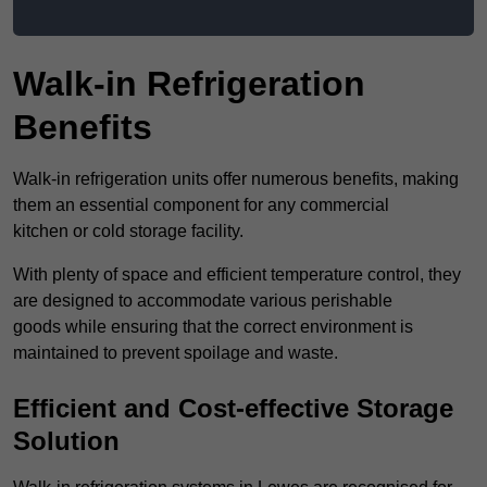
Walk-in Refrigeration
Benefits
Walk-in refrigeration units offer numerous benefits, making
them an essential component for any commercial
kitchen or cold storage facility.
With plenty of space and efficient temperature control, they
are designed to accommodate various perishable
goods while ensuring that the correct environment is
maintained to prevent spoilage and waste.
Efficient and Cost-effective Storage
Solution