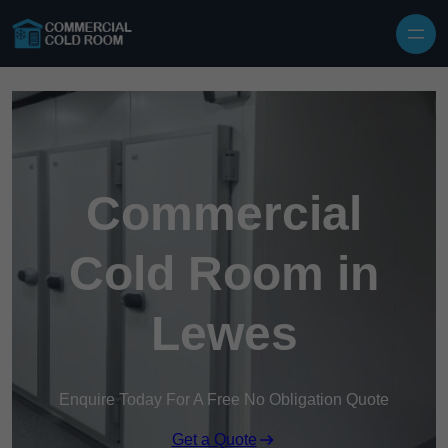
Skip to content
Commercial
Cold Room in
Lewes
Enquire Today For A Free No Obligation Quote
Get a Quote