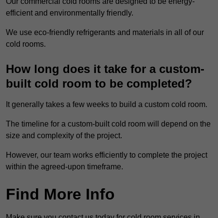
Our commercial cold rooms are designed to be energy-
efficient and environmentally friendly.
We use eco-friendly refrigerants and materials in all of our
cold rooms.
How long does it take for a custom-
built cold room to be completed?
It generally takes a few weeks to build a custom cold room.
The timeline for a custom-built cold room will depend on the
size and complexity of the project.
However, our team works efficiently to complete the project
within the agreed-upon timeframe.
Find More Info
Make sure you contact us today for cold room services in