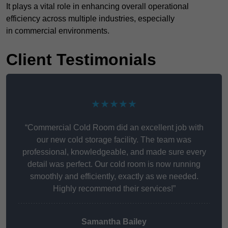
It plays a vital role in enhancing overall operational
efficiency across multiple industries, especially
in commercial environments.
Client Testimonials
★★★★★
“Commercial Cold Room did an excellent job with
our new cold storage facility. The team was
professional, knowledgeable, and made sure every
detail was perfect. Our cold room is now running
smoothly and efficiently, exactly as we needed.
Highly recommend their services!”
Samantha Bailey