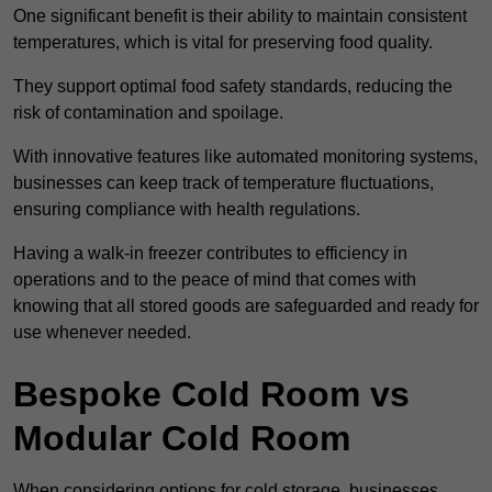
One significant benefit is their ability to maintain consistent
temperatures, which is vital for preserving food quality.
They support optimal food safety standards, reducing the
risk of contamination and spoilage.
With innovative features like automated monitoring systems,
businesses can keep track of temperature fluctuations,
ensuring compliance with health regulations.
Having a walk-in freezer contributes to efficiency in
operations and to the peace of mind that comes with
knowing that all stored goods are safeguarded and ready for
use whenever needed.
Bespoke Cold Room vs
Modular Cold Room
When considering options for cold storage, businesses