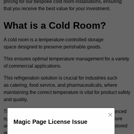
pricing for our bespoke cold room installations, ensuring
that you receive the best value for your investment.
What is a Cold Room?
A cold room is a temperature-controlled storage
space designed to preserve perishable goods.
This ensures optimal temperature management for a variety
of commercial applications.
This refrigeration solution is crucial for industries such
as catering, food service, and pharmaceuticals, where
maintaining the correct temperature is vital for product safety
and quality.
These specialised facilities are engineered with advanced
×
systems that allow for precise modulation of temperature
Magic Page License Issue
and humidity, significantly impacting the longevity of stored
items.