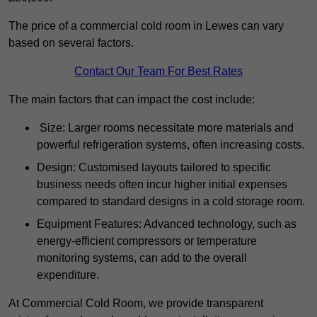
The price of a commercial cold room in Lewes can vary
based on several factors.
Contact Our Team For Best Rates
The main factors that can impact the cost include:
Size: Larger rooms necessitate more materials and
powerful refrigeration systems, often increasing costs.
Design: Customised layouts tailored to specific
business needs often incur higher initial expenses
compared to standard designs in a cold storage room.
Equipment Features: Advanced technology, such as
energy-efficient compressors or temperature
monitoring systems, can add to the overall
expenditure.
At Commercial Cold Room, we provide transparent