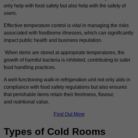
only help with food safety but also help with the safety of
users.
Effective temperature control is vital in managing the risks
associated with foodborne illnesses, which can significantly
impact public health and business reputation.
When items are stored at appropriate temperatures, the
growth of harmful bacteria is inhibited, contributing to safer
food handling practices.
A well-functioning walk-in refrigeration unit not only aids in
compliance with food safety regulations but also ensures
that perishable items retain their freshness, flavour,
and nutritional value.
Find Out More
Types of Cold Rooms