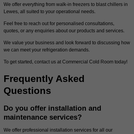
We offer everything from walk-in freezers to blast chillers in
Lewes, all suited to your operational needs.
Feel free to reach out for personalised consultations,
quotes, or any enquiries about our products and services.
We value your business and look forward to discussing how
we can meet your refrigeration demands.
To get started, contact us at Commercial Cold Room today!
Frequently Asked
Questions
Do you offer installation and
maintenance services?
We offer professional installation services for all our