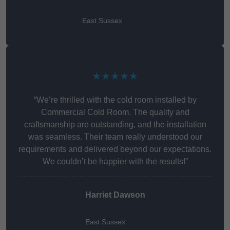
East Sussex
★★★★★
“We’re thrilled with the cold room installed by
Commercial Cold Room. The quality and
craftsmanship are outstanding, and the installation
was seamless. Their team really understood our
requirements and delivered beyond our expectations.
We couldn’t be happier with the results!”
Harriet Dawson
East Sussex