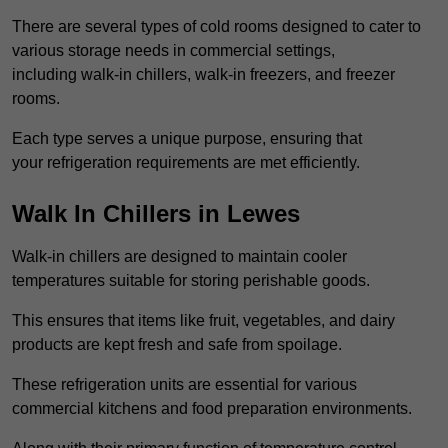
There are several types of cold rooms designed to cater to
various storage needs in commercial settings,
including walk-in chillers, walk-in freezers, and freezer
rooms.
Each type serves a unique purpose, ensuring that
your refrigeration requirements are met efficiently.
Walk In Chillers in Lewes
Walk-in chillers are designed to maintain cooler
temperatures suitable for storing perishable goods.
This ensures that items like fruit, vegetables, and dairy
products are kept fresh and safe from spoilage.
These refrigeration units are essential for various
commercial kitchens and food preparation environments.