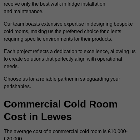
receive only the best walk in fridge installation
and maintenance.
Our team boasts extensive expertise in designing bespoke
cold rooms, making us the preferred choice for clients
requiring specific environments for their products.
Each project reflects a dedication to excellence, allowing us
to create solutions that perfectly align with operational
needs.
Choose us for a reliable partner in safeguarding your
perishables.
Commercial Cold Room
Cost in Lewes
The average cost of a commercial cold room is £10,000-
£20,000.