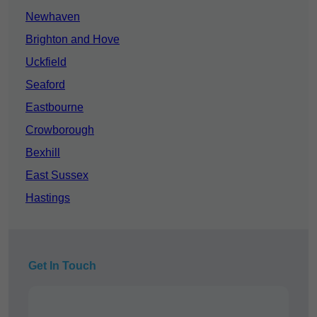
Newhaven
Brighton and Hove
Uckfield
Seaford
Eastbourne
Crowborough
Bexhill
East Sussex
Hastings
Get In Touch