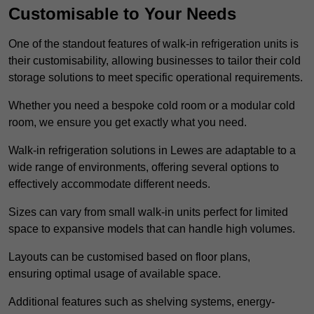
Customisable to Your Needs
One of the standout features of walk-in refrigeration units is
their customisability, allowing businesses to tailor their cold
storage solutions to meet specific operational requirements.
Whether you need a bespoke cold room or a modular cold
room, we ensure you get exactly what you need.
Walk-in refrigeration solutions in Lewes are adaptable to a
wide range of environments, offering several options to
effectively accommodate different needs.
Sizes can vary from small walk-in units perfect for limited
space to expansive models that can handle high volumes.
Layouts can be customised based on floor plans,
ensuring optimal usage of available space.
Additional features such as shelving systems, energy-