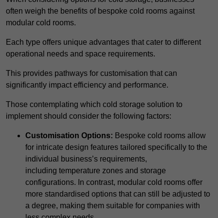
often weigh the benefits of bespoke cold rooms against
modular cold rooms.
Each type offers unique advantages that cater to different
operational needs and space requirements.
This provides pathways for customisation that can
significantly impact efficiency and performance.
Those contemplating which cold storage solution to
implement should consider the following factors:
Customisation Options:
Bespoke cold rooms allow
for intricate design features tailored specifically to the
individual business’s requirements,
including temperature zones and storage
configurations. In contrast, modular cold rooms offer
more standardised options that can still be adjusted to
a degree, making them suitable for companies with
less complex needs.