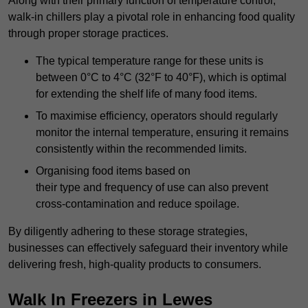
Along with their primary function of temperature control,
walk-in chillers play a pivotal role in enhancing food quality
through proper storage practices.
The typical temperature range for these units is
between 0°C to 4°C (32°F to 40°F), which is optimal
for extending the shelf life of many food items.
To maximise efficiency, operators should regularly
monitor the internal temperature, ensuring it remains
consistently within the recommended limits.
Organising food items based on
their type and frequency of use can also prevent
cross-contamination and reduce spoilage.
By diligently adhering to these storage strategies,
businesses can effectively safeguard their inventory while
delivering fresh, high-quality products to consumers.
Walk In Freezers in Lewes