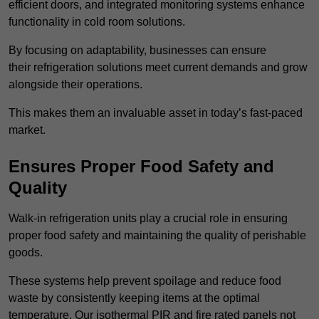
efficient doors, and integrated monitoring systems enhance
functionality in cold room solutions.
By focusing on adaptability, businesses can ensure
their refrigeration solutions meet current demands and grow
alongside their operations.
This makes them an invaluable asset in today’s fast-paced
market.
Ensures Proper Food Safety and
Quality
Walk-in refrigeration units play a crucial role in ensuring
proper food safety and maintaining the quality of perishable
goods.
These systems help prevent spoilage and reduce food
waste by consistently keeping items at the optimal
temperature. Our isothermal PIR and fire rated panels not