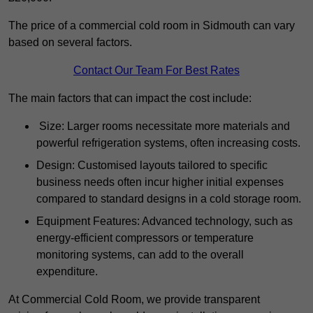
The price of a commercial cold room in Sidmouth can vary
based on several factors.
Contact Our Team For Best Rates
The main factors that can impact the cost include:
Size: Larger rooms necessitate more materials and
powerful refrigeration systems, often increasing costs.
Design: Customised layouts tailored to specific
business needs often incur higher initial expenses
compared to standard designs in a cold storage room.
Equipment Features: Advanced technology, such as
energy-efficient compressors or temperature
monitoring systems, can add to the overall
expenditure.
At Commercial Cold Room, we provide transparent