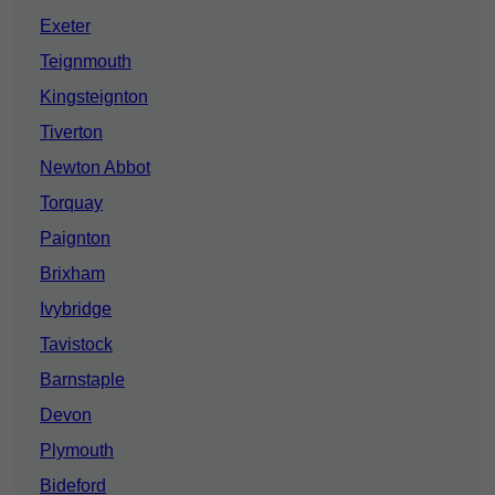
Exeter
Teignmouth
Kingsteignton
Tiverton
Newton Abbot
Torquay
Paignton
Brixham
Ivybridge
Tavistock
Barnstaple
Devon
Plymouth
Bideford