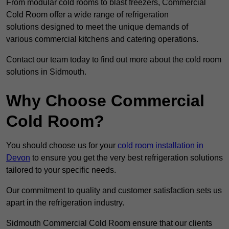
From modular cold rooms to blast freezers, Commercial
Cold Room offer a wide range of refrigeration
solutions designed to meet the unique demands of
various commercial kitchens and catering operations.
Contact our team today to find out more about the cold room
solutions in Sidmouth.
Why Choose Commercial
Cold Room?
You should choose us for your
cold room installation in
Devon
to ensure you get the very best refrigeration solutions
tailored to your specific needs.
Our commitment to quality and customer satisfaction sets us
apart in the refrigeration industry.
Sidmouth Commercial Cold Room ensure that our clients