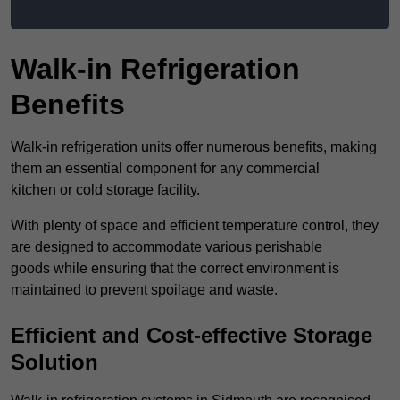
Walk-in Refrigeration
Benefits
Walk-in refrigeration units offer numerous benefits, making
them an essential component for any commercial
kitchen or cold storage facility.
With plenty of space and efficient temperature control, they
are designed to accommodate various perishable
goods while ensuring that the correct environment is
maintained to prevent spoilage and waste.
Efficient and Cost-effective Storage
Solution