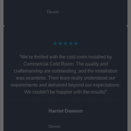
Devon
★★★★★
“We’re thrilled with the cold room installed by
Commercial Cold Room. The quality and
craftsmanship are outstanding, and the installation
was seamless. Their team really understood our
requirements and delivered beyond our expectations.
We couldn’t be happier with the results!”
Harriet Dawson
Devon