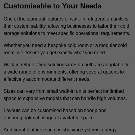
Customisable to Your Needs
One of the standout features of walk-in refrigeration units is
their customisability, allowing businesses to tailor their cold
storage solutions to meet specific operational requirements.
Whether you need a bespoke cold room or a modular cold
room, we ensure you get exactly what you need.
Walk-in refrigeration solutions in Sidmouth are adaptable to
a wide range of environments, offering several options to
effectively accommodate different needs.
Sizes can vary from small walk-in units perfect for limited
space to expansive models that can handle high volumes.
Layouts can be customised based on floor plans,
ensuring optimal usage of available space.
Additional features such as shelving systems, energy-