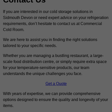
If you are interested in our cold storage solutions in
Sidmouth Devon or need expert advice on your refrigeration
requirements, don’t hesitate to contact us at Commercial
Cold Room.
We are here to assist you in finding the right solutions
tailored to your specific needs.
Whether you are managing a bustling restaurant, a large-
scale food distribution centre, or simply require extra space
for your temperature-sensitive products, our team
understands the unique challenges you face.
Get a Quote
With years of expertise, we can provide comprehensive
options designed to ensure the quality and longevity of your
items.