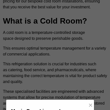
pricing for our bespoke cold room installations, ensuring
that you receive the best value for your investment.
What is a Cold Room?
A cold room is a temperature-controlled storage
space designed to preserve perishable goods.
This ensures optimal temperature management for a variety
of commercial applications.
This refrigeration solution is crucial for industries such
as catering, food service, and pharmaceuticals, where
maintaining the correct temperature is vital for product safety
and quality.
These specialised facilities are engineered with advanced
systems that allow for precise modulation of temperature
×
and humidity, significantly impacting the longevity of stored
items.