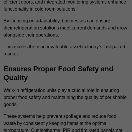
efficient doors, and integrated monitoring systems enhance
functionality in cold room solutions.
By focusing on adaptability, businesses can ensure
their refrigeration solutions meet current demands and grow
alongside their operations.
This makes them an invaluable asset in today’s fast-paced
market.
Ensures Proper Food Safety and
Quality
Walk-in refrigeration units play a crucial role in ensuring
proper food safety and maintaining the quality of perishable
goods.
These systems help prevent spoilage and reduce food
waste by consistently keeping items at the optimal
temperature. Our isothermal PIR and fire rated panels not