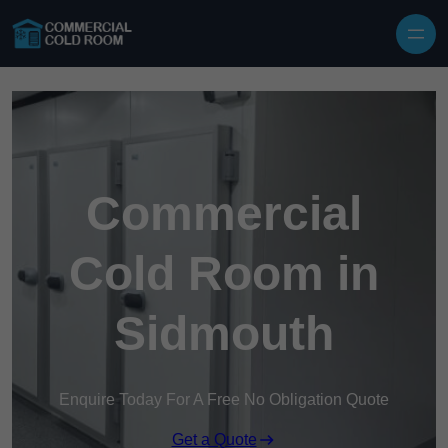
Skip to content
Commercial
Cold Room in
Sidmouth
Enquire Today For A Free No Obligation Quote
Get a Quote