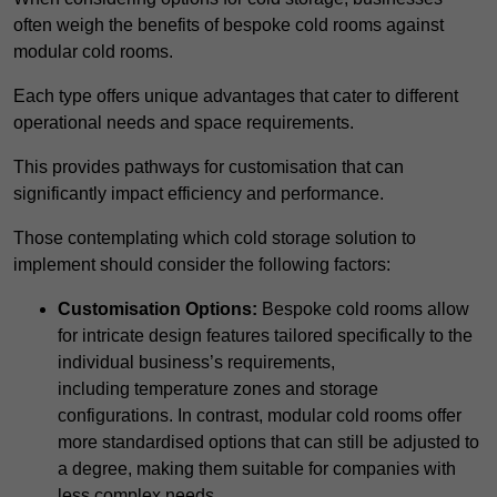
often weigh the benefits of bespoke cold rooms against
modular cold rooms.
Each type offers unique advantages that cater to different
operational needs and space requirements.
This provides pathways for customisation that can
significantly impact efficiency and performance.
Those contemplating which cold storage solution to
implement should consider the following factors:
Customisation Options:
Bespoke cold rooms allow
for intricate design features tailored specifically to the
individual business’s requirements,
including temperature zones and storage
configurations. In contrast, modular cold rooms offer
more standardised options that can still be adjusted to
a degree, making them suitable for companies with
less complex needs.