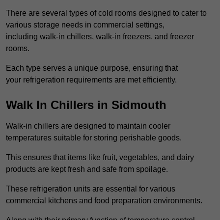
There are several types of cold rooms designed to cater to
various storage needs in commercial settings,
including walk-in chillers, walk-in freezers, and freezer
rooms.
Each type serves a unique purpose, ensuring that
your refrigeration requirements are met efficiently.
Walk In Chillers in Sidmouth
Walk-in chillers are designed to maintain cooler
temperatures suitable for storing perishable goods.
This ensures that items like fruit, vegetables, and dairy
products are kept fresh and safe from spoilage.
These refrigeration units are essential for various
commercial kitchens and food preparation environments.