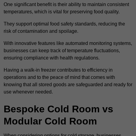
One significant benefit is their ability to maintain consistent
temperatures, which is vital for preserving food quality.
They support optimal food safety standards, reducing the
risk of contamination and spoilage.
With innovative features like automated monitoring systems,
businesses can keep track of temperature fluctuations,
ensuring compliance with health regulations.
Having a walk-in freezer contributes to efficiency in
operations and to the peace of mind that comes with
knowing that all stored goods are safeguarded and ready for
use whenever needed.
Bespoke Cold Room vs
Modular Cold Room
When considering options for cold storage, businesses