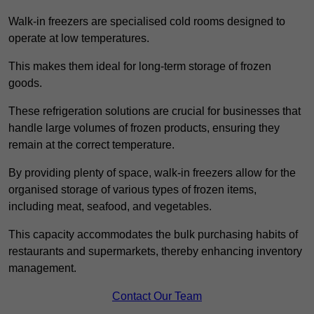
Walk-in freezers are specialised cold rooms designed to
operate at low temperatures.
This makes them ideal for long-term storage of frozen
goods.
These refrigeration solutions are crucial for businesses that
handle large volumes of frozen products, ensuring they
remain at the correct temperature.
By providing plenty of space, walk-in freezers allow for the
organised storage of various types of frozen items,
including meat, seafood, and vegetables.
This capacity accommodates the bulk purchasing habits of
restaurants and supermarkets, thereby enhancing inventory
management.
Contact Our Team