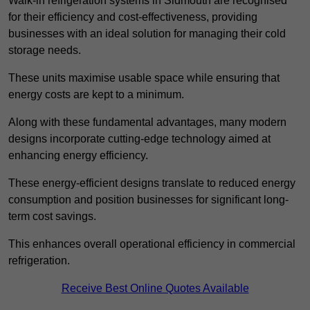
Walk-in refrigeration systems in Sidmouth are recognised
for their efficiency and cost-effectiveness, providing
businesses with an ideal solution for managing their cold
storage needs.
These units maximise usable space while ensuring that
energy costs are kept to a minimum.
Along with these fundamental advantages, many modern
designs incorporate cutting-edge technology aimed at
enhancing energy efficiency.
These energy-efficient designs translate to reduced energy
consumption and position businesses for significant long-
term cost savings.
This enhances overall operational efficiency in commercial
refrigeration.
Receive Best Online Quotes Available