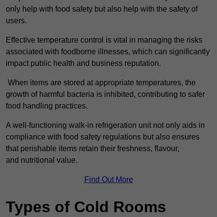
only help with food safety but also help with the safety of
users.
Effective temperature control is vital in managing the risks
associated with foodborne illnesses, which can significantly
impact public health and business reputation.
When items are stored at appropriate temperatures, the
growth of harmful bacteria is inhibited, contributing to safer
food handling practices.
A well-functioning walk-in refrigeration unit not only aids in
compliance with food safety regulations but also ensures
that perishable items retain their freshness, flavour,
and nutritional value.
Find Out More
Types of Cold Rooms