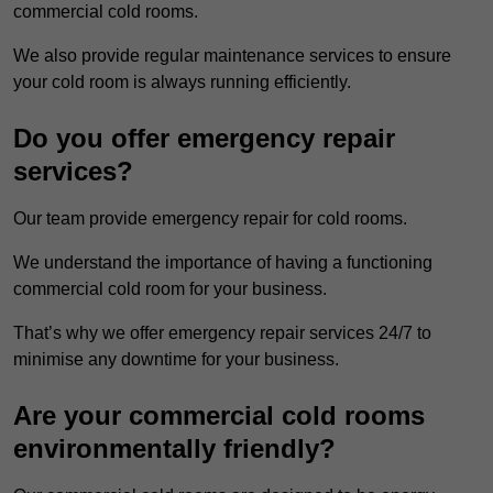
commercial cold rooms.
We also provide regular maintenance services to ensure
your cold room is always running efficiently.
Do you offer emergency repair
services?
Our team provide emergency repair for cold rooms.
We understand the importance of having a functioning
commercial cold room for your business.
That’s why we offer emergency repair services 24/7 to
minimise any downtime for your business.
Are your commercial cold rooms
environmentally friendly?