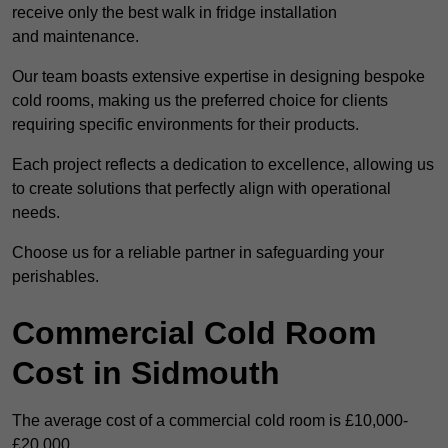
receive only the best walk in fridge installation
and maintenance.
Our team boasts extensive expertise in designing bespoke
cold rooms, making us the preferred choice for clients
requiring specific environments for their products.
Each project reflects a dedication to excellence, allowing us
to create solutions that perfectly align with operational
needs.
Choose us for a reliable partner in safeguarding your
perishables.
Commercial Cold Room
Cost in Sidmouth
The average cost of a commercial cold room is £10,000-
£20,000.