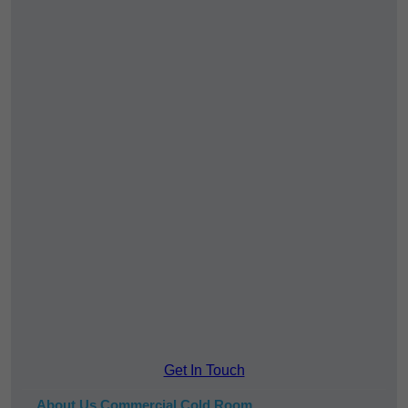
Get In Touch
About Us Commercial Cold Room