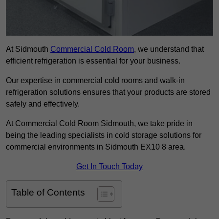
At Sidmouth
Commercial Cold Room
, we understand that
efficient refrigeration is essential for your business.
Our expertise in commercial cold rooms and walk-in
refrigeration solutions ensures that your products are stored
safely and effectively.
At Commercial Cold Room Sidmouth, we take pride in
being the leading specialists in cold storage solutions for
commercial environments in Sidmouth EX10 8 area.
Get In Touch Today
Table of Contents