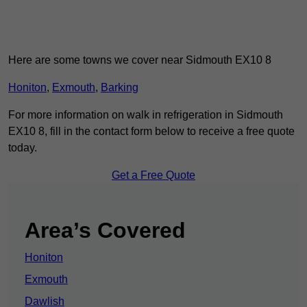
Here are some towns we cover near Sidmouth EX10 8
Honiton
,
Exmouth
,
Barking
For more information on walk in refrigeration in Sidmouth
EX10 8, fill in the contact form below to receive a free quote
today.
Get a Free Quote
Area’s Covered
Honiton
Exmouth
Dawlish