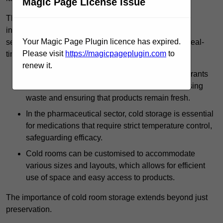
Magic Page License Issue
The technology harnessed in cold rooms
includes automated refrigeration systems, which use
Your Magic Page Plugin licence has expired.
sensors and digital controls to monitor conditions in real-
Please visit
https://magicpageplugin.com
to
time.
renew it.
In commercial kitchens, cold rooms help restaurants
manage large quantities of ingredients, minimising
waste and ensuring that products remain fresh.
In the pharmaceutical sector, cold storage is essential
for medications that require strict temperature control,
safeguarding efficacy.
Cold rooms can be customised to accommodate
various sizes and layouts, which allows for efficient
use of space and easy access to products.
The importance of cold room storage extends beyond just
preservation.