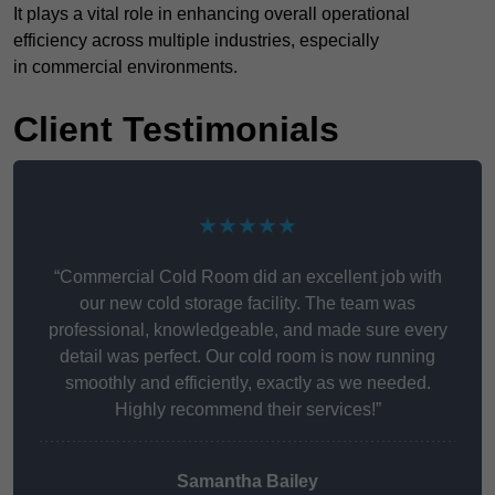
It plays a vital role in enhancing overall operational
efficiency across multiple industries, especially
in commercial environments.
Client Testimonials
★★★★★
“Commercial Cold Room did an excellent job with
our new cold storage facility. The team was
professional, knowledgeable, and made sure every
detail was perfect. Our cold room is now running
smoothly and efficiently, exactly as we needed.
Highly recommend their services!”
Samantha Bailey