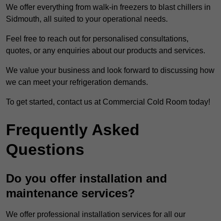
We offer everything from walk-in freezers to blast chillers in
Sidmouth, all suited to your operational needs.
Feel free to reach out for personalised consultations,
quotes, or any enquiries about our products and services.
We value your business and look forward to discussing how
we can meet your refrigeration demands.
To get started, contact us at Commercial Cold Room today!
Frequently Asked
Questions
Do you offer installation and
maintenance services?
We offer professional installation services for all our