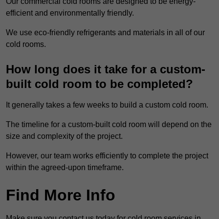
Our commercial cold rooms are designed to be energy-
efficient and environmentally friendly.
We use eco-friendly refrigerants and materials in all of our
cold rooms.
How long does it take for a custom-
built cold room to be completed?
It generally takes a few weeks to build a custom cold room.
The timeline for a custom-built cold room will depend on the
size and complexity of the project.
However, our team works efficiently to complete the project
within the agreed-upon timeframe.
Find More Info
Make sure you contact us today for cold room services in