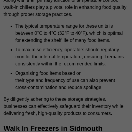
Along with their primary function of temperature control,
walk-in chillers play a pivotal role in enhancing food quality
through proper storage practices.
The typical temperature range for these units is
between 0°C to 4°C (32°F to 40°F), which is optimal
for extending the shelf life of many food items.
To maximise efficiency, operators should regularly
monitor the internal temperature, ensuring it remains
consistently within the recommended limits.
Organising food items based on
their type and frequency of use can also prevent
cross-contamination and reduce spoilage.
By diligently adhering to these storage strategies,
businesses can effectively safeguard their inventory while
delivering fresh, high-quality products to consumers.
Walk In Freezers in Sidmouth