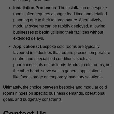
Installation Processes:
The installation of bespoke
rooms often requires a longer lead time and detailed
planning due to their tailored nature. Alternatively,
modular systems can be rapidly deployed, allowing
businesses to begin utilising their facilities without
extended delays.
Applications:
Bespoke cold rooms are typically
favoured in industries that require precise temperature
control and specialised conditions, such as
pharmaceuticals or fine foods. Modular cold rooms, on
the other hand, serve well in general applications
like food storage or temporary inventory solutions.
Ultimately, the choice between bespoke and modular cold
rooms hinges on specific business demands, operational
goals, and budgetary constraints.
Contact Us