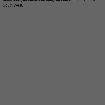
South West.