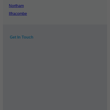
Northam
Ilfracombe
Get In Touch