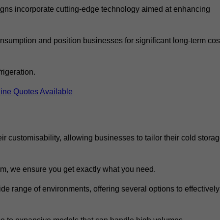
ns incorporate cutting-edge technology aimed at enhancing
nsumption and position businesses for significant long-term cos
rigeration.
ine Quotes Available
eir customisability, allowing businesses to tailor their cold stora
m, we ensure you get exactly what you need.
ide range of environments, offering several options to effectively