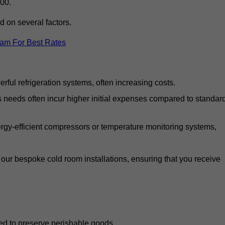
00.
d on several factors.
eam For Best Rates
ful refrigeration systems, often increasing costs.
s needs often incur higher initial expenses compared to standar
gy-efficient compressors or temperature monitoring systems,
our bespoke cold room installations, ensuring that you receive
ed to preserve perishable goods.