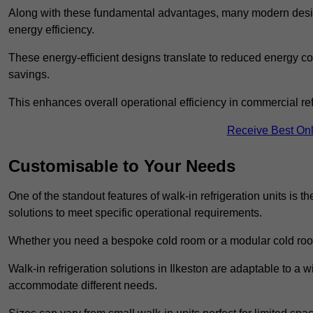
Along with these fundamental advantages, many modern desig
energy efficiency.
These energy-efficient designs translate to reduced energy co
savings.
This enhances overall operational efficiency in commercial ref
Receive Best Onl
Customisable to Your Needs
One of the standout features of walk-in refrigeration units is th
solutions to meet specific operational requirements.
Whether you need a bespoke cold room or a modular cold roo
Walk-in refrigeration solutions in Ilkeston are adaptable to a w
accommodate different needs.