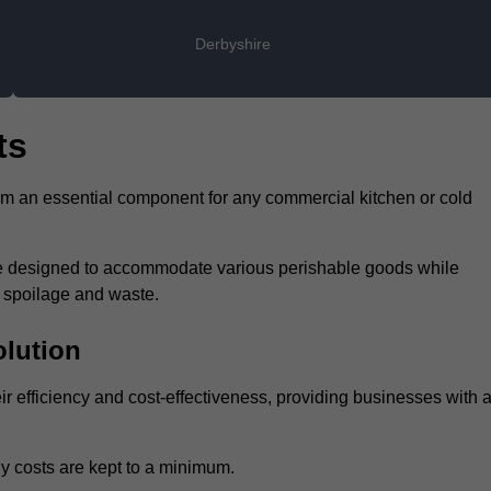
Derbyshire
ts
hem an essential component for any commercial kitchen or cold
 are designed to accommodate various perishable goods while
t spoilage and waste.
olution
eir efficiency and cost-effectiveness, providing businesses with 
y costs are kept to a minimum.