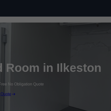
Skip to content
 Room in Ilkeston
Free No Obligation Quote
 Quote