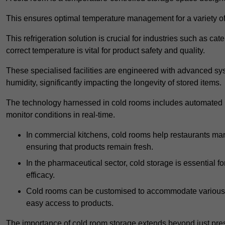
This ensures optimal temperature management for a variety of
This refrigeration solution is crucial for industries such as c
correct temperature is vital for product safety and quality.
These specialised facilities are engineered with advanced sys
humidity, significantly impacting the longevity of stored items.
The technology harnessed in cold rooms includes automated re
monitor conditions in real-time.
In commercial kitchens, cold rooms help restaurants man
ensuring that products remain fresh.
In the pharmaceutical sector, cold storage is essential fo
efficacy.
Cold rooms can be customised to accommodate various si
easy access to products.
The importance of cold room storage extends beyond just pres