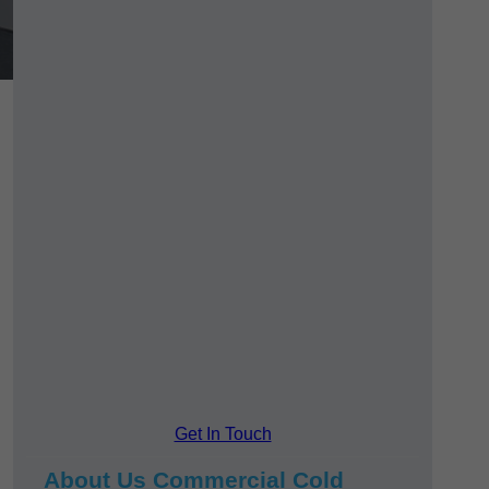
Get In Touch
About Us Commercial Cold