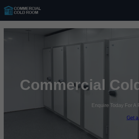
Commercial Cold
Enquire Today For A 
Get a