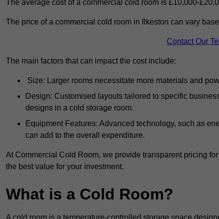
The average cost of a commercial cold room is £10,000-£20,0
The price of a commercial cold room in Ilkeston can vary base
Contact Our T
The main factors that can impact the cost include:
Size: Larger rooms necessitate more materials and power
Design: Customised layouts tailored to specific busines
designs in a cold storage room.
Equipment Features: Advanced technology, such as ener
can add to the overall expenditure.
At Commercial Cold Room, we provide transparent pricing for 
the best value for your investment.
What is a Cold Room?
A cold room is a temperature-controlled storage space design