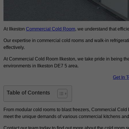
At Ilkeston
Commercial Cold Room
, we understand that efficie
Our expertise in commercial cold rooms and walk-in refrigerat
effectively.
At Commercial Cold Room Ilkeston, we take pride in being the 
environments in Ilkeston DE7 5 area.
Get In 
Table of Contents
From modular cold rooms to blast freezers, Commercial Cold R
meet the unique demands of various commercial kitchens and 
Contact our team today to find out more about the cold room so