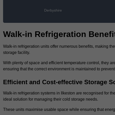
Derbyshire
Walk-in Refrigeration Benefi
Walk-in refrigeration units offer numerous benefits, making t
storage facility.
With plenty of space and efficient temperature control, they
ensuring that the correct environment is maintained to preven
Efficient and Cost-effective Storage S
Walk-in refrigeration systems in Ilkeston are recognised for th
ideal solution for managing their cold storage needs.
These units maximise usable space while ensuring that energ