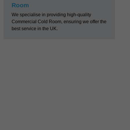
Room
We specialise in providing high-quality
Commercial Cold Room, ensuring we offer the
best service in the UK.