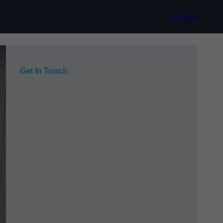
Contact
Get In Touch