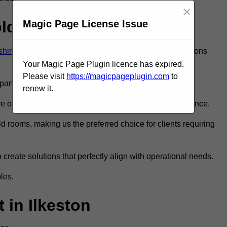
×
old Room?
Magic Page License Issue
shire
to ensure you get the very best refrigeration solutions
Your Magic Page Plugin licence has expired.
Please visit
https://magicpageplugin.com
to
rt in the refrigeration industry.
renew it.
 only the best walk in fridge installation and maintenance.
 rooms, making us the preferred choice for clients requiring
 create solutions that perfectly align with operational needs.
les.
in Ilkeston