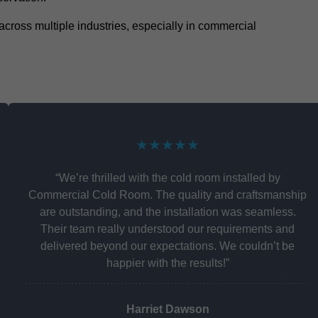
y across multiple industries, especially in commercial
★★★★★
“We’re thrilled with the cold room installed by
Commercial Cold Room. The quality and craftsmanship
are outstanding, and the installation was seamless.
Their team really understood our requirements and
delivered beyond our expectations. We couldn’t be
happier with the results!”
Harriet Dawson