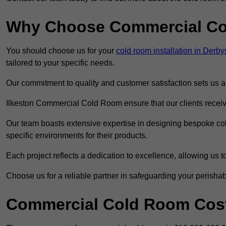
Why Choose Commercial C
You should choose us for your
cold room installation in Derby
tailored to your specific needs.
Our commitment to quality and customer satisfaction sets us apa
Ilkeston Commercial Cold Room ensure that our clients receive
Our team boasts extensive expertise in designing bespoke cold
specific environments for their products.
Each project reflects a dedication to excellence, allowing us to
Choose us for a reliable partner in safeguarding your perishab
Commercial Cold Room Cost 