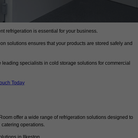
nt refrigeration is essential for your business.
ion solutions ensures that your products are stored safely and
leading specialists in cold storage solutions for commercial
Touch Today
oom offer a wide range of refrigeration solutions designed to
catering operations.
lutions in Ilkeston.