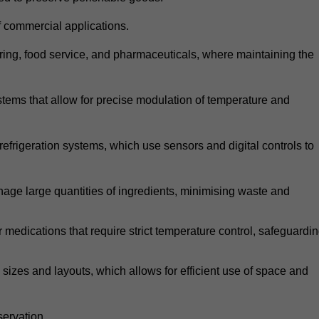
 commercial applications.
atering, food service, and pharmaceuticals, where maintaining the
tems that allow for precise modulation of temperature and
frigeration systems, which use sensors and digital controls to
age large quantities of ingredients, minimising waste and
r medications that require strict temperature control, safeguardi
zes and layouts, which allows for efficient use of space and
ervation.