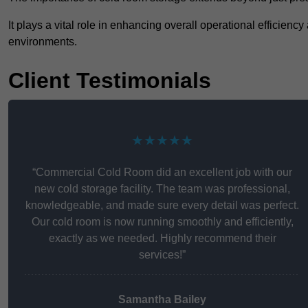
It plays a vital role in enhancing overall operational efficienc
environments.
Client Testimonials
★★★★★
“Commercial Cold Room did an excellent job with our
new cold storage facility. The team was professional,
knowledgeable, and made sure every detail was perfect.
Our cold room is now running smoothly and efficiently,
exactly as we needed. Highly recommend their
services!”
Samantha Bailey