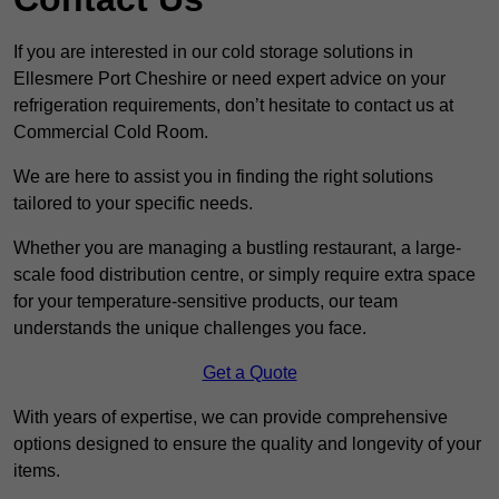
If you are interested in our cold storage solutions in
Ellesmere Port Cheshire or need expert advice on your
refrigeration requirements, don’t hesitate to contact us at
Commercial Cold Room.
We are here to assist you in finding the right solutions
tailored to your specific needs.
Whether you are managing a bustling restaurant, a large-
scale food distribution centre, or simply require extra space
for your temperature-sensitive products, our team
understands the unique challenges you face.
Get a Quote
With years of expertise, we can provide comprehensive
options designed to ensure the quality and longevity of your
items.