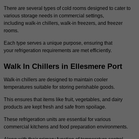
There are several types of cold rooms designed to cater to
various storage needs in commercial settings,
including walk-in chillers, walk-in freezers, and freezer
rooms.
Each type serves a unique purpose, ensuring that
your refrigeration requirements are met efficiently.
Walk In Chillers in Ellesmere Port
Walk-in chillers are designed to maintain cooler
temperatures suitable for storing perishable goods.
This ensures that items like fruit, vegetables, and dairy
products are kept fresh and safe from spoilage.
These refrigeration units are essential for various
commercial kitchens and food preparation environments.