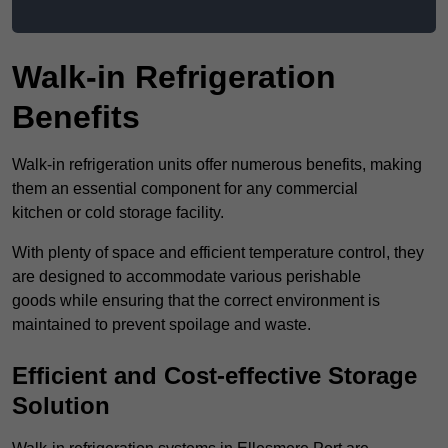
Walk-in Refrigeration
Benefits
Walk-in refrigeration units offer numerous benefits, making
them an essential component for any commercial
kitchen or cold storage facility.
With plenty of space and efficient temperature control, they
are designed to accommodate various perishable
goods while ensuring that the correct environment is
maintained to prevent spoilage and waste.
Efficient and Cost-effective Storage
Solution