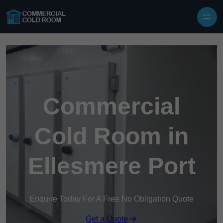
Skip to content
Commercial
Cold Room in
Ellesmere Port
Enquire Today For A Free No Obligation Quote
Get a Quote