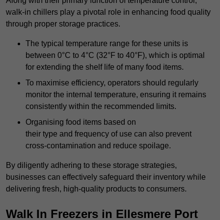
Along with their primary function of temperature control,
walk-in chillers play a pivotal role in enhancing food quality
through proper storage practices.
The typical temperature range for these units is
between 0°C to 4°C (32°F to 40°F), which is optimal
for extending the shelf life of many food items.
To maximise efficiency, operators should regularly
monitor the internal temperature, ensuring it remains
consistently within the recommended limits.
Organising food items based on
their type and frequency of use can also prevent
cross-contamination and reduce spoilage.
By diligently adhering to these storage strategies,
businesses can effectively safeguard their inventory while
delivering fresh, high-quality products to consumers.
Walk In Freezers in Ellesmere Port