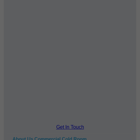
Get In Touch
About Us Commercial Cold Room