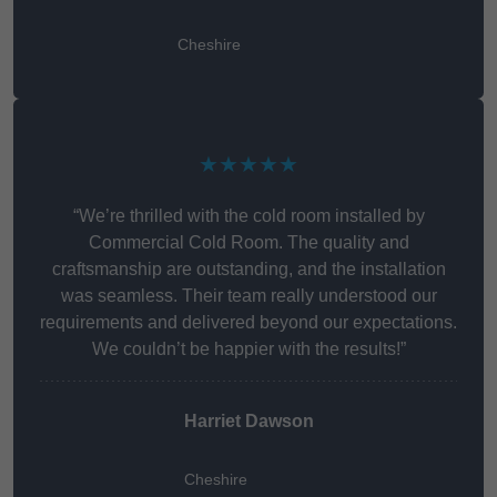
Cheshire
★★★★★
“We’re thrilled with the cold room installed by
Commercial Cold Room. The quality and
craftsmanship are outstanding, and the installation
was seamless. Their team really understood our
requirements and delivered beyond our expectations.
We couldn’t be happier with the results!”
Harriet Dawson
Cheshire