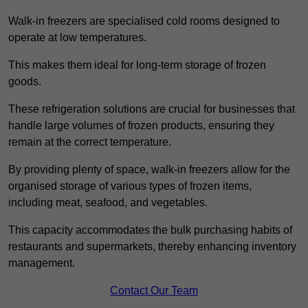
Walk-in freezers are specialised cold rooms designed to
operate at low temperatures.
This makes them ideal for long-term storage of frozen
goods.
These refrigeration solutions are crucial for businesses that
handle large volumes of frozen products, ensuring they
remain at the correct temperature.
By providing plenty of space, walk-in freezers allow for the
organised storage of various types of frozen items,
including meat, seafood, and vegetables.
This capacity accommodates the bulk purchasing habits of
restaurants and supermarkets, thereby enhancing inventory
management.
Contact Our Team