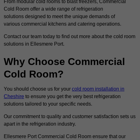
From modular cold rooms to blast freezers, Commercial
Cold Room offer a wide range of refrigeration
solutions designed to meet the unique demands of
various commercial kitchens and catering operations.
Contact our team today to find out more about the cold room
solutions in Ellesmere Port.
Why Choose Commercial
Cold Room?
You should choose us for your
cold room installation in
Cheshire
to ensure you get the very best refrigeration
solutions tailored to your specific needs.
Our commitment to quality and customer satisfaction sets us
apart in the refrigeration industry.
Ellesmere Port Commercial Cold Room ensure that our