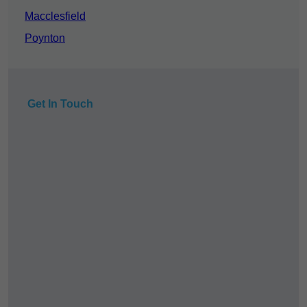
Macclesfield
Poynton
Get In Touch