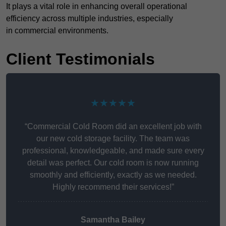
It plays a vital role in enhancing overall operational
efficiency across multiple industries, especially
in commercial environments.
Client Testimonials
★★★★★
“Commercial Cold Room did an excellent job with
our new cold storage facility. The team was
professional, knowledgeable, and made sure every
detail was perfect. Our cold room is now running
smoothly and efficiently, exactly as we needed.
Highly recommend their services!”
Samantha Bailey