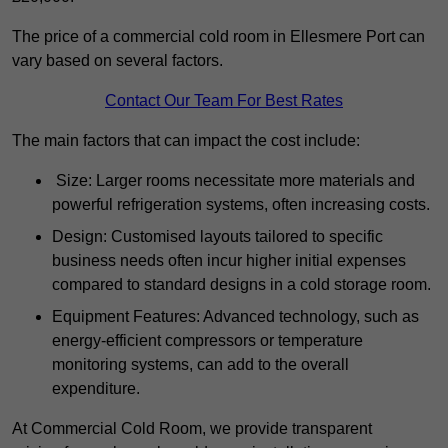
The price of a commercial cold room in Ellesmere Port can
vary based on several factors.
Contact Our Team For Best Rates
The main factors that can impact the cost include:
Size: Larger rooms necessitate more materials and
powerful refrigeration systems, often increasing costs.
Design: Customised layouts tailored to specific
business needs often incur higher initial expenses
compared to standard designs in a cold storage room.
Equipment Features: Advanced technology, such as
energy-efficient compressors or temperature
monitoring systems, can add to the overall
expenditure.
At Commercial Cold Room, we provide transparent