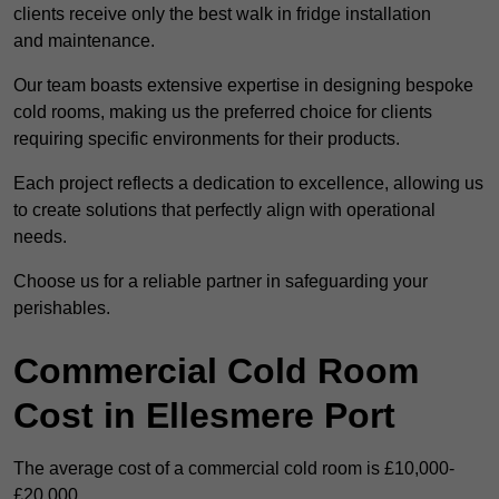
clients receive only the best walk in fridge installation
and maintenance.
Our team boasts extensive expertise in designing bespoke
cold rooms, making us the preferred choice for clients
requiring specific environments for their products.
Each project reflects a dedication to excellence, allowing us
to create solutions that perfectly align with operational
needs.
Choose us for a reliable partner in safeguarding your
perishables.
Commercial Cold Room
Cost in Ellesmere Port
The average cost of a commercial cold room is £10,000-
£20,000.