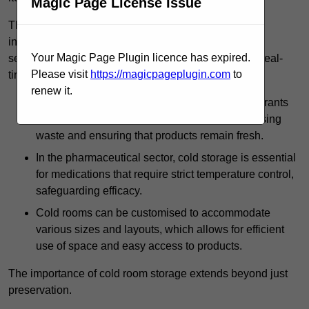
Magic Page License Issue
The technology harnessed in cold rooms
includes automated refrigeration systems, which use
Your Magic Page Plugin licence has expired.
sensors and digital controls to monitor conditions in real-
Please visit
https://magicpageplugin.com
to
time.
renew it.
In commercial kitchens, cold rooms help restaurants
manage large quantities of ingredients, minimising
waste and ensuring that products remain fresh.
In the pharmaceutical sector, cold storage is essential
for medications that require strict temperature control,
safeguarding efficacy.
Cold rooms can be customised to accommodate
various sizes and layouts, which allows for efficient
use of space and easy access to products.
The importance of cold room storage extends beyond just
preservation.