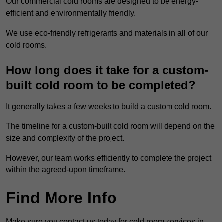
Our commercial cold rooms are designed to be energy-
efficient and environmentally friendly.
We use eco-friendly refrigerants and materials in all of our
cold rooms.
How long does it take for a custom-
built cold room to be completed?
It generally takes a few weeks to build a custom cold room.
The timeline for a custom-built cold room will depend on the
size and complexity of the project.
However, our team works efficiently to complete the project
within the agreed-upon timeframe.
Find More Info
Make sure you contact us today for cold room services in