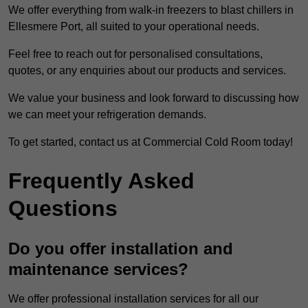
We offer everything from walk-in freezers to blast chillers in
Ellesmere Port, all suited to your operational needs.
Feel free to reach out for personalised consultations,
quotes, or any enquiries about our products and services.
We value your business and look forward to discussing how
we can meet your refrigeration demands.
To get started, contact us at Commercial Cold Room today!
Frequently Asked
Questions
Do you offer installation and
maintenance services?
We offer professional installation services for all our