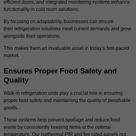
efficient doors, and integrated monitoring systems enhance
functionality in cold room solutions.
By focusing on adaptability, businesses can ensure
their refrigeration solutions meet current demands and grow
alongside their operations.
This makes them an invaluable asset in today’s fast-paced
market.
Ensures Proper Food Safety and
Quality
Walk-in refrigeration units play a crucial role in ensuring
proper food safety and maintaining the quality of perishable
goods.
These systems help prevent spoilage and reduce food
waste by consistently keeping items at the optimal
temperature. Our isothermal PIR and fire rated panels not