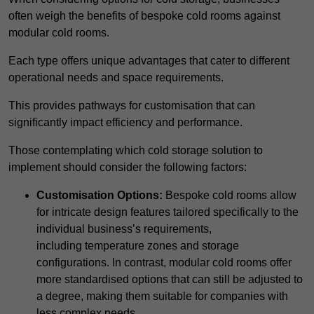
often weigh the benefits of bespoke cold rooms against
modular cold rooms.
Each type offers unique advantages that cater to different
operational needs and space requirements.
This provides pathways for customisation that can
significantly impact efficiency and performance.
Those contemplating which cold storage solution to
implement should consider the following factors:
Customisation Options:
Bespoke cold rooms allow
for intricate design features tailored specifically to the
individual business’s requirements,
including temperature zones and storage
configurations. In contrast, modular cold rooms offer
more standardised options that can still be adjusted to
a degree, making them suitable for companies with
less complex needs.