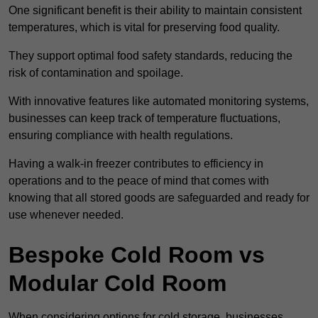
One significant benefit is their ability to maintain consistent
temperatures, which is vital for preserving food quality.
They support optimal food safety standards, reducing the
risk of contamination and spoilage.
With innovative features like automated monitoring systems,
businesses can keep track of temperature fluctuations,
ensuring compliance with health regulations.
Having a walk-in freezer contributes to efficiency in
operations and to the peace of mind that comes with
knowing that all stored goods are safeguarded and ready for
use whenever needed.
Bespoke Cold Room vs
Modular Cold Room
When considering options for cold storage, businesses