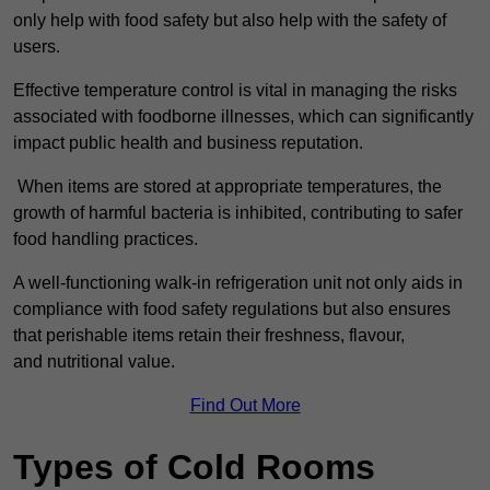
only help with food safety but also help with the safety of
users.
Effective temperature control is vital in managing the risks
associated with foodborne illnesses, which can significantly
impact public health and business reputation.
When items are stored at appropriate temperatures, the
growth of harmful bacteria is inhibited, contributing to safer
food handling practices.
A well-functioning walk-in refrigeration unit not only aids in
compliance with food safety regulations but also ensures
that perishable items retain their freshness, flavour,
and nutritional value.
Find Out More
Types of Cold Rooms