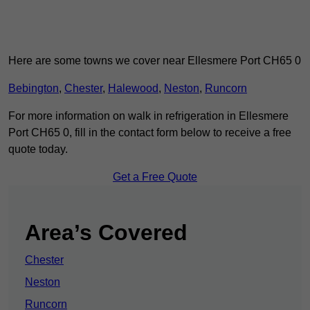
Here are some towns we cover near Ellesmere Port CH65 0
Bebington
,
Chester
,
Halewood
,
Neston
,
Runcorn
For more information on walk in refrigeration in Ellesmere
Port CH65 0, fill in the contact form below to receive a free
quote today.
Get a Free Quote
Area’s Covered
Chester
Neston
Runcorn