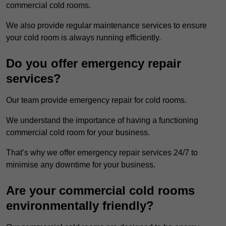
commercial cold rooms.
We also provide regular maintenance services to ensure
your cold room is always running efficiently.
Do you offer emergency repair
services?
Our team provide emergency repair for cold rooms.
We understand the importance of having a functioning
commercial cold room for your business.
That’s why we offer emergency repair services 24/7 to
minimise any downtime for your business.
Are your commercial cold rooms
environmentally friendly?