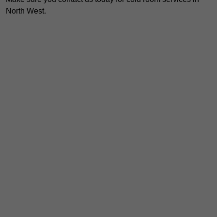
North West.