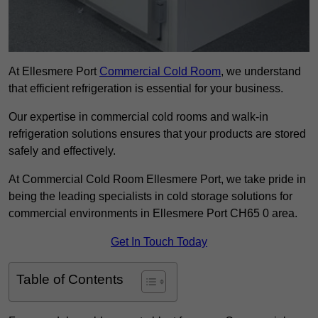
At Ellesmere Port
Commercial Cold Room
, we understand
that efficient refrigeration is essential for your business.
Our expertise in commercial cold rooms and walk-in
refrigeration solutions ensures that your products are stored
safely and effectively.
At Commercial Cold Room Ellesmere Port, we take pride in
being the leading specialists in cold storage solutions for
commercial environments in Ellesmere Port CH65 0 area.
Get In Touch Today
Table of Contents