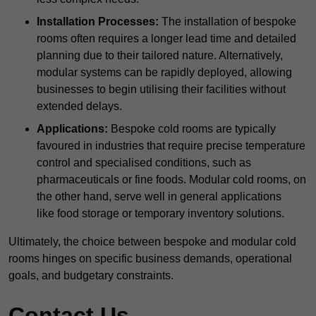
Installation Processes:
The installation of bespoke
rooms often requires a longer lead time and detailed
planning due to their tailored nature. Alternatively,
modular systems can be rapidly deployed, allowing
businesses to begin utilising their facilities without
extended delays.
Applications:
Bespoke cold rooms are typically
favoured in industries that require precise temperature
control and specialised conditions, such as
pharmaceuticals or fine foods. Modular cold rooms, on
the other hand, serve well in general applications
like food storage or temporary inventory solutions.
Ultimately, the choice between bespoke and modular cold
rooms hinges on specific business demands, operational
goals, and budgetary constraints.
Contact Us