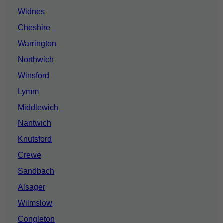
Widnes
Cheshire
Warrington
Northwich
Winsford
Lymm
Middlewich
Nantwich
Knutsford
Crewe
Sandbach
Alsager
Wilmslow
Congleton