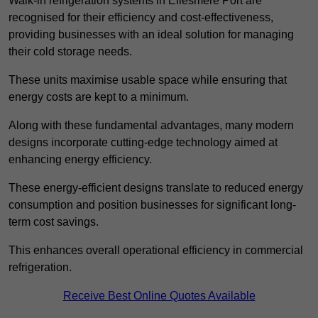
Walk-in refrigeration systems in Ellesmere Port are
recognised for their efficiency and cost-effectiveness,
providing businesses with an ideal solution for managing
their cold storage needs.
These units maximise usable space while ensuring that
energy costs are kept to a minimum.
Along with these fundamental advantages, many modern
designs incorporate cutting-edge technology aimed at
enhancing energy efficiency.
These energy-efficient designs translate to reduced energy
consumption and position businesses for significant long-
term cost savings.
This enhances overall operational efficiency in commercial
refrigeration.
Receive Best Online Quotes Available