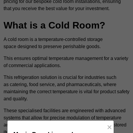
pricing for our bespoke cold room installations, ensuring
that you receive the best value for your investment.
What is a Cold Room?
A cold room is a temperature-controlled storage
space designed to preserve perishable goods.
This ensures optimal temperature management for a variety
of commercial applications.
This refrigeration solution is crucial for industries such
as catering, food service, and pharmaceuticals, where
maintaining the correct temperature is vital for product safety
and quality.
These specialised facilities are engineered with advanced
systems that allow for precise modulation of temperature
×
and humidity, significantly impacting the longevity of stored
items.