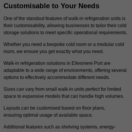
Customisable to Your Needs
One of the standout features of walk-in refrigeration units is
their customisability, allowing businesses to tailor their cold
storage solutions to meet specific operational requirements.
Whether you need a bespoke cold room or a modular cold
room, we ensure you get exactly what you need.
Walk-in refrigeration solutions in Ellesmere Port are
adaptable to a wide range of environments, offering several
options to effectively accommodate different needs.
Sizes can vary from small walk-in units perfect for limited
space to expansive models that can handle high volumes.
Layouts can be customised based on floor plans,
ensuring optimal usage of available space.
Additional features such as shelving systems, energy-