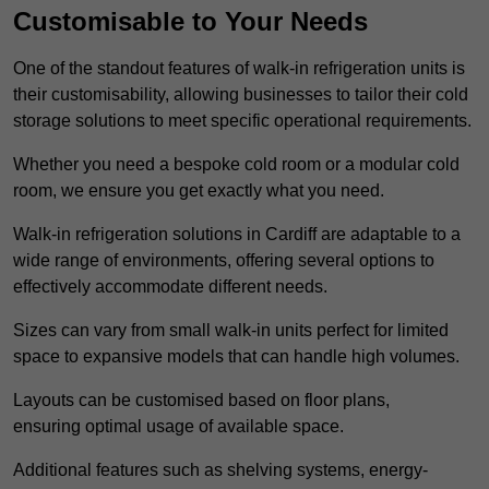
Customisable to Your Needs
One of the standout features of walk-in refrigeration units is
their customisability, allowing businesses to tailor their cold
storage solutions to meet specific operational requirements.
Whether you need a bespoke cold room or a modular cold
room, we ensure you get exactly what you need.
Walk-in refrigeration solutions in Cardiff are adaptable to a
wide range of environments, offering several options to
effectively accommodate different needs.
Sizes can vary from small walk-in units perfect for limited
space to expansive models that can handle high volumes.
Layouts can be customised based on floor plans,
ensuring optimal usage of available space.
Additional features such as shelving systems, energy-