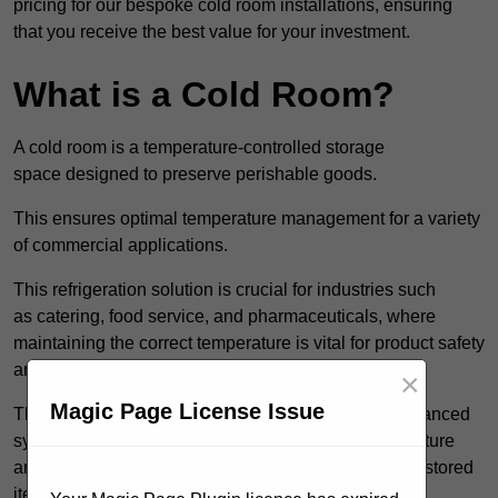
pricing for our bespoke cold room installations, ensuring
that you receive the best value for your investment.
What is a Cold Room?
A cold room is a temperature-controlled storage
space designed to preserve perishable goods.
This ensures optimal temperature management for a variety
of commercial applications.
This refrigeration solution is crucial for industries such
as catering, food service, and pharmaceuticals, where
maintaining the correct temperature is vital for product safety
and quality.
×
Magic Page License Issue
These specialised facilities are engineered with advanced
systems that allow for precise modulation of temperature
and humidity, significantly impacting the longevity of stored
items.