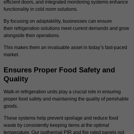
efficient doors, and integrated monitoring systems enhance
functionality in cold room solutions.
By focusing on adaptability, businesses can ensure
their refrigeration solutions meet current demands and grow
alongside their operations.
This makes them an invaluable asset in today’s fast-paced
market.
Ensures Proper Food Safety and
Quality
Walk-in refrigeration units play a crucial role in ensuring
proper food safety and maintaining the quality of perishable
goods.
These systems help prevent spoilage and reduce food
waste by consistently keeping items at the optimal
temperature. Our isothermal PIR and fire rated panels not