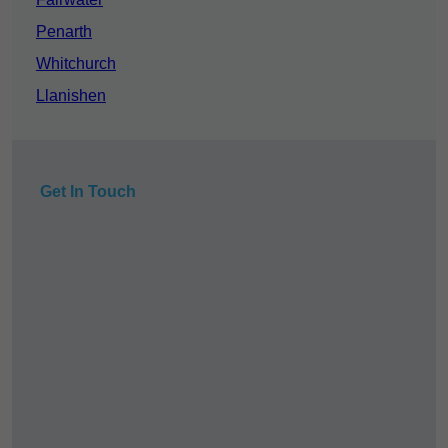
Penarth
Whitchurch
Llanishen
Get In Touch