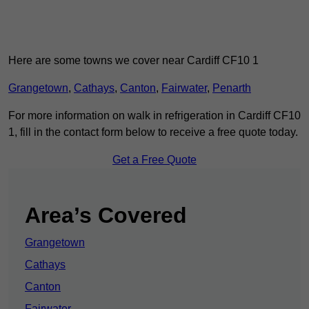
Here are some towns we cover near Cardiff CF10 1
Grangetown
,
Cathays
,
Canton
,
Fairwater
,
Penarth
For more information on walk in refrigeration in Cardiff CF10
1, fill in the contact form below to receive a free quote today.
Get a Free Quote
Area’s Covered
Grangetown
Cathays
Canton
Fairwater