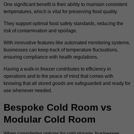
One significant benefit is their ability to maintain consistent
temperatures, which is vital for preserving food quality.
They support optimal food safety standards, reducing the
risk of contamination and spoilage.
With innovative features like automated monitoring systems,
businesses can keep track of temperature fluctuations,
ensuring compliance with health regulations.
Having a walk-in freezer contributes to efficiency in
operations and to the peace of mind that comes with
knowing that all stored goods are safeguarded and ready for
use whenever needed.
Bespoke Cold Room vs
Modular Cold Room
When considering options for cold storage, businesses