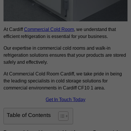
At Cardiff
Commercial Cold Room
, we understand that
efficient refrigeration is essential for your business.
Our expertise in commercial cold rooms and walk-in
refrigeration solutions ensures that your products are stored
safely and effectively.
At Commercial Cold Room Cardiff, we take pride in being
the leading specialists in cold storage solutions for
commercial environments in Cardiff CF10 1 area.
Get In Touch Today
Table of Contents