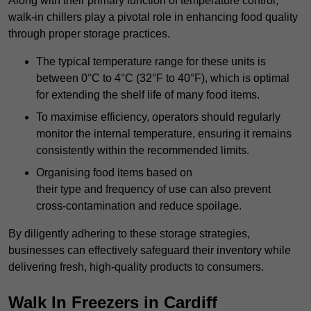
Along with their primary function of temperature control,
walk-in chillers play a pivotal role in enhancing food quality
through proper storage practices.
The typical temperature range for these units is
between 0°C to 4°C (32°F to 40°F), which is optimal
for extending the shelf life of many food items.
To maximise efficiency, operators should regularly
monitor the internal temperature, ensuring it remains
consistently within the recommended limits.
Organising food items based on
their type and frequency of use can also prevent
cross-contamination and reduce spoilage.
By diligently adhering to these storage strategies,
businesses can effectively safeguard their inventory while
delivering fresh, high-quality products to consumers.
Walk In Freezers in Cardiff