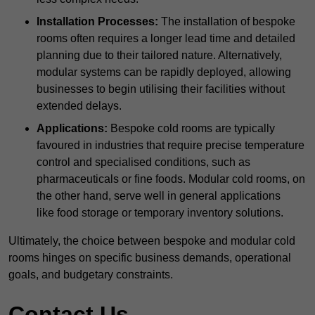
Installation Processes:
The installation of bespoke
rooms often requires a longer lead time and detailed
planning due to their tailored nature. Alternatively,
modular systems can be rapidly deployed, allowing
businesses to begin utilising their facilities without
extended delays.
Applications:
Bespoke cold rooms are typically
favoured in industries that require precise temperature
control and specialised conditions, such as
pharmaceuticals or fine foods. Modular cold rooms, on
the other hand, serve well in general applications
like food storage or temporary inventory solutions.
Ultimately, the choice between bespoke and modular cold
rooms hinges on specific business demands, operational
goals, and budgetary constraints.
Contact Us