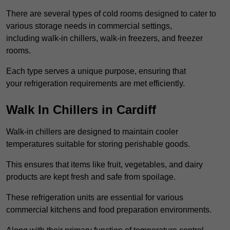
There are several types of cold rooms designed to cater to
various storage needs in commercial settings,
including walk-in chillers, walk-in freezers, and freezer
rooms.
Each type serves a unique purpose, ensuring that
your refrigeration requirements are met efficiently.
Walk In Chillers in Cardiff
Walk-in chillers are designed to maintain cooler
temperatures suitable for storing perishable goods.
This ensures that items like fruit, vegetables, and dairy
products are kept fresh and safe from spoilage.
These refrigeration units are essential for various
commercial kitchens and food preparation environments.