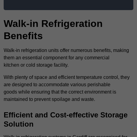
Walk-in Refrigeration
Benefits
Walk-in refrigeration units offer numerous benefits, making
them an essential component for any commercial
kitchen or cold storage facility.
With plenty of space and efficient temperature control, they
are designed to accommodate various perishable
goods while ensuring that the correct environment is
maintained to prevent spoilage and waste.
Efficient and Cost-effective Storage
Solution