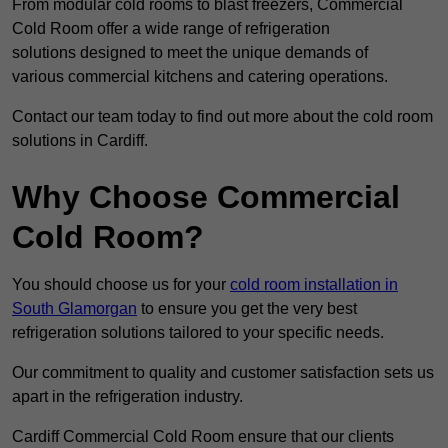
From modular cold rooms to blast freezers, Commercial
Cold Room offer a wide range of refrigeration
solutions designed to meet the unique demands of
various commercial kitchens and catering operations.
Contact our team today to find out more about the cold room
solutions in Cardiff.
Why Choose Commercial
Cold Room?
You should choose us for your
cold room installation in
South Glamorgan
to ensure you get the very best
refrigeration solutions tailored to your specific needs.
Our commitment to quality and customer satisfaction sets us
apart in the refrigeration industry.
Cardiff Commercial Cold Room ensure that our clients