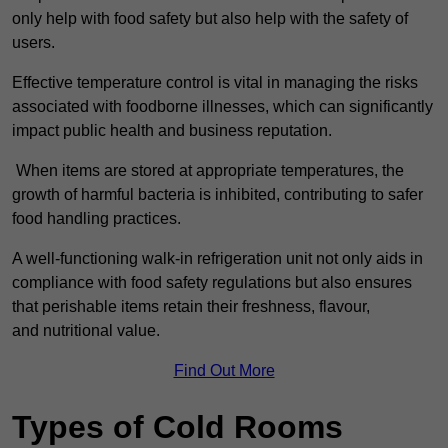
only help with food safety but also help with the safety of
users.
Effective temperature control is vital in managing the risks
associated with foodborne illnesses, which can significantly
impact public health and business reputation.
When items are stored at appropriate temperatures, the
growth of harmful bacteria is inhibited, contributing to safer
food handling practices.
A well-functioning walk-in refrigeration unit not only aids in
compliance with food safety regulations but also ensures
that perishable items retain their freshness, flavour,
and nutritional value.
Find Out More
Types of Cold Rooms