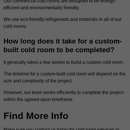
Our commercial cold rooms are designed to be energy-
efficient and environmentally friendly.
We use eco-friendly refrigerants and materials in all of our
cold rooms.
How long does it take for a custom-
built cold room to be completed?
It generally takes a few weeks to build a custom cold room.
The timeline for a custom-built cold room will depend on the
size and complexity of the project.
However, our team works efficiently to complete the project
within the agreed-upon timeframe.
Find More Info
Make sure you contact us today for cold room services in