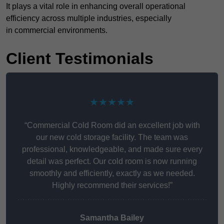
It plays a vital role in enhancing overall operational
efficiency across multiple industries, especially
in commercial environments.
Client Testimonials
★★★★★
“Commercial Cold Room did an excellent job with
our new cold storage facility. The team was
professional, knowledgeable, and made sure every
detail was perfect. Our cold room is now running
smoothly and efficiently, exactly as we needed.
Highly recommend their services!”
Samantha Bailey