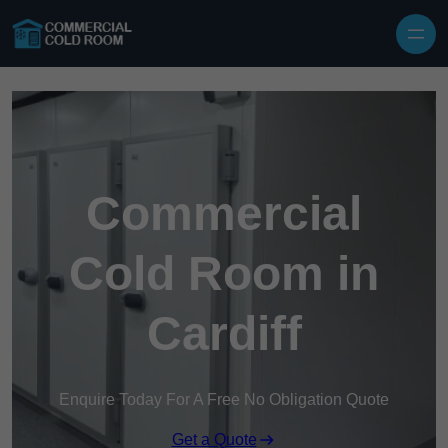
Skip to content
Commercial
Cold Room in
Cardiff
Enquire Today For A Free No Obligation Quote
Get a Quote