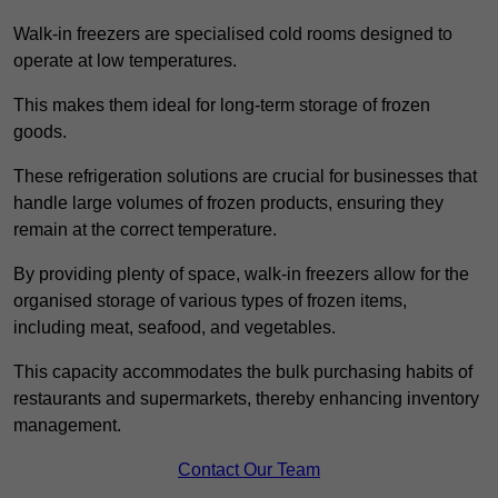
Walk-in freezers are specialised cold rooms designed to
operate at low temperatures.
This makes them ideal for long-term storage of frozen
goods.
These refrigeration solutions are crucial for businesses that
handle large volumes of frozen products, ensuring they
remain at the correct temperature.
By providing plenty of space, walk-in freezers allow for the
organised storage of various types of frozen items,
including meat, seafood, and vegetables.
This capacity accommodates the bulk purchasing habits of
restaurants and supermarkets, thereby enhancing inventory
management.
Contact Our Team