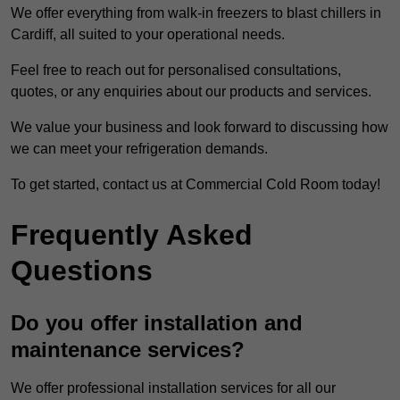
We offer everything from walk-in freezers to blast chillers in
Cardiff, all suited to your operational needs.
Feel free to reach out for personalised consultations,
quotes, or any enquiries about our products and services.
We value your business and look forward to discussing how
we can meet your refrigeration demands.
To get started, contact us at Commercial Cold Room today!
Frequently Asked
Questions
Do you offer installation and
maintenance services?
We offer professional installation services for all our