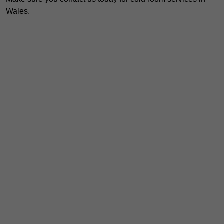
Wales.