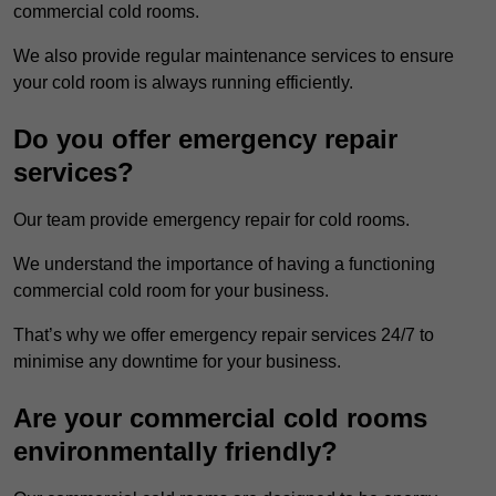
commercial cold rooms.
We also provide regular maintenance services to ensure
your cold room is always running efficiently.
Do you offer emergency repair
services?
Our team provide emergency repair for cold rooms.
We understand the importance of having a functioning
commercial cold room for your business.
That’s why we offer emergency repair services 24/7 to
minimise any downtime for your business.
Are your commercial cold rooms
environmentally friendly?