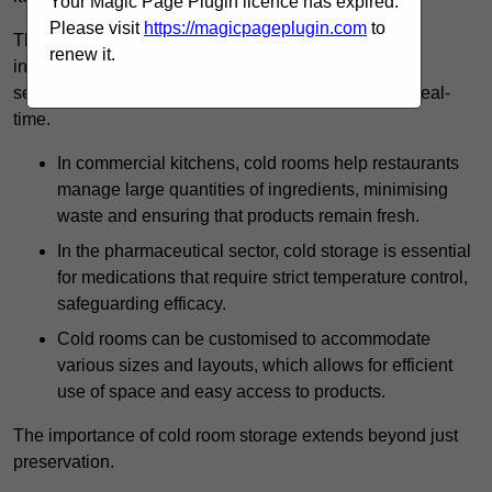
Your Magic Page Plugin licence has expired.
Please visit
https://magicpageplugin.com
to
The technology harnessed in cold rooms
renew it.
includes automated refrigeration systems, which use
sensors and digital controls to monitor conditions in real-
time.
In commercial kitchens, cold rooms help restaurants
manage large quantities of ingredients, minimising
waste and ensuring that products remain fresh.
In the pharmaceutical sector, cold storage is essential
for medications that require strict temperature control,
safeguarding efficacy.
Cold rooms can be customised to accommodate
various sizes and layouts, which allows for efficient
use of space and easy access to products.
The importance of cold room storage extends beyond just
preservation.