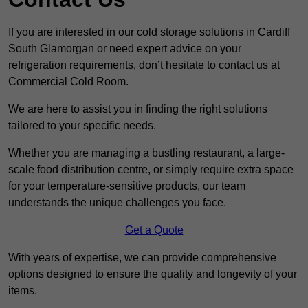
If you are interested in our cold storage solutions in Cardiff
South Glamorgan or need expert advice on your
refrigeration requirements, don’t hesitate to contact us at
Commercial Cold Room.
We are here to assist you in finding the right solutions
tailored to your specific needs.
Whether you are managing a bustling restaurant, a large-
scale food distribution centre, or simply require extra space
for your temperature-sensitive products, our team
understands the unique challenges you face.
Get a Quote
With years of expertise, we can provide comprehensive
options designed to ensure the quality and longevity of your
items.