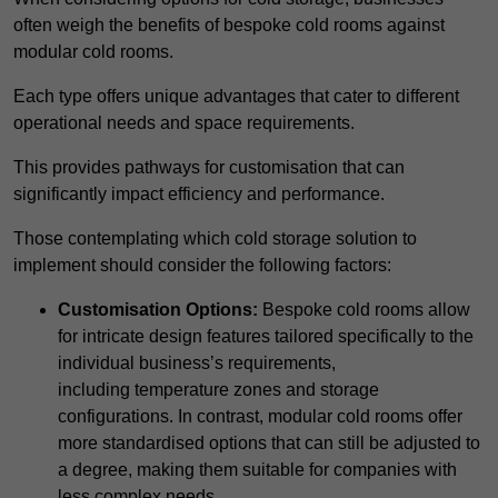
often weigh the benefits of bespoke cold rooms against
modular cold rooms.
Each type offers unique advantages that cater to different
operational needs and space requirements.
This provides pathways for customisation that can
significantly impact efficiency and performance.
Those contemplating which cold storage solution to
implement should consider the following factors:
Customisation Options:
Bespoke cold rooms allow
for intricate design features tailored specifically to the
individual business’s requirements,
including temperature zones and storage
configurations. In contrast, modular cold rooms offer
more standardised options that can still be adjusted to
a degree, making them suitable for companies with
less complex needs.