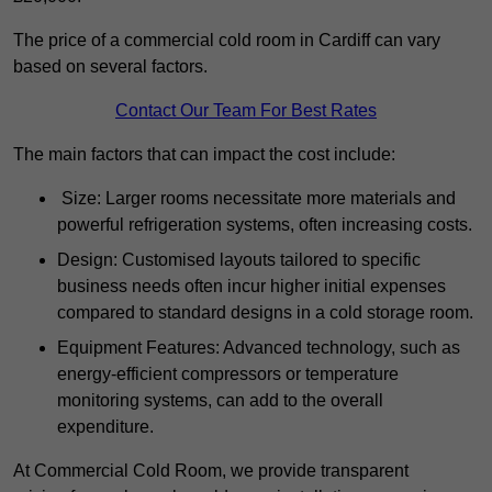
The price of a commercial cold room in Cardiff can vary
based on several factors.
Contact Our Team For Best Rates
The main factors that can impact the cost include:
Size: Larger rooms necessitate more materials and
powerful refrigeration systems, often increasing costs.
Design: Customised layouts tailored to specific
business needs often incur higher initial expenses
compared to standard designs in a cold storage room.
Equipment Features: Advanced technology, such as
energy-efficient compressors or temperature
monitoring systems, can add to the overall
expenditure.
At Commercial Cold Room, we provide transparent