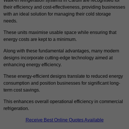
Walk-in refrigeration systems in Cardiff are recognised for
their efficiency and cost-effectiveness, providing businesses
with an ideal solution for managing their cold storage
needs.
These units maximise usable space while ensuring that
energy costs are kept to a minimum.
Along with these fundamental advantages, many modern
designs incorporate cutting-edge technology aimed at
enhancing energy efficiency.
These energy-efficient designs translate to reduced energy
consumption and position businesses for significant long-
term cost savings.
This enhances overall operational efficiency in commercial
refrigeration.
Receive Best Online Quotes Available