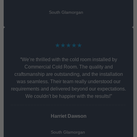
South Glamorgan
★★★★★
“We’re thrilled with the cold room installed by
Commercial Cold Room. The quality and
craftsmanship are outstanding, and the installation
was seamless. Their team really understood our
requirements and delivered beyond our expectations.
We couldn’t be happier with the results!”
Harriet Dawson
South Glamorgan