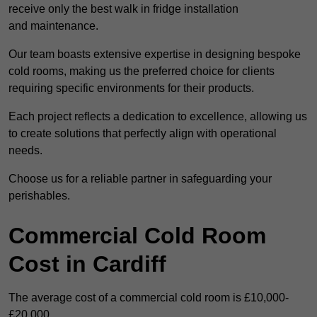
receive only the best walk in fridge installation
and maintenance.
Our team boasts extensive expertise in designing bespoke
cold rooms, making us the preferred choice for clients
requiring specific environments for their products.
Each project reflects a dedication to excellence, allowing us
to create solutions that perfectly align with operational
needs.
Choose us for a reliable partner in safeguarding your
perishables.
Commercial Cold Room
Cost in Cardiff
The average cost of a commercial cold room is £10,000-
£20,000.