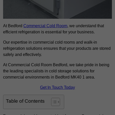
At Bedford
Commercial Cold Room
, we understand that
efficient refrigeration is essential for your business.
Our expertise in commercial cold rooms and walk-in
refrigeration solutions ensures that your products are stored
safely and effectively.
At Commercial Cold Room Bedford, we take pride in being
the leading specialists in cold storage solutions for
commercial environments in Bedford MK40 1 area.
Get In Touch Today
Table of Contents