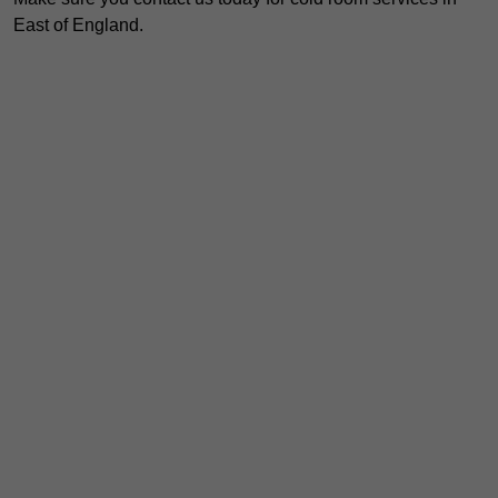
East of England.