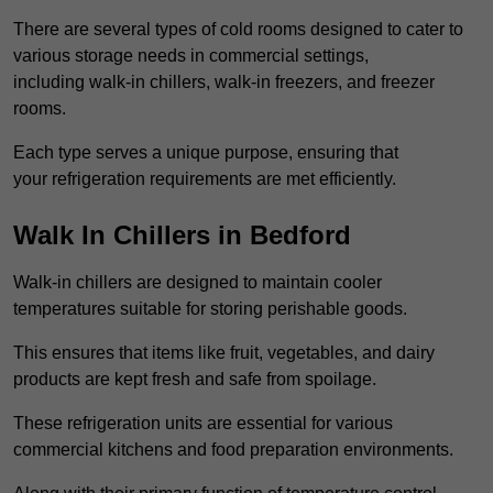
There are several types of cold rooms designed to cater to
various storage needs in commercial settings,
including walk-in chillers, walk-in freezers, and freezer
rooms.
Each type serves a unique purpose, ensuring that
your refrigeration requirements are met efficiently.
Walk In Chillers in Bedford
Walk-in chillers are designed to maintain cooler
temperatures suitable for storing perishable goods.
This ensures that items like fruit, vegetables, and dairy
products are kept fresh and safe from spoilage.
These refrigeration units are essential for various
commercial kitchens and food preparation environments.