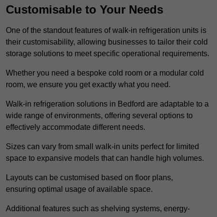
Customisable to Your Needs
One of the standout features of walk-in refrigeration units is
their customisability, allowing businesses to tailor their cold
storage solutions to meet specific operational requirements.
Whether you need a bespoke cold room or a modular cold
room, we ensure you get exactly what you need.
Walk-in refrigeration solutions in Bedford are adaptable to a
wide range of environments, offering several options to
effectively accommodate different needs.
Sizes can vary from small walk-in units perfect for limited
space to expansive models that can handle high volumes.
Layouts can be customised based on floor plans,
ensuring optimal usage of available space.
Additional features such as shelving systems, energy-