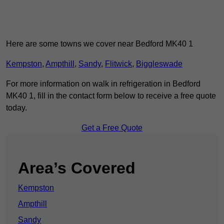
Here are some towns we cover near Bedford MK40 1
Kempston
,
Ampthill
,
Sandy
,
Flitwick
,
Biggleswade
For more information on walk in refrigeration in Bedford
MK40 1, fill in the contact form below to receive a free quote
today.
Get a Free Quote
Area’s Covered
Kempston
Ampthill
Sandy