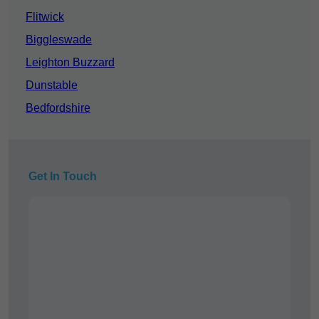
Flitwick
Biggleswade
Leighton Buzzard
Dunstable
Bedfordshire
Get In Touch