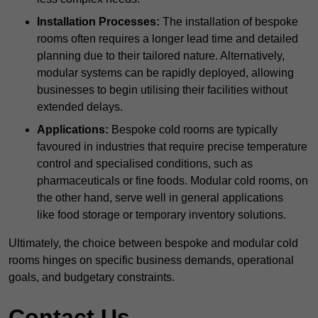
Installation Processes:
The installation of bespoke
rooms often requires a longer lead time and detailed
planning due to their tailored nature. Alternatively,
modular systems can be rapidly deployed, allowing
businesses to begin utilising their facilities without
extended delays.
Applications:
Bespoke cold rooms are typically
favoured in industries that require precise temperature
control and specialised conditions, such as
pharmaceuticals or fine foods. Modular cold rooms, on
the other hand, serve well in general applications
like food storage or temporary inventory solutions.
Ultimately, the choice between bespoke and modular cold
rooms hinges on specific business demands, operational
goals, and budgetary constraints.
Contact Us