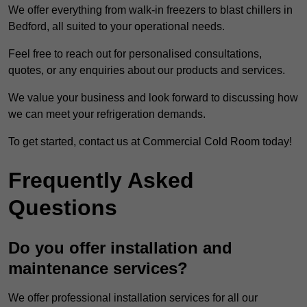
We offer everything from walk-in freezers to blast chillers in
Bedford, all suited to your operational needs.
Feel free to reach out for personalised consultations,
quotes, or any enquiries about our products and services.
We value your business and look forward to discussing how
we can meet your refrigeration demands.
To get started, contact us at Commercial Cold Room today!
Frequently Asked
Questions
Do you offer installation and
maintenance services?
We offer professional installation services for all our