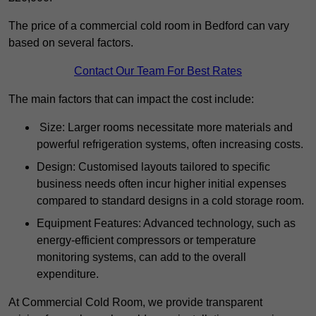
The price of a commercial cold room in Bedford can vary
based on several factors.
Contact Our Team For Best Rates
The main factors that can impact the cost include:
Size: Larger rooms necessitate more materials and
powerful refrigeration systems, often increasing costs.
Design: Customised layouts tailored to specific
business needs often incur higher initial expenses
compared to standard designs in a cold storage room.
Equipment Features: Advanced technology, such as
energy-efficient compressors or temperature
monitoring systems, can add to the overall
expenditure.
At Commercial Cold Room, we provide transparent