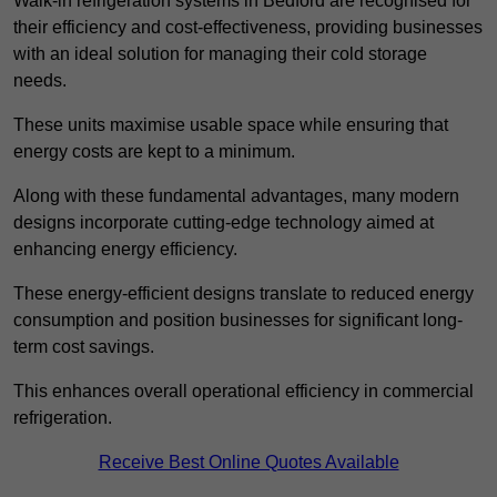
Walk-in refrigeration systems in Bedford are recognised for
their efficiency and cost-effectiveness, providing businesses
with an ideal solution for managing their cold storage
needs.
These units maximise usable space while ensuring that
energy costs are kept to a minimum.
Along with these fundamental advantages, many modern
designs incorporate cutting-edge technology aimed at
enhancing energy efficiency.
These energy-efficient designs translate to reduced energy
consumption and position businesses for significant long-
term cost savings.
This enhances overall operational efficiency in commercial
refrigeration.
Receive Best Online Quotes Available