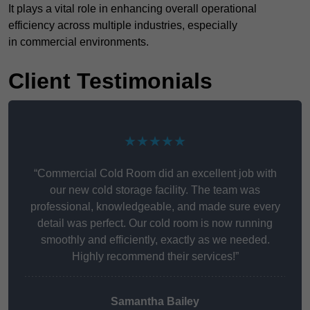
It plays a vital role in enhancing overall operational
efficiency across multiple industries, especially
in commercial environments.
Client Testimonials
★★★★★
“Commercial Cold Room did an excellent job with
our new cold storage facility. The team was
professional, knowledgeable, and made sure every
detail was perfect. Our cold room is now running
smoothly and efficiently, exactly as we needed.
Highly recommend their services!”
Samantha Bailey