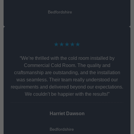
Bedfordshire
★★★★★
“We’re thrilled with the cold room installed by
Commercial Cold Room. The quality and
craftsmanship are outstanding, and the installation
was seamless. Their team really understood our
requirements and delivered beyond our expectations.
We couldn’t be happier with the results!”
Harriet Dawson
Bedfordshire