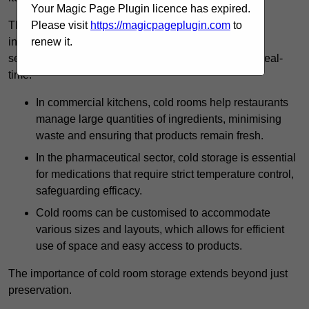
Your Magic Page Plugin licence has expired.
The technology harnessed in cold rooms
Please visit
https://magicpageplugin.com
to
includes automated refrigeration systems, which use
renew it.
sensors and digital controls to monitor conditions in real-
time.
In commercial kitchens, cold rooms help restaurants
manage large quantities of ingredients, minimising
waste and ensuring that products remain fresh.
In the pharmaceutical sector, cold storage is essential
for medications that require strict temperature control,
safeguarding efficacy.
Cold rooms can be customised to accommodate
various sizes and layouts, which allows for efficient
use of space and easy access to products.
The importance of cold room storage extends beyond just
preservation.