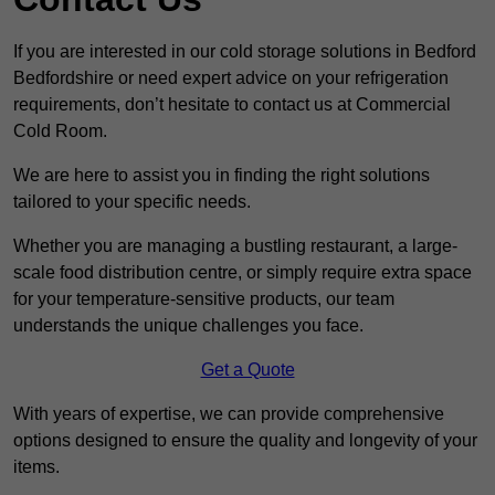
If you are interested in our cold storage solutions in Bedford
Bedfordshire or need expert advice on your refrigeration
requirements, don’t hesitate to contact us at Commercial
Cold Room.
We are here to assist you in finding the right solutions
tailored to your specific needs.
Whether you are managing a bustling restaurant, a large-
scale food distribution centre, or simply require extra space
for your temperature-sensitive products, our team
understands the unique challenges you face.
Get a Quote
With years of expertise, we can provide comprehensive
options designed to ensure the quality and longevity of your
items.