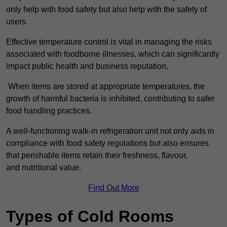
only help with food safety but also help with the safety of
users.
Effective temperature control is vital in managing the risks
associated with foodborne illnesses, which can significantly
impact public health and business reputation.
When items are stored at appropriate temperatures, the
growth of harmful bacteria is inhibited, contributing to safer
food handling practices.
A well-functioning walk-in refrigeration unit not only aids in
compliance with food safety regulations but also ensures
that perishable items retain their freshness, flavour,
and nutritional value.
Find Out More
Types of Cold Rooms