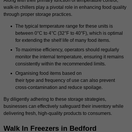
Along with their primary function of temperature control,
walk-in chillers play a pivotal role in enhancing food quality
through proper storage practices.
The typical temperature range for these units is
between 0°C to 4°C (32°F to 40°F), which is optimal
for extending the shelf life of many food items.
To maximise efficiency, operators should regularly
monitor the internal temperature, ensuring it remains
consistently within the recommended limits.
Organising food items based on
their type and frequency of use can also prevent
cross-contamination and reduce spoilage.
By diligently adhering to these storage strategies,
businesses can effectively safeguard their inventory while
delivering fresh, high-quality products to consumers.
Walk In Freezers in Bedford