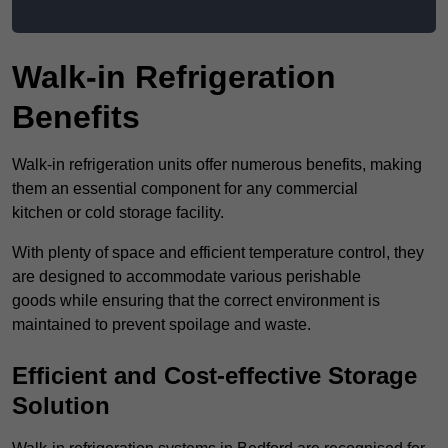
Walk-in Refrigeration
Benefits
Walk-in refrigeration units offer numerous benefits, making
them an essential component for any commercial
kitchen or cold storage facility.
With plenty of space and efficient temperature control, they
are designed to accommodate various perishable
goods while ensuring that the correct environment is
maintained to prevent spoilage and waste.
Efficient and Cost-effective Storage
Solution