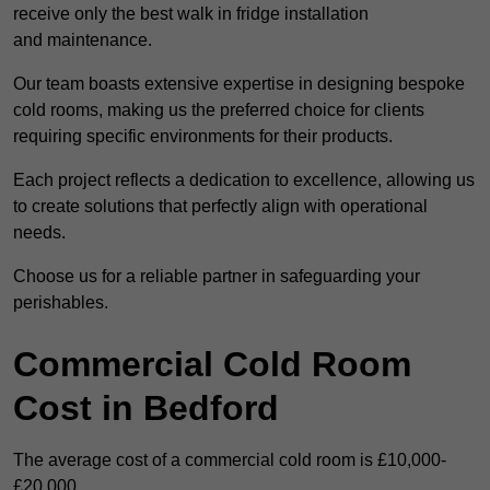
receive only the best walk in fridge installation
and maintenance.
Our team boasts extensive expertise in designing bespoke
cold rooms, making us the preferred choice for clients
requiring specific environments for their products.
Each project reflects a dedication to excellence, allowing us
to create solutions that perfectly align with operational
needs.
Choose us for a reliable partner in safeguarding your
perishables.
Commercial Cold Room
Cost in Bedford
The average cost of a commercial cold room is £10,000-
£20,000.