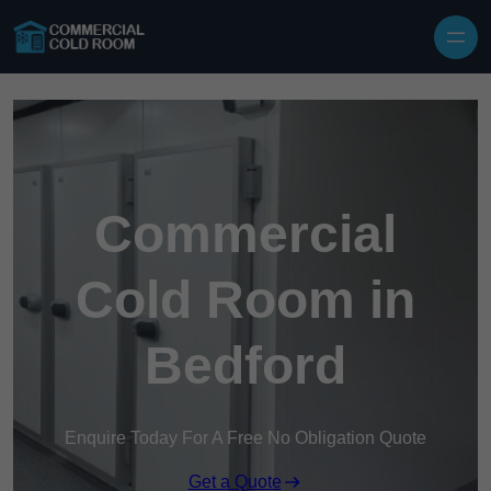
Skip to content
Commercial
Cold Room in
Bedford
Enquire Today For A Free No Obligation Quote
Get a Quote