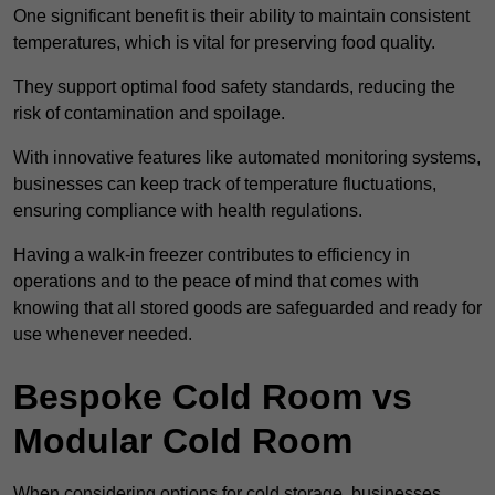
One significant benefit is their ability to maintain consistent
temperatures, which is vital for preserving food quality.
They support optimal food safety standards, reducing the
risk of contamination and spoilage.
With innovative features like automated monitoring systems,
businesses can keep track of temperature fluctuations,
ensuring compliance with health regulations.
Having a walk-in freezer contributes to efficiency in
operations and to the peace of mind that comes with
knowing that all stored goods are safeguarded and ready for
use whenever needed.
Bespoke Cold Room vs
Modular Cold Room
When considering options for cold storage, businesses