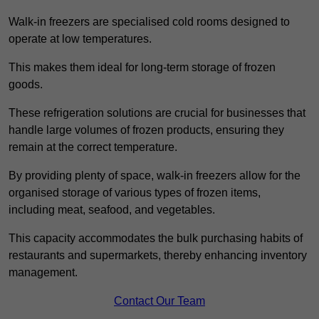
Walk-in freezers are specialised cold rooms designed to
operate at low temperatures.
This makes them ideal for long-term storage of frozen
goods.
These refrigeration solutions are crucial for businesses that
handle large volumes of frozen products, ensuring they
remain at the correct temperature.
By providing plenty of space, walk-in freezers allow for the
organised storage of various types of frozen items,
including meat, seafood, and vegetables.
This capacity accommodates the bulk purchasing habits of
restaurants and supermarkets, thereby enhancing inventory
management.
Contact Our Team