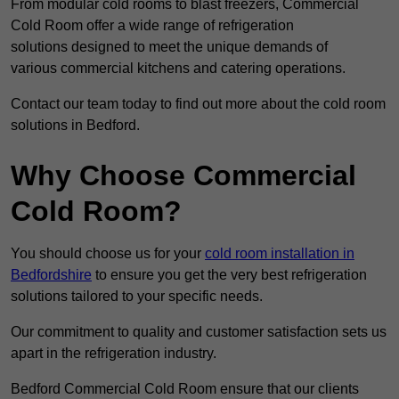
From modular cold rooms to blast freezers, Commercial
Cold Room offer a wide range of refrigeration
solutions designed to meet the unique demands of
various commercial kitchens and catering operations.
Contact our team today to find out more about the cold room
solutions in Bedford.
Why Choose Commercial
Cold Room?
You should choose us for your
cold room installation in
Bedfordshire
to ensure you get the very best refrigeration
solutions tailored to your specific needs.
Our commitment to quality and customer satisfaction sets us
apart in the refrigeration industry.
Bedford Commercial Cold Room ensure that our clients