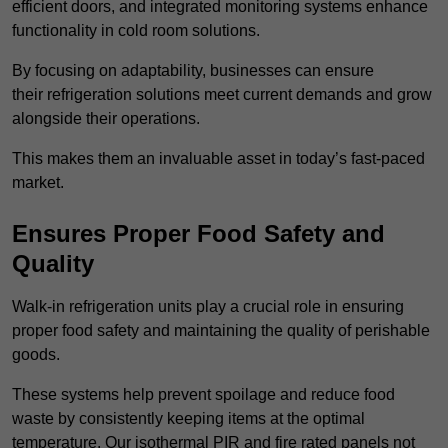
efficient doors, and integrated monitoring systems enhance
functionality in cold room solutions.
By focusing on adaptability, businesses can ensure
their refrigeration solutions meet current demands and grow
alongside their operations.
This makes them an invaluable asset in today’s fast-paced
market.
Ensures Proper Food Safety and
Quality
Walk-in refrigeration units play a crucial role in ensuring
proper food safety and maintaining the quality of perishable
goods.
These systems help prevent spoilage and reduce food
waste by consistently keeping items at the optimal
temperature. Our isothermal PIR and fire rated panels not