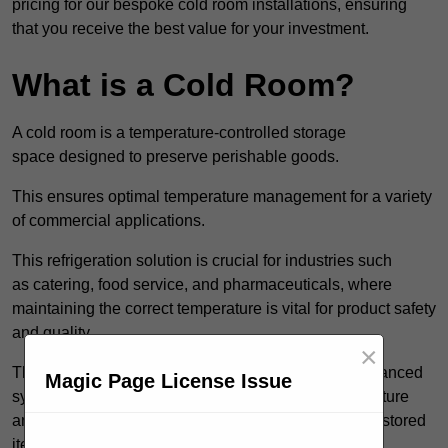
pricing for our bespoke cold room installations, ensuring
that you receive the best value for your investment.
What is a Cold Room?
A cold room is a temperature-controlled storage
space designed to preserve perishable goods.
This ensures optimal temperature management for a variety
of commercial applications.
This refrigeration solution is crucial for industries such
as catering, food service, and pharmaceuticals, where
maintaining the correct temperature is vital for product safety
and quality.
×
These specialised facilities are engineered with advanced
Magic Page License Issue
systems that allow for precise modulation of temperature
and humidity, significantly impacting the longevity of stored
items.