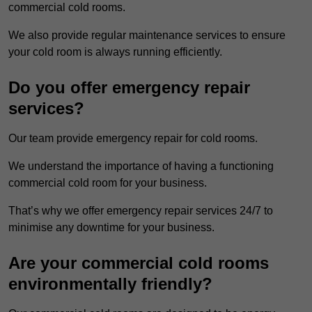
commercial cold rooms.
We also provide regular maintenance services to ensure
your cold room is always running efficiently.
Do you offer emergency repair
services?
Our team provide emergency repair for cold rooms.
We understand the importance of having a functioning
commercial cold room for your business.
That’s why we offer emergency repair services 24/7 to
minimise any downtime for your business.
Are your commercial cold rooms
environmentally friendly?