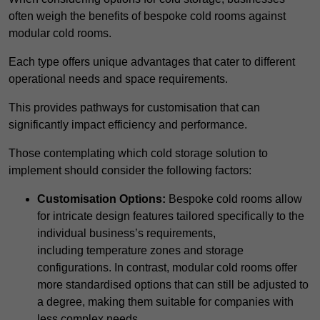
often weigh the benefits of bespoke cold rooms against
modular cold rooms.
Each type offers unique advantages that cater to different
operational needs and space requirements.
This provides pathways for customisation that can
significantly impact efficiency and performance.
Those contemplating which cold storage solution to
implement should consider the following factors:
Customisation Options:
Bespoke cold rooms allow
for intricate design features tailored specifically to the
individual business’s requirements,
including temperature zones and storage
configurations. In contrast, modular cold rooms offer
more standardised options that can still be adjusted to
a degree, making them suitable for companies with
less complex needs.