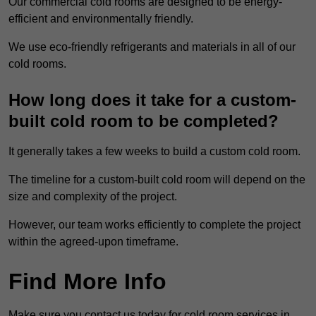
Our commercial cold rooms are designed to be energy-
efficient and environmentally friendly.
We use eco-friendly refrigerants and materials in all of our
cold rooms.
How long does it take for a custom-
built cold room to be completed?
It generally takes a few weeks to build a custom cold room.
The timeline for a custom-built cold room will depend on the
size and complexity of the project.
However, our team works efficiently to complete the project
within the agreed-upon timeframe.
Find More Info
Make sure you contact us today for cold room services in