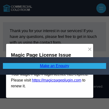
Skip to content
Thank you for your interest in our services! If you
have any questions, please feel free to get in touch
with us using the contact form.
×
Magic Page License Issue
Make an Enquiry
Your Magic Page Plugin licence has expired.
Please visit
https://magicpageplugin.com
to
renew it.
Copyright © 2026 Commercial Cold Room. All Rights Reserved.